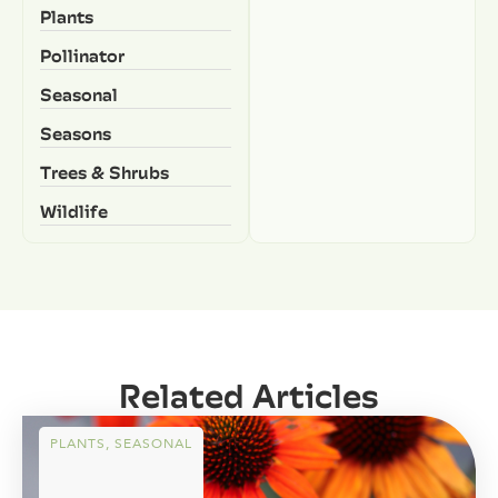
Plants
Pollinator
Seasonal
Seasons
Trees & Shrubs
Wildlife
Related Articles
PLANTS
,
SEASONAL