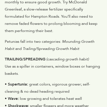
monthly to ensure good growth. Try McDonald
Greenleaf, a slow-release fertilizer specifically
formulated for Hampton Roads. You’ll also need to
remove faded flowers to prolong blooming and keep
them performing their best.
Petunias fall into two categories:
Mounding Growth
Habit
and
Trailing/Spreading Growth Habit
TRAILING/SPREADING
(cascading growth habit)
Use as a spiller in containers, window boxes or hanging
baskets.
• Supertunia:
great colors, vigorous grower; self-
cleaning & no dead heading required
• Wave:
low growing and tolerates heat well
• Shockwave:
smaller flowers and more weather