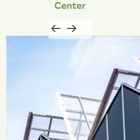
Center