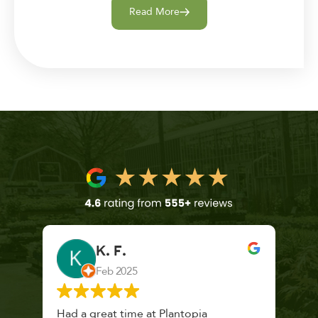
Read More
K. F.
Feb 2025
 a
Had a great time at Plantopia
Mari