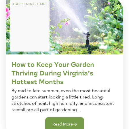
GARDENING CARE
How to Keep Your Garden
Thriving During Virginia’s
Hottest Months
By mid to late summer, even the most beautiful
gardens can start looking a little tired. Long
stretches of heat, high humidity, and inconsistent
rainfall are all part of gardening...
Read More