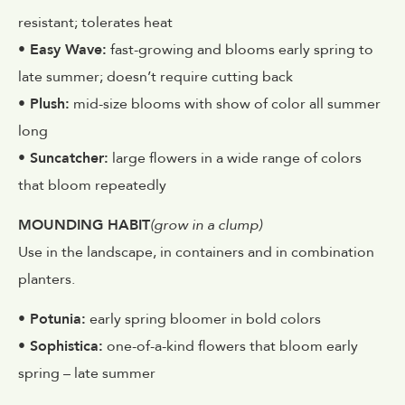
resistant; tolerates heat
• Easy Wave:
fast-growing and blooms early spring to
late summer; doesn’t require cutting back
• Plush:
mid-size blooms with show of color all summer
long
• Suncatcher:
large flowers in a wide range of colors
that bloom repeatedly
MOUNDING HABIT
(grow in a clump)
Use in the landscape, in containers and in combination
planters.
• Potunia:
early spring bloomer in bold colors
• Sophistica:
one-of-a-kind flowers that bloom early
spring – late summer