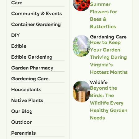
Care
Summer
Flowers for
Community & Events
Bees &
Container Gardening
Butterflies
DIY
Gardening Care
How to Keep
Edible
Your Garden
Edible Gardening
Thriving During
Virginia’s
Garden Pharmacy
Hottest Months
Gardening Care
Wildlife
Beyond the
Houseplants
Birds: The
Native Plants
Wildlife Every
Healthy Garden
Our Blog
Needs
Outdoor
Perennials