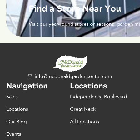
Find a Store Near You
Visit our year-round stores or seasonal garden ma
info@mcdonaldgardencenter.com
Navigation
Locations
Sales
Independence Boulevard
Locations
Great Neck
Our Blog
All Locations
Events