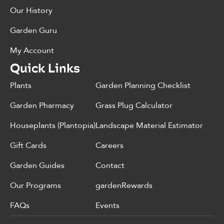
Our History
Garden Guru
My Account
Quick Links
Plants
Garden Planning Checklist
Garden Pharmacy
Grass Plug Calculator
Houseplants (Plantopia)
Landscape Material Estimator
Gift Cards
Careers
Garden Guides
Contact
Our Programs
gardenRewards
FAQs
Events