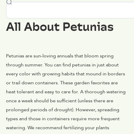
All About Petunias
Petunias are sun-loving annuals that bloom spring
through summer. You can find petunias in just about
every color with growing habits that mound in borders
or trail down containers. These garden favorites are
heat tolerant and easy to care for. A thorough watering
once a week should be sufficient (unless there are
prolonged periods of drought). However, spreading
types and those in containers require more frequent
watering. We recommend fertilizing your plants