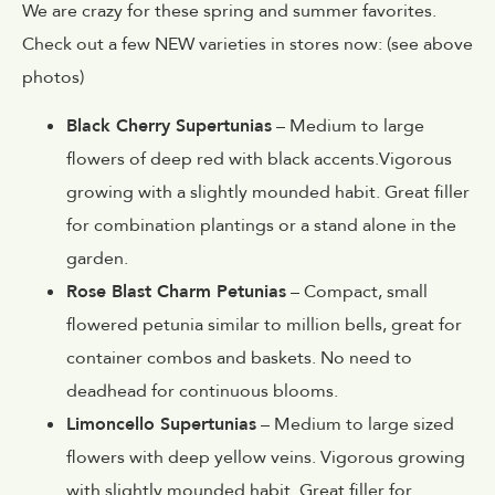
We are crazy for these spring and summer favorites.
Check out a few NEW varieties in stores now: (see above
photos)
Black Cherry Supertunias
– Medium to large
flowers of deep red with black accents.Vigorous
growing with a slightly mounded habit. Great filler
for combination plantings or a stand alone in the
garden.
Rose Blast Charm Petunias
– Compact, small
flowered petunia similar to million bells, great for
container combos and baskets. No need to
deadhead for continuous blooms.
Limoncello Supertunias
– Medium to large sized
flowers with deep yellow veins. Vigorous growing
with slightly mounded habit. Great filler for