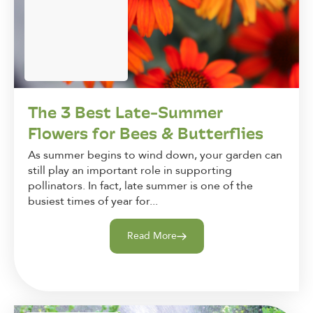
The 3 Best Late-Summer
Flowers for Bees & Butterflies
As summer begins to wind down, your garden can
still play an important role in supporting
pollinators. In fact, late summer is one of the
busiest times of year for...
Read More