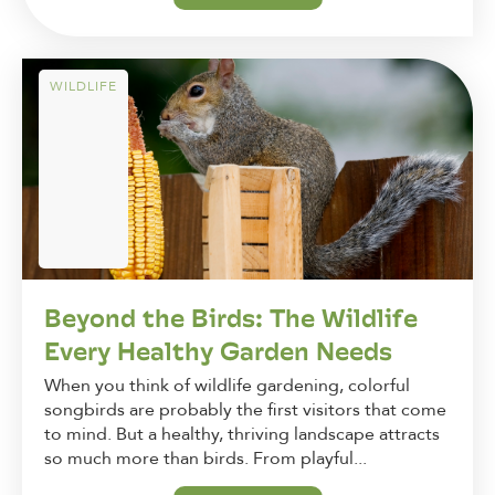
WILDLIFE
Beyond the Birds: The Wildlife
Every Healthy Garden Needs
When you think of wildlife gardening, colorful
songbirds are probably the first visitors that come
to mind. But a healthy, thriving landscape attracts
so much more than birds. From playful...