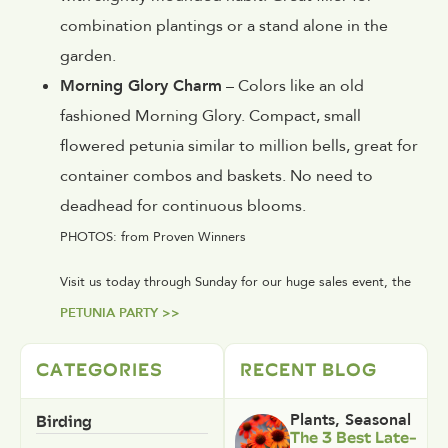
combination plantings or a stand alone in the
garden.
Morning Glory Charm
– Colors like an old
fashioned Morning Glory. Compact, small
flowered petunia similar to million bells, great for
container combos and baskets. No need to
deadhead for continuous blooms.
PHOTOS: from Proven Winners
Visit us today through Sunday for our huge sales event, the
PETUNIA PARTY >>
CATEGORIES
RECENT BLOG
Birding
Plants
,
Seasonal
The 3 Best Late-