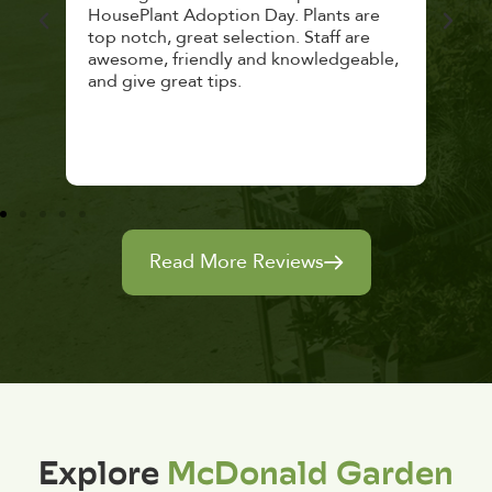
lthy
HousePlant Adoption Day. Plants are
lost
top notch, great selection. Staff are
and 
awesome, friendly and knowledgeable,
rec
and give great tips.
Read More Reviews
Explore
McDonald Garden