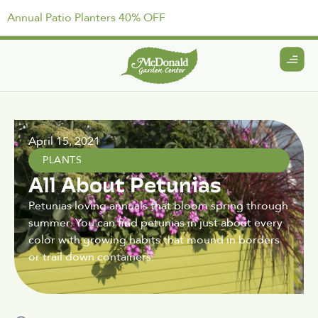
Annual Patio Planters 40% OFF
April 15, 2021
PLANTS
All About Petunias
Petunias loving annuals that bloom spring through
summer. You can find petunias in just about every
color with growing habits that mound in borders
or trail down containers.