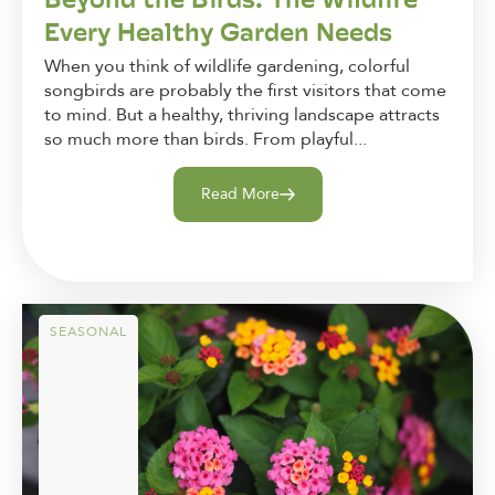
Every Healthy Garden Needs
When you think of wildlife gardening, colorful
songbirds are probably the first visitors that come
to mind. But a healthy, thriving landscape attracts
so much more than birds. From playful...
Read More
SEASONAL