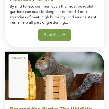
By mid to late summer, even the most beautiful
gardens can start looking a little tired. Long
stretches of heat, high humidity, and inconsistent
rainfall are all part of gardening...
Read More
WILDLIFE
Beyond the Birds: The Wildlife