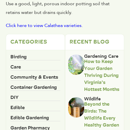
Use a good, light, porous indoor potting soil that
retains water but drains quickly.
Click here to view Calathea varieties
.
CATEGORIES
RECENT BLOG
Birding
Gardening Care
How to Keep
Care
Your Garden
Thriving During
Community & Events
Virginia’s
Container Gardening
Hottest Months
DIY
Wildlife
Beyond the
Edible
Birds: The
Edible Gardening
Wildlife Every
Healthy Garden
Garden Pharmacy