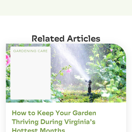
Related Articles
GARDENING CARE
How to Keep Your Garden
Thriving During Virginia’s
Hottest Months