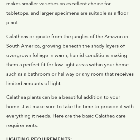
makes smaller varieties an excellent choice for
tabletops, and larger specimens are suitable as a floor
plant.
Calatheas originate from the jungles of the Amazon in
South America, growing beneath the shady layers of
overgrown foliage in warm, humid conditions making
them a perfect fit for low-light areas within your home
such as a bathroom or hallway or any room that receives
limited amounts of light.
Calathea plants can be a beautiful addition to your
home. Just make sure to take the time to provide it with
everything it needs. Here are the basic Calathea care
requirements:
LIGHTING REQUIREMENTS: