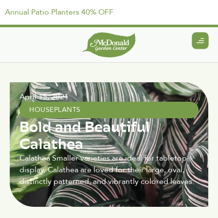
Annual Patio Planters 40% OFF
April 15, 2021
HOUSEPLANTS
Bold and Beautiful
Calathea
Calathea Smaller varieties are ideal for tabletop
display. Calathea are loved for their large, oval,
distinctly patterned, and vibrantly colored leaves.