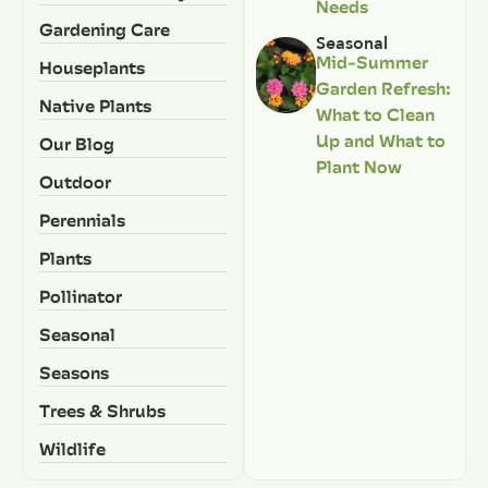
Needs
Gardening Care
Seasonal
Mid-Summer
Houseplants
Garden Refresh:
Native Plants
What to Clean
Up and What to
Our Blog
Plant Now
Outdoor
Perennials
Plants
Pollinator
Seasonal
Seasons
Trees & Shrubs
Wildlife