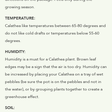
growing season.
TEMPERATURE:
Calathea like temperatures between 65-80 degrees and
do not like cold drafts or temperatures below 55-60
degrees.
HUMIDITY:
Humidity is a must for a Calathea plant. Brown leaf
edges may be a sign that the air is too dry. Humidity can
be increased by placing your Calathea on a tray of wet
pebbles (be sure the pot is on the pebbles and not in
the water), or by grouping plants together to create a
greenhouse effect.
SOIL: