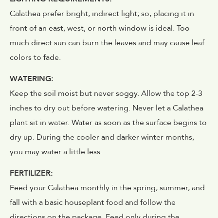
Calathea prefer bright, indirect light; so, placing it in
front of an east, west, or north window is ideal. Too
much direct sun can burn the leaves and may cause leaf
colors to fade.
WATERING:
Keep the soil moist but never soggy. Allow the top 2-3
inches to dry out before watering. Never let a Calathea
plant sit in water. Water as soon as the surface begins to
dry up. During the cooler and darker winter months,
you may water a little less.
FERTILIZER:
Feed your Calathea monthly in the spring, summer, and
fall with a basic houseplant food and follow the
directions on the package. Feed only during the