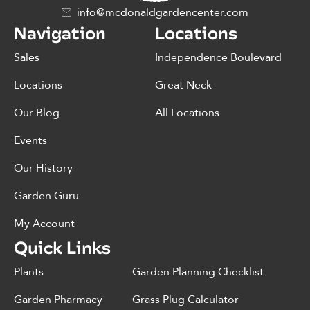
info@mcdonaldgardencenter.com
Navigation
Locations
Sales
Independence Boulevard
Locations
Great Neck
Our Blog
All Locations
Events
Our History
Garden Guru
My Account
Quick Links
Plants
Garden Planning Checklist
Garden Pharmacy
Grass Plug Calculator