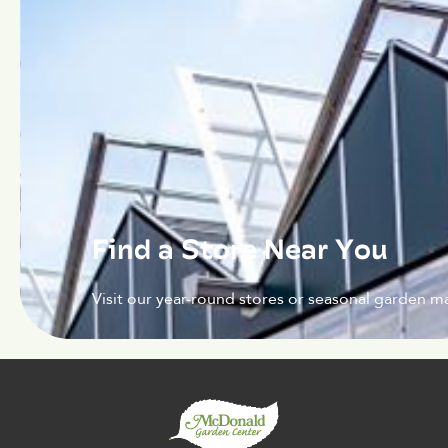
Find a Store Near You
Visit our year-round stores or seasonal garden ma