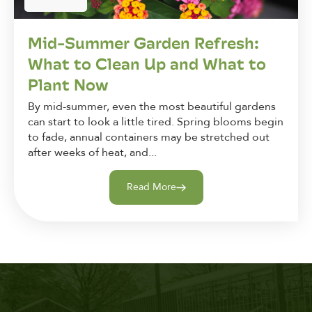
Mid-Summer Garden Refresh:
What to Clean Up and What to
Plant Now
By mid-summer, even the most beautiful gardens
can start to look a little tired. Spring blooms begin
to fade, annual containers may be stretched out
after weeks of heat, and...
Read More