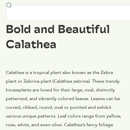
Bold and Beautiful
Calathea
Calathea is a tropical plant also known as the Zebra
plant or Zebrina plant (Calathea zebrina). These trendy
houseplants are loved for their large, oval, distinctly
patterned, and vibrantly colored leaves. Leaves can be
curved, ribbed, round, oval or pointed and exhibit
various unique patterns. Leaf colors range from yellow,
rose, white, and even olive. Calathea’s fancy foliage