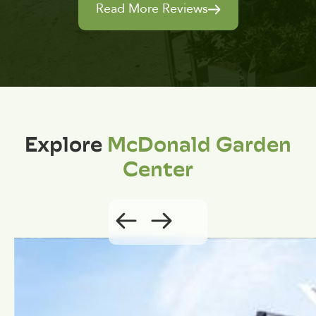
Read More Reviews
Explore
McDonald Garden
Center