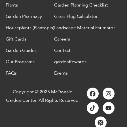
Plants
Garden Planning Checklist
Garden Pharmacy
Grass Plug Calculator
Houseplants (Plantopia)
Landscape Material Estimator
Gift Cards
Careers
Garden Guides
Contact
Our Programs
gardenRewards
FAQs
Events
Copyright © 2025 McDonald
Garden Center. All Rights Reserved.