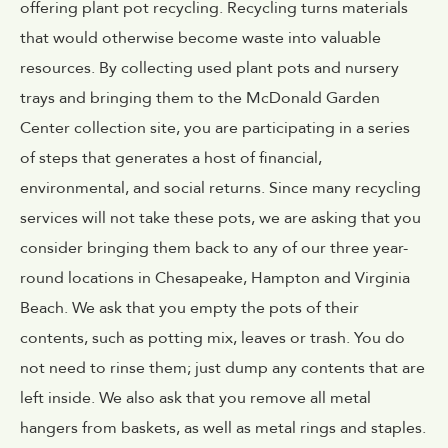
offering plant pot recycling. Recycling turns materials
that would otherwise become waste into valuable
resources. By collecting used plant pots and nursery
trays and bringing them to the McDonald Garden
Center collection site, you are participating in a series
of steps that generates a host of financial,
environmental, and social returns. Since many recycling
services will not take these pots, we are asking that you
consider bringing them back to any of our three year-
round locations in Chesapeake, Hampton and Virginia
Beach. We ask that you empty the pots of their
contents, such as potting mix, leaves or trash. You do
not need to rinse them; just dump any contents that are
left inside. We also ask that you remove all metal
hangers from baskets, as well as metal rings and staples.