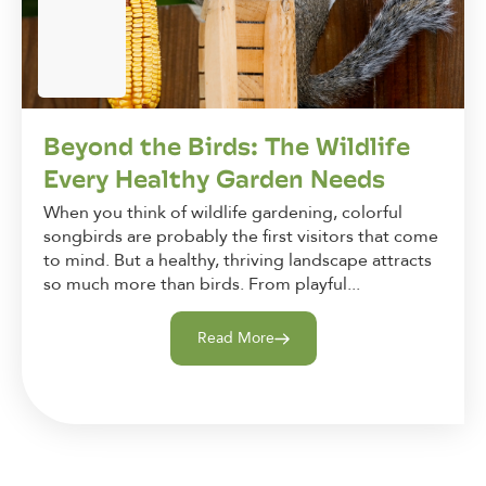
Beyond the Birds: The Wildlife
Every Healthy Garden Needs
When you think of wildlife gardening, colorful
songbirds are probably the first visitors that come
to mind. But a healthy, thriving landscape attracts
so much more than birds. From playful...
Read More