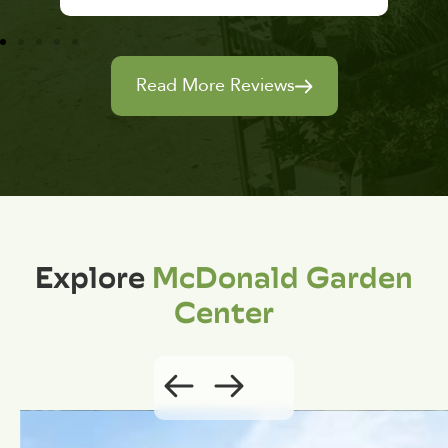
Read More Reviews
Explore
McDonald Garden
Center