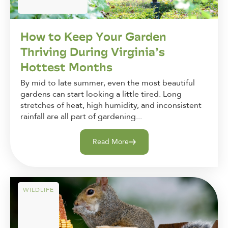
How to Keep Your Garden
Thriving During Virginia’s
Hottest Months
By mid to late summer, even the most beautiful
gardens can start looking a little tired. Long
stretches of heat, high humidity, and inconsistent
rainfall are all part of gardening...
Read More
WILDLIFE