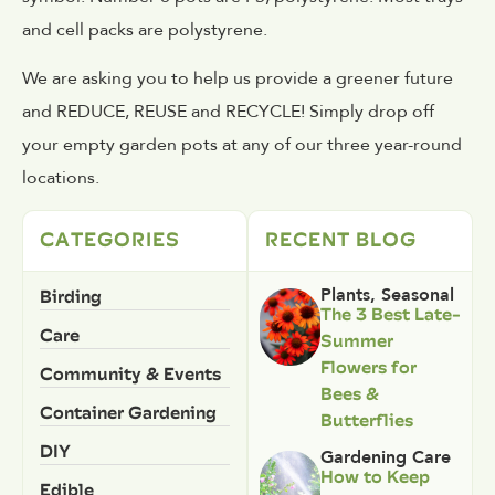
and cell packs are polystyrene.
We are asking you to help us provide a greener future
and REDUCE, REUSE and RECYCLE! Simply drop off
your empty garden pots at any of our three year-round
locations.
CATEGORIES
RECENT BLOG
Birding
Plants
,
Seasonal
The 3 Best Late-
Care
Summer
Flowers for
Community & Events
Bees &
Container Gardening
Butterflies
DIY
Gardening Care
How to Keep
Edible