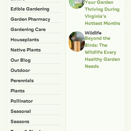
Your Garden
Edible Gardening
Thriving During
Virginia’s
Garden Pharmacy
Hottest Months
Gardening Care
Wildlife
Beyond the
Houseplants
Birds: The
Native Plants
Wildlife Every
Healthy Garden
Our Blog
Needs
Outdoor
Perennials
Plants
Pollinator
Seasonal
Seasons