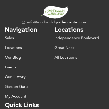
info@mcdonaldgardencenter.com
Navigation
Locations
Sales
Independence Boulevard
Locations
Great Neck
Our Blog
All Locations
Events
Our History
Garden Guru
My Account
Quick Links