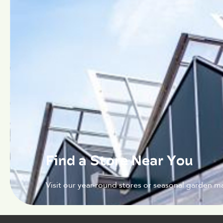
Find a Store Near You
Visit our year-round stores or seasonal garden ma