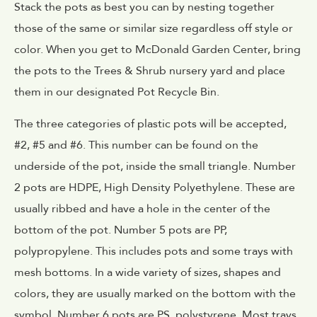
Stack the pots as best you can by nesting together
those of the same or similar size regardless off style or
color. When you get to McDonald Garden Center, bring
the pots to the Trees & Shrub nursery yard and place
them in our designated Pot Recycle Bin.
The three categories of plastic pots will be accepted,
#2, #5 and #6. This number can be found on the
underside of the pot, inside the small triangle. Number
2 pots are HDPE, High Density Polyethylene. These are
usually ribbed and have a hole in the center of the
bottom of the pot. Number 5 pots are PP,
polypropylene. This includes pots and some trays with
mesh bottoms. In a wide variety of sizes, shapes and
colors, they are usually marked on the bottom with the
symbol. Number 6 pots are PS, polystyrene. Most trays