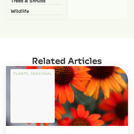
Trees & Shrubs
Wildlife
Related Articles
PLANTS
,
SEASONAL