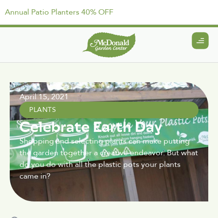
Annual Patio Planters 40% OFF
April 15, 2021
PLANTS
Celebrate Earth Day
Shopping and selecting plants can make putting
the garden together a creative endeavor. But what
do you do with all the plastic pots your plants
came in?