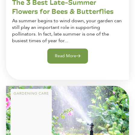
The 3 Best Late-Summer
Flowers for Bees & Butterflies
As summer begins to wind down, your garden can
still play an important role in supporting
pollinators. In fact, late summer is one of the
busiest times of year for...
Read More
GARDENING CARE