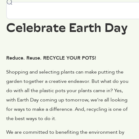
Celebrate Earth Day
Reduce. Reuse. RECYCLE YOUR POTS!
Shopping and selecting plants can make putting the
garden together a creative endeavor. But what do you
do with all the plastic pots your plants came in? Yes,
with Earth Day coming up tomorrow, we’re all looking
for ways to make a difference. And, recycling is one of
the best ways to do it.
We are committed to benefiting the environment by