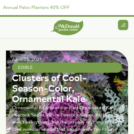
Annual Patio Planters 40% OFF
April 15, 2021
EDIBLE
Clusters of Cool-
Season-Color,
Ornamental Kale
Ornamental Kale Glamour Red Ornamental Kal
Peacock Series, White Peacock Series, Red Looks
aren’t everything, but there really isn’t any other
cool weather annual that can provide the foliage