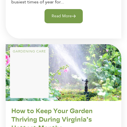
busiest times of year for...
Read More
GARDENING CARE
How to Keep Your Garden
Thriving During Virginia’s