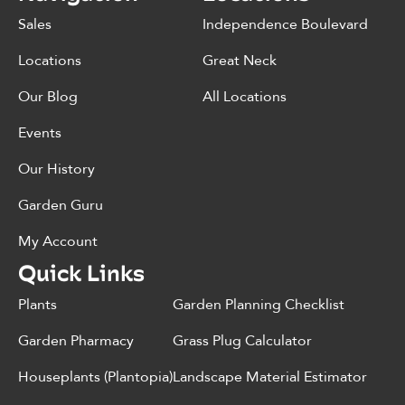
Sales
Independence Boulevard
Locations
Great Neck
Our Blog
All Locations
Events
Our History
Garden Guru
My Account
Quick Links
Plants
Garden Planning Checklist
Garden Pharmacy
Grass Plug Calculator
Houseplants (Plantopia)
Landscape Material Estimator