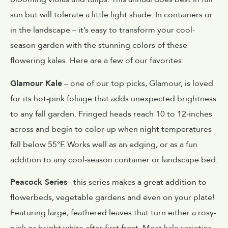
sun but will tolerate a little light shade. In containers or
in the landscape – it’s easy to transform your cool-
season garden with the stunning colors of these
flowering kales. Here are a few of our favorites:
Glamour Kale
– one of our top picks, Glamour, is loved
for its hot-pink foliage that adds unexpected brightness
to any fall garden. Fringed heads reach 10 to 12-inches
across and begin to color-up when night temperatures
fall below 55°F. Works well as an edging, or as a fun
addition to any cool-season container or landscape bed.
Peacock Series
– this series makes a great addition to
flowerbeds, vegetable gardens and even on your plate!
Featuring large, feathered leaves that turn either a rosy-