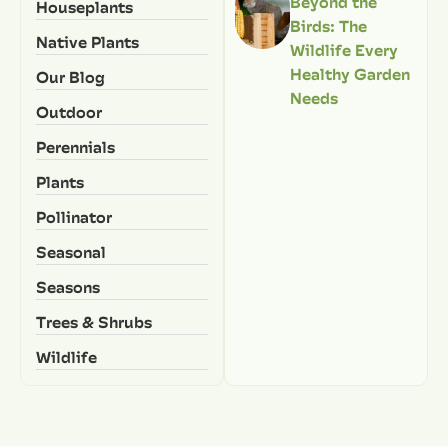
Beyond the
Houseplants
Birds: The
Native Plants
Wildlife Every
Healthy Garden
Our Blog
Needs
Outdoor
Perennials
Plants
Pollinator
Seasonal
Seasons
Trees & Shrubs
Wildlife