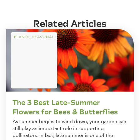
Related Articles
PLANTS
,
SEASONAL
The 3 Best Late-Summer
Flowers for Bees & Butterflies
As summer begins to wind down, your garden can
still play an important role in supporting
pollinators. In fact, late summer is one of the