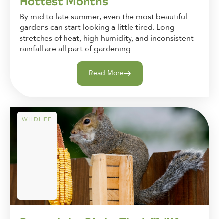
Hottest Months
By mid to late summer, even the most beautiful
gardens can start looking a little tired. Long
stretches of heat, high humidity, and inconsistent
rainfall are all part of gardening...
Read More
WILDLIFE