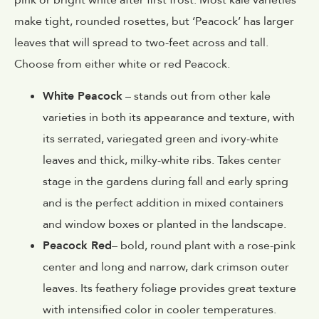
pink or bright white after first frost. Most kale varieties
make tight, rounded rosettes, but ‘Peacock’ has larger
leaves that will spread to two-feet across and tall.
Choose from either white or red Peacock.
White Peacock
– stands out from other kale
varieties in both its appearance and texture, with
its serrated, variegated green and ivory-white
leaves and thick, milky-white ribs. Takes center
stage in the gardens during fall and early spring
and is the perfect addition in mixed containers
and window boxes or planted in the landscape.
Peacock Red
– bold, round plant with a rose-pink
center and long and narrow, dark crimson outer
leaves. Its feathery foliage provides great texture
with intensified color in cooler temperatures.