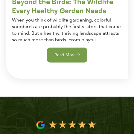
Beyond the Birds: The Wildlife
Every Healthy Garden Needs
When you think of wildlife gardening, colorful
songbirds are probably the first visitors that come
to mind. But a healthy, thriving landscape attracts
so much more than birds. From playful...
Read More