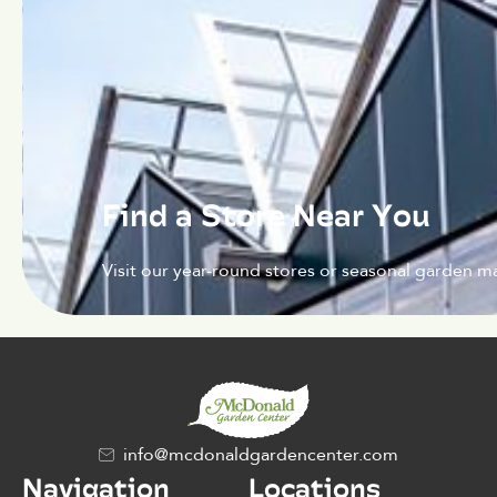
Find a Store Near You
Visit our year-round stores or seasonal garden ma
info@mcdonaldgardencenter.com
Navigation
Locations