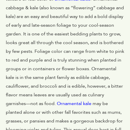
cabbage & kale (also known as “flowering” cabbage and
kale) are an easy and beautiful way to add a bold display
of early and late-season foliage to your cool-season
garden. It is one of the easiest bedding plants to grow,
looks great all through the cool season, and is bothered
by few pests. Foliage color can range from white to pink
to red and purple and is truly stunning when planted in
groups or in containers or flower boxes. Ornamental
kale is in the same plant family as edible cabbage,
cauliflower, and broccoli and is edible, however, a bitter
flavor means leaves are usually used as culinary
garnishes—not as food.
Ornamental kale
may be
planted alone or with other fall favorites such as mums,
grasses, or pansies and makes a gorgeous backdrop for
blooming violas and tulips. This annual does best in full