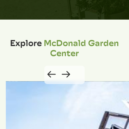
Explore
McDonald Garden
Center