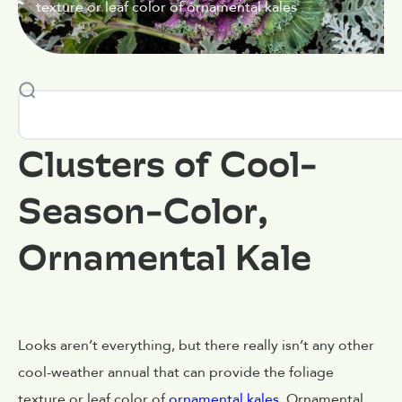
texture or leaf color of ornamental kales .
Clusters of Cool-
Season-Color,
Ornamental Kale
Looks aren’t everything, but there really isn’t any other
cool-weather annual that can provide the foliage
texture or leaf color of
ornamental kales
. Ornamental