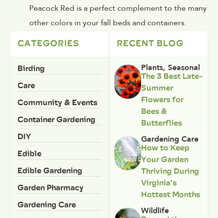
Peacock Red is a perfect complement to the many
other colors in your fall beds and containers.
CATEGORIES
RECENT BLOG
Birding
Plants
,
Seasonal
The 3 Best Late-
Care
Summer
Flowers for
Community & Events
Bees &
Container Gardening
Butterflies
DIY
Gardening Care
How to Keep
Edible
Your Garden
Edible Gardening
Thriving During
Virginia’s
Garden Pharmacy
Hottest Months
Gardening Care
Wildlife