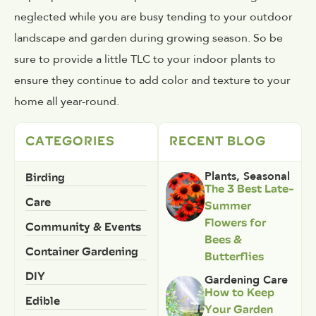
neglected while you are busy tending to your outdoor
landscape and garden during growing season. So be
sure to provide a little TLC to your indoor plants to
ensure they continue to add color and texture to your
home all year-round.
CATEGORIES
RECENT BLOG
Birding
Plants
,
Seasonal
The 3 Best Late-
Care
Summer
Flowers for
Community & Events
Bees &
Container Gardening
Butterflies
DIY
Gardening Care
How to Keep
Edible
Your Garden