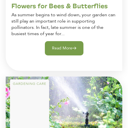
Flowers for Bees & Butterflies
As summer begins to wind down, your garden can
still play an important role in supporting
pollinators. In fact, late summer is one of the
busiest times of year for...
Read More
GARDENING CARE