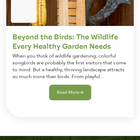
Beyond the Birds: The Wildlife
Every Healthy Garden Needs
When you think of wildlife gardening, colorful
songbirds are probably the first visitors that come
to mind. But a healthy, thriving landscape attracts
so much more than birds. From playful...
Read More