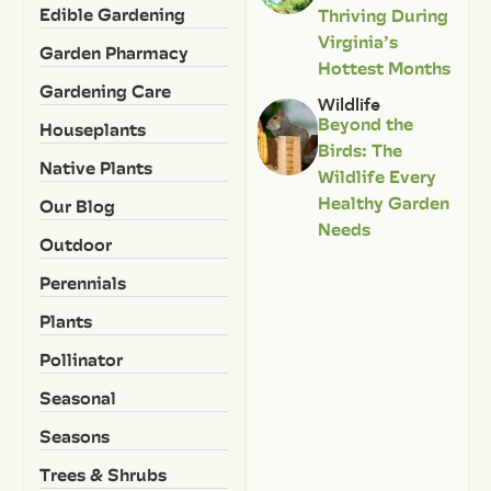
Edible Gardening
Thriving During
Virginia’s
Garden Pharmacy
Hottest Months
Gardening Care
Wildlife
Beyond the
Houseplants
Birds: The
Native Plants
Wildlife Every
Healthy Garden
Our Blog
Needs
Outdoor
Perennials
Plants
Pollinator
Seasonal
Seasons
Trees & Shrubs