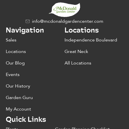
info@mcdonaldgardencenter.com
Navigation
Locations
Sales
Independence Boulevard
Locations
Great Neck
Our Blog
All Locations
Events
Our History
Garden Guru
My Account
Quick Links