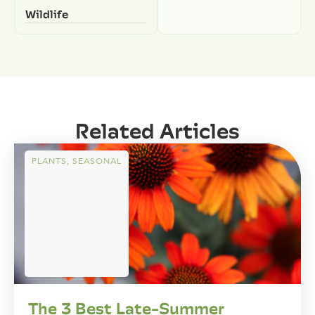
Wildlife
Related Articles
PLANTS
,
SEASONAL
The 3 Best Late-Summer