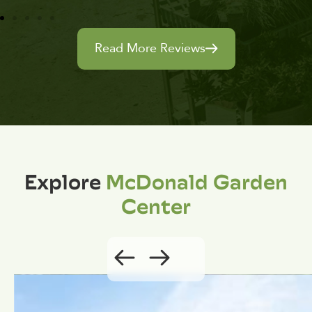
Read More Reviews
Explore
McDonald Garden
Center