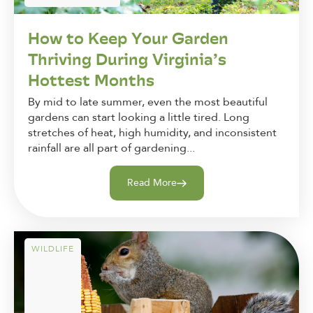
How to Keep Your Garden
Thriving During Virginia’s
Hottest Months
By mid to late summer, even the most beautiful
gardens can start looking a little tired. Long
stretches of heat, high humidity, and inconsistent
rainfall are all part of gardening...
Read More
WILDLIFE