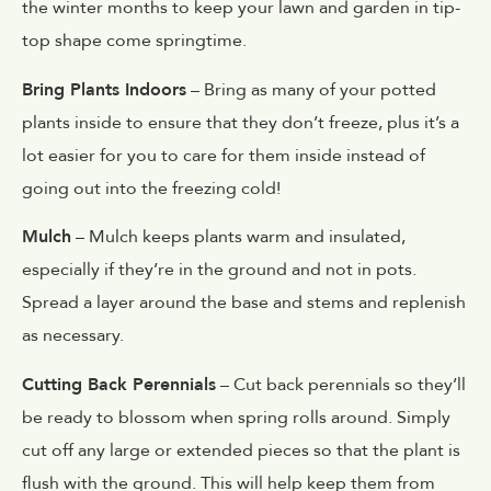
the winter months to keep your lawn and garden in tip-
top shape come springtime.
Bring Plants Indoors
– Bring as many of your potted
plants inside to ensure that they don’t freeze, plus it’s a
lot easier for you to care for them inside instead of
going out into the freezing cold!
Mulch
– Mulch keeps plants warm and insulated,
especially if they’re in the ground and not in pots.
Spread a layer around the base and stems and replenish
as necessary.
Cutting Back Perennials
– Cut back perennials so they’ll
be ready to blossom when spring rolls around. Simply
cut off any large or extended pieces so that the plant is
flush with the ground. This will help keep them from