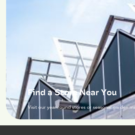
Find a Store Near You
Visit our year-round stores or seasonal garden ma