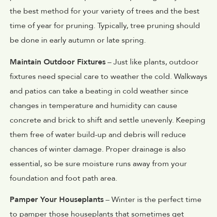
the best method for your variety of trees and the best
time of year for pruning. Typically, tree pruning should
be done in early autumn or late spring.
Maintain Outdoor Fixtures
– Just like plants, outdoor
fixtures need special care to weather the cold. Walkways
and patios can take a beating in cold weather since
changes in temperature and humidity can cause
concrete and brick to shift and settle unevenly. Keeping
them free of water build-up and debris will reduce
chances of winter damage. Proper drainage is also
essential, so be sure moisture runs away from your
foundation and foot path area.
Pamper Your Houseplants
– Winter is the perfect time
to pamper those houseplants that sometimes get