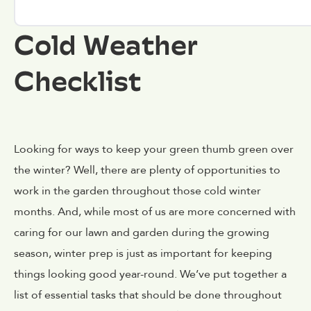
Cold Weather
Checklist
Looking for ways to keep your green thumb green over
the winter? Well, there are plenty of opportunities to
work in the garden throughout those cold winter
months. And, while most of us are more concerned with
caring for our lawn and garden during the growing
season, winter prep is just as important for keeping
things looking good year-round. We’ve put together a
list of essential tasks that should be done throughout