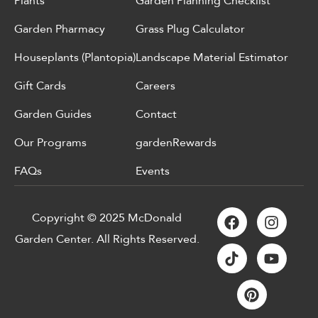
Plants
Garden Planning Checklist
Garden Pharmacy
Grass Plug Calculator
Houseplants (Plantopia)
Landscape Material Estimator
Gift Cards
Careers
Garden Guides
Contact
Our Programs
gardenRewards
FAQs
Events
Copyright © 2025 McDonald
Garden Center. All Rights Reserved.