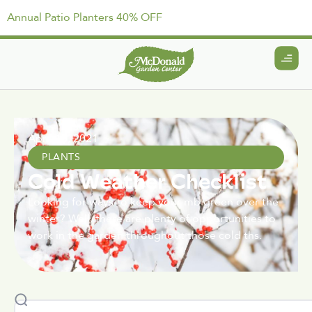
Annual Patio Planters 40% OFF
April 15, 2021
PLANTS
Cold Weather Checklist
Looking for ways to keep your mb green over the
winter? Well, there are plenty of opportunities to
work in the garden throughout those cold ths.