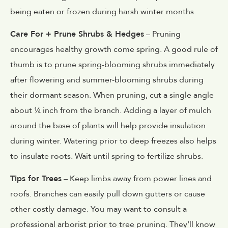
being eaten or frozen during harsh winter months.
Care For + Prune Shrubs & Hedges
– Pruning
encourages healthy growth come spring. A good rule of
thumb is to prune spring-blooming shrubs immediately
after flowering and summer-blooming shrubs during
their dormant season. When pruning, cut a single angle
about ¼ inch from the branch. Adding a layer of mulch
around the base of plants will help provide insulation
during winter. Watering prior to deep freezes also helps
to insulate roots. Wait until spring to fertilize shrubs.
Tips for Trees
– Keep limbs away from power lines and
roofs. Branches can easily pull down gutters or cause
other costly damage. You may want to consult a
professional arborist prior to tree pruning. They’ll know