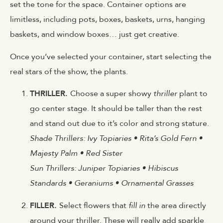
set the tone for the space. Container options are
limitless, including pots, boxes, baskets, urns, hanging
baskets, and window boxes… just get creative.
Once you’ve selected your container, start selecting the
real stars of the show, the plants.
THRILLER.
Choose a super showy
thriller
plant to
go center stage. It should be taller than the rest
and stand out due to it’s color and strong stature.
Shade Thrillers: Ivy Topiaries • Rita’s Gold Fern •
Majesty Palm • Red Sister
Sun Thrillers: Juniper Topiaries • Hibiscus
Standards • Geraniums • Ornamental Grasses
FILLER.
Select flowers that
fill in
the area directly
around your thriller. These will really add sparkle