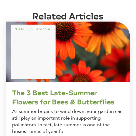
Related Articles
PLANTS
,
SEASONAL
The 3 Best Late-Summer
Flowers for Bees & Butterflies
As summer begins to wind down, your garden can
still play an important role in supporting
pollinators. In fact, late summer is one of the
busiest times of year for...