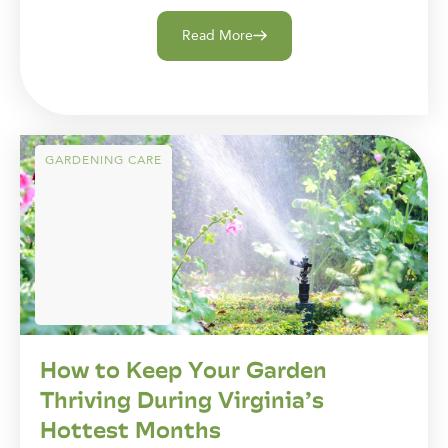
Read More
GARDENING CARE
How to Keep Your Garden
Thriving During Virginia’s
Hottest Months