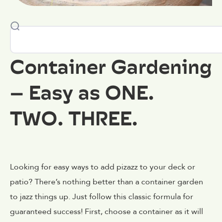
Container Gardening
– Easy as ONE.
TWO. THREE.
Looking for easy ways to add pizazz to your deck or
patio? There’s nothing better than a container garden
to jazz things up. Just follow this classic formula for
guaranteed success! First, choose a container as it will