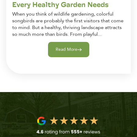
Every Healthy Garden Needs
When you think of wildlife gardening, colorful
songbirds are probably the first visitors that come
to mind. But a healthy, thriving landscape attracts
so much more than birds. From playful...
Read More