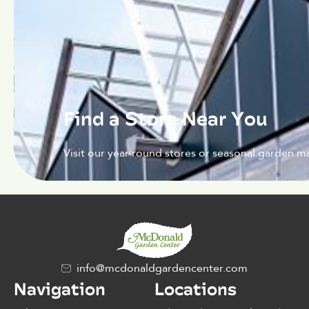
Find a Store Near You
Visit our year-round stores or seasonal garden ma
info@mcdonaldgardencenter.com
Navigation
Locations