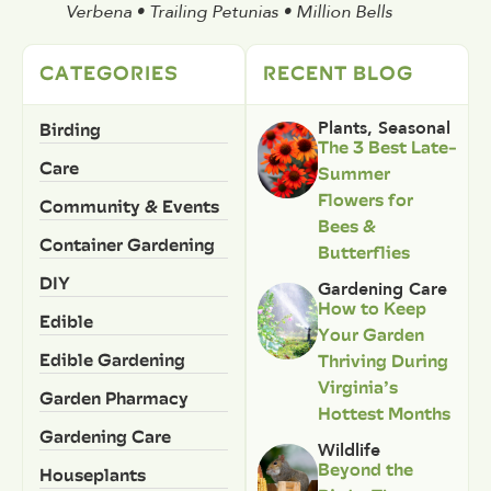
Verbena • Trailing Petunias • Million Bells
CATEGORIES
RECENT BLOG
Birding
Plants
,
Seasonal
The 3 Best Late-
Care
Summer
Flowers for
Community & Events
Bees &
Container Gardening
Butterflies
DIY
Gardening Care
How to Keep
Edible
Your Garden
Edible Gardening
Thriving During
Virginia’s
Garden Pharmacy
Hottest Months
Gardening Care
Wildlife
Beyond the
Houseplants