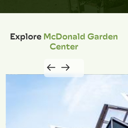
Explore
McDonald Garden
Center