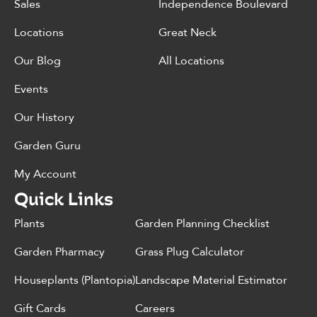
Sales
Independence Boulevard
Locations
Great Neck
Our Blog
All Locations
Events
Our History
Garden Guru
My Account
Quick Links
Plants
Garden Planning Checklist
Garden Pharmacy
Grass Plug Calculator
Houseplants (Plantopia)
Landscape Material Estimator
Gift Cards
Careers