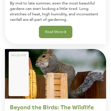
By mid to late summer, even the most beautiful
gardens can start looking a little tired. Long
stretches of heat, high humidity, and inconsistent
rainfall are all part of gardening...
Read More
WILDLIFE
Beyond the Birds: The Wildlife