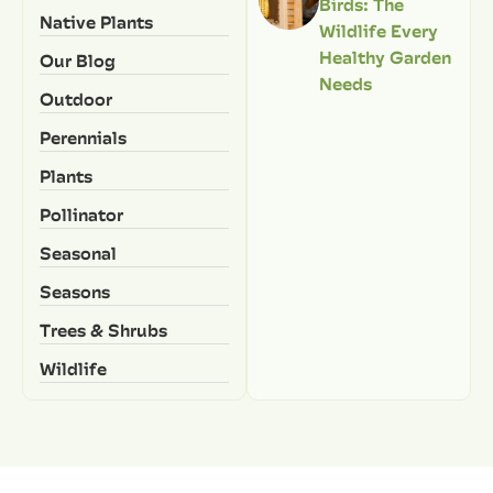
Birds: The
Native Plants
Wildlife Every
Healthy Garden
Our Blog
Needs
Outdoor
Perennials
Plants
Pollinator
Seasonal
Seasons
Trees & Shrubs
Wildlife