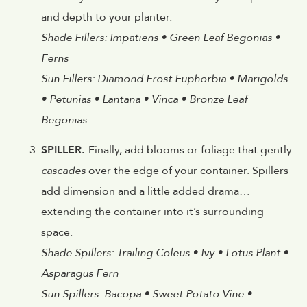
and depth to your planter.
Shade Fillers: Impatiens • Green Leaf Begonias •
Ferns
Sun Fillers: Diamond Frost Euphorbia • Marigolds
• Petunias • Lantana • Vinca • Bronze Leaf
Begonias
SPILLER.
Finally, add blooms or foliage that gently
cascades
over the edge of your container. Spillers
add dimension and a little added drama…
extending the container into it’s surrounding
space.
Shade Spillers: Trailing Coleus • Ivy • Lotus Plant •
Asparagus Fern
Sun Spillers: Bacopa • Sweet Potato Vine •