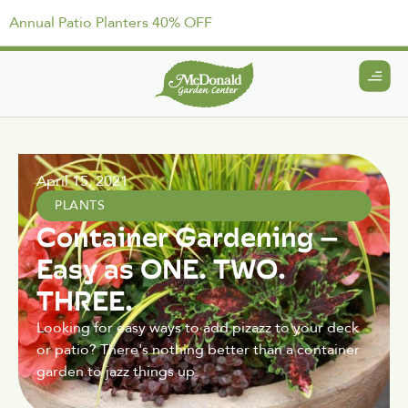
Annual Patio Planters 40% OFF
April 15, 2021
PLANTS
Container Gardening –
Easy as ONE. TWO.
THREE.
Looking for easy ways to add pizazz to your deck
or patio? There's nothing better than a container
garden to jazz things up.