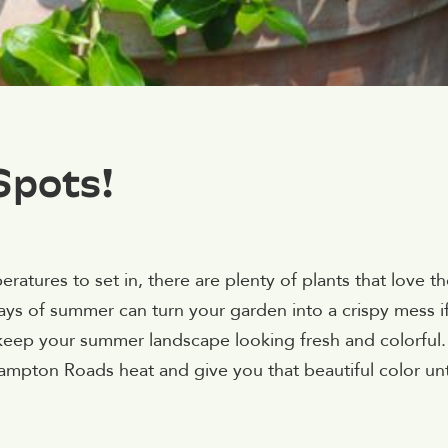
Spots!
tures to set in, there are plenty of plants that love th
ys of summer can turn your garden into a crispy mess i
 keep your summer landscape looking fresh and colorful.
Hampton Roads heat and give you that beautiful color unt