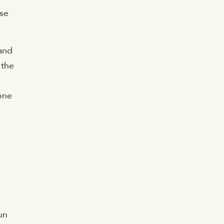
ese
 and
 the
 one
un