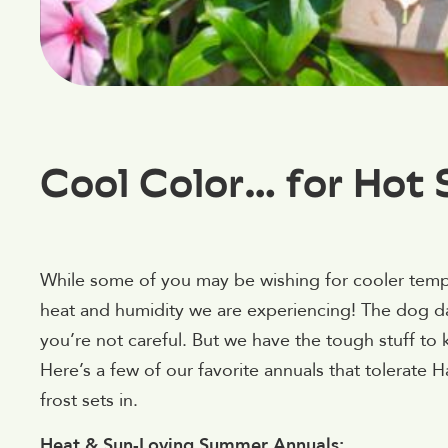
Cool Color… for Hot 
While some of you may be wishing for cooler tempera
heat and humidity we are experiencing! The dog da
you’re not careful. But we have the tough stuff to
Here’s a few of our favorite annuals that tolerate 
frost sets in.
Heat & Sun-Loving Summer Annuals: