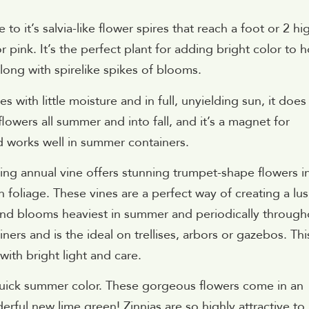
o it’s salvia-like flower spires that reach a foot or 2 hi
r pink. It’s the perfect plant for adding bright color to h
ong with spirelike spikes of blooms.
s with little moisture and in full, unyielding sun, it does
lowers all summer and into fall, and it’s a magnet for
d works well in summer containers.
ing annual vine offers stunning trumpet-shape flowers i
 foliage. These vines are a perfect way of creating a lus
g and blooms heaviest in summer and periodically through
ners and is the ideal on trellises, arbors or gazebos. Thi
with bright light and care.
quick summer color. These gorgeous flowers come in an
ful new lime green! Zinnias are so highly attractive to