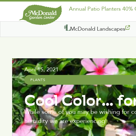
Annual Patio Planters 40%
McDonald Landscapes
April 15, 2021
PLANTS
Cool Color… fo
While some of you may be wishing for coo
humidity we are experiencing!