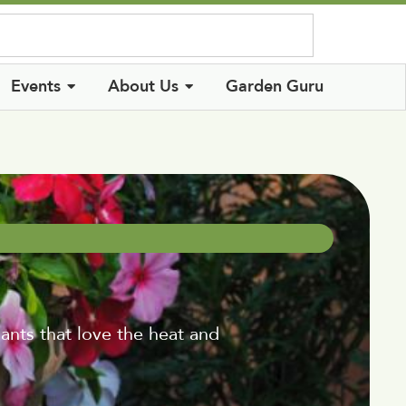
Log In
Events
About Us
Garden Guru
ants that love the heat and