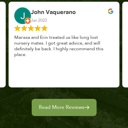
John Vaquerano
Jan 2023
Marissa and Erin treated us like long lost
nursery mates. I got great advice, and will
definitely be back. I highly recommend this
place.
Read More Reviews