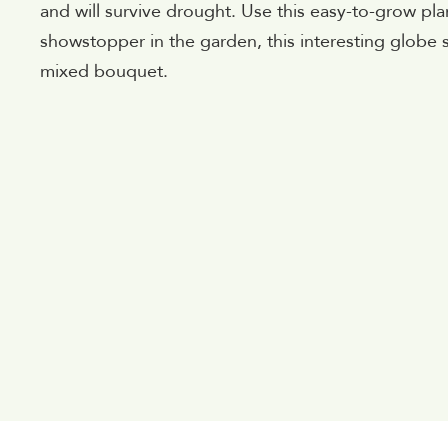
and will survive drought. Use this easy-to-grow pla
showstopper in the garden, this interesting globe 
mixed bouquet.