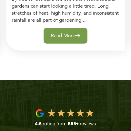
gardens can start looking a little tired. Long
stretches of heat, high humidity, and inconsistent
rainfall are all part of gardening...
Read More