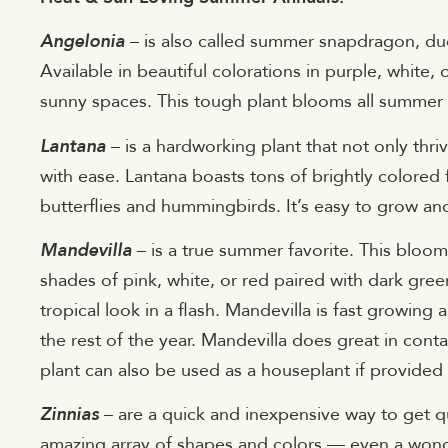
Angelonia
– is also called summer snapdragon, due t
Available in beautiful colorations in purple, white, o
sunny spaces. This tough plant blooms all summer l
Lantana
– is a hardworking plant that not only thrive
with ease. Lantana boasts tons of brightly colored f
butterflies and hummingbirds. It’s easy to grow an
Mandevilla
– is a true summer favorite. This bloom
shades of pink, white, or red paired with dark green
tropical look in a flash. Mandevilla is fast growin
the rest of the year. Mandevilla does great in contai
plant can also be used as a houseplant if provided 
Zinnias
– are a quick and inexpensive way to get 
amazing array of shapes and colors — even a wonder