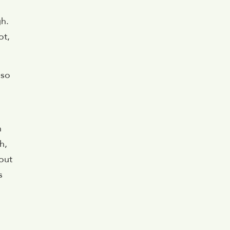
gh.
ot,
 so
n
h,
out
s