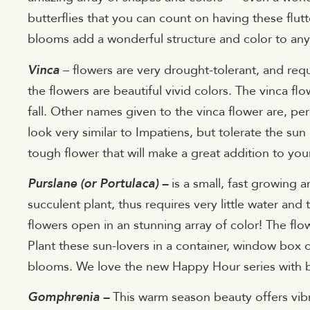
butterflies that you can count on having these flu
blooms add a wonderful structure and color to an
Vinca
– flowers are very drought-tolerant, and requ
the flowers are beautiful vivid colors. The vinca flo
fall. Other names given to the vinca flower are, p
look very similar to Impatiens, but tolerate the sun
tough flower that will make a great addition to yo
Purslane (or Portulaca) –
is a small, fast growing 
succulent plant, thus requires very little water and 
flowers open in an stunning array of color! The flo
Plant these sun-lovers in a container, window box o
blooms. We love the new Happy Hour series with br
Gomphrenia –
This warm season beauty offers vibr