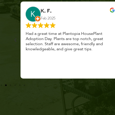
Care
K. F.
Feb 2025
Community & Events
Container Gardening
cond
Had a great time at Plantopia HousePlant
 cared
Adoption Day. Plants are top notch, great
DIY
s with
selection. Staff are awesome, friendly and
knowledgeable, and give great tips.
Edible
Edible Gardening
Garden Pharmacy
Gardening Care
Houseplants