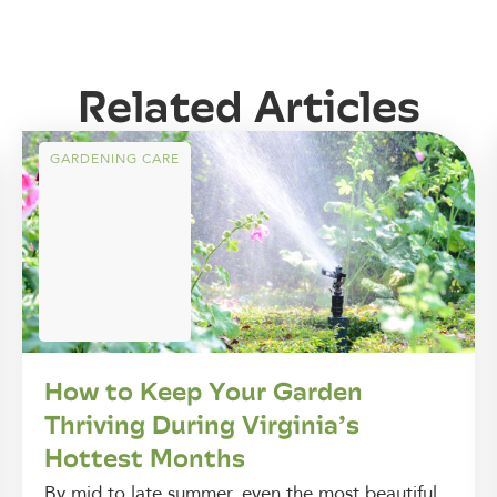
Related Articles
GARDENING CARE
How to Keep Your Garden
Thriving During Virginia’s
Hottest Months
By mid to late summer, even the most beautiful