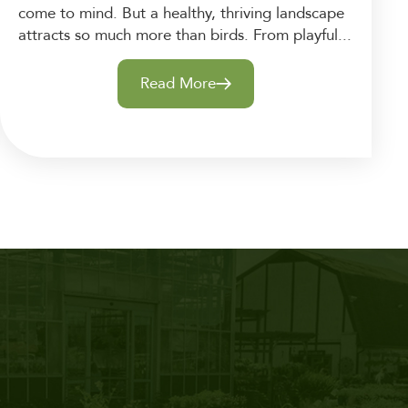
come to mind. But a healthy, thriving landscape
attracts so much more than birds. From playful...
Read More