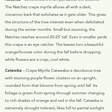
The Natchez crepe myrtle allures all with a dark,
cinnamon bark that exfoliates as it gets older. This gives
the structure of the tree interest even when defoliated
during the winter months. Small but stunning, the
Natchez reaches around 20-25′ tall. Even in smaller yards
this crepe is an eye catcher. The leaves turn a beautiful
orange/bronze color during the fall before dropping
while flowers are a crisp, cool white.
Catawba
– Crepe Myrtle Catawaba is deciduous tree
with stunning purple flower clusters on an upright,
rounded form that blooms from spring until fall. Its
foliage is green from spring through summer changing
to rich shades of orange and red in the fall. Catawba is
extremely drought tolerant, likes full to partial sunlight