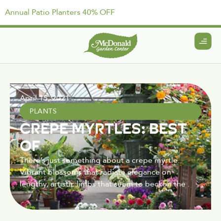
Annual Patio Planters 40% OFF
April 15, 2021
PLANTS
CREPE MYRTLES: BEST
OF
There’s just something about a crepe myrtle.
Vibrant blossoms that radiate elegance on
lengthy, artistic limbs that seem to beckon the .