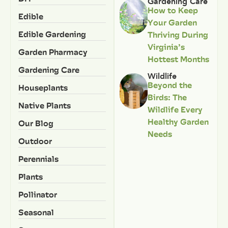
Gardening Care
How to Keep
Edible
Your Garden
Edible Gardening
Thriving During
Virginia’s
Garden Pharmacy
Hottest Months
Gardening Care
Wildlife
Beyond the
Houseplants
Birds: The
Native Plants
Wildlife Every
Healthy Garden
Our Blog
Needs
Outdoor
Perennials
Plants
Pollinator
Seasonal