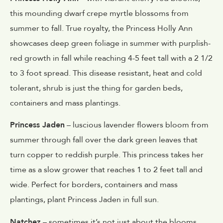
this mounding dwarf crepe myrtle blossoms from
summer to fall. True royalty, the Princess Holly Ann
showcases deep green foliage in summer with purplish-
red growth in fall while reaching 4-5 feet tall with a 2 1/2
to 3 foot spread. This disease resistant, heat and cold
tolerant, shrub is just the thing for garden beds,
containers and mass plantings.
Princess Jaden
– luscious lavender flowers bloom from
summer through fall over the dark green leaves that
turn copper to reddish purple. This princess takes her
time as a slow grower that reaches 1 to 2 feet tall and
wide. Perfect for borders, containers and mass
plantings, plant Princess Jaden in full sun.
Natchez
– sometimes it’s not just about the blooms.