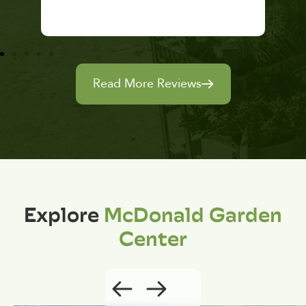
Read More Reviews
Explore
McDonald Garden
Center