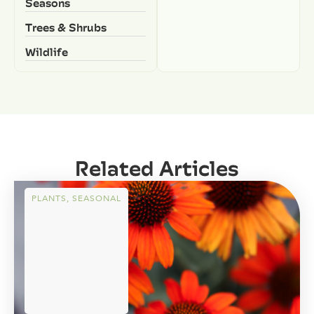
Seasons
Trees & Shrubs
Wildlife
Related Articles
PLANTS
,
SEASONAL