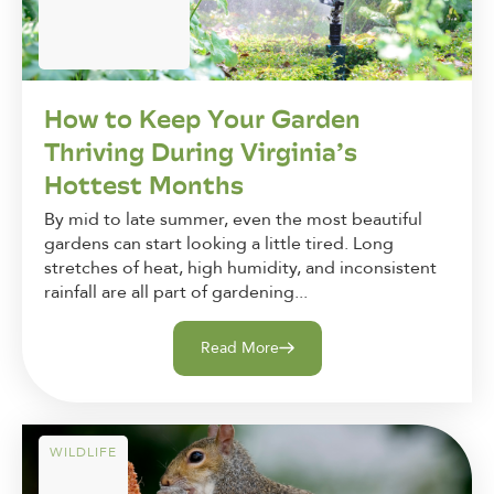
How to Keep Your Garden
Thriving During Virginia’s
Hottest Months
By mid to late summer, even the most beautiful
gardens can start looking a little tired. Long
stretches of heat, high humidity, and inconsistent
rainfall are all part of gardening...
Read More
WILDLIFE