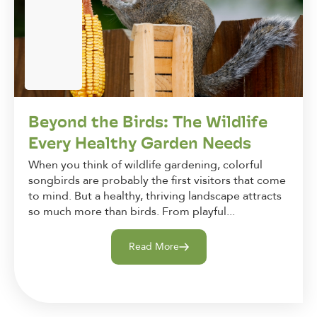
Beyond the Birds: The Wildlife
Every Healthy Garden Needs
When you think of wildlife gardening, colorful
songbirds are probably the first visitors that come
to mind. But a healthy, thriving landscape attracts
so much more than birds. From playful...
Read More