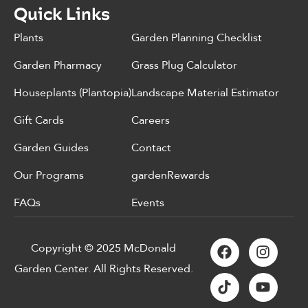
Quick Links
Plants
Garden Planning Checklist
Garden Pharmacy
Grass Plug Calculator
Houseplants (Plantopia)
Landscape Material Estimator
Gift Cards
Careers
Garden Guides
Contact
Our Programs
gardenRewards
FAQs
Events
Copyright © 2025 McDonald
Garden Center. All Rights Reserved.