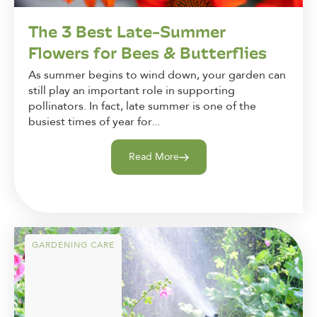
The 3 Best Late-Summer
Flowers for Bees & Butterflies
As summer begins to wind down, your garden can
still play an important role in supporting
pollinators. In fact, late summer is one of the
busiest times of year for...
Read More
GARDENING CARE