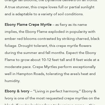
orange fall blooms, the Dynamite delivers on all fronts.
A true stunner, this crepe loves full or partial sunlight
and is adaptable to a variety of soil conditions.
Ebony Flame Crepe Myrtle
– as fiery as its name
implies, the Ebony Flame exploded in popularity with
ember red blooms contrasted by striking charred, black
foliage. Drought tolerant, this crepe myrtle flowers
during the summer and fall months. Expect the Ebony
Flame to grow about 10-12 feet tall and 8 feet wide at a
moderate pace. Crepe Myrtles perform exceptionally
well in Hampton Roads, tolerating the area’s heat and
humidity.
Ebony & Ivory
– “Living in perfect harmony,” Ebony &
Ivory is one of the most requested crepe myrtles on the