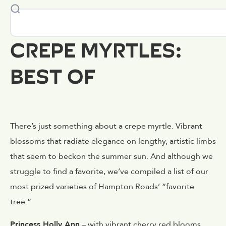
CREPE MYRTLES:
BEST OF
There’s just something about a crepe myrtle. Vibrant
blossoms that radiate elegance on lengthy, artistic limbs
that seem to beckon the summer sun. And although we
struggle to find a favorite, we’ve compiled a list of our
most prized varieties of Hampton Roads’ “favorite
tree.”
Princess Holly Ann
– with vibrant cherry red blooms,