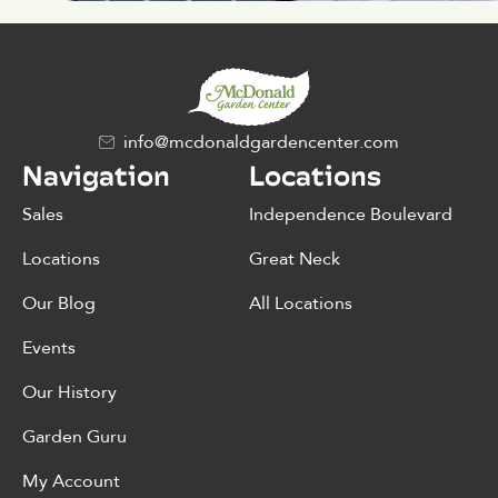
info@mcdonaldgardencenter.com
Navigation
Locations
Sales
Independence Boulevard
Locations
Great Neck
Our Blog
All Locations
Events
Our History
Garden Guru
My Account