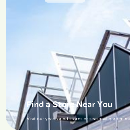
Find a Store Near You
Visit our year-round stores or seasonal garden ma