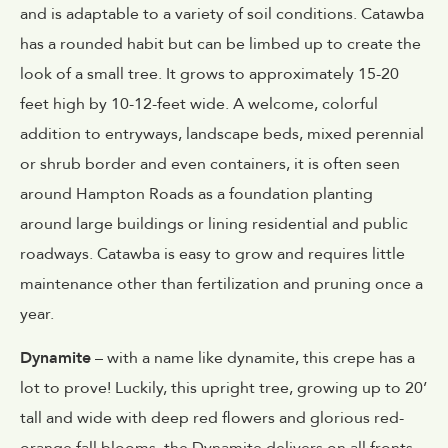
and is adaptable to a variety of soil conditions. Catawba
has a rounded habit but can be limbed up to create the
look of a small tree. It grows to approximately 15-20
feet high by 10-12-feet wide. A welcome, colorful
addition to entryways, landscape beds, mixed perennial
or shrub border and even containers, it is often seen
around Hampton Roads as a foundation planting
around large buildings or lining residential and public
roadways. Catawba is easy to grow and requires little
maintenance other than fertilization and pruning once a
year.
Dynamite
– with a name like dynamite, this crepe has a
lot to prove! Luckily, this upright tree, growing up to 20’
tall and wide with deep red flowers and glorious red-