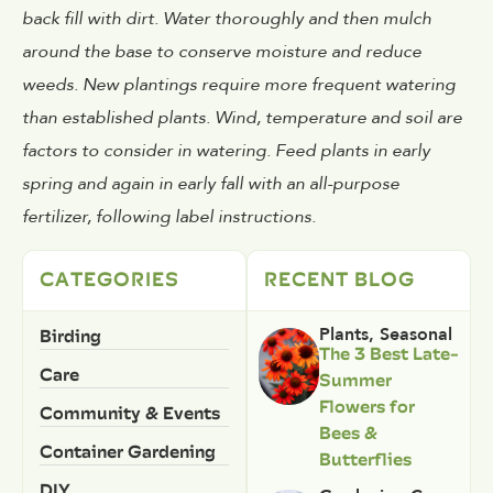
back fill with dirt. Water thoroughly and then mulch
around the base to conserve moisture and reduce
weeds. New plantings require more frequent watering
than established plants. Wind, temperature and soil are
factors to consider in watering. Feed plants in early
spring and again in early fall with an all-purpose
fertilizer, following label instructions.
CATEGORIES
RECENT BLOG
Birding
Plants
,
Seasonal
The 3 Best Late-
Care
Summer
Flowers for
Community & Events
Bees &
Container Gardening
Butterflies
DIY