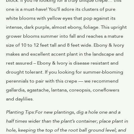
block. If you’re looking for a truly unique crepe… this
one is a must-have! You’ll adore its clusters of pure
white blooms with yellow eyes that pop against its
intense, dark purple, almost ebony, foliage. This upright
grower blooms summer into fall and reaches a mature
size of 10 to 12 feet tall and 8 feet wide. Ebony & Ivory
makes and excellent accent plant in the landscape and
rest assured – Ebony & Ivory is disease resistant and
drought tolerant. If you looking for summer-blooming
perennials to pair with this crepe — we recommend
gallardia, agastache, lantana, coreopsis, coneflowers
and daylilies.
Planting Tips:For new plantings, dig a hole one and a
half times wider than the plant’s container; place plant in
hole, keeping the top of the root ball ground level; and