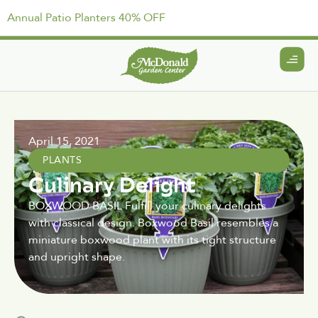
Annual Patio Planters 40% OFF
April 15, 2021
PLANTS
Culinary Delight
BOXWOOD BASIL Fulfill your culinary delights
with classical design. Boxwood Basil resembles a
miniature boxwood plant with its tight structure
and upright shape.