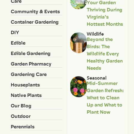
Care
Your Garden
Thriving During
Community & Events
Virginia’s
Container Gardening
Hottest Months
DIY
Wildlife
Beyond the
Edible
Birds: The
Edible Gardening
Wildlife Every
Healthy Garden
Garden Pharmacy
Needs
Gardening Care
Seasonal
Mid-Summer
Houseplants
Garden Refresh:
Native Plants
What to Clean
Up and What to
Our Blog
Plant Now
Outdoor
Perennials