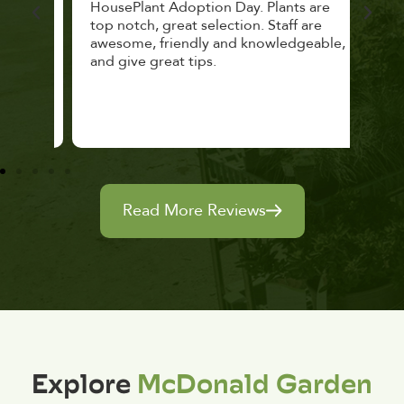
lthy
HousePlant Adoption Day. Plants are
lost
top notch, great selection. Staff are
and 
awesome, friendly and knowledgeable,
rec
and give great tips.
Read More Reviews
Explore
McDonald Garden