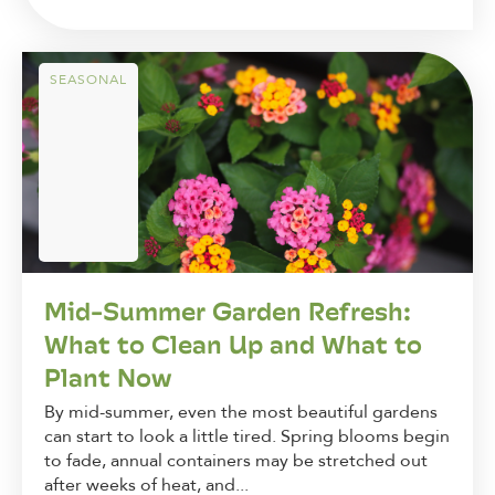
SEASONAL
Mid-Summer Garden Refresh:
What to Clean Up and What to
Plant Now
By mid-summer, even the most beautiful gardens
can start to look a little tired. Spring blooms begin
to fade, annual containers may be stretched out
after weeks of heat, and...