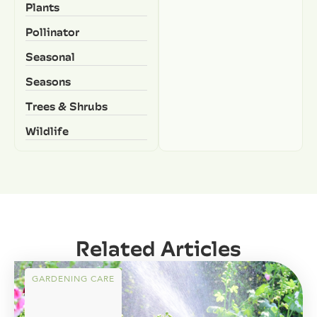
Plants
Pollinator
Seasonal
Seasons
Trees & Shrubs
Wildlife
Related Articles
GARDENING CARE