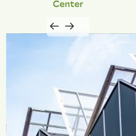
Center