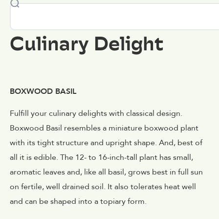
Culinary Delight
BOXWOOD BASIL
Fulfill your culinary delights with classical design.
Boxwood Basil resembles a miniature boxwood plant
with its tight structure and upright shape. And, best of
all it is edible. The 12- to 16-inch-tall plant has small,
aromatic leaves and, like all basil, grows best in full sun
on fertile, well drained soil. It also tolerates heat well
and can be shaped into a topiary form.