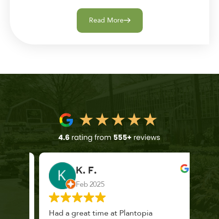
Read More
K. F.
Feb 2025
 a
Had a great time at Plantopia
Mari