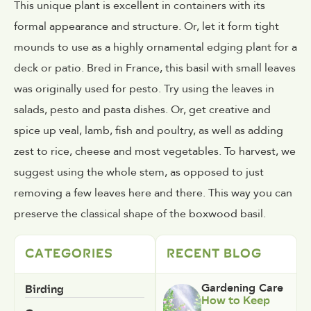
This unique plant is excellent in containers with its
formal appearance and structure. Or, let it form tight
mounds to use as a highly ornamental edging plant for a
deck or patio. Bred in France, this basil with small leaves
was originally used for pesto. Try using the leaves in
salads, pesto and pasta dishes. Or, get creative and
spice up veal, lamb, fish and poultry, as well as adding
zest to rice, cheese and most vegetables. To harvest, we
suggest using the whole stem, as opposed to just
removing a few leaves here and there. This way you can
preserve the classical shape of the boxwood basil.
CATEGORIES
RECENT BLOG
Birding
Gardening Care
How to Keep