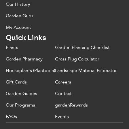
Our History
Garden Guru
My Account
Quick Links
Plants
Garden Planning Checklist
Garden Pharmacy
Grass Plug Calculator
Houseplants (Plantopia)
Landscape Material Estimator
Gift Cards
Careers
Garden Guides
Contact
Our Programs
gardenRewards
FAQs
Events