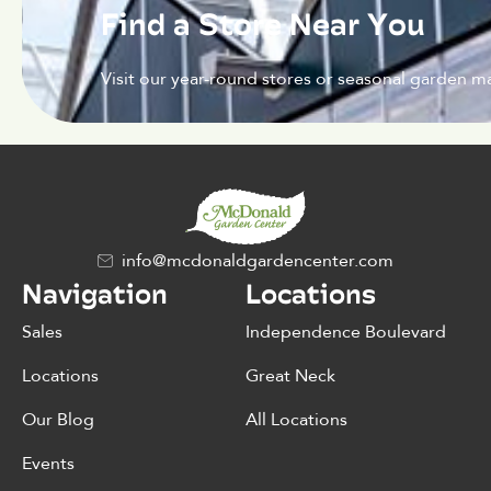
Find a Store Near You
Visit our year-round stores or seasonal garden ma
info@mcdonaldgardencenter.com
Navigation
Locations
Sales
Independence Boulevard
Locations
Great Neck
Our Blog
All Locations
Events