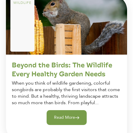
WILDLIFE
Beyond the Birds: The Wildlife
Every Healthy Garden Needs
When you think of wildlife gardening, colorful
songbirds are probably the first visitors that come
to mind. But a healthy, thriving landscape attracts
so much more than birds. From playful...
Read More