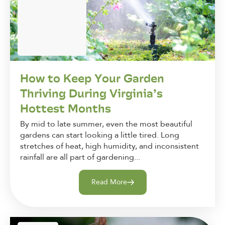
How to Keep Your Garden
Thriving During Virginia’s
Hottest Months
By mid to late summer, even the most beautiful
gardens can start looking a little tired. Long
stretches of heat, high humidity, and inconsistent
rainfall are all part of gardening...
Read More