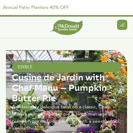
Annual Patio Planters 40% OFF
April 15, 2021
EDIBLE
Cusine de Jardin with
Chef Manu – Pumpkin
Butter Pie
A delectably delicious twist on a classic, Chef
Manu’s pumpkin butter pie is like a marriage of
pumpkin pie and pumpkin tart with a sweetly cool,
vanilla finish.