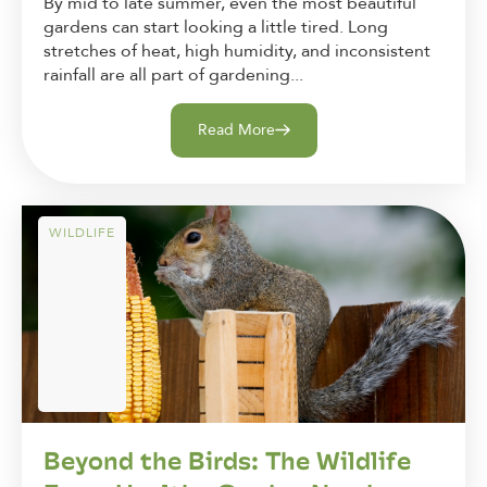
By mid to late summer, even the most beautiful
gardens can start looking a little tired. Long
stretches of heat, high humidity, and inconsistent
rainfall are all part of gardening...
Read More
WILDLIFE
Beyond the Birds: The Wildlife