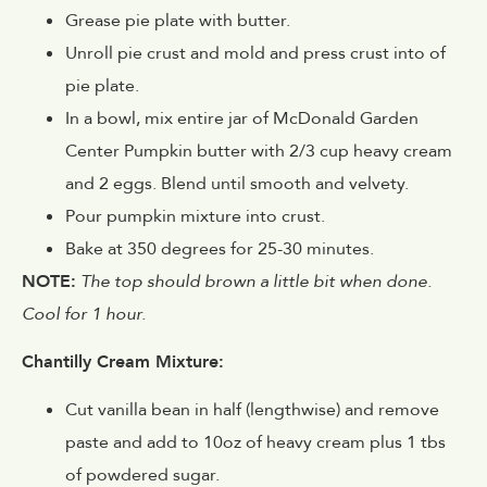
Grease pie plate with butter.
Unroll pie crust and mold and press crust into of
pie plate.
In a bowl, mix entire jar of McDonald Garden
Center Pumpkin butter with 2/3 cup heavy cream
and 2 eggs. Blend until smooth and velvety.
Pour pumpkin mixture into crust.
Bake at 350 degrees for 25-30 minutes.
NOTE:
The top should brown a little bit when done.
Cool for 1 hour.
Chantilly Cream Mixture:
Cut vanilla bean in half (lengthwise) and remove
paste and add to 10oz of heavy cream plus 1 tbs
of powdered sugar.