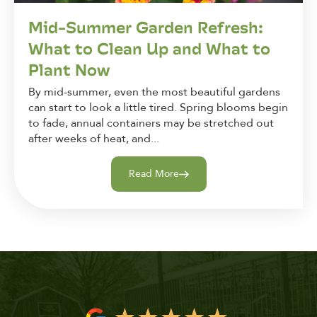
Mid-Summer Garden Refresh:
What to Clean Up and What to
Plant Now
By mid-summer, even the most beautiful gardens
can start to look a little tired. Spring blooms begin
to fade, annual containers may be stretched out
after weeks of heat, and...
Read More