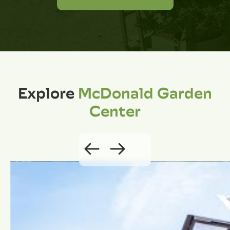
Explore
McDonald Garden
Center