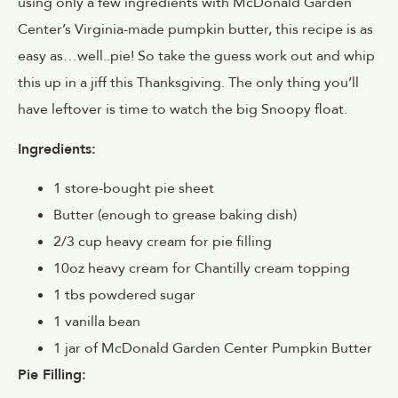
using only a few ingredients with McDonald Garden
Center’s Virginia-made pumpkin butter, this recipe is as
easy as…well..pie! So take the guess work out and whip
this up in a jiff this Thanksgiving. The only thing you’ll
have leftover is time to watch the big Snoopy float.
Ingredients:
1 store-bought pie sheet
Butter (enough to grease baking dish)
2/3 cup heavy cream for pie filling
10oz heavy cream for Chantilly cream topping
1 tbs powdered sugar
1 vanilla bean
1 jar of McDonald Garden Center Pumpkin Butter
Pie Filling: