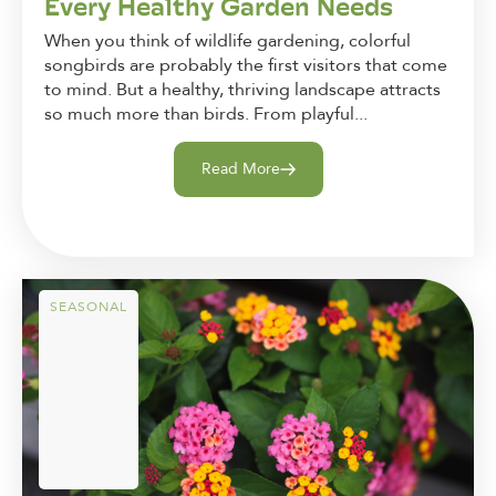
Every Healthy Garden Needs
When you think of wildlife gardening, colorful
songbirds are probably the first visitors that come
to mind. But a healthy, thriving landscape attracts
so much more than birds. From playful...
Read More
SEASONAL