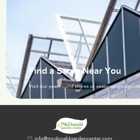
Find a Store Near You
Visit our year-round stores or seasonal garden ma
info@mcdonaldgardencenter.com