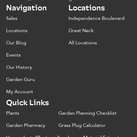
Navigation
Locations
Sales
Independence Boulevard
Locations
Great Neck
Our Blog
All Locations
Events
Our History
Garden Guru
My Account
Quick Links
Plants
Garden Planning Checklist
Garden Pharmacy
Grass Plug Calculator