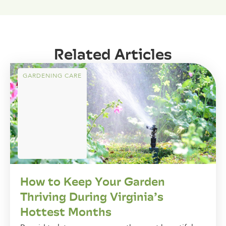
Related Articles
GARDENING CARE
How to Keep Your Garden
Thriving During Virginia’s
Hottest Months