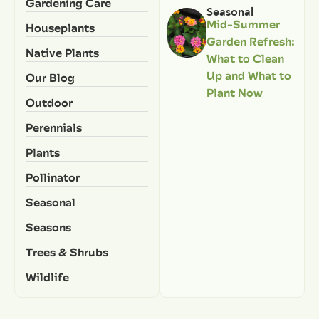
Gardening Care
Seasonal
Mid-Summer
Houseplants
Garden Refresh:
Native Plants
What to Clean
Up and What to
Our Blog
Plant Now
Outdoor
Perennials
Plants
Pollinator
Seasonal
Seasons
Trees & Shrubs
Wildlife