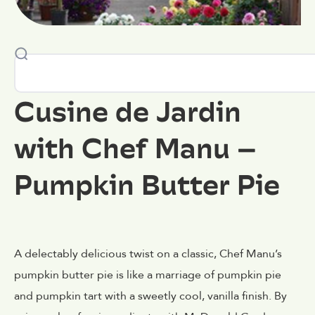
Cusine de Jardin
with Chef Manu –
Pumpkin Butter Pie
A delectably delicious twist on a classic, Chef Manu’s
pumpkin butter pie is like a marriage of pumpkin pie
and pumpkin tart with a sweetly cool, vanilla finish. By