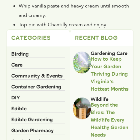
Whip vanilla paste and heavy cream until smooth
and creamy.
Top pie with Chantilly cream and enjoy.
CATEGORIES
RECENT BLOG
Birding
Gardening Care
How to Keep
Care
Your Garden
Thriving During
Community & Events
Virginia’s
Container Gardening
Hottest Months
DIY
Wildlife
Beyond the
Edible
Birds: The
Edible Gardening
Wildlife Every
Healthy Garden
Garden Pharmacy
Needs