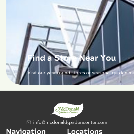
Find a Store Near You
Visit our year-round stores or seasonal garden ma
info@mcdonaldgardencenter.com
Navigation
Locations