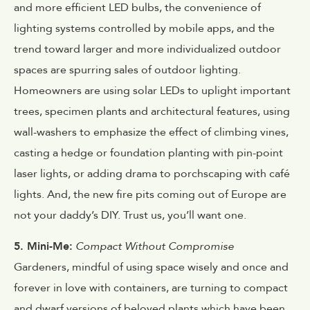
and more efficient LED bulbs, the convenience of
lighting systems controlled by mobile apps, and the
trend toward larger and more individualized outdoor
spaces are spurring sales of outdoor lighting.
Homeowners are using solar LEDs to uplight important
trees, specimen plants and architectural features, using
wall-washers to emphasize the effect of climbing vines,
casting a hedge or foundation planting with pin-point
laser lights, or adding drama to porchscaping with café
lights. And, the new fire pits coming out of Europe are
not your daddy’s DIY. Trust us, you’ll want one.
5. Mini-Me:
Compact Without Compromise
Gardeners, mindful of using space wisely and once and
forever in love with containers, are turning to compact
and dwarf versions of beloved plants which have been