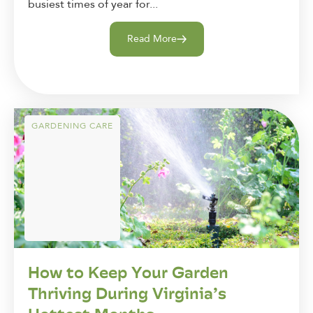
busiest times of year for...
Read More
GARDENING CARE
How to Keep Your Garden
Thriving During Virginia’s