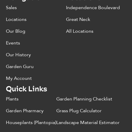
Sales
Independence Boulevard
Locations
Great Neck
Our Blog
All Locations
Events
Our History
Garden Guru
My Account
Quick Links
Plants
Garden Planning Checklist
Garden Pharmacy
Grass Plug Calculator
Houseplants (Plantopia)
Landscape Material Estimator