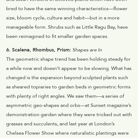
bred to have the same winning characteristics—flower
size, bloom cycle, culture and habit—but in a more
manageable form. Shrubs such as Little Ragu Bay, have
been reimagined to fit smaller garden spaces.
6. Scalene, Rhombus, Prism:
Shapes are In
The geometric shape trend has been holding steady for
a while now and doesn’t appear to be slowing. What has
changed is the expansion beyond sculpted plants such
as sheared topiaries to garden beds in geometric forms
with plenty of right angles. We saw them—a series of
asymmetric geo-shapes and orbs—at Sunset magazine’s
demonstration garden where they were tricked out with
grasses and succulents, and last year at London’s
Chelsea Flower Show where naturalistic plantings were