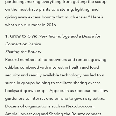
gardening, making everything from getting the scoop
on the must-have plants to watering, lighting, and
giving away excess bounty that much easier.” Here’s
what’s on our radar in 2016.
1. Grow to Give:
New Technology and a Desire for
Connection Inspire
Sharing the Bounty
Record numbers of homeowners and renters growing
edibles combined with interest in health and food
security and readily available technology has led to a
surge in groups helping to facilitate sharing excess
backyard-grown crops. Apps such as ripenear.me allow
gardeners to interact one-on-one to giveaway extras.
Dozens of organizations such as Nextdoor.com,
AmpleHarvest.org and Sharing the Bounty connect