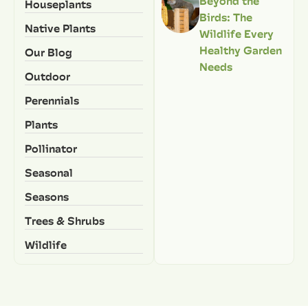
Beyond the
Houseplants
Birds: The
Native Plants
Wildlife Every
Healthy Garden
Our Blog
Needs
Outdoor
Perennials
Plants
Pollinator
Seasonal
Seasons
Trees & Shrubs
Wildlife