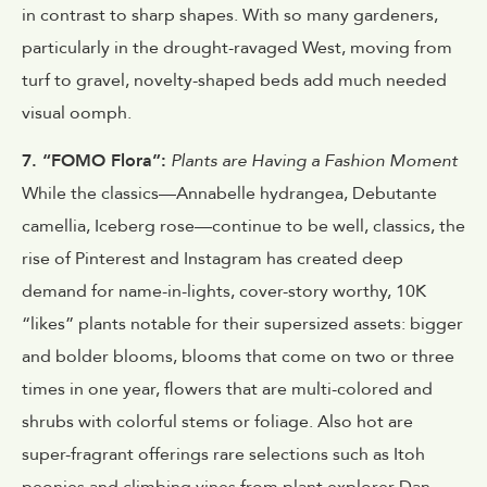
in contrast to sharp shapes. With so many gardeners,
particularly in the drought-ravaged West, moving from
turf to gravel, novelty-shaped beds add much needed
visual oomph.
7. “FOMO Flora”:
Plants are Having a Fashion Moment
While the classics—Annabelle hydrangea, Debutante
camellia, Iceberg rose—continue to be well, classics, the
rise of Pinterest and Instagram has created deep
demand for name-in-lights, cover-story worthy, 10K
“likes” plants notable for their supersized assets: bigger
and bolder blooms, blooms that come on two or three
times in one year, flowers that are multi-colored and
shrubs with colorful stems or foliage. Also hot are
super-fragrant offerings rare selections such as Itoh