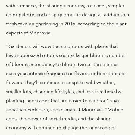
with romance, the sharing economy, a cleaner, simpler
color palette, and crisp geometric design all add up to a
fresh take on gardening in 2016, according to the plant
experts at Monrovia.
“Gardeners will wow the neighbors with plants that
have supersized returns such as larger blooms, number
of blooms, a tendency to bloom two or three times
each year, intense fragrance or flavors, or bi or tri-color
flowers. They’ll continue to adapt to wild weather,
smaller lots, changing lifestyles, and less free time by
planting landscapes that are easier to care for,” says
Jonathan Pedersen, spokesman at Monrovia. “Mobile
apps, the power of social media, and the sharing
economy will continue to change the landscape of