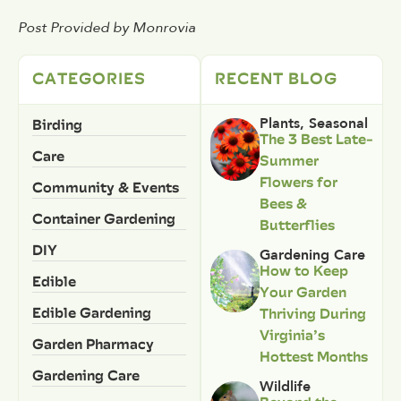
Post Provided by Monrovia
CATEGORIES
RECENT BLOG
Birding
Plants
,
Seasonal
The 3 Best Late-
Care
Summer
Flowers for
Community & Events
Bees &
Container Gardening
Butterflies
DIY
Gardening Care
How to Keep
Edible
Your Garden
Edible Gardening
Thriving During
Virginia’s
Garden Pharmacy
Hottest Months
Gardening Care
Wildlife