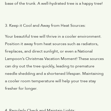
base of the trunk. A well-hydrated tree is a happy tree!
3. Keep it Cool and Away from Heat Sources:
Your beautiful tree will thrive in a cooler environment.
Position it away from heat sources such as radiators,
fireplaces, and direct sunlight, or even a National
Lampoon’s Christmas Vacation Moment! These sources
can dry out the tree quickly, leading to premature
needle shedding and a shortened lifespan. Maintaining
a cooler room temperature will help your tree stay
fresher for longer.
4. Regularly Check and Maintain Lights: