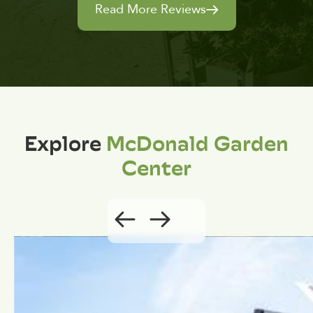
Read More Reviews
Explore
McDonald Garden
Center