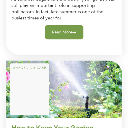
still play an important role in supporting
pollinators. In fact, late summer is one of the
busiest times of year for...
Read More
GARDENING CARE
How to Keep Your Garden