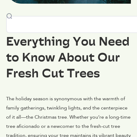
Everything You Need
to Know About Our
Fresh Cut Trees
The holiday season is synonymous with the warmth of
family gatherings, twinkling lights, and the centerpiece
of it all—the Christmas tree. Whether you’re a long-time
tree aficionado or a newcomer to the fresh-cut tree
tradition, ensuring your tree maintains its vibrant beauty