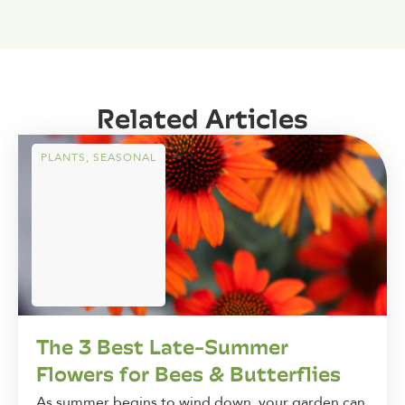
Related Articles
PLANTS
,
SEASONAL
The 3 Best Late-Summer
Flowers for Bees & Butterflies
As summer begins to wind down, your garden can