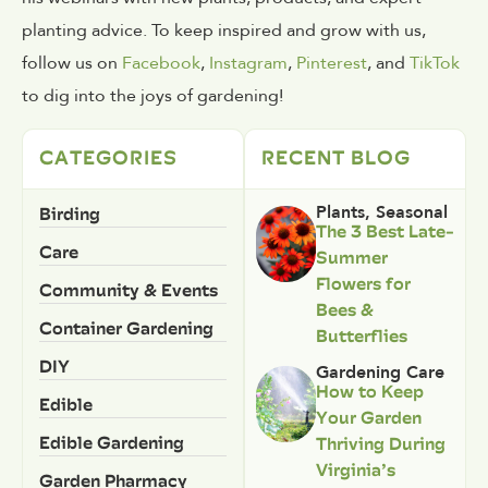
planting advice. To keep inspired and grow with us,
follow us on
Facebook
,
Instagram
,
Pinterest
, and
TikTok
to dig into the joys of gardening!
CATEGORIES
RECENT BLOG
Birding
Plants
,
Seasonal
The 3 Best Late-
Care
Summer
Flowers for
Community & Events
Bees &
Container Gardening
Butterflies
DIY
Gardening Care
How to Keep
Edible
Your Garden
Edible Gardening
Thriving During
Virginia’s
Garden Pharmacy