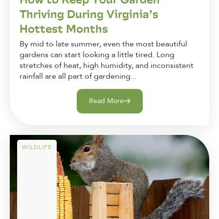
Thriving During Virginia’s
Hottest Months
By mid to late summer, even the most beautiful
gardens can start looking a little tired. Long
stretches of heat, high humidity, and inconsistent
rainfall are all part of gardening...
Read More
WILDLIFE