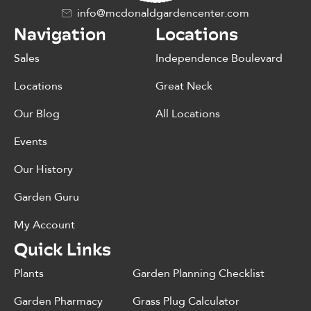
info@mcdonaldgardencenter.com
Navigation
Locations
Sales
Independence Boulevard
Locations
Great Neck
Our Blog
All Locations
Events
Our History
Garden Guru
My Account
Quick Links
Plants
Garden Planning Checklist
Garden Pharmacy
Grass Plug Calculator