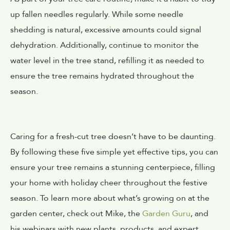
up fallen needles regularly. While some needle
shedding is natural, excessive amounts could signal
dehydration. Additionally, continue to monitor the
water level in the tree stand, refilling it as needed to
ensure the tree remains hydrated throughout the
season.
Caring for a fresh-cut tree doesn’t have to be daunting.
By following these five simple yet effective tips, you can
ensure your tree remains a stunning centerpiece, filling
your home with holiday cheer throughout the festive
season. To learn more about what’s growing on at the
garden center, check out Mike, the
Garden Guru
, and
his webinars with new plants, products, and expert