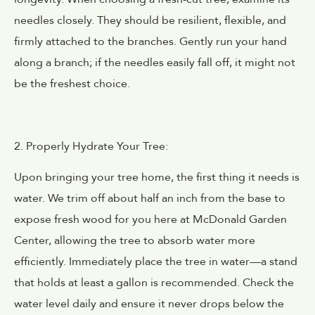
needles closely. They should be resilient, flexible, and
firmly attached to the branches. Gently run your hand
along a branch; if the needles easily fall off, it might not
be the freshest choice.
2. Properly Hydrate Your Tree:
Upon bringing your tree home, the first thing it needs is
water. We trim off about half an inch from the base to
expose fresh wood for you here at McDonald Garden
Center, allowing the tree to absorb water more
efficiently. Immediately place the tree in water—a stand
that holds at least a gallon is recommended. Check the
water level daily and ensure it never drops below the