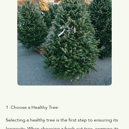
1. Choose a Healthy Tree:
Selecting a healthy tree is the first step to ensuring its
longevity. When choosing a fresh-cut tree, examine its