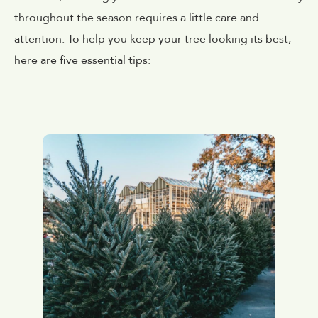
throughout the season requires a little care and
attention. To help you keep your tree looking its best,
here are five essential tips: