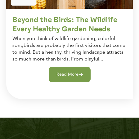
Beyond the Birds: The Wildlife
Every Healthy Garden Needs
When you think of wildlife gardening, colorful
songbirds are probably the first visitors that come
to mind. But a healthy, thriving landscape attracts
so much more than birds. From playful...
Read More