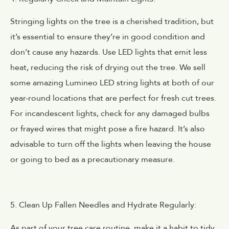
Stringing lights on the tree is a cherished tradition, but
it’s essential to ensure they’re in good condition and
don’t cause any hazards. Use LED lights that emit less
heat, reducing the risk of drying out the tree. We sell
some amazing Lumineo LED string lights at both of our
year-round locations that are perfect for fresh cut trees.
For incandescent lights, check for any damaged bulbs
or frayed wires that might pose a fire hazard. It’s also
advisable to turn off the lights when leaving the house
or going to bed as a precautionary measure.
5. Clean Up Fallen Needles and Hydrate Regularly:
As part of your tree care routine, make it a habit to tidy