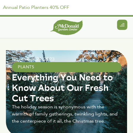
Annual Patio Planters 40% OFF
November 24, 2023
PLANTS
Everything You Need to
Know About Our Fresh
Cut Trees
The holiday season is synonymous with the
warmth of family gatherings, twinkling lights, and
the centerpiece of it all, the Christmas tree.