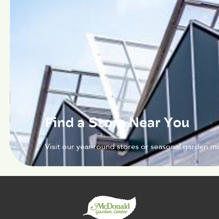
Find a Store Near You
Visit our year-round stores or seasonal garden ma