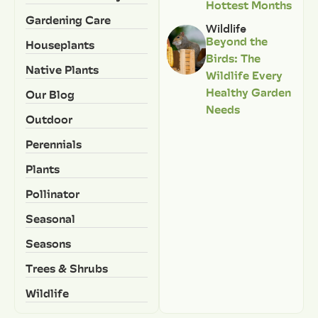
Hottest Months
Gardening Care
Wildlife
Beyond the
Houseplants
Birds: The
Native Plants
Wildlife Every
Healthy Garden
Our Blog
Needs
Outdoor
Perennials
Plants
Pollinator
Seasonal
Seasons
Trees & Shrubs
Wildlife