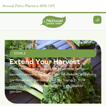
Annual Patio Planters 40% OFF
April 15, 2021
EDIBLE
Extend Your Harvest
Plant more warm season veggies now for cool
season harvests. by Kathy Van Mullekom, a lifelong
gardener and gardening writer living in York
County, Virginia I grew up with a vegetable
garden.