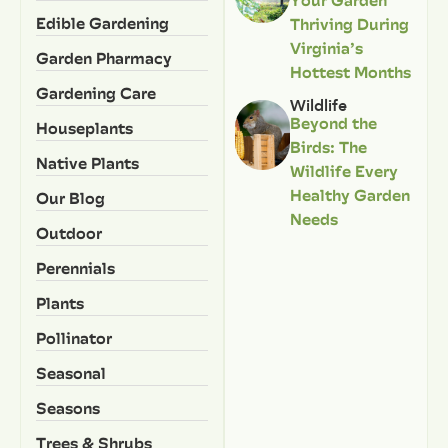
Your Garden
Edible Gardening
Thriving During
Virginia’s
Garden Pharmacy
Hottest Months
Gardening Care
Wildlife
Beyond the
Houseplants
Birds: The
Native Plants
Wildlife Every
Healthy Garden
Our Blog
Needs
Outdoor
Perennials
Plants
Pollinator
Seasonal
Seasons
Trees & Shrubs