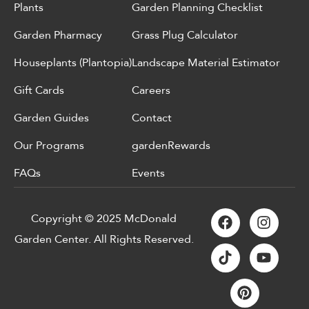
Plants
Garden Planning Checklist
Garden Pharmacy
Grass Plug Calculator
Houseplants (Plantopia)
Landscape Material Estimator
Gift Cards
Careers
Garden Guides
Contact
Our Programs
gardenRewards
FAQs
Events
Copyright © 2025 McDonald
Garden Center. All Rights Reserved.