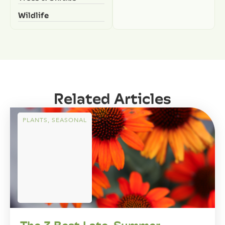
Wildlife
Related Articles
PLANTS
,
SEASONAL