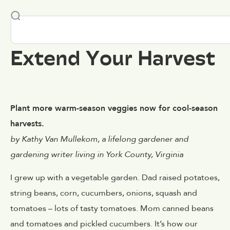
Extend Your Harvest
Plant more warm-season veggies now for cool-season
harvests.
by Kathy Van Mullekom, a lifelong gardener and
gardening writer living in York County, Virginia
I grew up with a vegetable garden. Dad raised potatoes,
string beans, corn, cucumbers, onions, squash and
tomatoes – lots of tasty tomatoes. Mom canned beans
and tomatoes and pickled cucumbers. It’s how our