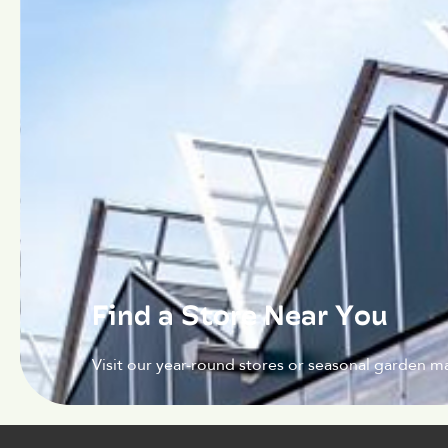
Find a Store Near You
Visit our year-round stores or seasonal garden ma