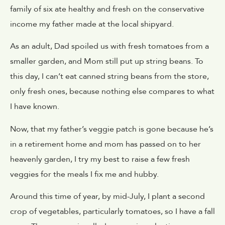
family of six ate healthy and fresh on the conservative
income my father made at the local shipyard.
As an adult, Dad spoiled us with fresh tomatoes from a
smaller garden, and Mom still put up string beans. To
this day, I can’t eat canned string beans from the store,
only fresh ones, because nothing else compares to what
I have known.
Now, that my father’s veggie patch is gone because he’s
in a retirement home and mom has passed on to her
heavenly garden, I try my best to raise a few fresh
veggies for the meals I fix me and hubby.
Around this time of year, by mid-July, I plant a second
crop of vegetables, particularly tomatoes, so I have a fall