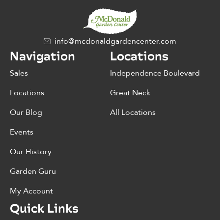
info@mcdonaldgardencenter.com
Navigation
Locations
Sales
Independence Boulevard
Locations
Great Neck
Our Blog
All Locations
Events
Our History
Garden Guru
My Account
Quick Links