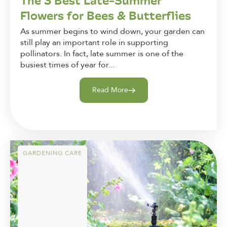
The 3 Best Late-Summer
Flowers for Bees & Butterflies
As summer begins to wind down, your garden can
still play an important role in supporting
pollinators. In fact, late summer is one of the
busiest times of year for...
Read More
GARDENING CARE