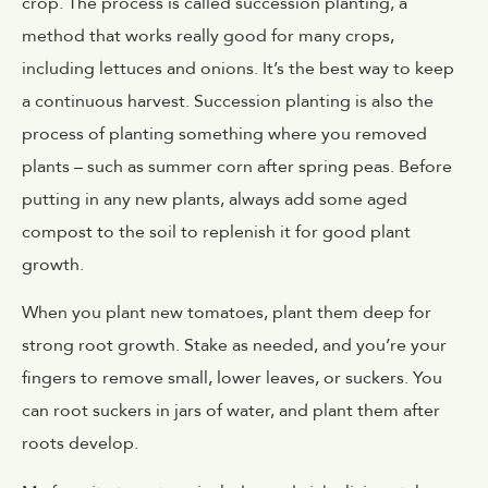
crop. The process is called succession planting, a
method that works really good for many crops,
including lettuces and onions. It’s the best way to keep
a continuous harvest. Succession planting is also the
process of planting something where you removed
plants – such as summer corn after spring peas. Before
putting in any new plants, always add some aged
compost to the soil to replenish it for good plant
growth.
When you plant new tomatoes, plant them deep for
strong root growth. Stake as needed, and you’re your
fingers to remove small, lower leaves, or suckers. You
can root suckers in jars of water, and plant them after
roots develop.