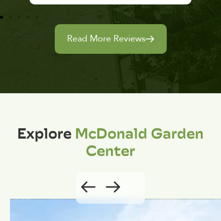
Read More Reviews
Explore
McDonald Garden
Center