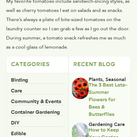
My favorite tomatoes include sandwich-slicing styles, as
well as cherry tomatoes I eat on salads and as snacks.
There’s always a plate of bite-sized tomatoes on the
laundry counter so I can grab a few as I go out the door.
During summer, a tomato snack refreshes me as much
as a cool glass of lemonade.
CATEGORIES
RECENT BLOG
Birding
Plants
,
Seasonal
The 3 Best Late-
Care
Summer
Flowers for
Community & Events
Bees &
Container Gardening
Butterflies
DIY
Gardening Care
How to Keep
Edible