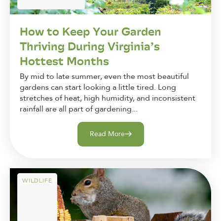
How to Keep Your Garden
Thriving During Virginia’s
Hottest Months
By mid to late summer, even the most beautiful
gardens can start looking a little tired. Long
stretches of heat, high humidity, and inconsistent
rainfall are all part of gardening...
Read More
WILDLIFE