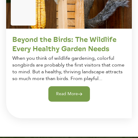
Beyond the Birds: The Wildlife
Every Healthy Garden Needs
When you think of wildlife gardening, colorful
songbirds are probably the first visitors that come
to mind. But a healthy, thriving landscape attracts
so much more than birds. From playful...
Read More