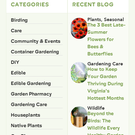
CATEGORIES
RECENT BLOG
Birding
Plants
,
Seasonal
The 3 Best Late-
Care
Summer
Flowers for
Community & Events
Bees &
Container Gardening
Butterflies
DIY
Gardening Care
How to Keep
Edible
Your Garden
Edible Gardening
Thriving During
Virginia’s
Garden Pharmacy
Hottest Months
Gardening Care
Wildlife
Beyond the
Houseplants
Birds: The
Native Plants
Wildlife Every
Healthy Garden