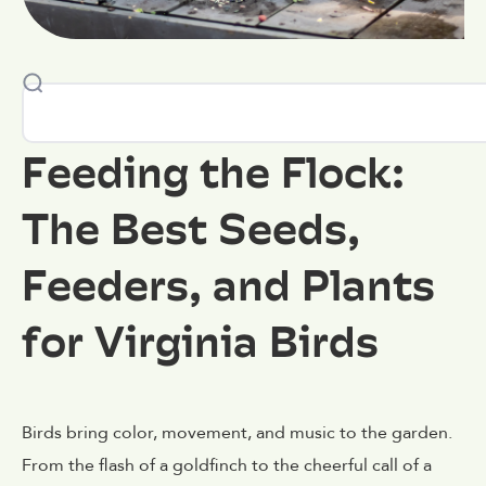
Feeding the Flock:
The Best Seeds,
Feeders, and Plants
for Virginia Birds
Birds bring color, movement, and music to the garden.
From the flash of a goldfinch to the cheerful call of a