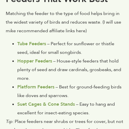
Matching the feeder to the type of food helps bring in
the widest variety of birds and reduces waste. (I will use
mike recommended affiliate links here)
Tube Feeders
– Perfect for sunflower or thistle
seed, ideal for small songbirds.
Hopper Feeders
– House-style feeders that hold
plenty of seed and draw cardinals, grosbeaks, and
more.
Platform Feeders
– Best for ground-feeding birds
like doves and sparrows.
Suet Cages & Cone Stands
– Easy to hang and
excellent for insect-eating species.
Tip:
Place feeders near shrubs or trees for cover, but not