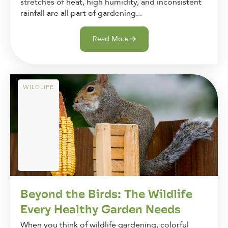
stretches of heat, high humidity, and inconsistent
rainfall are all part of gardening...
Read More
WILDLIFE
Beyond the Birds: The Wildlife
Every Healthy Garden Needs
When you think of wildlife gardening, colorful