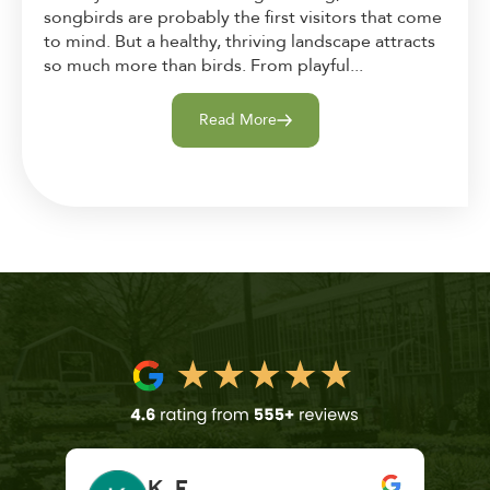
songbirds are probably the first visitors that come
to mind. But a healthy, thriving landscape attracts
so much more than birds. From playful...
Read More
K. F.