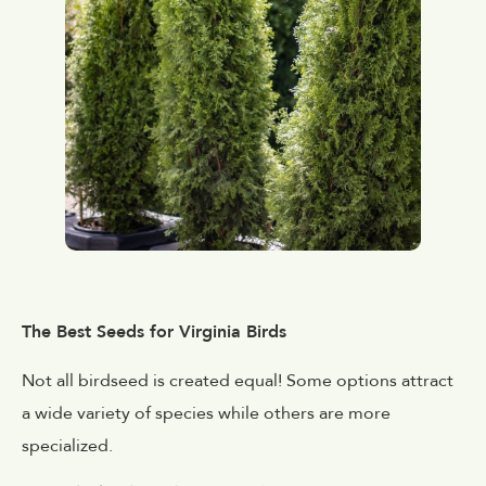
The Best Seeds for Virginia Birds
Not all birdseed is created equal! Some options attract
a wide variety of species while others are more
specialized.