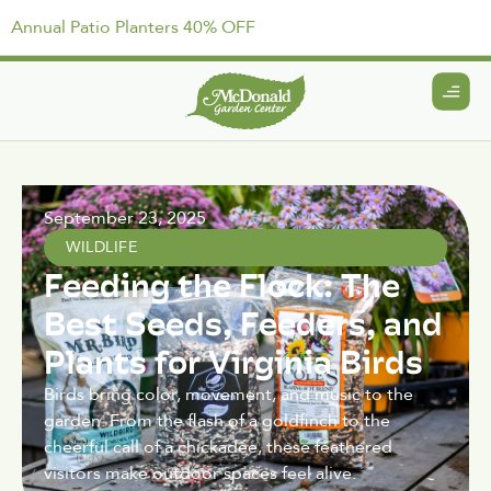
Annual Patio Planters 40% OFF
September 23, 2025
WILDLIFE
Feeding the Flock: The
Best Seeds, Feeders, and
Plants for Virginia Birds
Birds bring color, movement, and music to the
garden. From the flash of a goldfinch to the
cheerful call of a chickadee, these feathered
visitors make outdoor spaces feel alive.