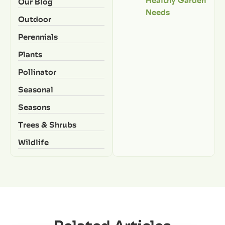
Our Blog
Needs
Outdoor
Perennials
Plants
Pollinator
Seasonal
Seasons
Trees & Shrubs
Wildlife