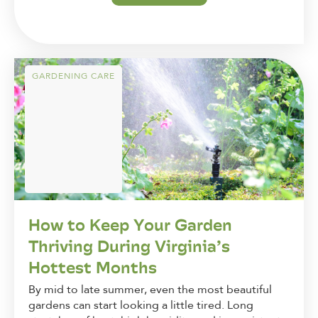
GARDENING CARE
How to Keep Your Garden
Thriving During Virginia’s
Hottest Months
By mid to late summer, even the most beautiful
gardens can start looking a little tired. Long