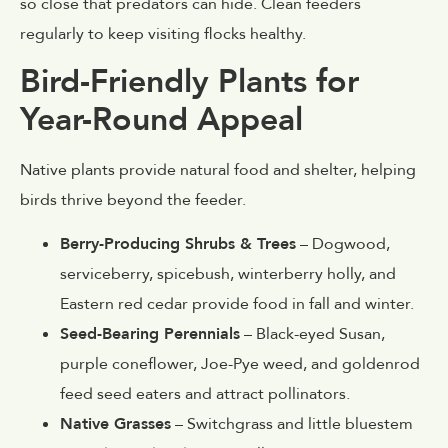
so close that predators can hide. Clean feeders
regularly to keep visiting flocks healthy.
Bird-Friendly Plants for
Year-Round Appeal
Native plants provide natural food and shelter, helping
birds thrive beyond the feeder.
Berry-Producing Shrubs & Trees
– Dogwood,
serviceberry, spicebush, winterberry holly, and
Eastern red cedar provide food in fall and winter.
Seed-Bearing Perennials
– Black-eyed Susan,
purple coneflower, Joe-Pye weed, and goldenrod
feed seed eaters and attract pollinators.
Native Grasses
– Switchgrass and little bluestem