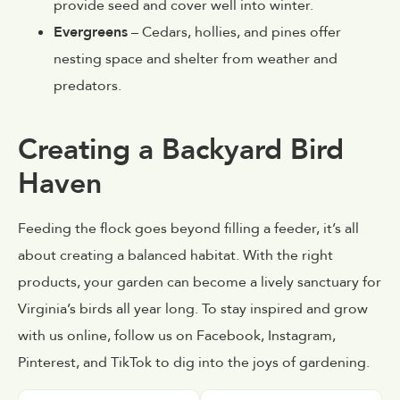
provide seed and cover well into winter.
Evergreens
– Cedars, hollies, and pines offer
nesting space and shelter from weather and
predators.
Creating a Backyard Bird
Haven
Feeding the flock goes beyond filling a feeder, it’s all
about creating a balanced habitat. With the right
products, your garden can become a lively sanctuary for
Virginia’s birds all year long. To stay inspired and grow
with us online, follow us on Facebook, Instagram,
Pinterest, and TikTok to dig into the joys of gardening.