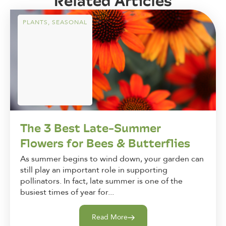
Related Articles
PLANTS
,
SEASONAL
The 3 Best Late-Summer
Flowers for Bees & Butterflies
As summer begins to wind down, your garden can
still play an important role in supporting
pollinators. In fact, late summer is one of the
busiest times of year for...
Read More