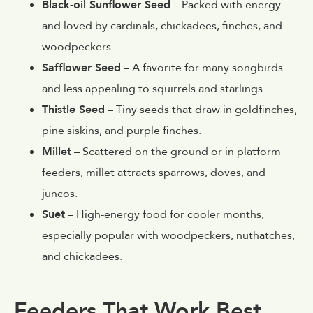
Black-oil Sunflower Seed
– Packed with energy
and loved by cardinals, chickadees, finches, and
woodpeckers.
Safflower Seed
– A favorite for many songbirds
and less appealing to squirrels and starlings.
Thistle Seed
– Tiny seeds that draw in goldfinches,
pine siskins, and purple finches.
Millet
– Scattered on the ground or in platform
feeders, millet attracts sparrows, doves, and
juncos.
Suet
– High-energy food for cooler months,
especially popular with woodpeckers, nuthatches,
and chickadees.
Feeders That Work Best