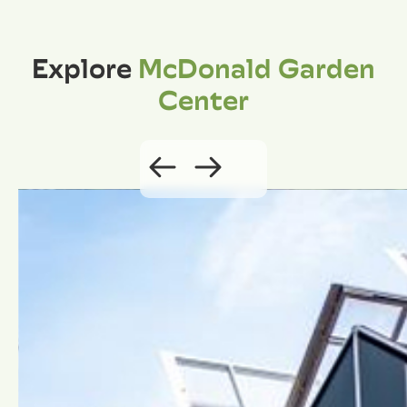
Explore
McDonald Garden
Center