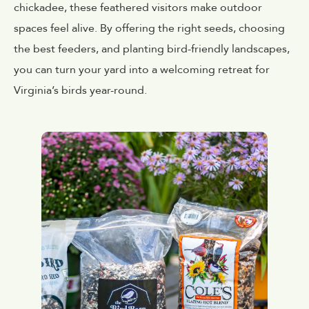
chickadee, these feathered visitors make outdoor
spaces feel alive. By offering the right seeds, choosing
the best feeders, and planting bird-friendly landscapes,
you can turn your yard into a welcoming retreat for
Virginia’s birds year-round.