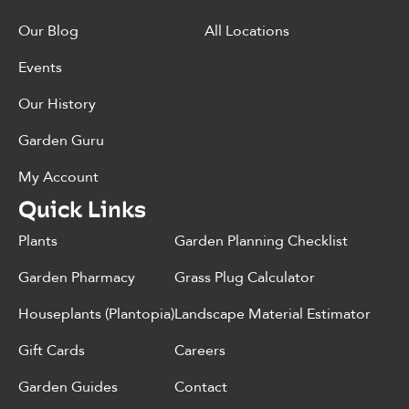
Our Blog
All Locations
Events
Our History
Garden Guru
My Account
Quick Links
Plants
Garden Planning Checklist
Garden Pharmacy
Grass Plug Calculator
Houseplants (Plantopia)
Landscape Material Estimator
Gift Cards
Careers
Garden Guides
Contact