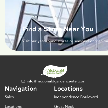
Find a Store Near You
Visit our year-round stores or seasonal garden ma
info@mcdonaldgardencenter.com
Navigation
Locations
Sales
Independence Boulevard
Locations
Great Neck