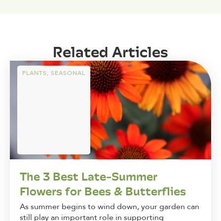
Related Articles
PLANTS
,
SEASONAL
The 3 Best Late-Summer
Flowers for Bees & Butterflies
As summer begins to wind down, your garden can
still play an important role in supporting