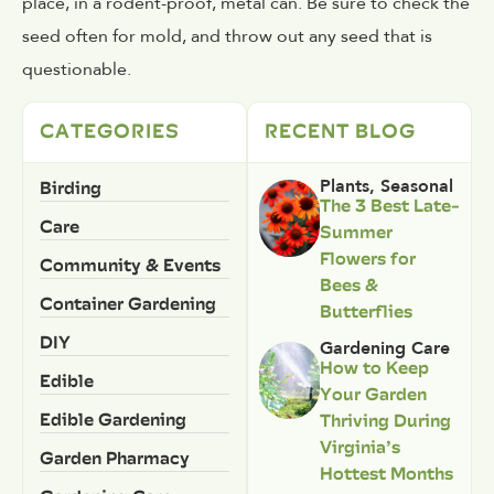
place, in a rodent-proof, metal can. Be sure to check the
seed often for mold, and throw out any seed that is
questionable.
CATEGORIES
RECENT BLOG
Birding
Plants
,
Seasonal
The 3 Best Late-
Care
Summer
Flowers for
Community & Events
Bees &
Container Gardening
Butterflies
DIY
Gardening Care
How to Keep
Edible
Your Garden
Edible Gardening
Thriving During
Virginia’s
Garden Pharmacy
Hottest Months