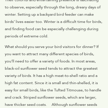
to observe, especially through the long, dreary days of
winter. Setting up a backyard bird feeder can make
birds’ lives easier too. Winter is a difficult time for birds,
and finding food can be especially challenging during
periods of extreme cold.
What should you serve your bird visitors for dinner? If
you want to attract many different species of birds,
you’ll need to offer a variety of foods. In most areas,
black-oil sunflower seed tends to attract the greatest
variety of birds. It has a high meat-to-shell ratio and a
high fat content. Since it is small and thin-shelled, it is
easy for small birds, like the Tufted Titmouse, to handle
and crack. Striped sunflower seeds, which are larger,
have thicker seed coats. Although sunflower seeds