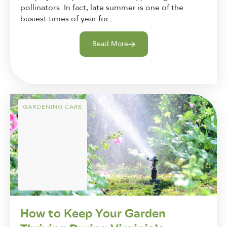
pollinators. In fact, late summer is one of the
busiest times of year for...
Read More
GARDENING CARE
How to Keep Your Garden