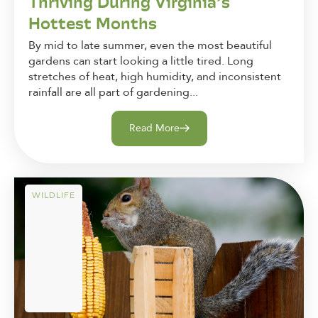
Thriving During Virginia’s
Hottest Months
By mid to late summer, even the most beautiful
gardens can start looking a little tired. Long
stretches of heat, high humidity, and inconsistent
rainfall are all part of gardening...
Read More
WILDLIFE