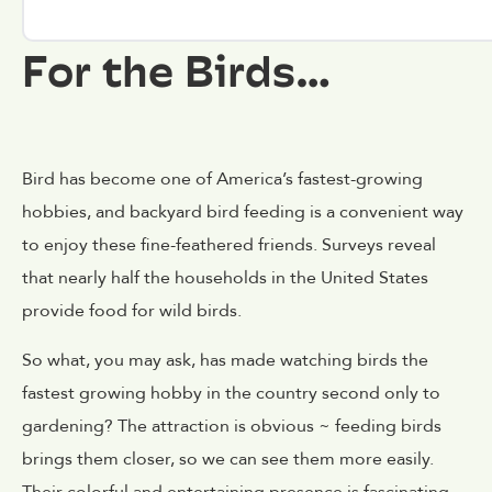
For the Birds…
Bird has become one of America’s fastest-growing
hobbies, and backyard bird feeding is a convenient way
to enjoy these fine-feathered friends. Surveys reveal
that nearly half the households in the United States
provide food for wild birds.
So what, you may ask, has made watching birds the
fastest growing hobby in the country second only to
gardening? The attraction is obvious ~ feeding birds
brings them closer, so we can see them more easily.
Their colorful and entertaining presence is fascinating