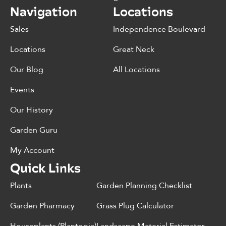
Navigation
Locations
Sales
Independence Boulevard
Locations
Great Neck
Our Blog
All Locations
Events
Our History
Garden Guru
My Account
Quick Links
Plants
Garden Planning Checklist
Garden Pharmacy
Grass Plug Calculator
Houseplants (Plantopia)
Landscape Material Estimator