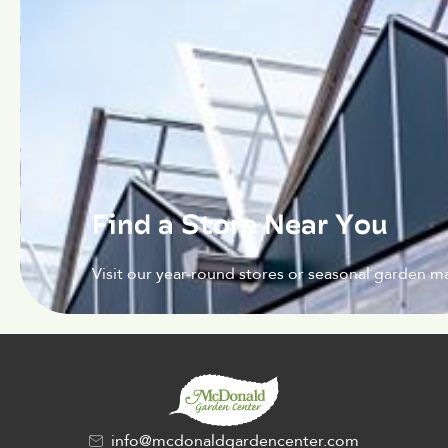
Find a Store Near You
Visit our year-round stores or seasonal garden ma
info@mcdonaldgardencenter.com