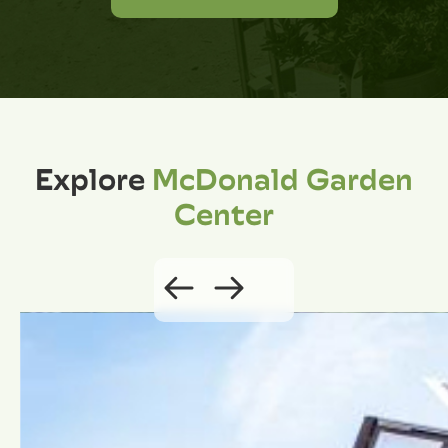
Explore
McDonald Garden
Center