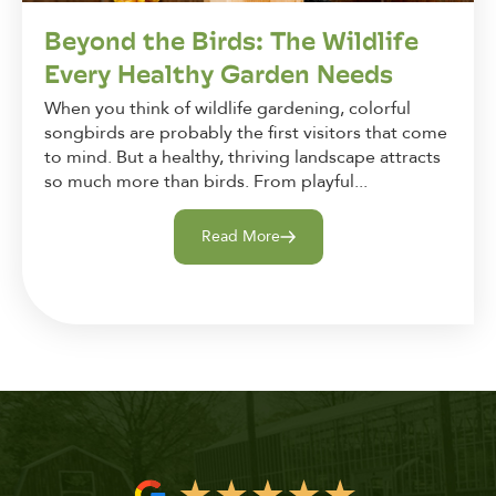
Beyond the Birds: The Wildlife
Every Healthy Garden Needs
When you think of wildlife gardening, colorful
songbirds are probably the first visitors that come
to mind. But a healthy, thriving landscape attracts
so much more than birds. From playful...
Read More