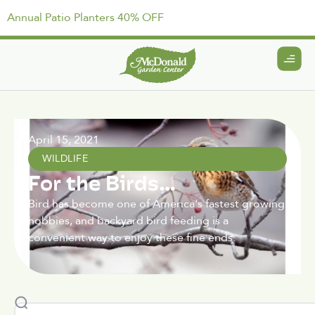
Annual Patio Planters 40% OFF
April 15, 2021
WILDLIFE
For the Birds…
Bird has become one of America's fastest growing
hobbies, and backyard bird feeding is a
convenient way to enjoy these fine ends.