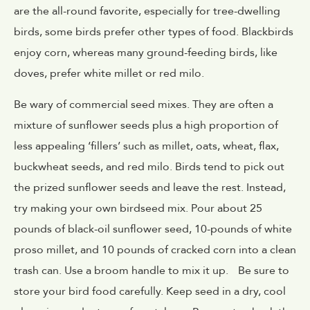
are the all-round favorite, especially for tree-dwelling
birds, some birds prefer other types of food. Blackbirds
enjoy corn, whereas many ground-feeding birds, like
doves, prefer white millet or red milo.
Be wary of commercial seed mixes. They are often a
mixture of sunflower seeds plus a high proportion of
less appealing ‘fillers’ such as millet, oats, wheat, flax,
buckwheat seeds, and red milo. Birds tend to pick out
the prized sunflower seeds and leave the rest. Instead,
try making your own birdseed mix. Pour about 25
pounds of black-oil sunflower seed, 10-pounds of white
proso millet, and 10 pounds of cracked corn into a clean
trash can. Use a broom handle to mix it up. Be sure to
store your bird food carefully. Keep seed in a dry, cool