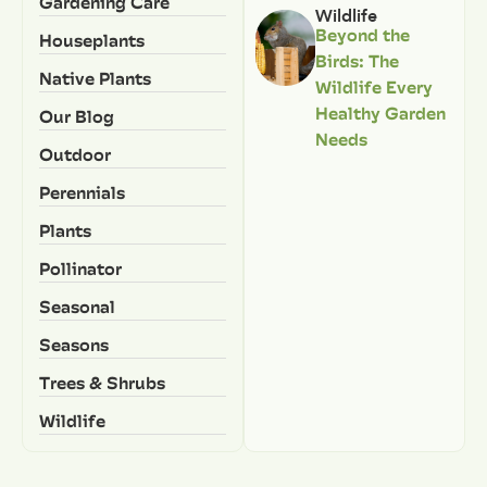
Gardening Care
Wildlife
Beyond the
Houseplants
Birds: The
Native Plants
Wildlife Every
Healthy Garden
Our Blog
Needs
Outdoor
Perennials
Plants
Pollinator
Seasonal
Seasons
Trees & Shrubs
Wildlife