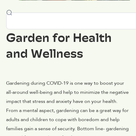
Garden for Health
and Wellness
Gardening during COVID-19 is one way to boost your
all-around well-being and help to minimize the negative
impact that stress and anxiety have on your health.
From a mental aspect, gardening can be a great way for
adults and children to cope with boredom and help
families gain a sense of security. Bottom line- gardening