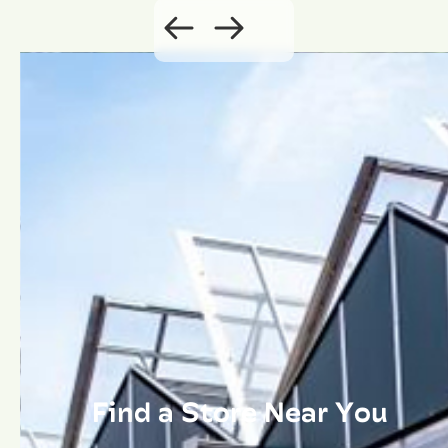
Find a Store Near You