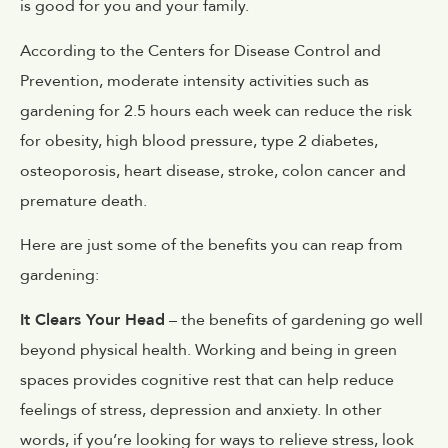
is good for you and your family.
According to the Centers for Disease Control and
Prevention, moderate intensity activities such as
gardening for 2.5 hours each week can reduce the risk
for obesity, high blood pressure, type 2 diabetes,
osteoporosis, heart disease, stroke, colon cancer and
premature death.
Here are just some of the benefits you can reap from
gardening:
It Clears Your Head
– the benefits of gardening go well
beyond physical health. Working and being in green
spaces provides cognitive rest that can help reduce
feelings of stress, depression and anxiety. In other
words, if you’re looking for ways to relieve stress, look