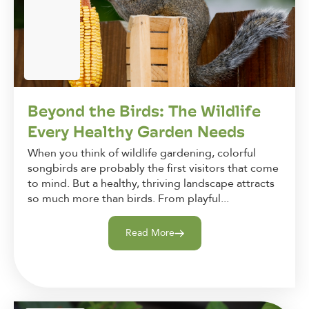
Beyond the Birds: The Wildlife
Every Healthy Garden Needs
When you think of wildlife gardening, colorful
songbirds are probably the first visitors that come
to mind. But a healthy, thriving landscape attracts
so much more than birds. From playful...
Read More