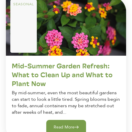
SEASONAL
Mid-Summer Garden Refresh:
What to Clean Up and What to
Plant Now
By mid-summer, even the most beautiful gardens
can start to look a little tired. Spring blooms begin
to fade, annual containers may be stretched out
after weeks of heat, and...
Read More