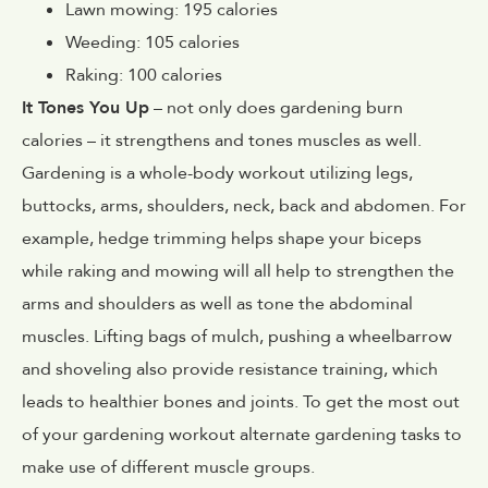
Lawn mowing: 195 calories
Weeding: 105 calories
Raking: 100 calories
It Tones You Up
– not only does gardening burn
calories – it strengthens and tones muscles as well.
Gardening is a whole-body workout utilizing legs,
buttocks, arms, shoulders, neck, back and abdomen. For
example, hedge trimming helps shape your biceps
while raking and mowing will all help to strengthen the
arms and shoulders as well as tone the abdominal
muscles. Lifting bags of mulch, pushing a wheelbarrow
and shoveling also provide resistance training, which
leads to healthier bones and joints. To get the most out
of your gardening workout alternate gardening tasks to
make use of different muscle groups.