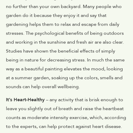
no further than your own backyard. Many people who
garden do it because they enjoy it and say that
gardening helps them to relax and escape from daily
stresses. The psychological benefits of being outdoors
and working in the sunshine and fresh air are also clear.
Studies have shown the beneficial effects of simply
being in nature for decreasing stress. In much the same
way as a beautiful painting elevates the mood, looking
at a summer garden, soaking up the colors, smells and
sounds can help overall wellbeing.
It’s Heart-Healthy
– any activity that is brisk enough to
leave you slightly out of breath and raise the heartbeat
counts as moderate intensity exercise, which, according
to the experts, can help protect against heart disease.