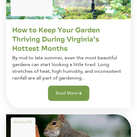
How to Keep Your Garden
Thriving During Virginia’s
Hottest Months
By mid to late summer, even the most beautiful
gardens can start looking a little tired. Long
stretches of heat, high humidity, and inconsistent
rainfall are all part of gardening...
Read More
WILDLIFE