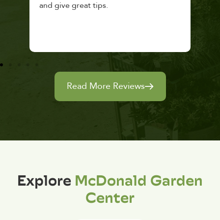
and give great tips.
Read More Reviews
Explore
McDonald Garden
Center