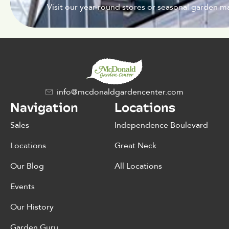
Visit our year-round stores or seasonal garden ma
info@mcdonaldgardencenter.com
Navigation
Locations
Sales
Independence Boulevard
Locations
Great Neck
Our Blog
All Locations
Events
Our History
Garden Guru