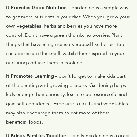
It Provides Good Nutrition
– gardening is a simple way
to get more nutrients in your diet. When you grow your
own vegetables, herbs and berries you have more
control. Don’t have a green thumb, no worries. Plant
things that have a high sensory appeal like herbs. You
can appreciate the smell, watch then respond to your
nurturing and use them in cooking.
It Promotes Learning
– don’t forget to make kids part
of the planting and growing process. Gardening helps
kids engage their curiosity, learn to be resourceful and
gain self-confidence. Exposure to fruits and vegetables
may also encourage them to eat more of these
beneficial foods.
It Brings Families Together
– family gardening is a great