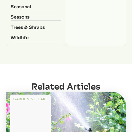
Seasonal
Seasons
Trees & Shrubs
Wildlife
Related Articles
GARDENING CARE