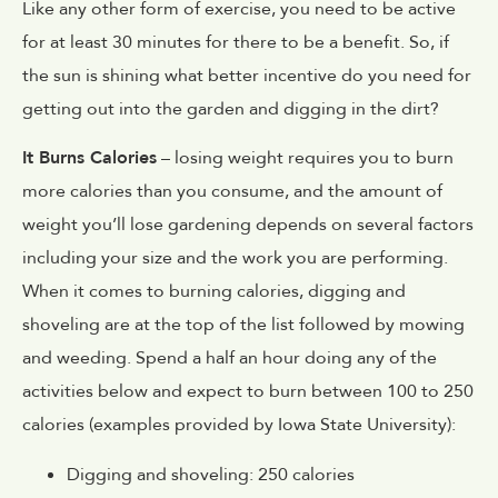
Like any other form of exercise, you need to be active
for at least 30 minutes for there to be a benefit. So, if
the sun is shining what better incentive do you need for
getting out into the garden and digging in the dirt?
It Burns Calories
– losing weight requires you to burn
more calories than you consume, and the amount of
weight you’ll lose gardening depends on several factors
including your size and the work you are performing.
When it comes to burning calories, digging and
shoveling are at the top of the list followed by mowing
and weeding. Spend a half an hour doing any of the
activities below and expect to burn between 100 to 250
calories (examples provided by Iowa State University):
Digging and shoveling: 250 calories