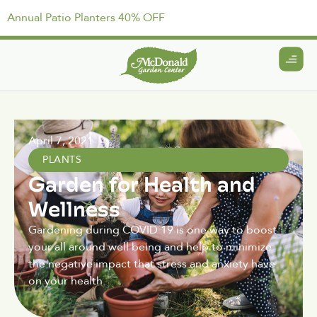
Annual Patio Planters 40% OFF
April 7, 2021
PLANTS
Garden for Health and
Wellness
Gardening during COVID 19 is one way to boost
your all around well being and help to minimize
the negative impact that stress and anxiety have
on your health.