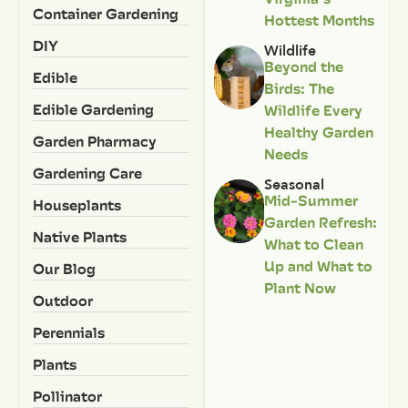
Container Gardening
Hottest Months
DIY
Wildlife
Beyond the
Edible
Birds: The
Edible Gardening
Wildlife Every
Healthy Garden
Garden Pharmacy
Needs
Gardening Care
Seasonal
Mid-Summer
Houseplants
Garden Refresh:
Native Plants
What to Clean
Up and What to
Our Blog
Plant Now
Outdoor
Perennials
Plants
Pollinator