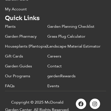
My Account
Quick Links
Plants
Garden Planning Checklist
Garden Pharmacy
Grass Plug Calculator
Houseplants (Plantopia)
Landscape Material Estimator
Gift Cards
Careers
Garden Guides
Contact
Our Programs
gardenRewards
FAQs
Events
Copyright © 2025 McDonald
Garden Center. All Rights Reserved.