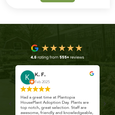
K. F.
Feb 2025
 a
Had a great time at Plantopia
Mari
lthy
HousePlant Adoption Day. Plants are
lost
top notch, great selection. Staff are
and 
awesome, friendly and knowledgeable,
rec