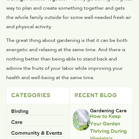
way to plan and create something together and gets
the whole family outside for some well-needed fresh air
and physical activity.
The great thing about gardening is that it can be both
energetic and relaxing at the same time. And there is
nothing better than being able to stand back and
admire the fruits of your labor while improving your
health and well-being at the same time.
CATEGORIES
RECENT BLOG
Birding
Gardening Care
How to Keep
Care
Your Garden
Thriving During
Community & Events
Virginia’s