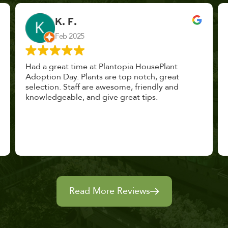
John Vaquerano
Jan 2023
Marissa and Erin treated us like long lost
nursery mates. I got great advice, and will
definitely be back. I highly recommend this
place.
Read More Reviews