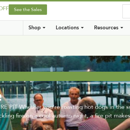
 OFF
See the Sales
Shop
Locations
Resources
e
PIT Whether you're roasting hot dogs in the s
ckling fire on a cool autumn night, a fire pit make