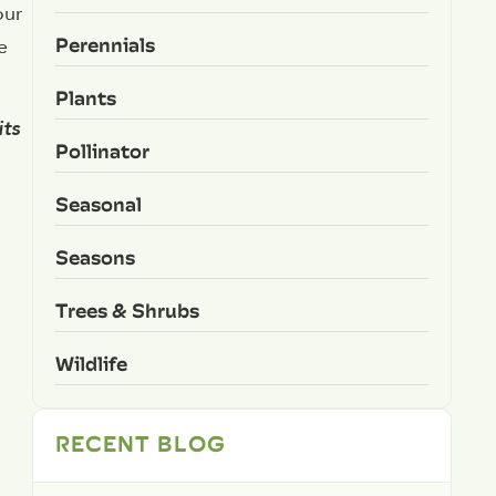
our
Perennials
e
Plants
its
Pollinator
Seasonal
Seasons
Trees & Shrubs
Wildlife
RECENT BLOG