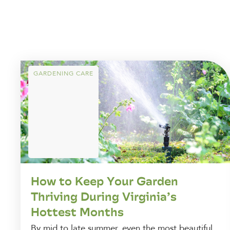
GARDENING CARE
How to Keep Your Garden
Thriving During Virginia’s
Hottest Months
By mid to late summer, even the most beautiful