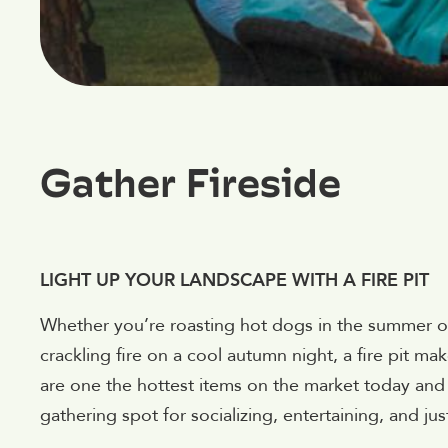
Gather Fireside
LIGHT UP YOUR LANDSCAPE WITH A FIRE PIT
Whether you’re roasting hot dogs in the summer or
crackling fire on a cool autumn night, a fire pit ma
are one the hottest items on the market today and 
gathering spot for socializing, entertaining, and just