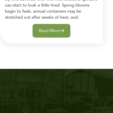
can start to look a little tired. Spring blooms
begin to fade, annual containers may be
stretched out after weeks of heat, and...
Read More