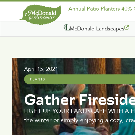
Annual Patio Planters 40%
McDonald Landscapes
April 15, 2021
PLANTS
Gather Firesid
LIGHT UP YOUR LANDSCAPE WITH A FIRE 
the winter or simply enjoying a cozy, cra