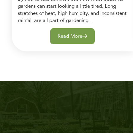
gardens can start looking a little tired. Long
stretches of heat, high humidity, and inconsistent
rainfall are all part of gardening...
Read More