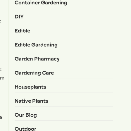
Container Gardening
DIY
e
Edible
Edible Gardening
Garden Pharmacy
k
Gardening Care
om
Houseplants
Native Plants
Our Blog
a
Outdoor