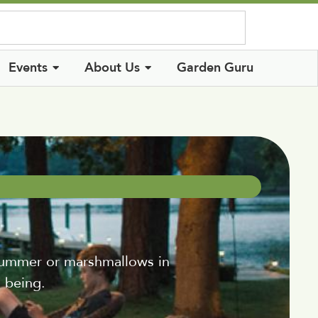
Log In
Events
About Us
Garden Guru
ummer or marshmallows in
s being.