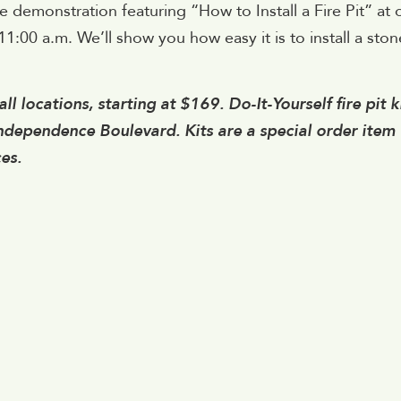
e demonstration featuring “How to Install a Fire Pit” at 
1:00 a.m. We’ll show you how easy it is to install a ston
ll locations, starting at $169. Do-It-Yourself fire pit k
Independence Boulevard. Kits are a special order item
es.