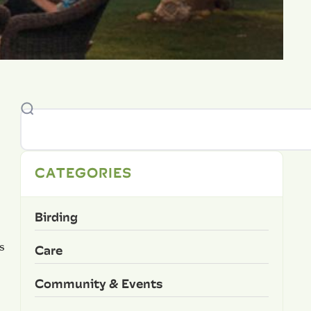
CATEGORIES
Birding
s
Care
Community & Events