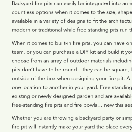
Backyard fire pits can easily be integrated into an 
countless options when it comes to the size, shape a
available in a variety of designs to fit the architec
modern or traditional while free-standing pits run
When it comes to built-in fire pits, you can have o
team, or you can purchase a DIY kit and build it yours
choose from an array of outdoor materials includin
pits don’t have to be round – they can be square,
outside of the box when designing your fire pit. A
one location to another in your yard. Free standin
existing or newly designed garden and are available 
free-standing fire pits and fire bowls… new this se
Whether you are throwing a backyard party or simp
fire pit will instantly make your yard the place eve