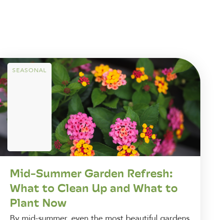
SEASONAL
Mid-Summer Garden Refresh:
What to Clean Up and What to
Plant Now
By mid-summer, even the most beautiful gardens