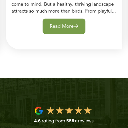
come to mind. But a healthy, thriving landscape
attracts so much more than birds. From playful...
Read More