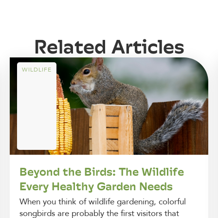
Related Articles
WILDLIFE
Beyond the Birds: The Wildlife
Every Healthy Garden Needs
When you think of wildlife gardening, colorful
songbirds are probably the first visitors that