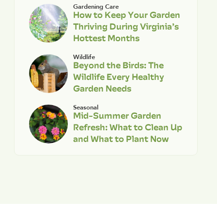
Gardening Care
How to Keep Your Garden
Thriving During Virginia’s
Hottest Months
Wildlife
Beyond the Birds: The
Wildlife Every Healthy
Garden Needs
Seasonal
Mid-Summer Garden
Refresh: What to Clean Up
and What to Plant Now