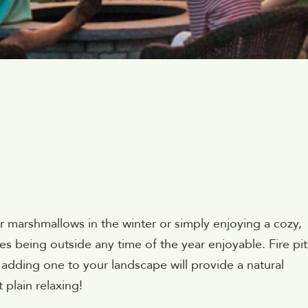
 marshmallows in the winter or simply enjoying a cozy,
kes being outside any time of the year enjoyable. Fire pit
adding one to your landscape will provide a natural
 plain relaxing!