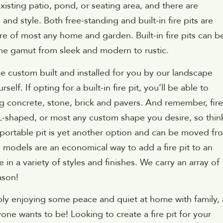
existing patio, pond, or seating area, and there are
nd style. Both free-standing and built-in fire pits are
ture of most any home and garden. Built-in fire pits can b
 the gamut from sleek and modern to rustic.
ne custom built and installed for you by our landscape
elf. If opting for a built-in fire pit, you’ll be able to
g concrete, stone, brick and pavers. And remember, fire
 L-shaped, or most any custom shape you desire, so thin
 portable pit is yet another option and can be moved fr
g models are an economical way to add a fire pit to an
in a variety of styles and finishes. We carry an array of
ason!
ly enjoying some peace and quiet at home with family, 
ryone wants to be! Looking to create a fire pit for your