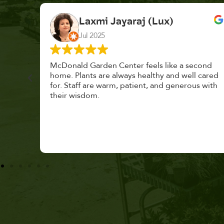
K. F.
Feb 2025
cond
Had a great time at Plantopia HousePlant
 cared
Adoption Day. Plants are top notch, great
s with
selection. Staff are awesome, friendly and
knowledgeable, and give great tips.