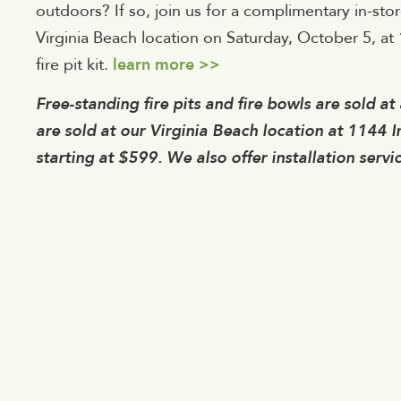
outdoors? If so, join us for a complimentary in-stor
Virginia Beach location on Saturday, October 5, at 1
fire pit kit.
learn more >>
Free-standing fire pits and fire bowls are sold at a
are sold at our Virginia Beach location at 1144 
starting at $599. We also offer installation servic