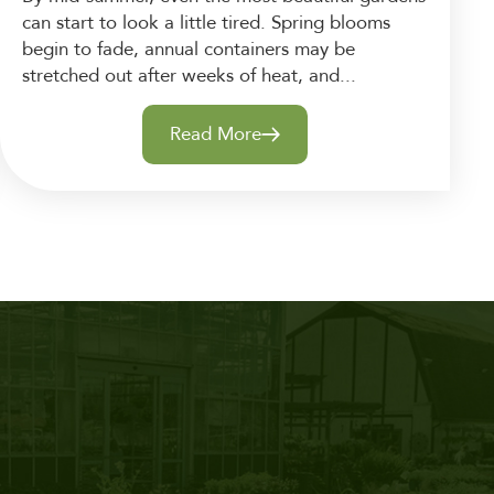
can start to look a little tired. Spring blooms
begin to fade, annual containers may be
stretched out after weeks of heat, and...
Read More