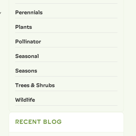
Perennials
y
Plants
Pollinator
Seasonal
Seasons
Trees & Shrubs
Wildlife
RECENT BLOG