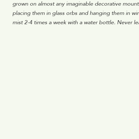
grown on almost any imaginable decorative mount, in
placing them in glass orbs and hanging them in wi
mist 2-4 times a week with a water bottle. Never le