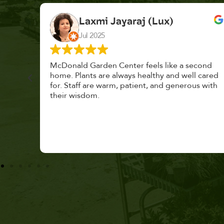
K. F.
Feb 2025
cond
Had a great time at Plantopia HousePlant
 cared
Adoption Day. Plants are top notch, great
s with
selection. Staff are awesome, friendly and
knowledgeable, and give great tips.