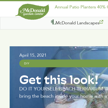
Annual Patio Planters 40%
McDonald Landscapes
April 15, 2021
DIY
Get this look!
DO IT YOURSELF BEACH TERRARIUM Wheth
bring the beach inside your home with a