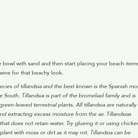
the bowl with sand and then start placing your beach item
wine for that beachy look.
cies of tillandsia and the best known is the Spanish mo
 South. Tillandsia is part of the bromeliad family and is
en-leaved terrestrial plants. All tillandsia are naturally
and extracting excess moisture from the air. Tillandsias
hat does not retain water. Try glueing it or using chicke
plant with moss or dirt as it may rot. Tillandsia can be