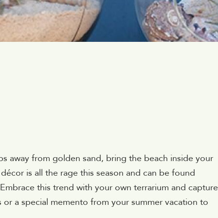
ps away from golden sand, bring the beach inside your
écor is all the rage this season and can be found
 Embrace this trend with your own terrarium and capture
s or a special memento from your summer vacation to