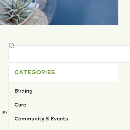
CATEGORIES
Birding
Care
 an
Community & Events