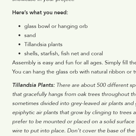
Here’s what you need:
glass bowl or hanging orb
sand
Tillandsia plants
shells, starfish, fish net and coral
Assembly is easy and fun for all ages. Simply fill 
You can hang the glass orb with natural ribbon or t
Tillandsia Plants:
There are about 500 different spe
that gracefully hangs from oak trees throughout the
sometimes divided into grey-leaved air plants and gre
epiphytic air plants that grow by clinging to trees 
prefer to be mounted or placed on a solid surface t
wire to put into place. Don’t cover the base of the 