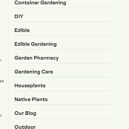
Container Gardening
DIY
Edible
Edible Gardening
Garden Pharmacy
s.
Gardening Care
ss
Houseplants
Native Plants
Our Blog
n
Outdoor