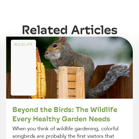
Related Articles
WILDLIFE
Beyond the Birds: The Wildlife
Every Healthy Garden Needs
When you think of wildlife gardening, colorful
songbirds are probably the first visitors that