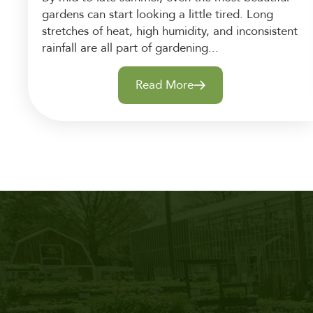
gardens can start looking a little tired. Long
stretches of heat, high humidity, and inconsistent
rainfall are all part of gardening...
Read More