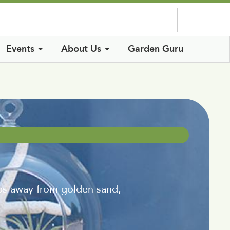
Log In
Events
About Us
Garden Guru
s away from golden sand,