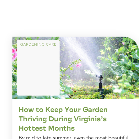
GARDENING CARE
How to Keep Your Garden
Thriving During Virginia’s
Hottest Months
By mid to late summer, even the most beautiful