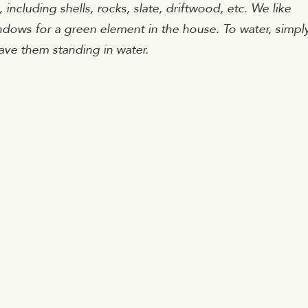
cluding shells, rocks, slate, driftwood, etc. We like
ndows for a green element in the house. To water, simpl
ave them standing in water.