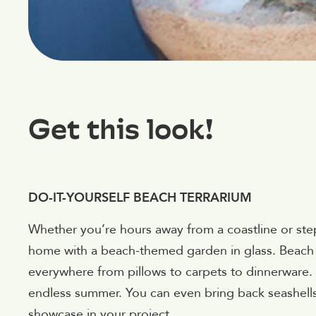
Get this look!
DO-IT-YOURSELF BEACH TERRARIUM
Whether you’re hours away from a coastline or ste
home with a beach-themed garden in glass. Beach d
everywhere from pillows to carpets to dinnerware.
endless summer. You can even bring back seashell
showcase in your project.