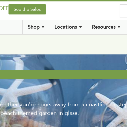
 OFF
See the Sales
Shop
Locations
Resources
er you're hours away from a coastline or step
 beach themed garden in glass.