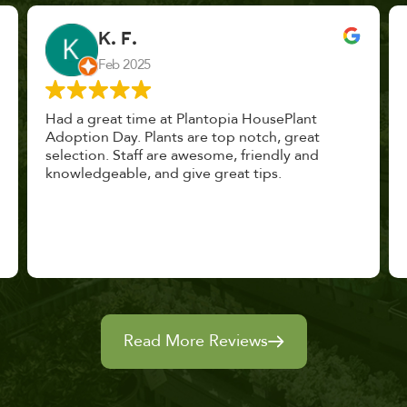
John Vaquerano
Jan 2023
Marissa and Erin treated us like long lost
nursery mates. I got great advice, and will
definitely be back. I highly recommend this
place.
Read More Reviews