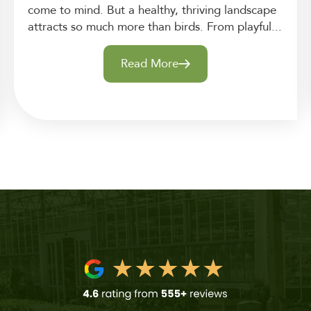
come to mind. But a healthy, thriving landscape
attracts so much more than birds. From playful...
Read More