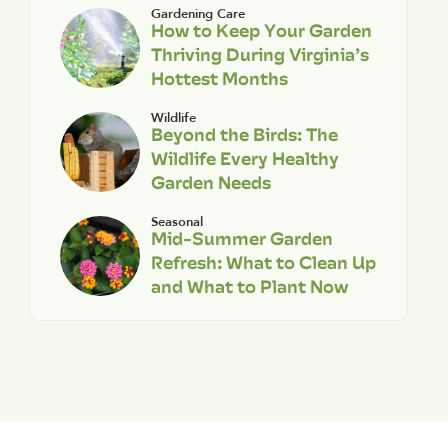
Gardening Care
How to Keep Your Garden
Thriving During Virginia’s
Hottest Months
Wildlife
Beyond the Birds: The
Wildlife Every Healthy
Garden Needs
Seasonal
Mid-Summer Garden
Refresh: What to Clean Up
and What to Plant Now