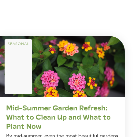
SEASONAL
Mid-Summer Garden Refresh:
What to Clean Up and What to
Plant Now
By mid-summer, even the most beautiful gardens