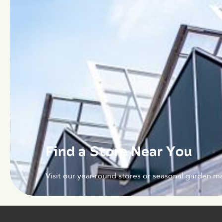
Find a Store Near You
Visit our year-round stores or seasonal garden ma