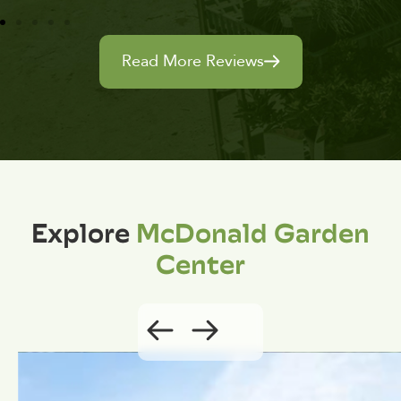
Read More Reviews
Explore
McDonald Garden
Center