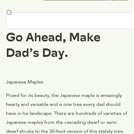
Go Ahead, Make
Dad’s Day.
Japanese Maples
Prized for its beauty, the Japanese maple is amazingly
hearty and versatile and is one tree every dad should
have in his landscape. There are hundreds of varieties of
Japanese maples from the cascading dwarf or semi
dwarf shrubs to the 30-foot version of this stately tree.