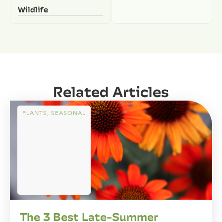
Wildlife
Related Articles
PLANTS
,
SEASONAL
The 3 Best Late-Summer