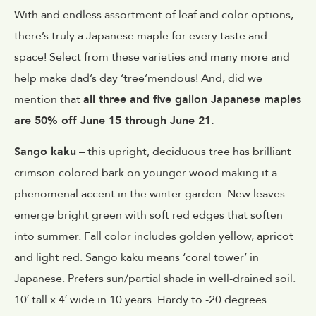
With and endless assortment of leaf and color options,
there’s truly a Japanese maple for every taste and
space! Select from these varieties and many more and
help make dad’s day ‘tree’mendous! And, did we
mention that
all three and five gallon Japanese maples
are 50% off June 15 through June 21.
Sango kaku
– this upright, deciduous tree has brilliant
crimson-colored bark on younger wood making it a
phenomenal accent in the winter garden. New leaves
emerge bright green with soft red edges that soften
into summer. Fall color includes golden yellow, apricot
and light red. Sango kaku means ‘coral tower’ in
Japanese. Prefers sun/partial shade in well-drained soil.
10′ tall x 4′ wide in 10 years. Hardy to -20 degrees.