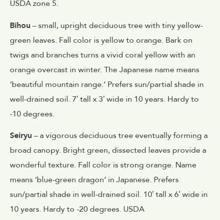
USDA zone 5.
Bihou
– small, upright deciduous tree with tiny yellow-
green leaves. Fall color is yellow to orange. Bark on
twigs and branches turns a vivid coral yellow with an
orange overcast in winter. The Japanese name means
‘beautiful mountain range.’ Prefers sun/partial shade in
well-drained soil. 7′ tall x 3′ wide in 10 years. Hardy to
-10 degrees.
Seiryu
– a vigorous deciduous tree eventually forming a
broad canopy. Bright green, dissected leaves provide a
wonderful texture. Fall color is strong orange. Name
means ‘blue-green dragon’ in Japanese. Prefers
sun/partial shade in well-drained soil. 10′ tall x 6′ wide in
10 years. Hardy to -20 degrees. USDA