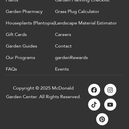
Plants
Garden Planning Checklist
Garden Pharmacy
Grass Plug Calculator
Houseplants (Plantopia)
Landscape Material Estimator
Gift Cards
Careers
Garden Guides
Contact
Our Programs
gardenRewards
FAQs
Events
Copyright © 2025 McDonald
Garden Center. All Rights Reserved.