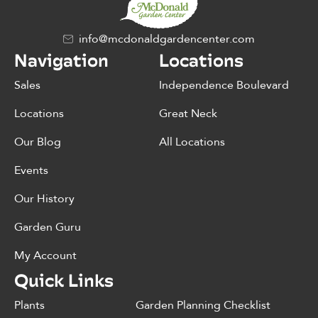
info@mcdonaldgardencenter.com
Navigation
Locations
Sales
Independence Boulevard
Locations
Great Neck
Our Blog
All Locations
Events
Our History
Garden Guru
My Account
Quick Links
Plants
Garden Planning Checklist