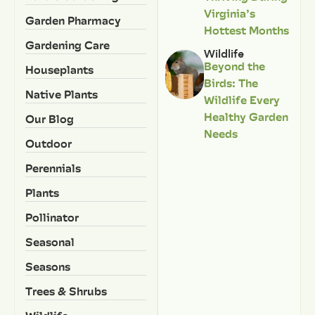
Virginia’s
Garden Pharmacy
Hottest Months
Gardening Care
Wildlife
Beyond the
Houseplants
Birds: The
Native Plants
Wildlife Every
Healthy Garden
Our Blog
Needs
Outdoor
Perennials
Plants
Pollinator
Seasonal
Seasons
Trees & Shrubs