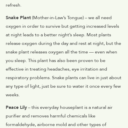
refresh.
Snake Plant
(Mother-in-Law’s Tongue) – we all need
oxygen in order to survive but getting increased levels
at night leads to a better night’s sleep. Most plants
release oxygen during the day and rest at night, but the
snake plant releases oxygen all the time — even when
you sleep. This plant has also been proven to be
effective in treating headaches, eye irritation and
respiratory problems. Snake plants can live in just about
any type of light, just be sure to water it once every few
weeks.
Peace Lily
– this everyday houseplant is a natural air
purifier and removes harmful chemicals like
formaldehyde, airborne mold and other types of