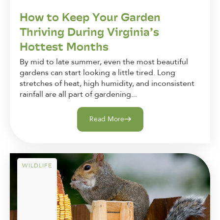
How to Keep Your Garden
Thriving During Virginia’s
Hottest Months
By mid to late summer, even the most beautiful
gardens can start looking a little tired. Long
stretches of heat, high humidity, and inconsistent
rainfall are all part of gardening...
Read More
WILDLIFE