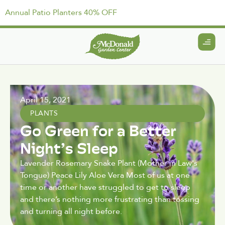
Annual Patio Planters 40% OFF
April 15, 2021
PLANTS
Go Green for a Better
Night’s Sleep
Lavender Rosemary Snake Plant (Mother in Law's
Tongue) Peace Lily Aloe Vera Most of us at one
time or another have struggled to get to sleep
and there’s nothing more frustrating than tossing
and turning all night before.