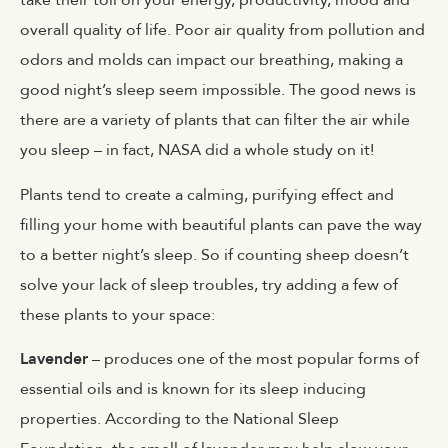
take their toll on your energy, productivity, mood and
overall quality of life. Poor air quality from pollution and
odors and molds can impact our breathing, making a
good night’s sleep seem impossible. The good news is
there are a variety of plants that can filter the air while
you sleep – in fact, NASA did a whole study on it!
Plants tend to create a calming, purifying effect and
filling your home with beautiful plants can pave the way
to a better night’s sleep. So if counting sheep doesn’t
solve your lack of sleep troubles, try adding a few of
these plants to your space:
Lavender
– produces one of the most popular forms of
essential oils and is known for its sleep inducing
properties. According to the National Sleep