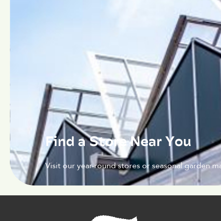
Find a Store Near You
Visit our year-round stores or seasonal garden ma