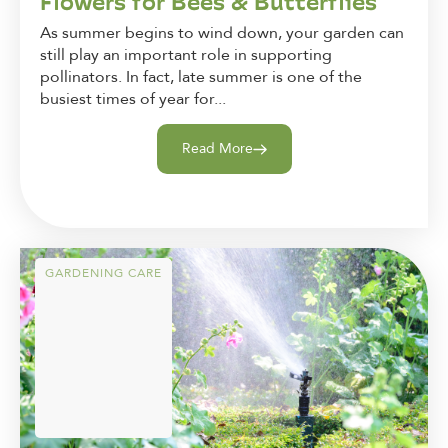
Flowers for Bees & Butterflies
As summer begins to wind down, your garden can
still play an important role in supporting
pollinators. In fact, late summer is one of the
busiest times of year for...
Read More
GARDENING CARE