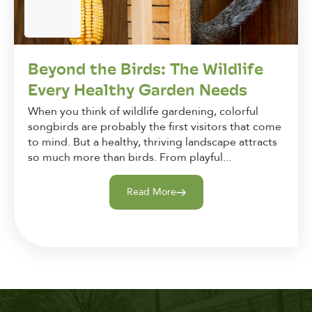
Beyond the Birds: The Wildlife
Every Healthy Garden Needs
When you think of wildlife gardening, colorful
songbirds are probably the first visitors that come
to mind. But a healthy, thriving landscape attracts
so much more than birds. From playful...
Read More