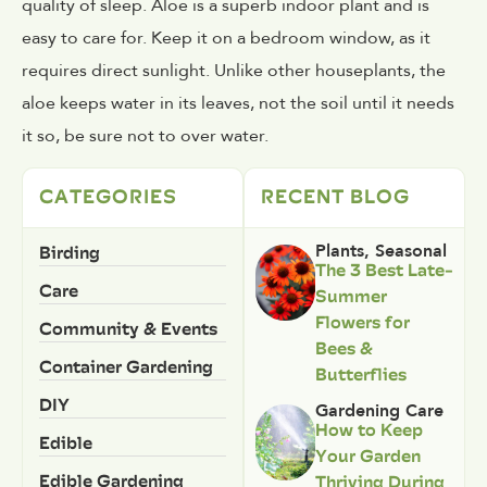
quality of sleep. Aloe is a superb indoor plant and is
easy to care for. Keep it on a bedroom window, as it
requires direct sunlight. Unlike other houseplants, the
aloe keeps water in its leaves, not the soil until it needs
it so, be sure not to over water.
CATEGORIES
RECENT BLOG
Birding
Plants
,
Seasonal
The 3 Best Late-
Care
Summer
Flowers for
Community & Events
Bees &
Container Gardening
Butterflies
DIY
Gardening Care
How to Keep
Edible
Your Garden
Edible Gardening
Thriving During