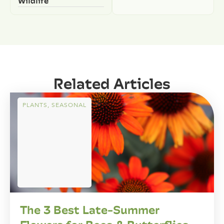
Wildlife
Related Articles
PLANTS
,
SEASONAL
The 3 Best Late-Summer