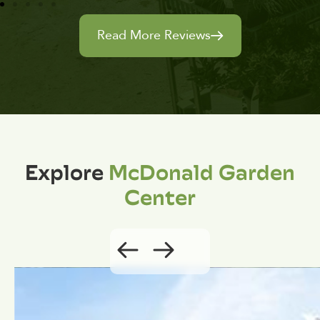
Read More Reviews
Explore
McDonald Garden
Center