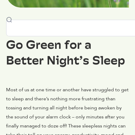
Go Green for a
Better Night’s Sleep
Most of us at one time or another have struggled to get
to sleep and there’s nothing more frustrating than
tossing and turning all night before being awoken by
the sound of your alarm clock – only minutes after you
finally managed to doze off! These sleepless nights can