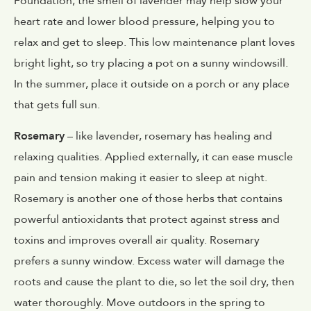
Foundation, the smell of lavender may help slow your
heart rate and lower blood pressure, helping you to
relax and get to sleep. This low maintenance plant loves
bright light, so try placing a pot on a sunny windowsill.
In the summer, place it outside on a porch or any place
that gets full sun.
Rosemary
– like lavender, rosemary has healing and
relaxing qualities. Applied externally, it can ease muscle
pain and tension making it easier to sleep at night.
Rosemary is another one of those herbs that contains
powerful antioxidants that protect against stress and
toxins and improves overall air quality. Rosemary
prefers a sunny window. Excess water will damage the
roots and cause the plant to die, so let the soil dry, then
water thoroughly. Move outdoors in the spring to