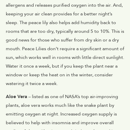
allergens and releases purified oxygen into the air. And,
keeping your air clean provides for a better night’s
sleep. The peace lily also helps add humidity back to
rooms that are too dry, typically around 5 to 10%. This is
good news for those who suffer from dry skin or a dry
mouth. Peace Lilies don’t require a significant amount of
sun, which works well in rooms with little direct sunlight.
Water it once a week, but if you keep the plant near a
window or keep the heat on in the winter, consider
watering it twice a week.
Aloe Vera
– listed as one of NASA’s top air-improving
plants, aloe vera works much like the snake plant by
emitting oxygen at night. Increased oxygen supply is
believed to help with insomnia and improve overall