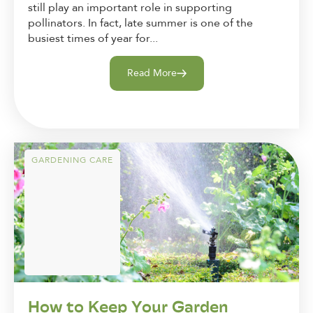
still play an important role in supporting
pollinators. In fact, late summer is one of the
busiest times of year for...
Read More
GARDENING CARE
How to Keep Your Garden