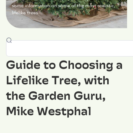
some information on some of the most realistic,
lifelike trees.
Guide to Choosing a
Lifelike Tree, with
the Garden Guru,
Mike Westphal