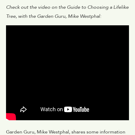
Check out the video on the Guide to Choosing a Lifelike
Tree, with the Garden Guru, Mike Westphal:
Garden Guru, Mike Westphal, shares some information