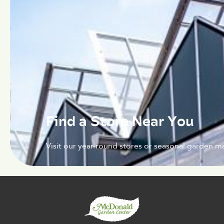
Find a Store Near You
Visit our year-round stores or seasonal garden ma