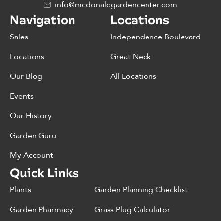
info@mcdonaldgardencenter.com
Navigation
Locations
Sales
Independence Boulevard
Locations
Great Neck
Our Blog
All Locations
Events
Our History
Garden Guru
My Account
Quick Links
Plants
Garden Planning Checklist
Garden Pharmacy
Grass Plug Calculator