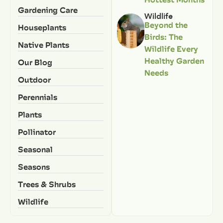
Gardening Care
Wildlife
Beyond the
Houseplants
Birds: The
Native Plants
Wildlife Every
Healthy Garden
Our Blog
Needs
Outdoor
Perennials
Plants
Pollinator
Seasonal
Seasons
Trees & Shrubs
Wildlife