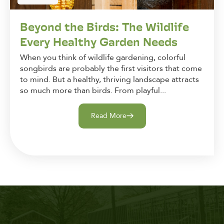
Beyond the Birds: The Wildlife
Every Healthy Garden Needs
When you think of wildlife gardening, colorful
songbirds are probably the first visitors that come
to mind. But a healthy, thriving landscape attracts
so much more than birds. From playful...
Read More