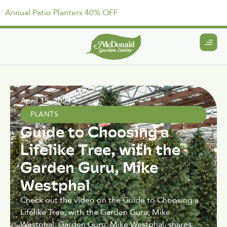
Annual Patio Planters 40% OFF
April 15, 2021
PLANTS
Guide to Choosing a
Lifelike Tree, with the
Garden Guru, Mike
Westphal
Check out the video on the Guide to Choosing a
Lifelike Tree, with the Garden Guru, Mike
Westphal: Garden Guru, Mike Westphal, shares