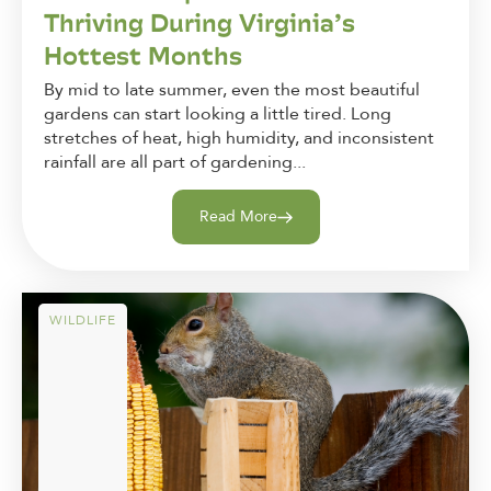
Thriving During Virginia’s
Hottest Months
By mid to late summer, even the most beautiful
gardens can start looking a little tired. Long
stretches of heat, high humidity, and inconsistent
rainfall are all part of gardening...
Read More
WILDLIFE