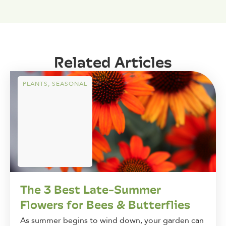
Related Articles
PLANTS
,
SEASONAL
The 3 Best Late-Summer
Flowers for Bees & Butterflies
As summer begins to wind down, your garden can