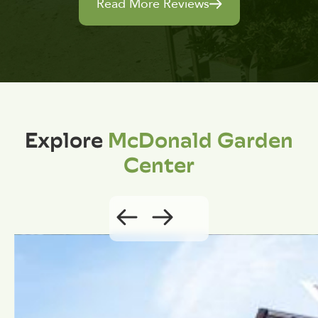
Read More Reviews
Explore
McDonald Garden
Center