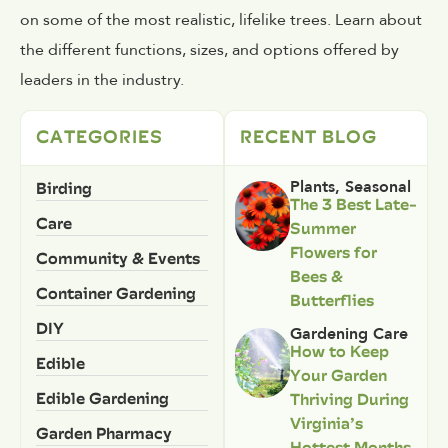
on some of the most realistic, lifelike trees. Learn about
the different functions, sizes, and options offered by
leaders in the industry.
CATEGORIES
RECENT BLOG
Birding
Plants
,
Seasonal
The 3 Best Late-
Care
Summer
Flowers for
Community & Events
Bees &
Container Gardening
Butterflies
DIY
Gardening Care
How to Keep
Edible
Your Garden
Edible Gardening
Thriving During
Virginia’s
Garden Pharmacy
Hottest Months