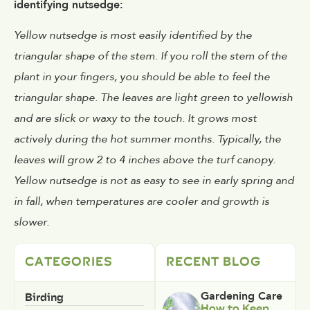
identifying nutsedge:
Yellow nutsedge is most easily identified by the
triangular shape of the stem. If you roll the stem of the
plant in your fingers, you should be able to feel the
triangular shape. The leaves are light green to yellowish
and are slick or waxy to the touch. It grows most
actively during the hot summer months. Typically, the
leaves will grow 2 to 4 inches above the turf canopy.
Yellow nutsedge is not as easy to see in early spring and
in fall, when temperatures are cooler and growth is
slower.
CATEGORIES
RECENT BLOG
Birding
Gardening Care
How to Keep