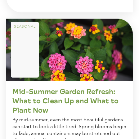
SEASONAL
Mid-Summer Garden Refresh:
What to Clean Up and What to
Plant Now
By mid-summer, even the most beautiful gardens
can start to look a little tired. Spring blooms begin
to fade, annual containers may be stretched out