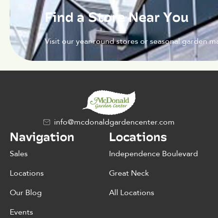
Find a Store Near You
Visit our year-round stores or seasonal garden ma
info@mcdonaldgardencenter.com
Navigation
Locations
Sales
Independence Boulevard
Locations
Great Neck
Our Blog
All Locations
Events