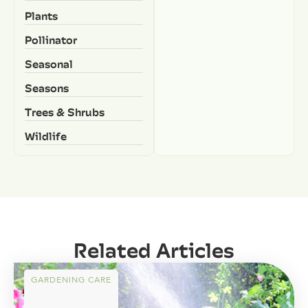
Plants
Pollinator
Seasonal
Seasons
Trees & Shrubs
Wildlife
Related Articles
GARDENING CARE