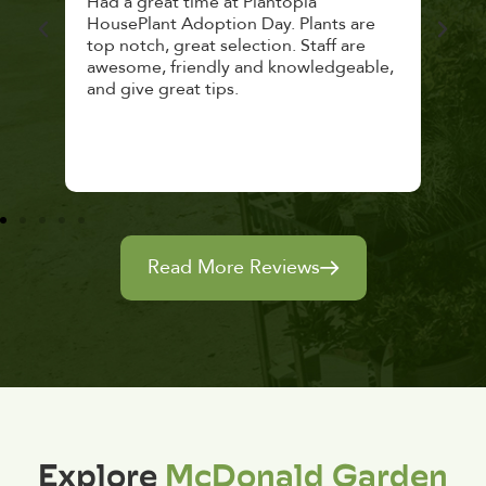
 a
Had a great time at Plantopia
Mari
lthy
HousePlant Adoption Day. Plants are
lost
top notch, great selection. Staff are
and 
awesome, friendly and knowledgeable,
rec
and give great tips.
Read More Reviews
Explore
McDonald Garden