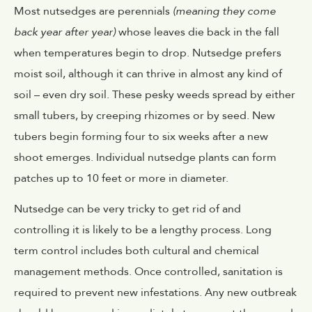
Most nutsedges are perennials
(meaning they come
back year after year)
whose leaves die back in the fall
when temperatures begin to drop. Nutsedge prefers
moist soil, although it can thrive in almost any kind of
soil – even dry soil. These pesky weeds spread by either
small tubers, by creeping rhizomes or by seed. New
tubers begin forming four to six weeks after a new
shoot emerges. Individual nutsedge plants can form
patches up to 10 feet or more in diameter.
Nutsedge can be very tricky to get rid of and
controlling it is likely to be a lengthy process. Long
term control includes both cultural and chemical
management methods. Once controlled, sanitation is
required to prevent new infestations. Any new outbreak