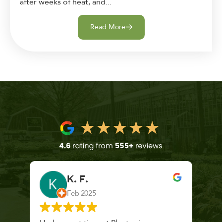
after weeks of heat, and...
Read More
K. F.
Feb 2025