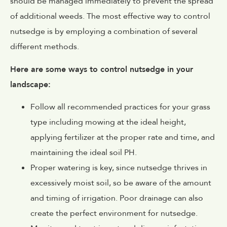
should be managed immediately to prevent the spread
of additional weeds. The most effective way to control
nutsedge is by employing a combination of several
different methods.
Here are some ways to control nutsedge in your
landscape:
Follow all recommended practices for your grass
type including mowing at the ideal height,
applying fertilizer at the proper rate and time, and
maintaining the ideal soil PH.
Proper watering is key, since nutsedge thrives in
excessively moist soil, so be aware of the amount
and timing of irrigation. Poor drainage can also
create the perfect environment for nutsedge.