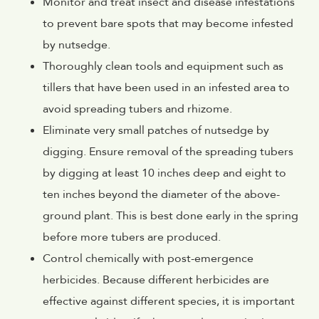
Monitor and treat insect and disease infestations
to prevent bare spots that may become infested
by nutsedge.
Thoroughly clean tools and equipment such as
tillers that have been used in an infested area to
avoid spreading tubers and rhizome.
Eliminate very small patches of nutsedge by
digging. Ensure removal of the spreading tubers
by digging at least 10 inches deep and eight to
ten inches beyond the diameter of the above-
ground plant. This is best done early in the spring
before more tubers are produced.
Control chemically with post-emergence
herbicides. Because different herbicides are
effective against different species, it is important