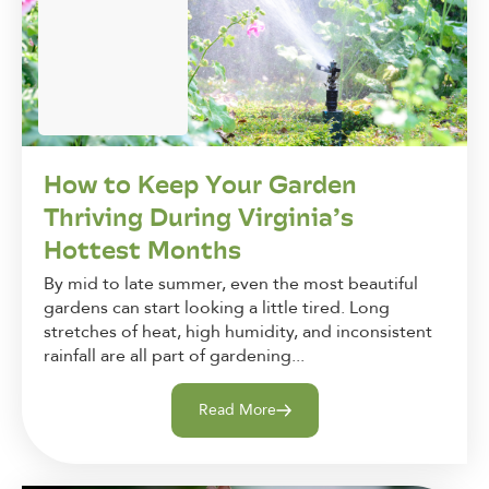
How to Keep Your Garden
Thriving During Virginia’s
Hottest Months
By mid to late summer, even the most beautiful
gardens can start looking a little tired. Long
stretches of heat, high humidity, and inconsistent
rainfall are all part of gardening...
Read More