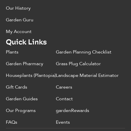
Our History
Garden Guru
My Account
Quick Links
Plants
Garden Planning Checklist
Garden Pharmacy
Grass Plug Calculator
Houseplants (Plantopia)
Landscape Material Estimator
Gift Cards
Careers
Garden Guides
Contact
Our Programs
gardenRewards
FAQs
Events