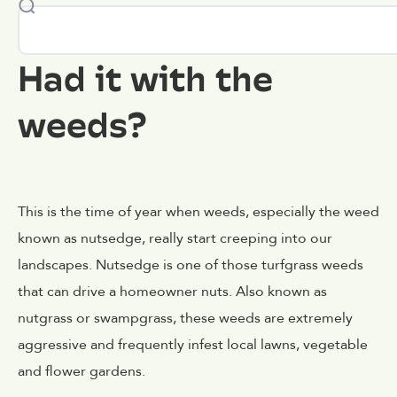
Had it with the
weeds?
This is the time of year when weeds, especially the weed
known as nutsedge, really start creeping into our
landscapes. Nutsedge is one of those turfgrass weeds
that can drive a homeowner nuts. Also known as
nutgrass or swampgrass, these weeds are extremely
aggressive and frequently infest local lawns, vegetable
and flower gardens.