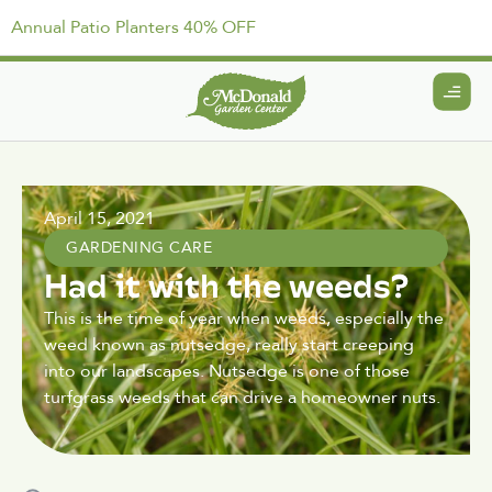
Annual Patio Planters 40% OFF
April 15, 2021
GARDENING CARE
Had it with the weeds?
This is the time of year when weeds, especially the
weed known as nutsedge, really start creeping
into our landscapes. Nutsedge is one of those
turfgrass weeds that can drive a homeowner nuts.