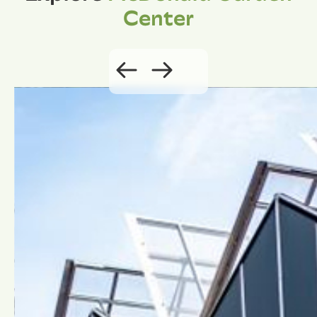
Center