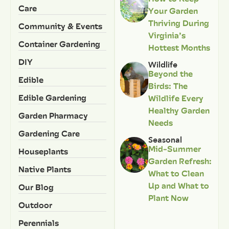
Care
Your Garden
Thriving During
Community & Events
Virginia’s
Container Gardening
Hottest Months
DIY
Wildlife
Beyond the
Edible
Birds: The
Edible Gardening
Wildlife Every
Healthy Garden
Garden Pharmacy
Needs
Gardening Care
Seasonal
Mid-Summer
Houseplants
Garden Refresh:
Native Plants
What to Clean
Up and What to
Our Blog
Plant Now
Outdoor
Perennials