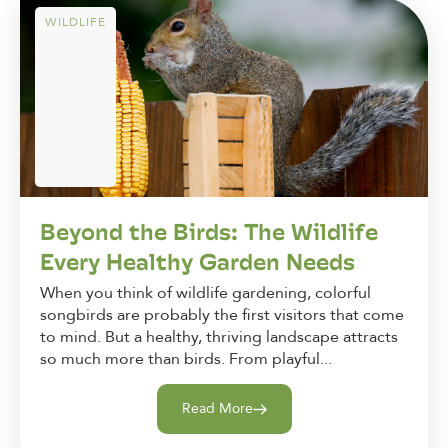
WILDLIFE
Beyond the Birds: The Wildlife
Every Healthy Garden Needs
When you think of wildlife gardening, colorful
songbirds are probably the first visitors that come
to mind. But a healthy, thriving landscape attracts
so much more than birds. From playful...
Read More