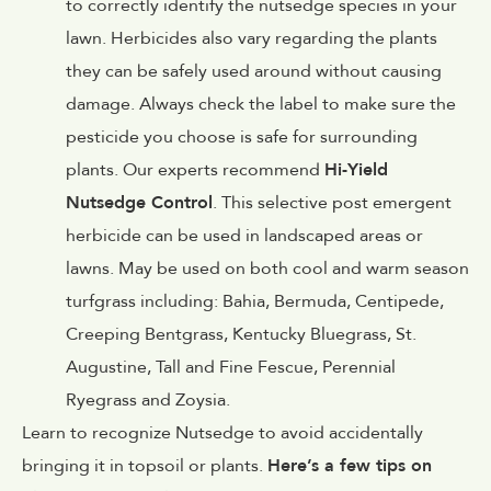
to correctly identify the nutsedge species in your
lawn. Herbicides also vary regarding the plants
they can be safely used around without causing
damage. Always check the label to make sure the
pesticide you choose is safe for surrounding
plants. Our experts recommend
Hi-Yield
Nutsedge Control
. This selective post emergent
herbicide can be used in landscaped areas or
lawns. May be used on both cool and warm season
turfgrass including: Bahia, Bermuda, Centipede,
Creeping Bentgrass, Kentucky Bluegrass, St.
Augustine, Tall and Fine Fescue, Perennial
Ryegrass and Zoysia.
Learn to recognize Nutsedge to avoid accidentally
bringing it in topsoil or plants.
Here’s a few tips on