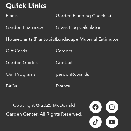
Quick Links
Plants
Garden Planning Checklist
Garden Pharmacy
Grass Plug Calculator
Houseplants (Plantopia)
Landscape Material Estimator
Gift Cards
Careers
Garden Guides
Contact
Our Programs
gardenRewards
FAQs
Events
Copyright © 2025 McDonald
Garden Center. All Rights Reserved.