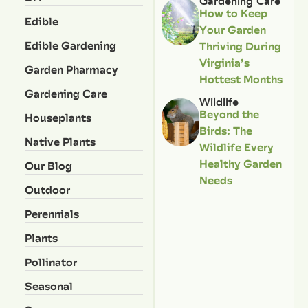
Gardening Care
How to Keep
Edible
Your Garden
Edible Gardening
Thriving During
Virginia’s
Garden Pharmacy
Hottest Months
Gardening Care
Wildlife
Beyond the
Houseplants
Birds: The
Native Plants
Wildlife Every
Healthy Garden
Our Blog
Needs
Outdoor
Perennials
Plants
Pollinator
Seasonal