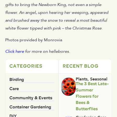
gifts to bring the Newborn King, not even a simple
flower. An angel, upon hearing her weeping, appeared
and brushed away the snow to reveal a most beautiful
white flower tipped with pink – the Christmas Rose.
Photos provided by Monrovia
Click here
for more on hellebores.
CATEGORIES
RECENT BLOG
Birding
Plants
,
Seasonal
The 3 Best Late-
Care
Summer
Flowers for
Community & Events
Bees &
Container Gardening
Butterflies
DIY