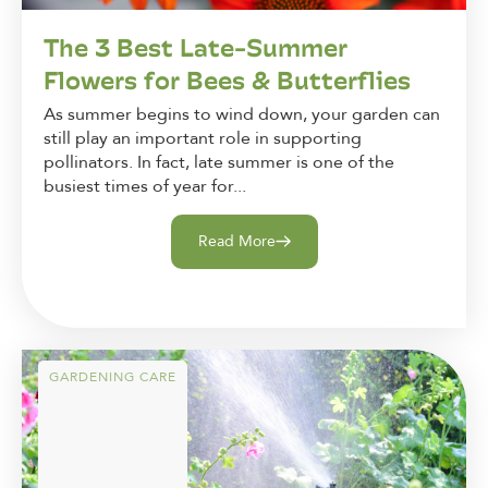
The 3 Best Late-Summer
Flowers for Bees & Butterflies
As summer begins to wind down, your garden can
still play an important role in supporting
pollinators. In fact, late summer is one of the
busiest times of year for...
Read More
GARDENING CARE