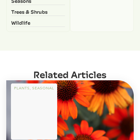
Seasons
Trees & Shrubs
Wildlife
Related Articles
PLANTS
,
SEASONAL