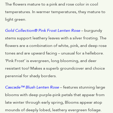
The flowers mature to a pink and rose color in cool
temperatures. In warmer temperatures, they mature to
light green.
Gold Collection® Pink Frost Lenten Rose
– burgundy
stems support leathery leaves with a silver frosting. The
flowers are a combination of white, pink, and deep rose
tones and are upward facing – unusual for a hellebore.
‘Pink Frost’ is evergreen, long blooming, and deer
resistant too! Makes a superb groundcover and choice
perennial for shady borders.
Cascade™ Blush Lenten Rose
– features stunning large
blooms with deep purple-pink petals that appear from
late winter through early spring, Blooms appear atop
mounds of deeply lobed, leathery evergreen foliage.