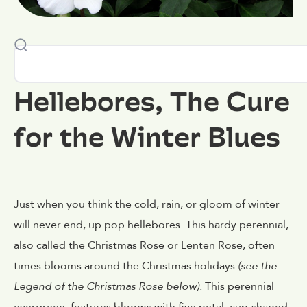
Hellebores, The Cure
for the Winter Blues
Just when you think the cold, rain, or gloom of winter
will never end, up pop hellebores. This hardy perennial,
also called the Christmas Rose or Lenten Rose, often
times blooms around the Christmas holidays
(see the
Legend of the Christmas Rose below)
. This perennial