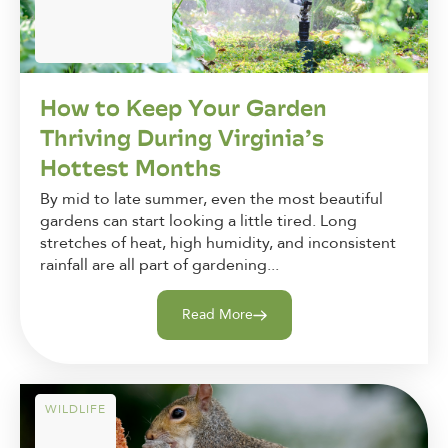
How to Keep Your Garden
Thriving During Virginia’s
Hottest Months
By mid to late summer, even the most beautiful
gardens can start looking a little tired. Long
stretches of heat, high humidity, and inconsistent
rainfall are all part of gardening...
Read More
WILDLIFE