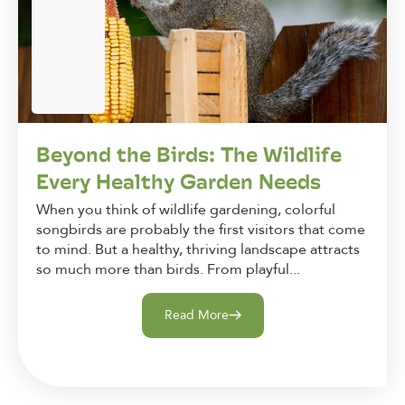
Beyond the Birds: The Wildlife
Every Healthy Garden Needs
When you think of wildlife gardening, colorful
songbirds are probably the first visitors that come
to mind. But a healthy, thriving landscape attracts
so much more than birds. From playful...
Read More