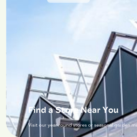
Find a Store Near You
Visit our year-round stores or seasonal garden ma