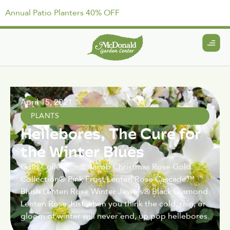
Annual Patio Planters 40% OFF
April 15, 2021
PLANTS
Hellebores, The Cure for
the Winter Blues
Gold Collection® Jacob Christmas Rose Gold
Collection® Pink Frost Lenten Rose Cascade™
Blush Lenten Rose Winter Jewels® Black Diamond
Lenten Rose Just when you think the cold, rain, or
gloom of winter will never end, up pop hellebores.