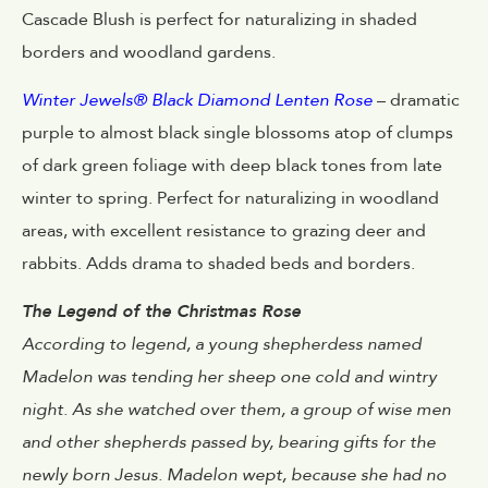
Cascade Blush is perfect for naturalizing in shaded
borders and woodland gardens.
Winter Jewels® Black Diamond Lenten Rose
– dramatic
purple to almost black single blossoms atop of clumps
of dark green foliage with deep black tones from late
winter to spring. Perfect for naturalizing in woodland
areas, with excellent resistance to grazing deer and
rabbits. Adds drama to shaded beds and borders.
The Legend of the Christmas Rose
According to legend, a young shepherdess named
Madelon was tending her sheep one cold and wintry
night. As she watched over them, a group of wise men
and other shepherds passed by, bearing gifts for the
newly born Jesus. Madelon wept, because she had no