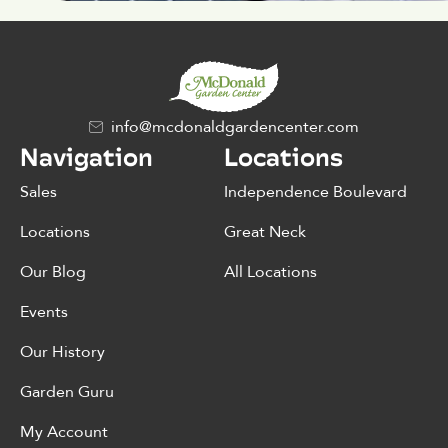
info@mcdonaldgardencenter.com
Navigation
Locations
Sales
Independence Boulevard
Locations
Great Neck
Our Blog
All Locations
Events
Our History
Garden Guru
My Account