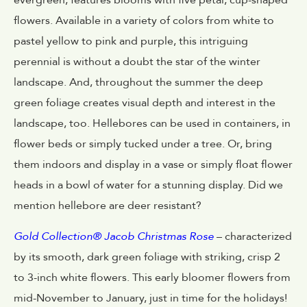
evergreen, features blooms with five petal, cup-shaped
flowers. Available in a variety of colors from white to
pastel yellow to pink and purple, this intriguing
perennial is without a doubt the star of the winter
landscape. And, throughout the summer the deep
green foliage creates visual depth and interest in the
landscape, too. Hellebores can be used in containers, in
flower beds or simply tucked under a tree. Or, bring
them indoors and display in a vase or simply float flower
heads in a bowl of water for a stunning display. Did we
mention hellebore are deer resistant?
Gold Collection® Jacob Christmas Rose
– characterized
by its smooth, dark green foliage with striking, crisp 2
to 3-inch white flowers. This early bloomer flowers from
mid-November to January, just in time for the holidays!