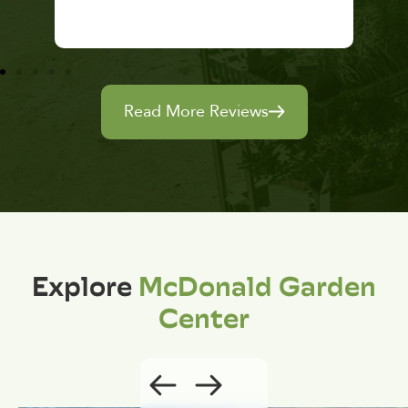
Read More Reviews
Explore
McDonald Garden
Center