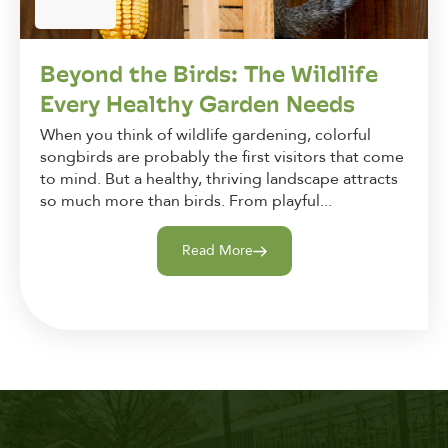
Beyond the Birds: The Wildlife
Every Healthy Garden Needs
When you think of wildlife gardening, colorful
songbirds are probably the first visitors that come
to mind. But a healthy, thriving landscape attracts
so much more than birds. From playful...
Read More