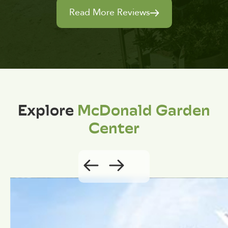
Read More Reviews
Explore
McDonald Garden
Center