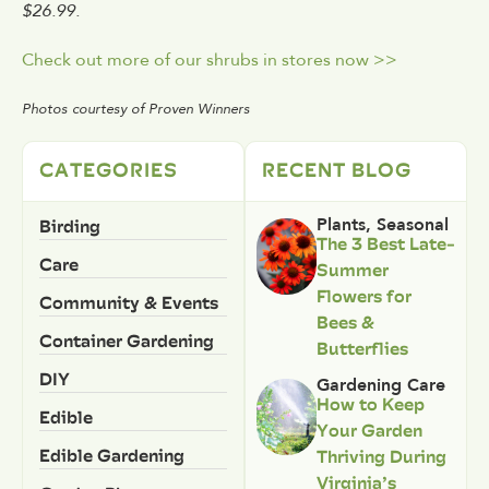
$26.99.
Check out more of our shrubs in stores now >>
Photos courtesy of Proven Winners
CATEGORIES
RECENT BLOG
Birding
Plants
,
Seasonal
The 3 Best Late-
Care
Summer
Flowers for
Community & Events
Bees &
Container Gardening
Butterflies
DIY
Gardening Care
How to Keep
Edible
Your Garden
Edible Gardening
Thriving During
Virginia’s