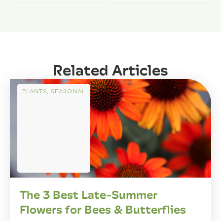
Related Articles
PLANTS
,
SEASONAL
The 3 Best Late-Summer
Flowers for Bees & Butterflies