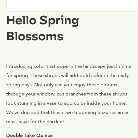
Hello Spring
Blossoms
Introducing color that pops in the landscape just in time
for spring. These shrubs will add bold color in the early
spring days. Not only can you enjoy these blooms
through your window, but branches from these shrubs
look stunning in a vase to add color inside your home.
We’ve decided that these two blooming beauties are a
must have for the garden!
Double Take Quince