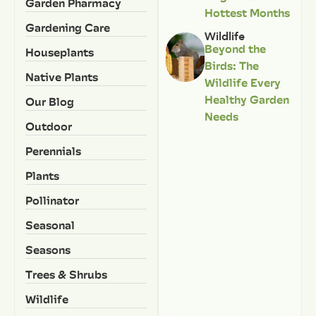
Garden Pharmacy
Hottest Months
Gardening Care
Wildlife
Beyond the
Houseplants
Birds: The
Native Plants
Wildlife Every
Healthy Garden
Our Blog
Needs
Outdoor
Perennials
Plants
Pollinator
Seasonal
Seasons
Trees & Shrubs
Wildlife