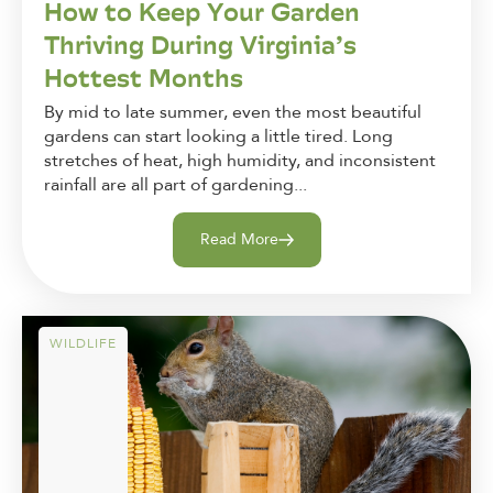
How to Keep Your Garden
Thriving During Virginia’s
Hottest Months
By mid to late summer, even the most beautiful
gardens can start looking a little tired. Long
stretches of heat, high humidity, and inconsistent
rainfall are all part of gardening...
Read More
WILDLIFE