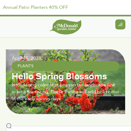
Annual Patio Planters 40% OFF
April 15, 2021
PLANTS
Hello Spring Blossoms
Introducing color that pops in the landscape just
in time for spring. These shrubs will add bold color
in the early spring days.