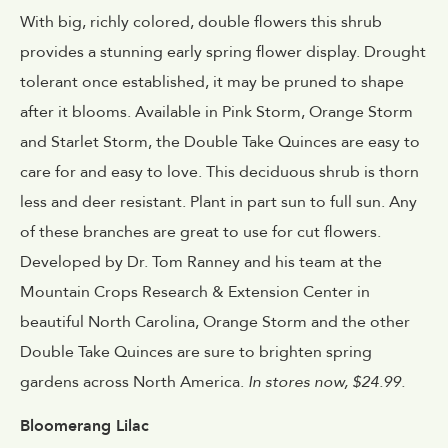
With big, richly colored, double flowers this shrub
provides a stunning early spring flower display. Drought
tolerant once established, it may be pruned to shape
after it blooms. Available in Pink Storm, Orange Storm
and Starlet Storm, the Double Take Quinces are easy to
care for and easy to love. This deciduous shrub is thorn
less and deer resistant. Plant in part sun to full sun. Any
of these branches are great to use for cut flowers.
Developed by Dr. Tom Ranney and his team at the
Mountain Crops Research & Extension Center in
beautiful North Carolina, Orange Storm and the other
Double Take Quinces are sure to brighten spring
gardens across North America.
In stores now, $24.99.
Bloomerang Lilac