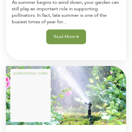
As summer begins to wind down, your garden can
still play an important role in supporting
pollinators. In fact, late summer is one of the
busiest times of year for...
Read More
GARDENING CARE