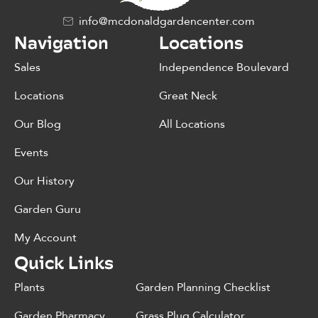
info@mcdonaldgardencenter.com
Navigation
Locations
Sales
Independence Boulevard
Locations
Great Neck
Our Blog
All Locations
Events
Our History
Garden Guru
My Account
Quick Links
Plants
Garden Planning Checklist
Garden Pharmacy
Grass Plug Calculator