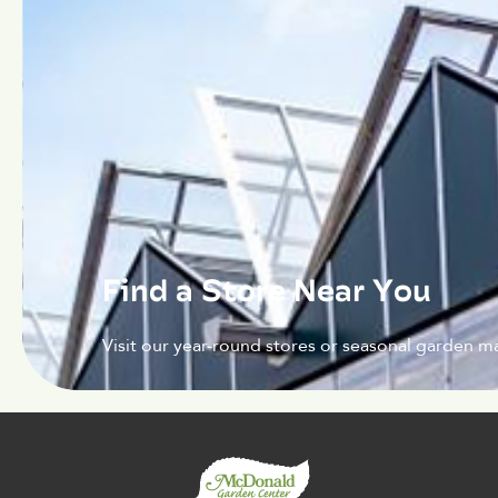
Find a Store Near You
Visit our year-round stores or seasonal garden ma