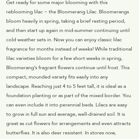
Get ready for some major blooming with this
reblooming lilac ~ the Bloomerang Lilac. Bloomerangs
bloom heavily in spring, taking a brief resting period,
and then start up again in mid-summer continuing until
cold weather sets in. Now you can enjoy classic lilac
fragrance for months instead of weeks! While traditional
lilac varieties bloom for a few short weeks in spring,
Bloomerang’s fragrant flowers continue until frost. This
compact, mounded variety fits easily into any
landscape. Reaching just 4 to 5 feet tall, it is ideal as a
foundation planting or as part of the mixed border. You
can even include it into perennial beds. Lilacs are easy
to grow in full sun and average, well-drained soil. It is
great as cut flowers for arrangements and even attracts
butterflies. It is also deer resistant.
In stores now,