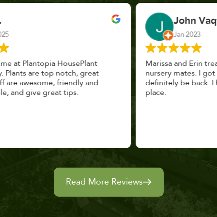
John Vaquerano
Jan 2023
Marissa and Erin treated us like long lost
nursery mates. I got great advice, and will
definitely be back. I highly recommend this
place.
Read More Reviews