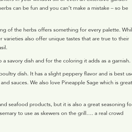
 herbs can be fun and you can’t make a mistake – so be
king of the herbs offers something for every palette. Whi
 varieties also offer unique tastes that are true to their
sil.
o a savory dish and for the coloring it adds as a garnish.
oultry dish. It has a slight peppery flavor and is best u
g and sauces. We also love Pineapple Sage which is great
nd seafood products, but it is also a great seasoning fo
semary to use as skewers on the grill…. a real crowd