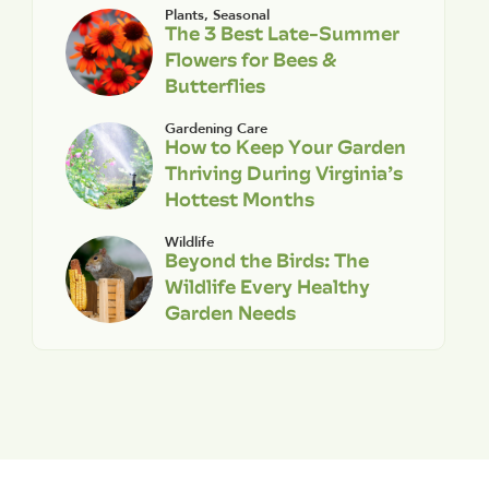
Plants
,
Seasonal
The 3 Best Late-Summer
Flowers for Bees &
Butterflies
Gardening Care
How to Keep Your Garden
Thriving During Virginia’s
Hottest Months
Wildlife
Beyond the Birds: The
Wildlife Every Healthy
Garden Needs