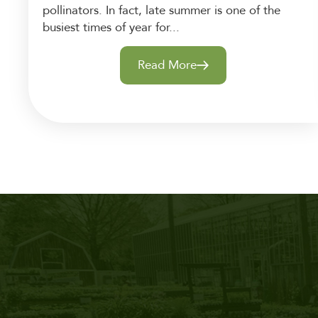
pollinators. In fact, late summer is one of the
busiest times of year for...
Read More