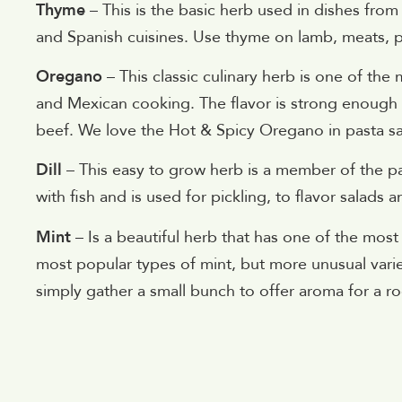
Thyme
– This is the basic herb used in dishes from 
and Spanish cuisines. Use thyme on lamb, meats, p
Oregano
– This classic culinary herb is one of th
and Mexican cooking. The flavor is strong enough t
beef. We love the Hot & Spicy Oregano in pasta s
Dill
– This easy to grow herb is a member of the par
with fish and is used for pickling, to flavor salads 
Mint
– Is a beautiful herb that has one of the mo
most popular types of mint, but more unusual variet
simply gather a small bunch to offer aroma for a r