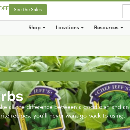
 OFF
See the Sales
Shop
Locations
Resources
rbs
ke all the difference between a good dish and an
rite recipes, you'll never want go back to using.