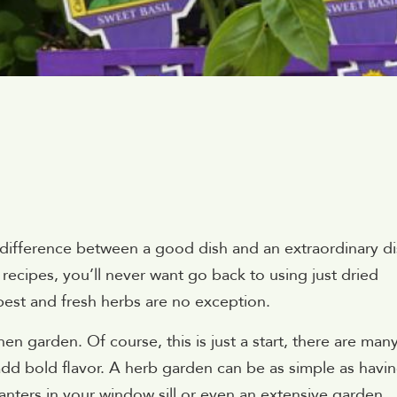
 difference between a good dish and an extraordinary di
recipes, you’ll never want go back to using just dried
best and fresh herbs are no exception.
hen garden. Of course, this is just a start, there are man
add bold flavor. A herb garden can be as simple as havin
anters in your window sill or even an extensive garden