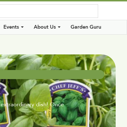
Log In
Events
About Us
Garden Guru
 extraordinary dish! Once