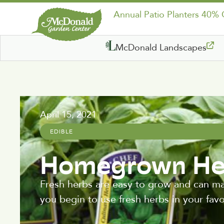
Annual Patio Planters 40%
McDonald Landscapes
April 15, 2021
EDIBLE
Homegrown He
Fresh herbs are easy to grow and can ma
you begin to use fresh herbs in your favo