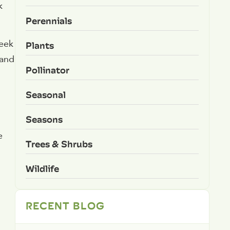
k
Perennials
reek
Plants
 and
Pollinator
Seasonal
Seasons
e
Trees & Shrubs
Wildlife
RECENT BLOG