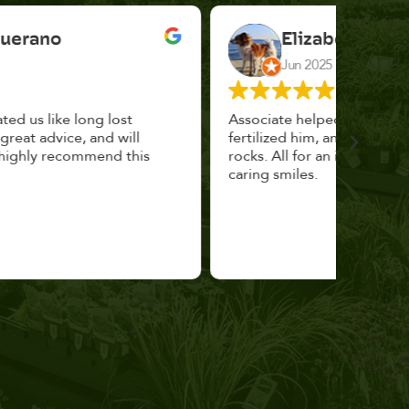
Elizabeth Cannon
Jun 2025
Associate helped me pick the right planter,
This p
fertilized him, and topped with decorative
could 
rocks. All for an incredibly reasonable price and
huge, a
caring smiles.