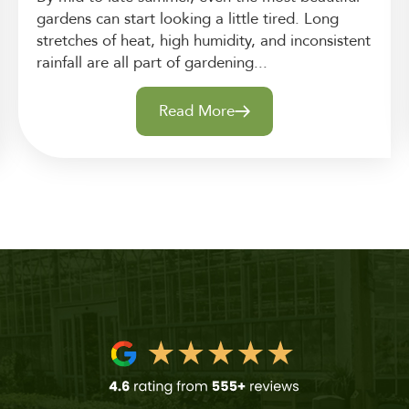
gardens can start looking a little tired. Long
stretches of heat, high humidity, and inconsistent
rainfall are all part of gardening...
Read More