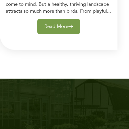
come to mind. But a healthy, thriving landscape
attracts so much more than birds. From playful...
Read More