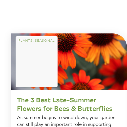
PLANTS
,
SEASONAL
The 3 Best Late-Summer
Flowers for Bees & Butterflies
As summer begins to wind down, your garden
can still play an important role in supporting