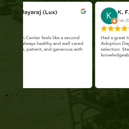
K. F.
Feb 2025
cond
Had a great time at Plantopia HousePlant
 cared
Adoption Day. Plants are top notch, great
s with
selection. Staff are awesome, friendly and
knowledgeable, and give great tips.