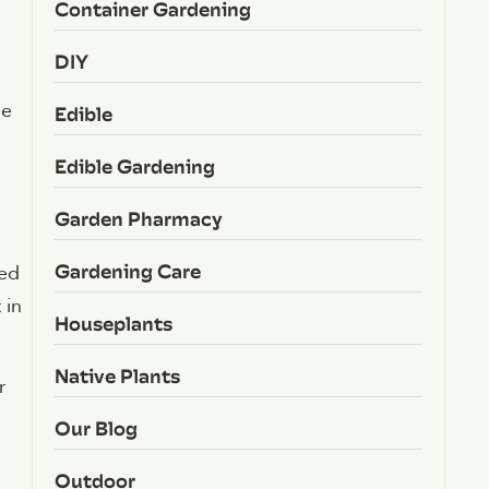
Container Gardening
DIY
le
Edible
Edible Gardening
Garden Pharmacy
Gardening Care
sed
 in
Houseplants
Native Plants
r
Our Blog
Outdoor