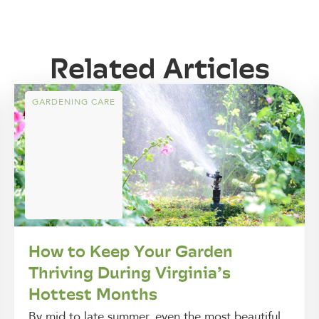
Related Articles
GARDENING CARE
How to Keep Your Garden
Thriving During Virginia’s
Hottest Months
By mid to late summer, even the most beautiful