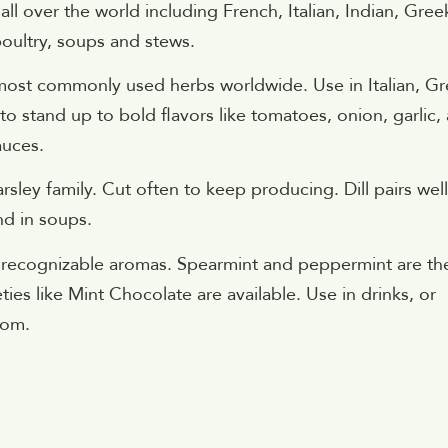
all over the world including French, Italian, Indian, Gree
oultry, soups and stews.
e most commonly used herbs worldwide. Use in Italian, G
o stand up to bold flavors like tomatoes, onion, garlic,
auces.
sley family. Cut often to keep producing. Dill pairs well
and in soups.
st recognizable aromas. Spearmint and peppermint are th
ies like Mint Chocolate are available. Use in drinks, or
oom.