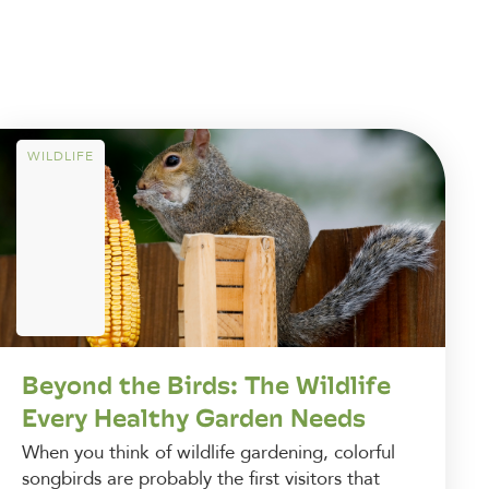
WILDLIFE
Beyond the Birds: The Wildlife
Every Healthy Garden Needs
When you think of wildlife gardening, colorful
songbirds are probably the first visitors that