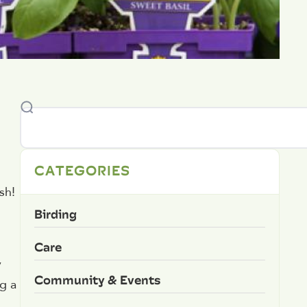
CATEGORIES
sh!
Birding
Care
y
Community & Events
g a