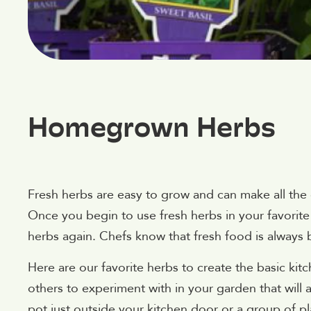
Homegrown Herbs
Fresh herbs are easy to grow and can make all the
Once you begin to use fresh herbs in your favorite 
herbs again. Chefs know that fresh food is always 
Here are our favorite herbs to create the basic kitc
others to experiment with in your garden that will 
pot just outside your kitchen door or a group of pl