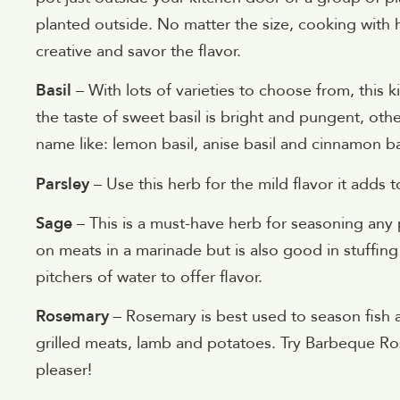
planted outside. No matter the size, cooking with
creative and savor the flavor.
Basil
– With lots of varieties to choose from, this 
the taste of sweet basil is bright and pungent, other
name like: lemon basil, anise basil and cinnamon ba
Parsley
– Use this herb for the mild flavor it adds t
Sage
– This is a must-have herb for seasoning any p
on meats in a marinade but is also good in stuffin
pitchers of water to offer flavor.
Rosemary
– Rosemary is best used to season fish a
grilled meats, lamb and potatoes. Try Barbeque Ro
pleaser!