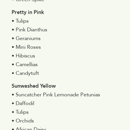
Pretty in Pink
• Tulips
• Pink Dianthus
• Geraniums
• Mini Roses
• Hibiscus
• Camellias
• Candytuft
Sunwashed Yellow
• Suncatcher Pink Lemonade Petunias
• Daffodil
• Tulips
• Orchids
• African Daisy