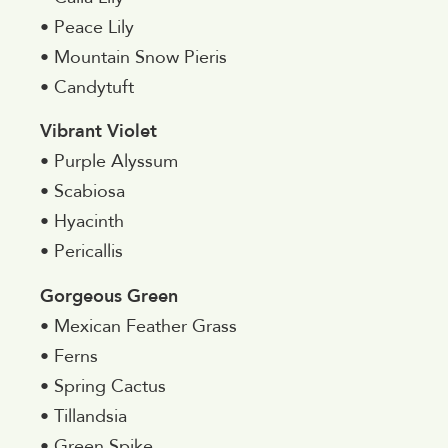
• Peace Lily
• Mountain Snow Pieris
• Candytuft
Vibrant Violet
• Purple Alyssum
• Scabiosa
• Hyacinth
• Pericallis
Gorgeous Green
• Mexican Feather Grass
• Ferns
• Spring Cactus
• Tillandsia
• Green Spike