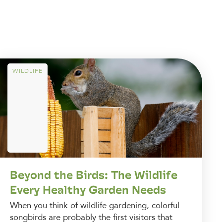
WILDLIFE
Beyond the Birds: The Wildlife
Every Healthy Garden Needs
When you think of wildlife gardening, colorful
songbirds are probably the first visitors that