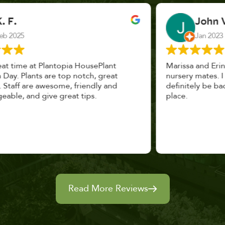
John Vaquerano
Jan 2023
Marissa and Erin treated us like long lost
nursery mates. I got great advice, and will
definitely be back. I highly recommend this
place.
Read More Reviews