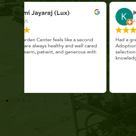
K. F.
Feb 2025
cond
Had a great time at Plantopia HousePlant
 cared
Adoption Day. Plants are top notch, great
s with
selection. Staff are awesome, friendly and
knowledgeable, and give great tips.