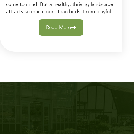
come to mind. But a healthy, thriving landscape
attracts so much more than birds. From playful...
Read More