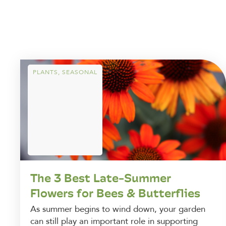
PLANTS
,
SEASONAL
The 3 Best Late-Summer
Flowers for Bees & Butterflies
As summer begins to wind down, your garden
can still play an important role in supporting