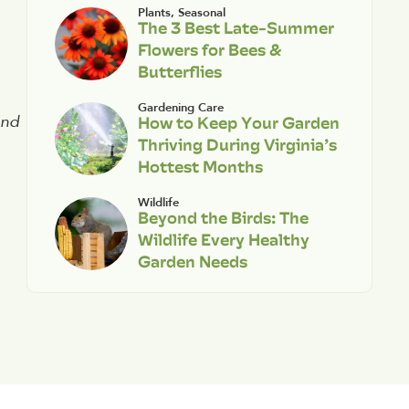
Plants
,
Seasonal
The 3 Best Late-Summer
Flowers for Bees &
Butterflies
Gardening Care
How to Keep Your Garden
and
Thriving During Virginia’s
Hottest Months
Wildlife
Beyond the Birds: The
Wildlife Every Healthy
Garden Needs