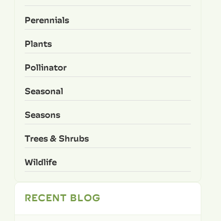
Perennials
Plants
Pollinator
Seasonal
Seasons
Trees & Shrubs
Wildlife
RECENT BLOG