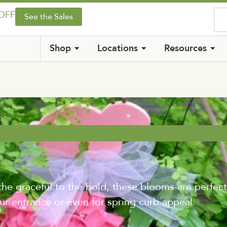
 OFF
See the Sales
Shop
Locations
Resources
the graceful to the bold, these blooms are perfect
r entrance or even for spring curb appeal.