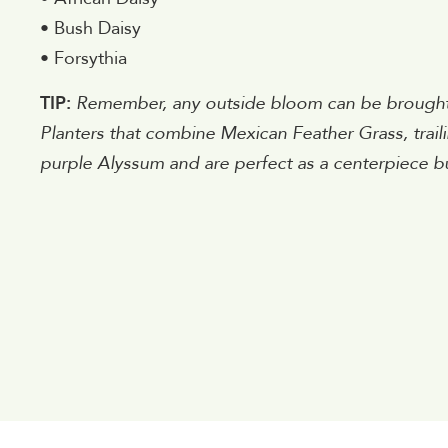
• Bush Daisy
• Forsythia
TIP:
Remember, any outside bloom can be brought i
Planters that combine Mexican Feather Grass, trai
purple Alyssum and are perfect as a centerpiece bu