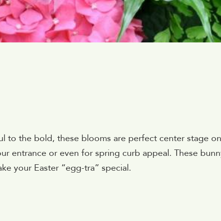
ul to the bold, these blooms are perfect center stage o
ur entrance or even for spring curb appeal. These bunn
ake your Easter “egg-tra” special.