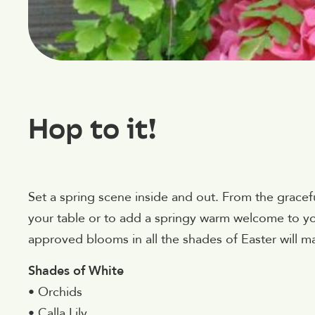
Hop to it!
Set a spring scene inside and out. From the gracef
your table or to add a springy warm welcome to yo
approved blooms in all the shades of Easter will m
Shades of White
• Orchids
• Calla Lily