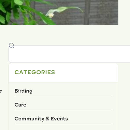
CATEGORIES
n
Birding
y
Care
Community & Events