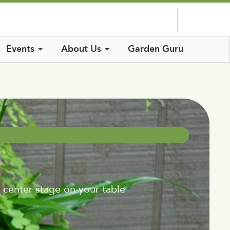
Log In
Events
About Us
Garden Guru
 center stage on your table