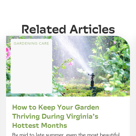
Related Articles
GARDENING CARE
How to Keep Your Garden
Thriving During Virginia’s
Hottest Months
By mid to late summer, even the most beautiful