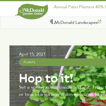
Annual Patio Planters 40%
McDonald Landscapes
April 15, 2021
PLANTS
Hop to it!
Set a spring scene inside and out. From 
or to add a springy warm welcome to you