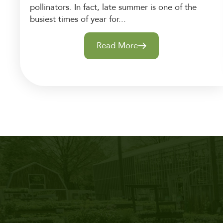
pollinators. In fact, late summer is one of the
busiest times of year for...
Read More