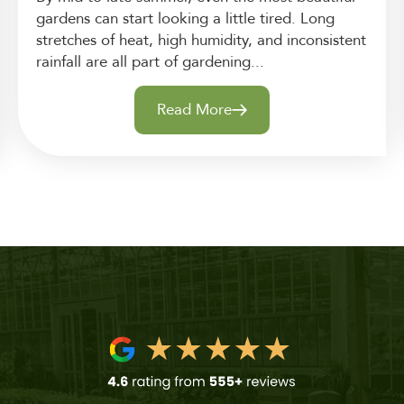
gardens can start looking a little tired. Long
stretches of heat, high humidity, and inconsistent
rainfall are all part of gardening...
Read More