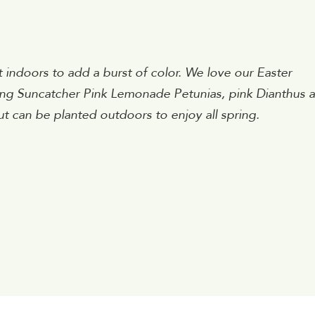
ndoors to add a burst of color. We love our Easter
ling Suncatcher Pink Lemonade Petunias, pink Dianthus 
t can be planted outdoors to enjoy all spring.