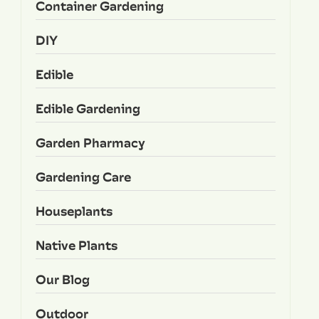
Container Gardening
DIY
Edible
Edible Gardening
Garden Pharmacy
Gardening Care
Houseplants
Native Plants
Our Blog
Outdoor