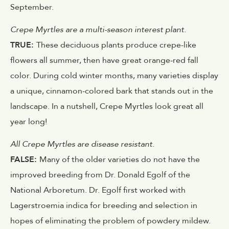
September.
Crepe Myrtles are a multi-season interest plant.
TRUE:
These deciduous plants produce crepe-like
flowers all summer, then have great orange-red fall
color. During cold winter months, many varieties display
a unique, cinnamon-colored bark that stands out in the
landscape. In a nutshell, Crepe Myrtles look great all
year long!
All Crepe Myrtles are disease resistant.
FALSE:
Many of the older varieties do not have the
improved breeding from Dr. Donald Egolf of the
National Arboretum. Dr. Egolf first worked with
Lagerstroemia indica for breeding and selection in
hopes of eliminating the problem of powdery mildew.