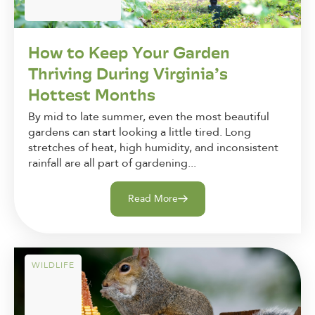
How to Keep Your Garden
Thriving During Virginia’s
Hottest Months
By mid to late summer, even the most beautiful
gardens can start looking a little tired. Long
stretches of heat, high humidity, and inconsistent
rainfall are all part of gardening...
Read More
WILDLIFE