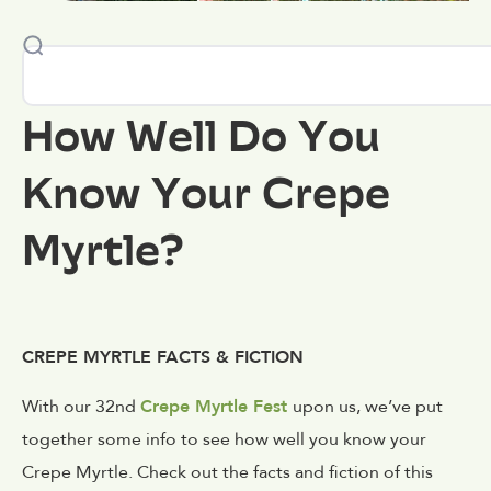
How Well Do You
Know Your Crepe
Myrtle?
CREPE MYRTLE FACTS & FICTION
With our 32nd
Crepe Myrtle Fest
upon us, we’ve put
together some info to see how well you know your
Crepe Myrtle. Check out the facts and fiction of this