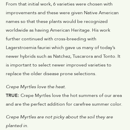
From that initial work, 6 varieties were chosen with
improvements and these were given Native American
names so that these plants would be recognized
worldwide as having American Heritage. His work
further continued with cross-breeding with
Lagerstroemia fauriei which gave us many of today’s
newer hybrids such as Natchez, Tuscarora and Tonto. It
is important to select newer improved varieties to
replace the older disease prone selections.
Crepe Myrtles love the heat.
TRUE:
Crepe Myrtles love the hot summers of our area
and are the perfect addition for carefree summer color.
Crepe Myrtles are not picky about the soil they are
planted in.