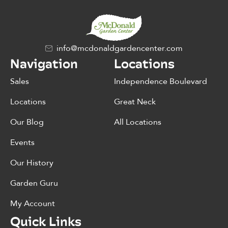
info@mcdonaldgardencenter.com
Navigation
Locations
Sales
Independence Boulevard
Locations
Great Neck
Our Blog
All Locations
Events
Our History
Garden Guru
My Account
Quick Links