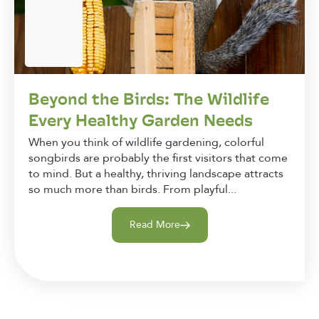
Beyond the Birds: The Wildlife
Every Healthy Garden Needs
When you think of wildlife gardening, colorful
songbirds are probably the first visitors that come
to mind. But a healthy, thriving landscape attracts
so much more than birds. From playful...
Read More