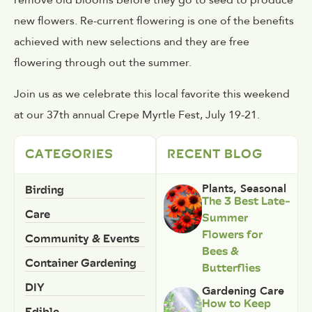
remove old blooms before they go to seed to produce
new flowers. Re-current flowering is one of the benefits
achieved with new selections and they are free
flowering through out the summer.
Join us as we celebrate this local favorite this weekend
at our 37th annual Crepe Myrtle Fest, July 19-21.
CATEGORIES
RECENT BLOG
Birding
Plants
,
Seasonal
The 3 Best Late-
Care
Summer
Flowers for
Community & Events
Bees &
Container Gardening
Butterflies
DIY
Gardening Care
How to Keep
Edible