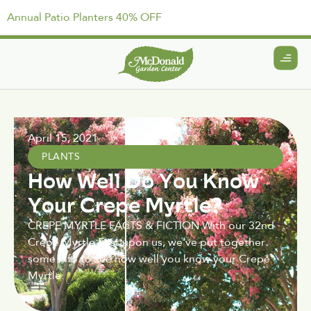
Annual Patio Planters 40% OFF
April 15, 2021
PLANTS
How Well Do You Know
Your Crepe Myrtle?
CREPE MYRTLE FACTS & FICTION With our 32nd
Crepe Myrtle Fest upon us, we've put together
some info to see how well you know your Crepe
Myrtle.