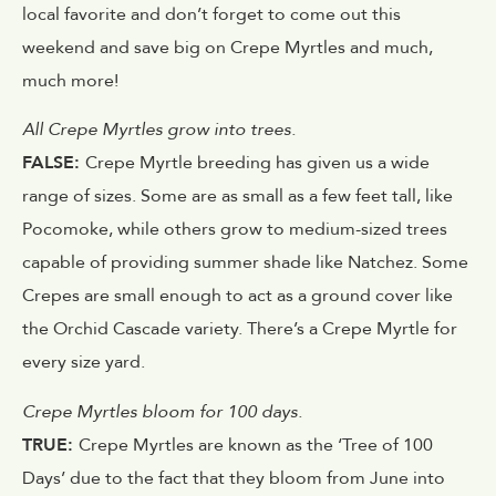
local favorite and don’t forget to come out this
weekend and save big on Crepe Myrtles and much,
much more!
All Crepe Myrtles grow into trees.
FALSE:
Crepe Myrtle breeding has given us a wide
range of sizes. Some are as small as a few feet tall, like
Pocomoke, while others grow to medium-sized trees
capable of providing summer shade like Natchez. Some
Crepes are small enough to act as a ground cover like
the Orchid Cascade variety. There’s a Crepe Myrtle for
every size yard.
Crepe Myrtles bloom for 100 days.
TRUE:
Crepe Myrtles are known as the ‘Tree of 100
Days’ due to the fact that they bloom from June into