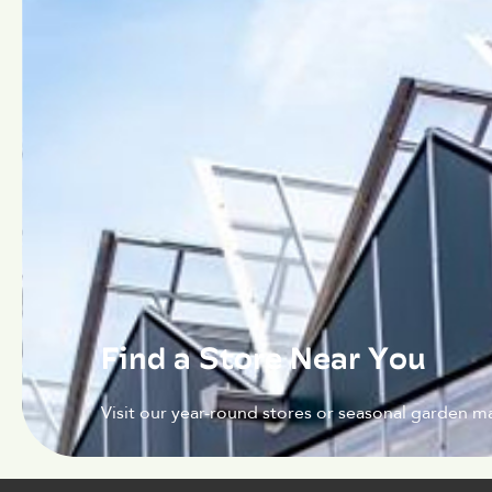
Find a Store Near You
Visit our year-round stores or seasonal garden ma