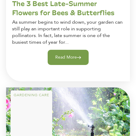
The 3 Best Late-Summer
Flowers for Bees & Butterflies
As summer begins to wind down, your garden can
still play an important role in supporting
pollinators. In fact, late summer is one of the
busiest times of year for...
Read More
GARDENING CARE