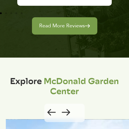
Read More Reviews
Explore
McDonald Garden
Center