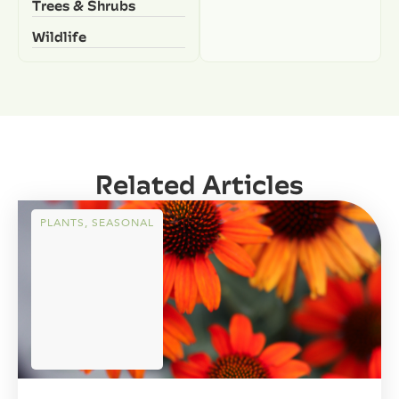
Trees & Shrubs
Wildlife
Related Articles
PLANTS
,
SEASONAL