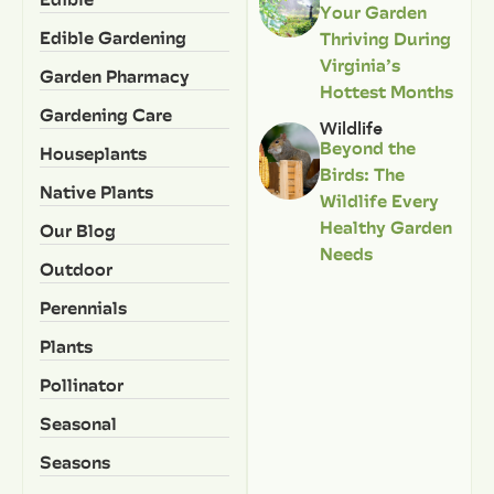
Your Garden
Edible Gardening
Thriving During
Virginia’s
Garden Pharmacy
Hottest Months
Gardening Care
Wildlife
Beyond the
Houseplants
Birds: The
Native Plants
Wildlife Every
Healthy Garden
Our Blog
Needs
Outdoor
Perennials
Plants
Pollinator
Seasonal
Seasons