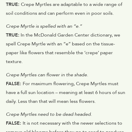
TRUE:
Crepe Myrtles are adaptable to a wide range of
soil conditions and can perform even in poor soils.
Crepe Myrtle is spelled with an “e.”
TRUE:
In the McDonald Garden Center dictionary, we
spell Crepe Myrtle with an “e” based on the tissue-
paper like flowers that resemble the ‘crepe’ paper
texture.
Crepe Myrtles can flower in the shade.
FALSE:
For maximum flowering, Crepe Myrtles must
have a full sun location – meaning at least 6 hours of sun
daily. Less than that will mean less flowers.
Crepe Myrtles need to be dead headed.
FALSE:
It is not necessary with the newer selections to