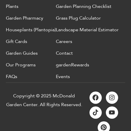
Plants
Garden Planning Checklist
Garden Pharmacy
Grass Plug Calculator
Houseplants (Plantopia)
Landscape Material Estimator
Gift Cards
Careers
Garden Guides
Contact
Our Programs
gardenRewards
FAQs
Events
Copyright © 2025 McDonald
Garden Center. All Rights Reserved.