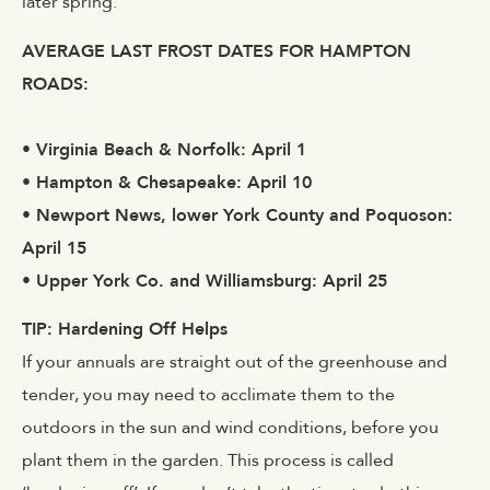
later spring.
AVERAGE LAST FROST DATES FOR HAMPTON
ROADS:
• Virginia Beach & Norfolk: April 1
• Hampton & Chesapeake: April 10
• Newport News, lower York County and Poquoson:
April 15
• Upper York Co. and Williamsburg: April 25
TIP: Hardening Off Helps
If your annuals are straight out of the greenhouse and
tender, you may need to acclimate them to the
outdoors in the sun and wind conditions, before you
plant them in the garden. This process is called