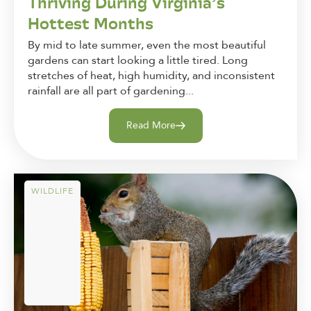
Thriving During Virginia’s
Hottest Months
By mid to late summer, even the most beautiful
gardens can start looking a little tired. Long
stretches of heat, high humidity, and inconsistent
rainfall are all part of gardening...
Read More
WILDLIFE