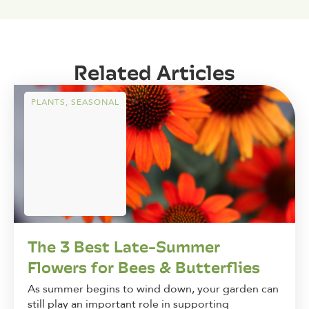
Related Articles
PLANTS
,
SEASONAL
The 3 Best Late-Summer
Flowers for Bees & Butterflies
As summer begins to wind down, your garden can
still play an important role in supporting