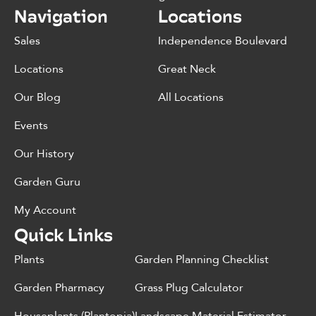
Navigation
Locations
Sales
Independence Boulevard
Locations
Great Neck
Our Blog
All Locations
Events
Our History
Garden Guru
My Account
Quick Links
Plants
Garden Planning Checklist
Garden Pharmacy
Grass Plug Calculator