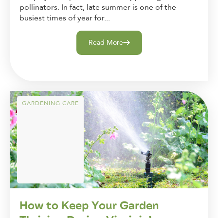
pollinators. In fact, late summer is one of the
busiest times of year for...
Read More
GARDENING CARE
How to Keep Your Garden