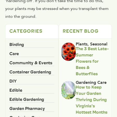
‘hardening off’. If you don’t take the time to do this,
your plants may be stressed when you transplant them
into the ground.
CATEGORIES
RECENT BLOG
Birding
Plants
,
Seasonal
The 3 Best Late-
Care
Summer
Flowers for
Community & Events
Bees &
Container Gardening
Butterflies
DIY
Gardening Care
How to Keep
Edible
Your Garden
Edible Gardening
Thriving During
Virginia’s
Garden Pharmacy
Hottest Months