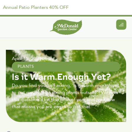
Annual Patio Planters 40% OFF
April 15, 2021
PLANTS
Is it Warm Enough Yet?
Do you find yourself asking, 'is it warm enough yet
to put my favorite spring plants outside'? We hear
this question a lot this time of year and we know
that means you are eager to get that.