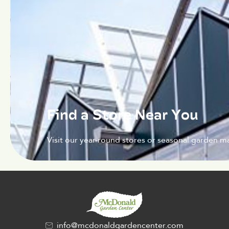
Find a Store Near You
Visit our year-round stores or seasonal garden ma
info@mcdonaldgardencenter.com