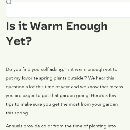
Is it Warm Enough
Yet?
Do you find yourself asking, ‘is it warm enough yet to
put my favorite spring plants outside’? We hear this
question a lot this time of year and we know that means
you are eager to get that garden going! Here’s a few
tips to make sure you get the most from your garden
this spring.
Annuals provide color from the time of planting into