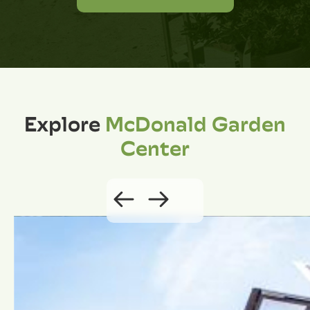
Explore
McDonald Garden
Center