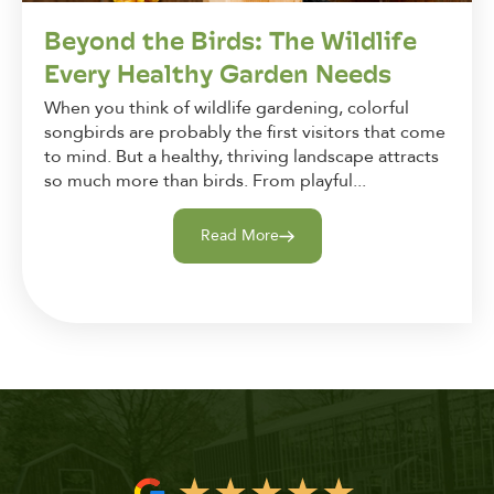
Beyond the Birds: The Wildlife
Every Healthy Garden Needs
When you think of wildlife gardening, colorful
songbirds are probably the first visitors that come
to mind. But a healthy, thriving landscape attracts
so much more than birds. From playful...
Read More