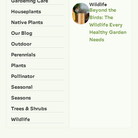
Gardening Care
Wildlife
Beyond the
Houseplants
Birds: The
Native Plants
Wildlife Every
Healthy Garden
Our Blog
Needs
Outdoor
Perennials
Plants
Pollinator
Seasonal
Seasons
Trees & Shrubs
Wildlife