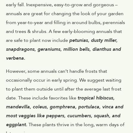
early fall. Inexpensive, easy-to-grow and gorgeous –
annuals are great for changing the look of your garden
from year-to-year and filling in around bulbs, perennials
and trees & shrubs. A few early-blooming annuals that
are safe to plant now include
petunias, dusty miller,
snapdragons, geraniums, million bells, dianthus and
verbena.
However, some annuals can’t handle frosts that
occasionally occur in early spring. We suggest waiting
to plant them outside until after the average last frost
date. These include favorites like
tropical hibiscus,
mandevilla, coleus, gomphrena, portulaca, vinca and
most veggies like peppers, cucumbers, squash, and
eggplant.
These plants thrive in the long, warm days of