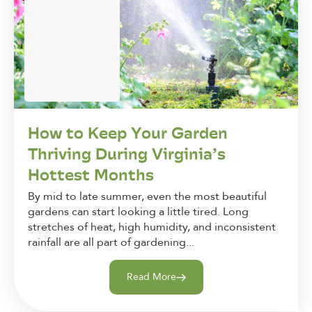
How to Keep Your Garden
Thriving During Virginia’s
Hottest Months
By mid to late summer, even the most beautiful
gardens can start looking a little tired. Long
stretches of heat, high humidity, and inconsistent
rainfall are all part of gardening...
Read More