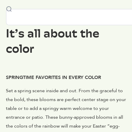
It’s all about the
color
SPRINGTIME FAVORITES IN EVERY COLOR
Set a spring scene inside and out. From the graceful to
the bold, these blooms are perfect center stage on your
table or to add a springy warm welcome to your
entrance or patio. These bunny-approved blooms in all
the colors of the rainbow will make your Easter “egg-