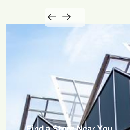
Find a Store Near You