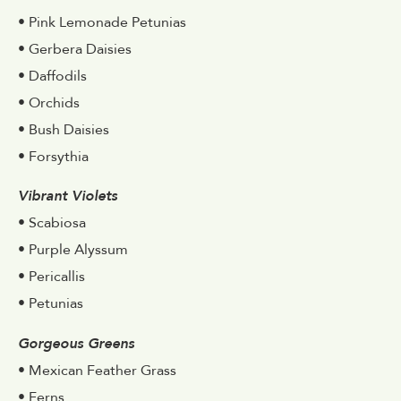
• Pink Lemonade Petunias
• Gerbera Daisies
• Daffodils
• Orchids
• Bush Daisies
• Forsythia
Vibrant Violets
• Scabiosa
• Purple Alyssum
• Pericallis
• Petunias
Gorgeous Greens
• Mexican Feather Grass
• Ferns