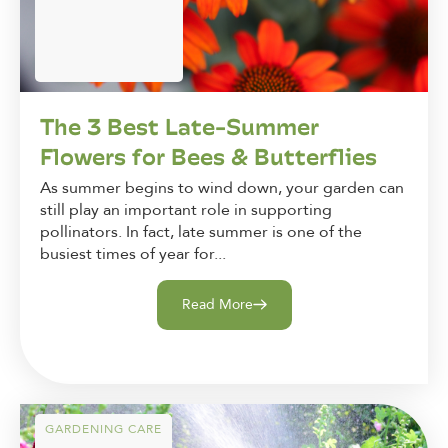
The 3 Best Late-Summer
Flowers for Bees & Butterflies
As summer begins to wind down, your garden can
still play an important role in supporting
pollinators. In fact, late summer is one of the
busiest times of year for...
Read More
GARDENING CARE