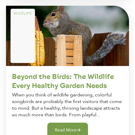
WILDLIFE
Beyond the Birds: The Wildlife
Every Healthy Garden Needs
When you think of wildlife gardening, colorful
songbirds are probably the first visitors that come
to mind. But a healthy, thriving landscape attracts
so much more than birds. From playful...
Read More