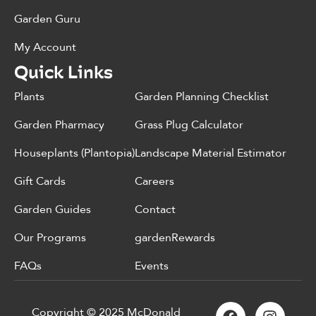
Garden Guru
My Account
Quick Links
Plants
Garden Planning Checklist
Garden Pharmacy
Grass Plug Calculator
Houseplants (Plantopia)
Landscape Material Estimator
Gift Cards
Careers
Garden Guides
Contact
Our Programs
gardenRewards
FAQs
Events
Copyright © 2025 McDonald