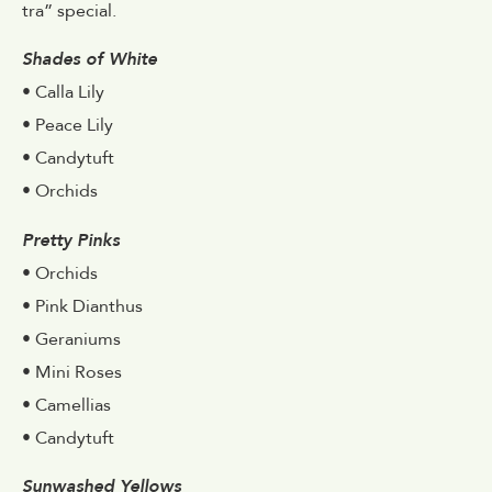
tra” special.
Shades of White
• Calla Lily
• Peace Lily
• Candytuft
• Orchids
Pretty Pinks
• Orchids
• Pink Dianthus
• Geraniums
• Mini Roses
• Camellias
• Candytuft
Sunwashed Yellows