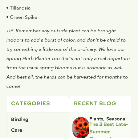
• Tillandsia
• Green Spike
TIP: Remember any outside plant can be brought
indoors to add a burst of color, and don’t be afraid to
try something a little out of the ordinary. We love our
Spring Herb Planter too that’s not only a real departure
from the usual spring blooms but is aromatic as well.
And best all, the herbs can be harvested for months to
come!
CATEGORIES
RECENT BLOG
Birding
Plants
,
Seasonal
The 3 Best Late-
Care
Summer