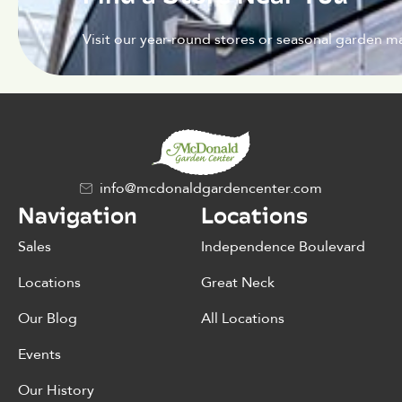
Visit our year-round stores or seasonal garden ma
info@mcdonaldgardencenter.com
Navigation
Locations
Sales
Independence Boulevard
Locations
Great Neck
Our Blog
All Locations
Events
Our History