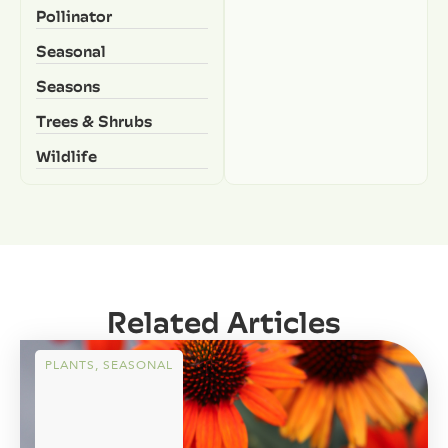
Pollinator
Seasonal
Seasons
Trees & Shrubs
Wildlife
Related Articles
PLANTS
,
SEASONAL