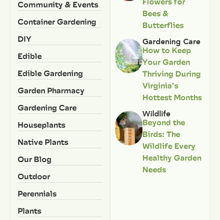
Flowers for
Community & Events
Bees &
Container Gardening
Butterflies
DIY
Gardening Care
How to Keep
Edible
Your Garden
Edible Gardening
Thriving During
Virginia’s
Garden Pharmacy
Hottest Months
Gardening Care
Wildlife
Beyond the
Houseplants
Birds: The
Native Plants
Wildlife Every
Healthy Garden
Our Blog
Needs
Outdoor
Perennials
Plants