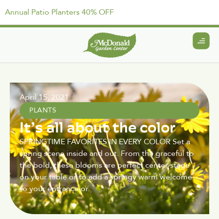
Annual Patio Planters 40% OFF
April 15, 2021
PLANTS
It’s all about the color
SPRINGTIME FAVORITES IN EVERY COLOR Set a
spring scene inside and out. From the graceful to
the bold, these blooms are perfect center stage
on your table or to add a springy warm welcome
to your entrance or.