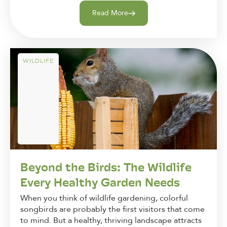
Read More
WILDLIFE
Beyond the Birds: The Wildlife
Every Healthy Garden Needs
When you think of wildlife gardening, colorful
songbirds are probably the first visitors that come
to mind. But a healthy, thriving landscape attracts