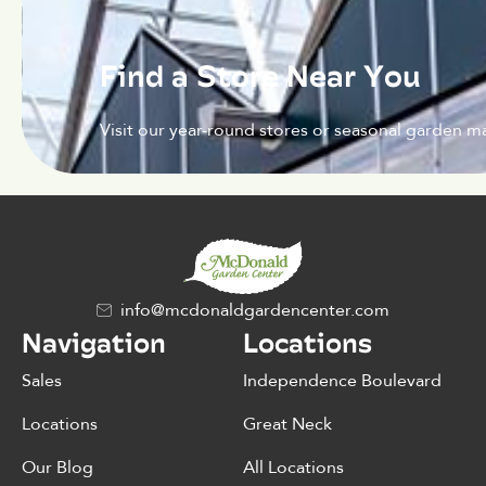
Find a Store Near You
Visit our year-round stores or seasonal garden ma
info@mcdonaldgardencenter.com
Navigation
Locations
Sales
Independence Boulevard
Locations
Great Neck
Our Blog
All Locations