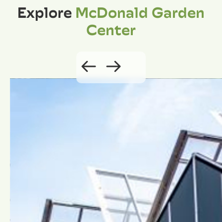
Explore
McDonald Garden
Center