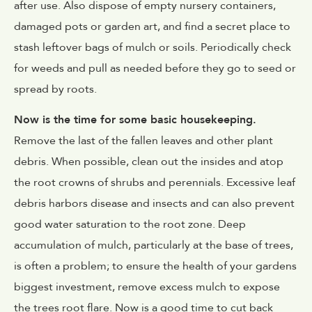
after use. Also dispose of empty nursery containers,
damaged pots or garden art, and find a secret place to
stash leftover bags of mulch or soils. Periodically check
for weeds and pull as needed before they go to seed or
spread by roots.
Now is the time for some basic housekeeping.
Remove the last of the fallen leaves and other plant
debris. When possible, clean out the insides and atop
the root crowns of shrubs and perennials. Excessive leaf
debris harbors disease and insects and can also prevent
good water saturation to the root zone. Deep
accumulation of mulch, particularly at the base of trees,
is often a problem; to ensure the health of your gardens
biggest investment, remove excess mulch to expose
the trees root flare. Now is a good time to cut back