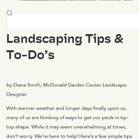
Landscaping Tips &
To-Do’s
by Diane Smith, McDonald Garden Center Landscape
Designer
With warmer weather and longer days finally upon us,
many of us are thinking of ways to get our yards in tip-
top shape. While it may seem overwhelming at times,
don’t worry. We’re here to help! Here’s a few simple tips