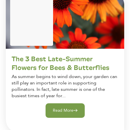
The 3 Best Late-Summer
Flowers for Bees & Butterflies
As summer begins to wind down, your garden can
still play an important role in supporting
pollinators. In fact, late summer is one of the
busiest times of year for...
Read More