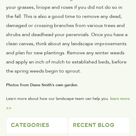
your grasses, liriope and roses if you did not do so in
the fall. This is also a good time to remove any dead,
damaged or crossing branches from various trees and
shrubs and deadhead your perennials. Once you have a
clean canvas, think about any landscape improvements
and plan for new plantings. Remove any winter weeds
and apply an inch of mulch to established beds, before
the spring weeds begin to sprout.
Photos from Diane Smith’s own garden.
Learn more about how our landscape team can help you.
learn more
>>
CATEGORIES
RECENT BLOG