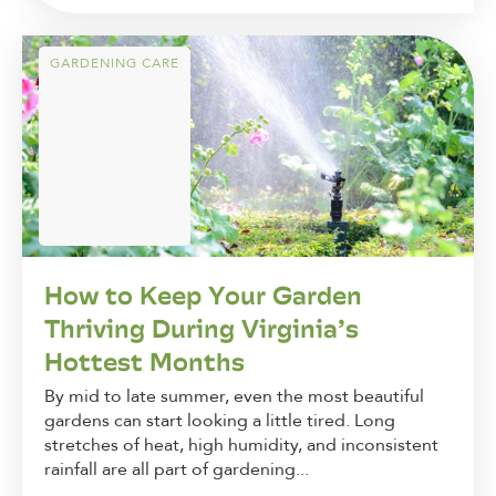
GARDENING CARE
How to Keep Your Garden
Thriving During Virginia’s
Hottest Months
By mid to late summer, even the most beautiful
gardens can start looking a little tired. Long
stretches of heat, high humidity, and inconsistent
rainfall are all part of gardening...