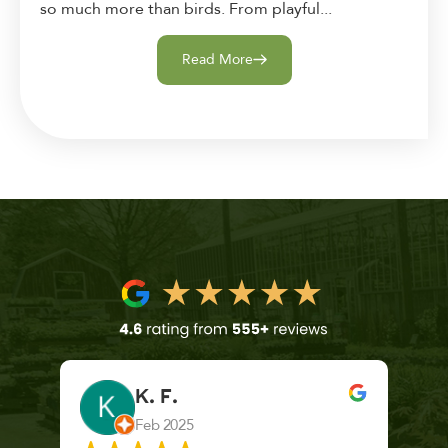
so much more than birds. From playful...
Read More
K. F.
Feb 2025