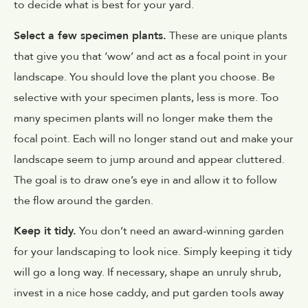
to decide what is best for your yard.
Select a few specimen plants.
These are unique plants
that give you that ‘wow’ and act as a focal point in your
landscape. You should love the plant you choose. Be
selective with your specimen plants, less is more. Too
many specimen plants will no longer make them the
focal point. Each will no longer stand out and make your
landscape seem to jump around and appear cluttered.
The goal is to draw one’s eye in and allow it to follow
the flow around the garden.
Keep it tidy.
You don’t need an award-winning garden
for your landscaping to look nice. Simply keeping it tidy
will go a long way. If necessary, shape an unruly shrub,
invest in a nice hose caddy, and put garden tools away