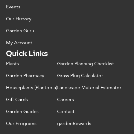
Events
Our History
Garden Guru
My Account
Quick Links
Plants
Garden Planning Checklist
Garden Pharmacy
Grass Plug Calculator
Houseplants (Plantopia)
Landscape Material Estimator
Gift Cards
Careers
Garden Guides
Contact
Our Programs
gardenRewards