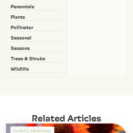
Perennials
Plants
Pollinator
Seasonal
Seasons
Trees & Shrubs
Wildlife
Related Articles
PLANTS
,
SEASONAL