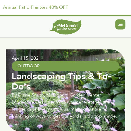
Annual Patio Planters 40% OFF
April 15, 2021
OUTDOOR
Landscaping Tips & To-
Do’s
By Diane Smith, McDonald Garden Center
Landscape Designer With warmer weather and
longer days finally upon us, many of us are
thinking of ways to get our yards in tip top shape.