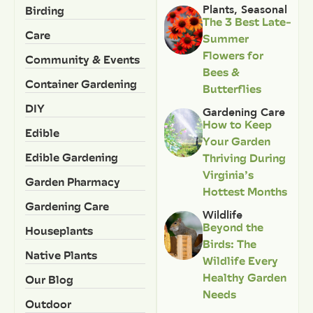
Birding
Plants
,
Seasonal
The 3 Best Late-
Care
Summer
Flowers for
Community & Events
Bees &
Container Gardening
Butterflies
DIY
Gardening Care
How to Keep
Edible
Your Garden
Edible Gardening
Thriving During
Virginia’s
Garden Pharmacy
Hottest Months
Gardening Care
Wildlife
Beyond the
Houseplants
Birds: The
Native Plants
Wildlife Every
Healthy Garden
Our Blog
Needs
Outdoor