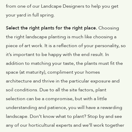
from one of our Landcape Designers to help you get
your yard in full spring.
Select the right plants for the right place.
Choosing
the right landscape planting is much like choosing a
piece of art work. It is a reflection of your personality, so
it’s important to be happy with the end result. In
addition to matching your taste, the plants must fit the
space (at maturity), compliment your homes
architecture and thrive in the particular exposure and
soil conditions. Due to all the site factors, plant
selection can be a compromise, but with a little
understanding and patience, you will have a rewarding
landscape. Don’t know what to plant? Stop by and see
any of our horticultural experts and we’ll work together