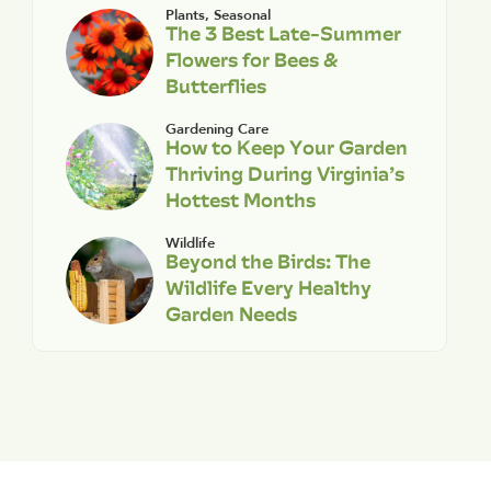
Plants
,
Seasonal
The 3 Best Late-Summer
Flowers for Bees &
Butterflies
Gardening Care
How to Keep Your Garden
Thriving During Virginia’s
Hottest Months
Wildlife
Beyond the Birds: The
Wildlife Every Healthy
Garden Needs