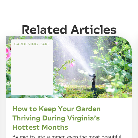
Related Articles
GARDENING CARE
How to Keep Your Garden
Thriving During Virginia’s
Hottest Months
By mid to late summer, even the most beautiful