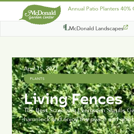
Annual Patio Planters 40%
McDonald Landscapes
April 15, 2021
PLANTS
Living Fences
The Best Screening Evergreen Shrubs Gard
hammock and enjoy the peace and quiet,