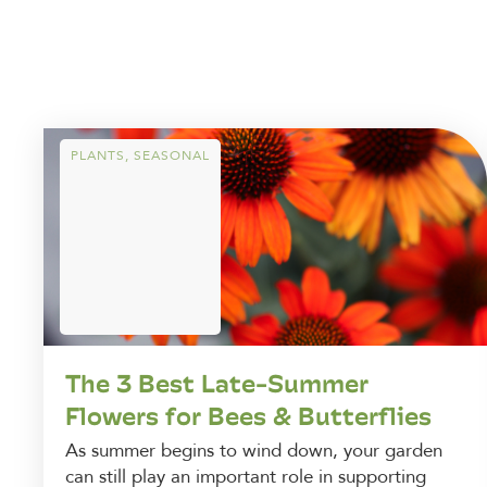
PLANTS
,
SEASONAL
The 3 Best Late-Summer
Flowers for Bees & Butterflies
As summer begins to wind down, your garden
can still play an important role in supporting