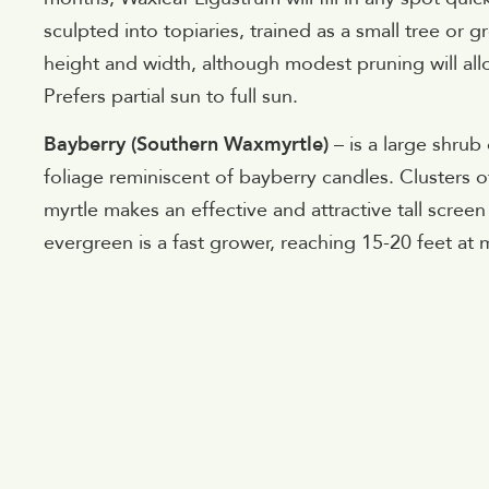
sculpted into topiaries, trained as a small tree or
height and width, although modest pruning will all
Prefers partial sun to full sun.
Bayberry (Southern Waxmyrtle)
– is a large shrub
foliage reminiscent of bayberry candles. Clusters o
myrtle makes an effective and attractive tall scree
evergreen is a fast grower, reaching 15-20 feet at ma