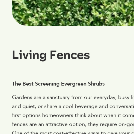
Living Fences
The Best Screening Evergreen Shrubs
Gardens are a sanctuary from our everyday, busy l
and quiet, or share a cool beverage and conversati
first options homeowners think about when it comes
fences are an attractive option, they require on-g
One of the most cost-effective ways to give your 