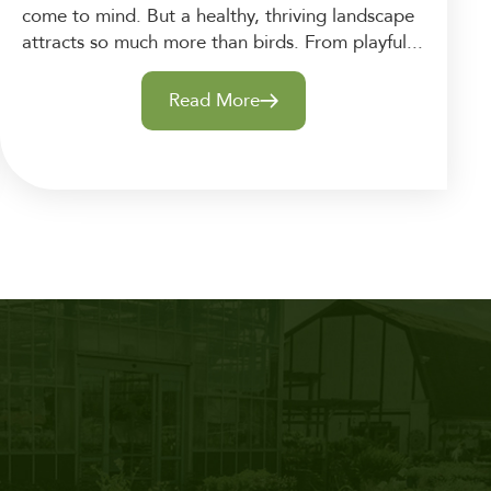
come to mind. But a healthy, thriving landscape
attracts so much more than birds. From playful...
Read More