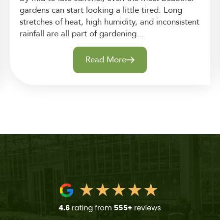
gardens can start looking a little tired. Long
stretches of heat, high humidity, and inconsistent
rainfall are all part of gardening...
Read More