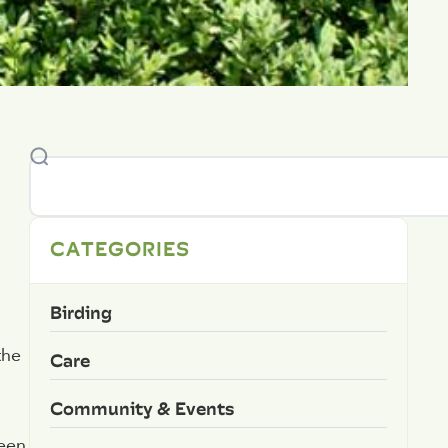
CATEGORIES
Birding
the
Care
Community & Events
reen