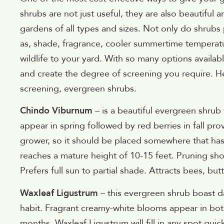
shrubs are not just useful, they are also beautiful a
gardens of all types and sizes. Not only do shrubs 
as, shade, fragrance, cooler summertime temperatu
wildlife to your yard. With so many options availab
and create the degree of screening you require. H
screening, evergreen shrubs.
Chindo Viburnum
– is a beautiful evergreen shrub 
appear in spring followed by red berries in fall pro
grower, so it should be placed somewhere that ha
reaches a mature height of 10-15 feet. Pruning sho
Prefers full sun to partial shade. Attracts bees, butt
Waxleaf Ligustrum
– this evergreen shrub boast da
habit. Fragrant creamy-white blooms appear in bo
months, Waxleaf Ligustrum will fill in any spot quic