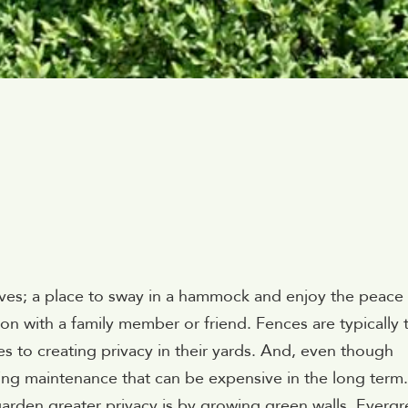
ives; a place to sway in a hammock and enjoy the peace
on with a family member or friend. Fences are typically 
 to creating privacy in their yards. And, even though
oing maintenance that can be expensive in the long term.
garden greater privacy is by growing green walls. Everg