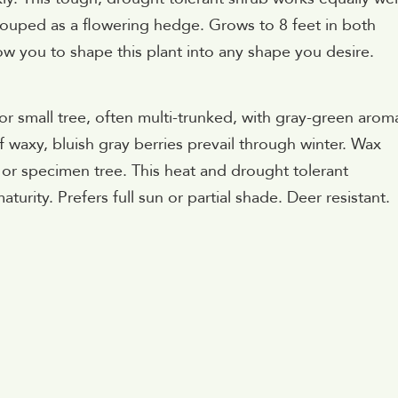
 grouped as a flowering hedge. Grows to 8 feet in both
ow you to shape this plant into any shape you desire.
 or small tree, often multi-trunked, with gray-green arom
f waxy, bluish gray berries prevail through winter. Wax
n or specimen tree. This heat and drought tolerant
turity. Prefers full sun or partial shade. Deer resistant.