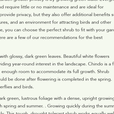
nd require little or no maintenance and are ideal for
provide privacy, but they also offer additional benefits 
res, and an environment for attracting birds and other
le, you can choose the perfect shrub to fit with your ga
ere are a few of our recommendations for the best
with glossy, dark green leaves. Beautiful white flowers
viding year-round interest in the landscape. Chindo is a f
s enough room to accommodate its full growth. Shrub
uld be done after flowering is completed in the spring.
erflies and birds.
rk green, lustrous foliage with a dense, upright growin
th spring and summer. . Growing quickly during the sum
kly. This tough, drought tolerant shrub works equally wel