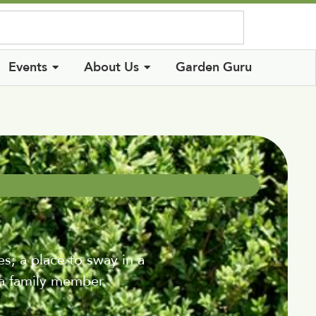
Log In
Events
About Us
Garden Guru
s; a place to sway in a
a family member.