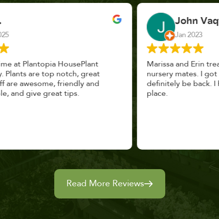
John Vaquerano
Jan 2023
Marissa and Erin treated us like long lost
nursery mates. I got great advice, and will
definitely be back. I highly recommend this
place.
Read More Reviews