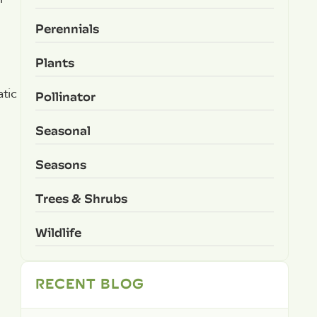
Perennials
Plants
atic
Pollinator
Seasonal
Seasons
Trees & Shrubs
Wildlife
RECENT BLOG