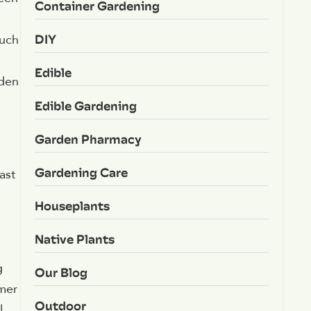
Container Gardening
DIY
such
Edible
rden
Edible Gardening
Garden Pharmacy
Gardening Care
ast
Houseplants
Native Plants
g
Our Blog
mer
Outdoor
l