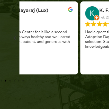
K. F.
Feb 2025
cond
Had a great time at Plantopia HousePlant
 cared
Adoption Day. Plants are top notch, great
s with
selection. Staff are awesome, friendly and
knowledgeable, and give great tips.