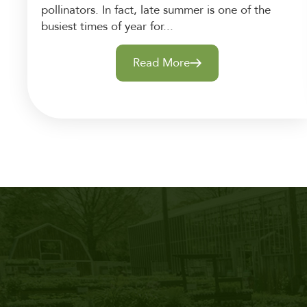
pollinators. In fact, late summer is one of the
busiest times of year for...
Read More