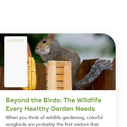
WILDLIFE
Beyond the Birds: The Wildlife
Every Healthy Garden Needs
When you think of wildlife gardening, colorful
songbirds are probably the first visitors that