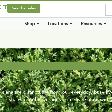
 OFF
See the Sales
Shop
Locations
Resources
ens are a sanctuary from our everyday, busy live
 or share a cool beverage and conversation with 