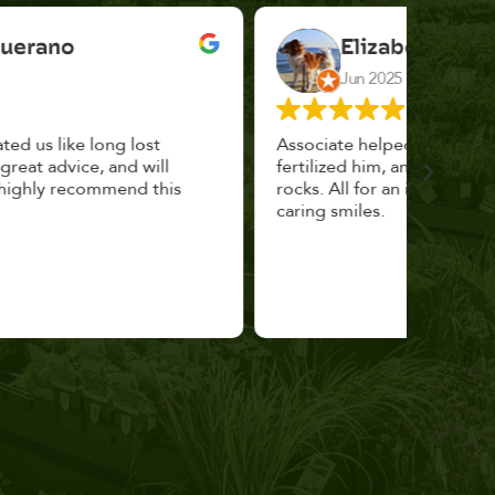
Elizabeth Cannon
Jun 2025
Associate helped me pick the right planter,
This p
fertilized him, and topped with decorative
could 
rocks. All for an incredibly reasonable price and
huge, a
caring smiles.