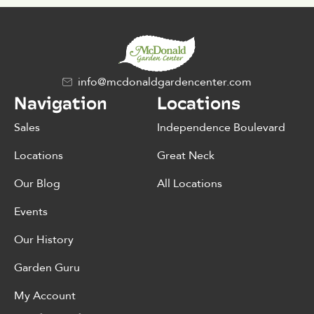
info@mcdonaldgardencenter.com
Navigation
Locations
Sales
Independence Boulevard
Locations
Great Neck
Our Blog
All Locations
Events
Our History
Garden Guru
My Account