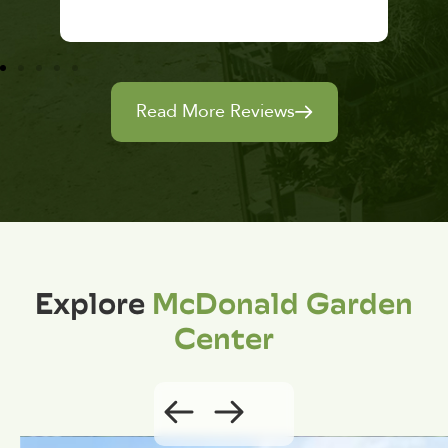
Read More Reviews
Explore
McDonald Garden
Center