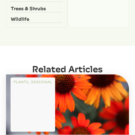
Trees & Shrubs
Wildlife
Related Articles
PLANTS
,
SEASONAL