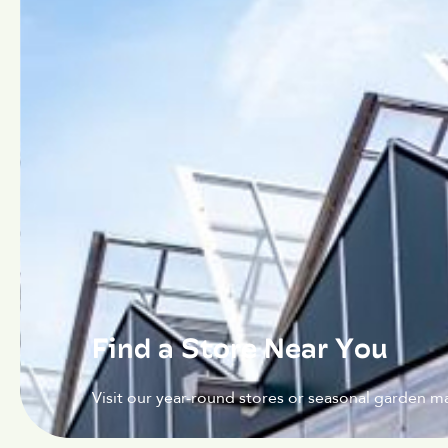
Find a Store Near You
Visit our year-round stores or seasonal garden ma