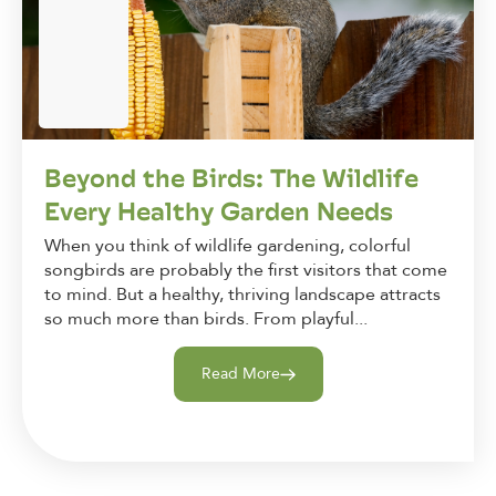
Beyond the Birds: The Wildlife
Every Healthy Garden Needs
When you think of wildlife gardening, colorful
songbirds are probably the first visitors that come
to mind. But a healthy, thriving landscape attracts
so much more than birds. From playful...
Read More