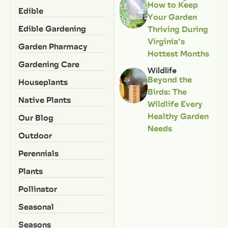
How to Keep
Edible
Your Garden
Edible Gardening
Thriving During
Virginia’s
Garden Pharmacy
Hottest Months
Gardening Care
Wildlife
Beyond the
Houseplants
Birds: The
Native Plants
Wildlife Every
Healthy Garden
Our Blog
Needs
Outdoor
Perennials
Plants
Pollinator
Seasonal
Seasons