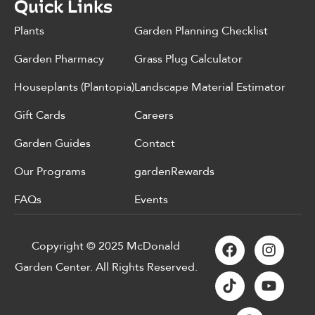
Quick Links
Plants
Garden Planning Checklist
Garden Pharmacy
Grass Plug Calculator
Houseplants (Plantopia)
Landscape Material Estimator
Gift Cards
Careers
Garden Guides
Contact
Our Programs
gardenRewards
FAQs
Events
Copyright © 2025 McDonald
Garden Center. All Rights Reserved.