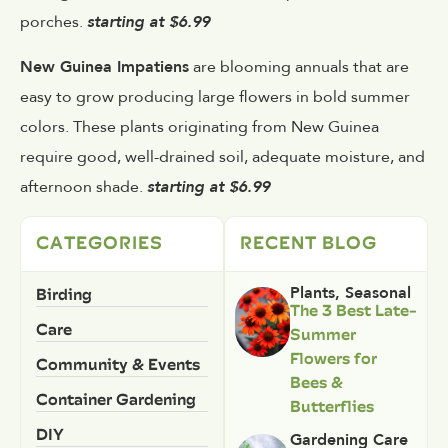
porches.
starting at $6.99
New Guinea Impatiens
are blooming annuals that are
easy to grow producing large flowers in bold summer
colors. These plants originating from New Guinea
require good, well-drained soil, adequate moisture, and
afternoon shade.
starting at $6.99
CATEGORIES
RECENT BLOG
Birding
Plants
,
Seasonal
The 3 Best Late-
Care
Summer
Flowers for
Community & Events
Bees &
Container Gardening
Butterflies
DIY
Gardening Care