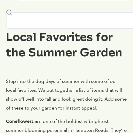
Local Favorites for
the Summer Garden
Step into the dog days of summer with some of our
local favorites. We put together a list of items that will
show off well into fall and look great doing it. Add some
of these to your garden for instant appeal.
Coneflowers
are one of the boldest & brightest
summer-blooming perennial in Hampton Roads. They’re