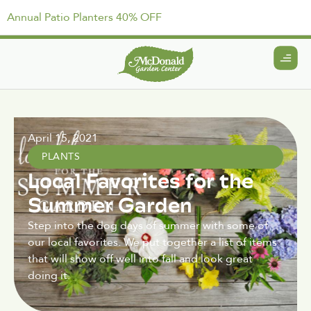
Annual Patio Planters 40% OFF
April 15, 2021
PLANTS
Local Favorites for the
Summer Garden
Step into the dog days of summer with some of
our local favorites. We put together a list of items
that will show off well into fall and look great
doing it.