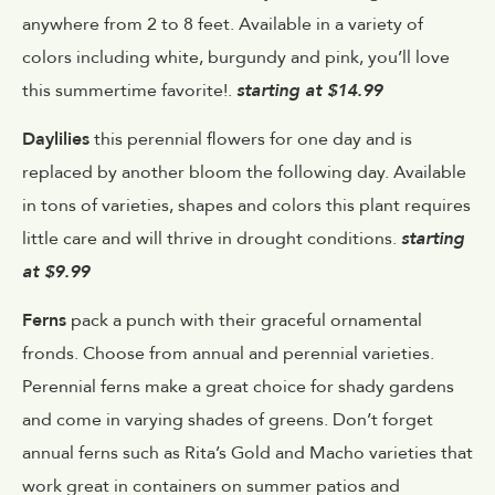
anywhere from 2 to 8 feet. Available in a variety of
colors including white, burgundy and pink, you’ll love
this summertime favorite!.
starting at $14.99
Daylilies
this perennial flowers for one day and is
replaced by another bloom the following day. Available
in tons of varieties, shapes and colors this plant requires
little care and will thrive in drought conditions.
starting
at $9.99
Ferns
pack a punch with their graceful ornamental
fronds. Choose from annual and perennial varieties.
Perennial ferns make a great choice for shady gardens
and come in varying shades of greens. Don’t forget
annual ferns such as Rita’s Gold and Macho varieties that
work great in containers on summer patios and