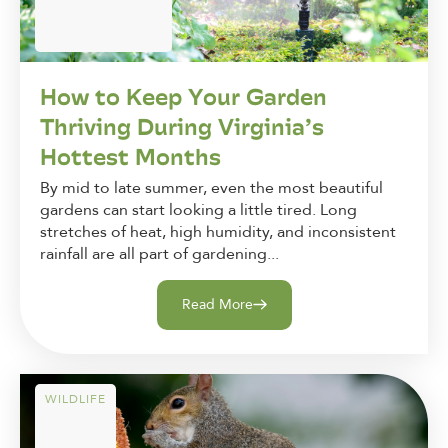
How to Keep Your Garden
Thriving During Virginia’s
Hottest Months
By mid to late summer, even the most beautiful
gardens can start looking a little tired. Long
stretches of heat, high humidity, and inconsistent
rainfall are all part of gardening...
Read More
WILDLIFE