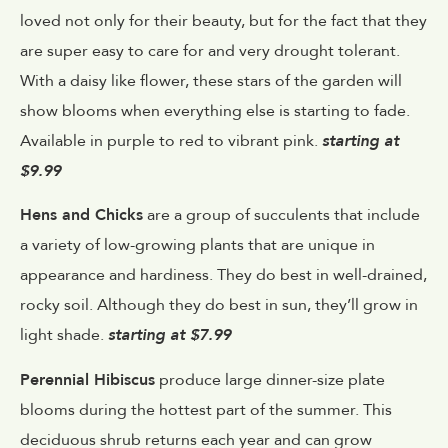
loved not only for their beauty, but for the fact that they
are super easy to care for and very drought tolerant.
With a daisy like flower, these stars of the garden will
show blooms when everything else is starting to fade.
Available in purple to red to vibrant pink.
starting at
$9.99
Hens and Chicks
are a group of succulents that include
a variety of low-growing plants that are unique in
appearance and hardiness. They do best in well-drained,
rocky soil. Although they do best in sun, they’ll grow in
light shade.
starting at $7.99
Perennial Hibiscus
produce large dinner-size plate
blooms during the hottest part of the summer. This
deciduous shrub returns each year and can grow