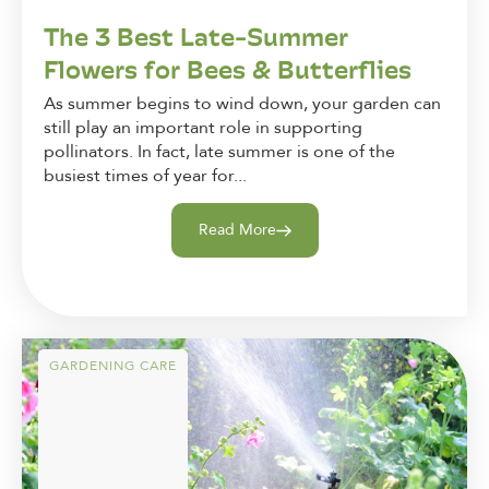
The 3 Best Late-Summer
Flowers for Bees & Butterflies
As summer begins to wind down, your garden can
still play an important role in supporting
pollinators. In fact, late summer is one of the
busiest times of year for...
Read More
GARDENING CARE