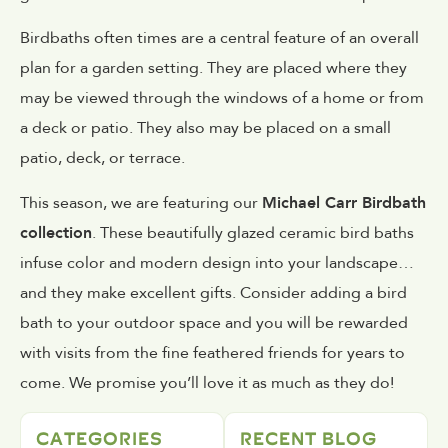
Birdbaths often times are a central feature of an overall
plan for a garden setting. They are placed where they
may be viewed through the windows of a home or from
a deck or patio. They also may be placed on a small
patio, deck, or terrace.
This season, we are featuring our
Michael Carr Birdbath
collection
. These beautifully glazed ceramic bird baths
infuse color and modern design into your landscape…
and they make excellent gifts. Consider adding a bird
bath to your outdoor space and you will be rewarded
with visits from the fine feathered friends for years to
come. We promise you’ll love it as much as they do!
CATEGORIES
RECENT BLOG