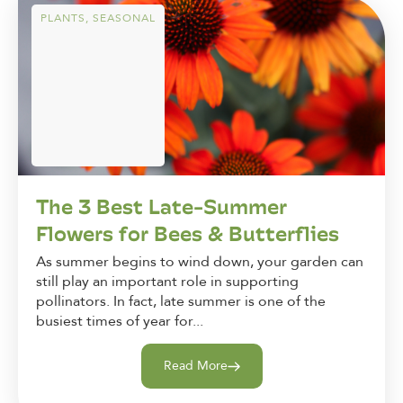
PLANTS
,
SEASONAL
The 3 Best Late-Summer
Flowers for Bees & Butterflies
As summer begins to wind down, your garden can
still play an important role in supporting
pollinators. In fact, late summer is one of the
busiest times of year for...
Read More