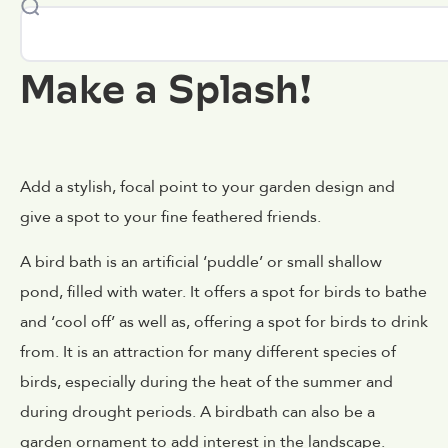
Make a Splash!
Add a stylish, focal point to your garden design and
give a spot to your fine feathered friends.
A bird bath is an artificial ‘puddle’ or small shallow
pond, filled with water. It offers a spot for birds to bathe
and ‘cool off’ as well as, offering a spot for birds to drink
from. It is an attraction for many different species of
birds, especially during the heat of the summer and
during drought periods. A birdbath can also be a
garden ornament to add interest in the landscape.