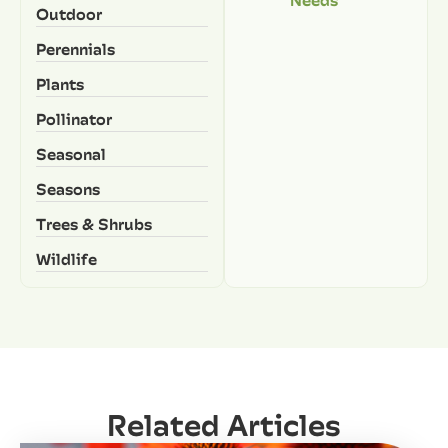
Outdoor
Perennials
Plants
Pollinator
Seasonal
Seasons
Trees & Shrubs
Wildlife
Related Articles