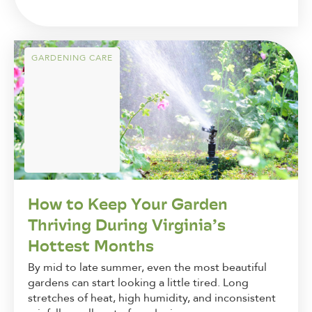
GARDENING CARE
How to Keep Your Garden
Thriving During Virginia’s
Hottest Months
By mid to late summer, even the most beautiful
gardens can start looking a little tired. Long
stretches of heat, high humidity, and inconsistent