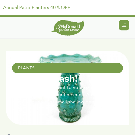
Annual Patio Planters 40% OFF
April 15, 2021
PLANTS
Make a Splash!
Add a stylish, focal point to your garden design
and give a spot to your fine ends. A bird bath is an
artificial 'puddle' or small shallow pond, filled with
water.