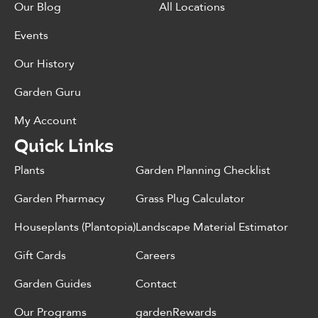
Our Blog
All Locations
Events
Our History
Garden Guru
My Account
Quick Links
Plants
Garden Planning Checklist
Garden Pharmacy
Grass Plug Calculator
Houseplants (Plantopia)
Landscape Material Estimator
Gift Cards
Careers
Garden Guides
Contact
Our Programs
gardenRewards