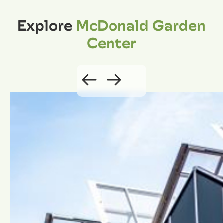
Explore
McDonald Garden
Center