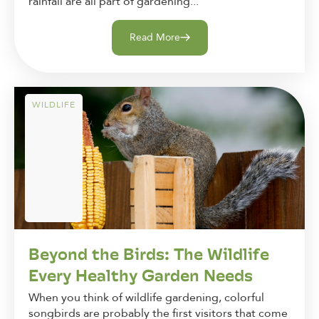
rainfall are all part of gardening...
Read More
WILDLIFE
Beyond the Birds: The Wildlife
Every Healthy Garden Needs
When you think of wildlife gardening, colorful
songbirds are probably the first visitors that come