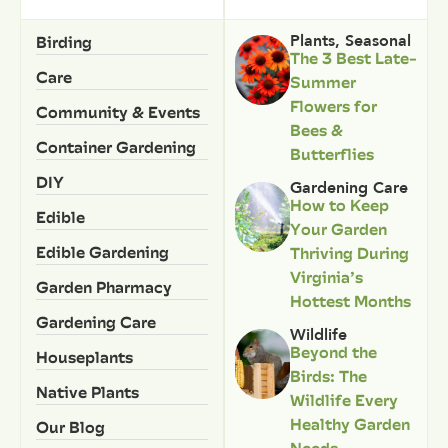
Birding
Plants
,
Seasonal
The 3 Best Late-
Care
Summer
Flowers for
Community & Events
Bees &
Container Gardening
Butterflies
DIY
Gardening Care
How to Keep
Edible
Your Garden
Edible Gardening
Thriving During
Virginia’s
Garden Pharmacy
Hottest Months
Gardening Care
Wildlife
Beyond the
Houseplants
Birds: The
Native Plants
Wildlife Every
Healthy Garden
Our Blog
Needs