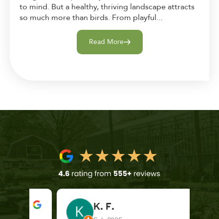
to mind. But a healthy, thriving landscape attracts
so much more than birds. From playful...
Read More
K. F.