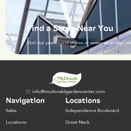
Find a Store Near You
Visit our year-round stores or seasonal garden ma
info@mcdonaldgardencenter.com
Navigation
Locations
Sales
Independence Boulevard
Locations
Great Neck