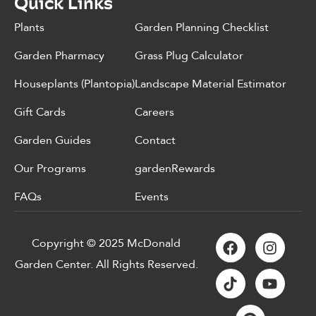
Quick Links
Plants
Garden Planning Checklist
Garden Pharmacy
Grass Plug Calculator
Houseplants (Plantopia)
Landscape Material Estimator
Gift Cards
Careers
Garden Guides
Contact
Our Programs
gardenRewards
FAQs
Events
Copyright © 2025 McDonald
Garden Center. All Rights Reserved.