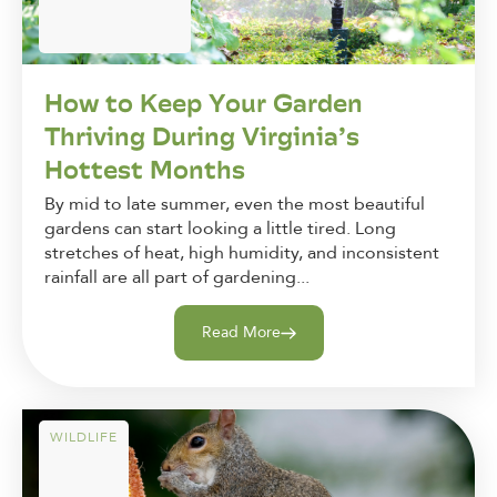
How to Keep Your Garden
Thriving During Virginia’s
Hottest Months
By mid to late summer, even the most beautiful
gardens can start looking a little tired. Long
stretches of heat, high humidity, and inconsistent
rainfall are all part of gardening...
Read More
WILDLIFE