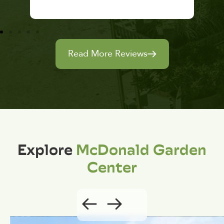
Read More Reviews
Explore
McDonald Garden
Center