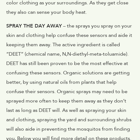
color clothing as your surroundings. As they get close
they also can sense your body heat.
SPRAY THE DAY AWAY
– the sprays you spray on your
skin and clothing help confuse these sensors and aide it
keeping them away. The active ingredient is called
“DEET” (chemical name, N,N-diethyl-meta-toluamide).
DEET has still been proven to be the most effective at
confusing these sensors. Organic solutions are getting
better, by using natural oils from plants that help
confuse their sensors. Organic sprays may need to be
sprayed more often to keep them away as they don’t
last as long as DEET will. As well as spraying your skin
and clothing, spraying the yard and surrounding shrubs
will also aide in preventing the mosquitos from finding
you, Below you will find more detail on these products.