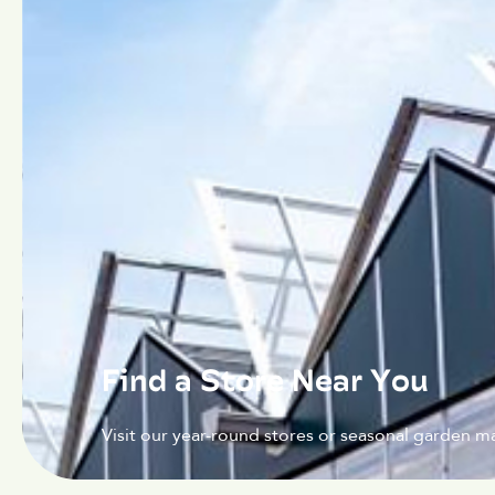
Find a Store Near You
Visit our year-round stores or seasonal garden ma