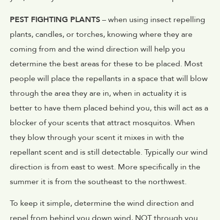
PEST FIGHTING PLANTS
– when using insect repelling
plants, candles, or torches, knowing where they are
coming from and the wind direction will help you
determine the best areas for these to be placed. Most
people will place the repellants in a space that will blow
through the area they are in, when in actuality it is
better to have them placed behind you, this will act as a
blocker of your scents that attract mosquitos. When
they blow through your scent it mixes in with the
repellant scent and is still detectable. Typically our wind
direction is from east to west. More specifically in the
summer it is from the southeast to the northwest.
To keep it simple, determine the wind direction and
repel from behind you down wind, NOT through you.