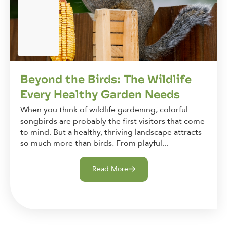
Beyond the Birds: The Wildlife
Every Healthy Garden Needs
When you think of wildlife gardening, colorful
songbirds are probably the first visitors that come
to mind. But a healthy, thriving landscape attracts
so much more than birds. From playful...
Read More