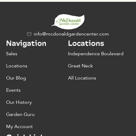
info@mcdonaldgardencenter.com
Navigation
Locations
Sales
Independence Boulevard
Locations
Great Neck
Our Blog
All Locations
Events
Our History
Garden Guru
My Account