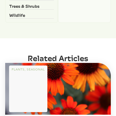
Trees & Shrubs
Wildlife
Related Articles
PLANTS
,
SEASONAL