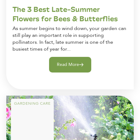
The 3 Best Late-Summer
Flowers for Bees & Butterflies
As summer begins to wind down, your garden can
still play an important role in supporting
pollinators. In fact, late summer is one of the
busiest times of year for...
Read More
GARDENING CARE