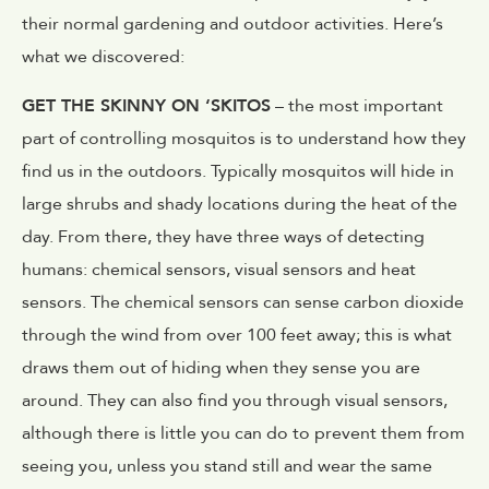
their normal gardening and outdoor activities. Here’s
what we discovered:
GET THE SKINNY ON ‘SKITOS
– the most important
part of controlling mosquitos is to understand how they
find us in the outdoors. Typically mosquitos will hide in
large shrubs and shady locations during the heat of the
day. From there, they have three ways of detecting
humans: chemical sensors, visual sensors and heat
sensors. The chemical sensors can sense carbon dioxide
through the wind from over 100 feet away; this is what
draws them out of hiding when they sense you are
around. They can also find you through visual sensors,
although there is little you can do to prevent them from
seeing you, unless you stand still and wear the same