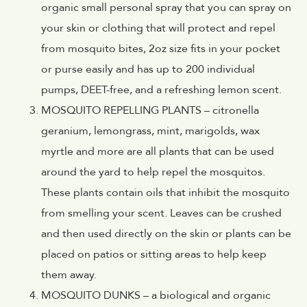
organic small personal spray that you can spray on
your skin or clothing that will protect and repel
from mosquito bites, 2oz size fits in your pocket
or purse easily and has up to 200 individual
pumps, DEET-free, and a refreshing lemon scent.
MOSQUITO REPELLING PLANTS – citronella
geranium, lemongrass, mint, marigolds, wax
myrtle and more are all plants that can be used
around the yard to help repel the mosquitos.
These plants contain oils that inhibit the mosquito
from smelling your scent. Leaves can be crushed
and then used directly on the skin or plants can be
placed on patios or sitting areas to help keep
them away.
MOSQUITO DUNKS – a biological and organic