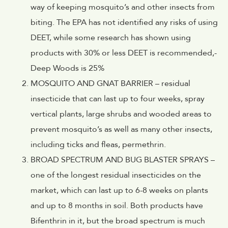
way of keeping mosquito’s and other insects from
biting. The EPA has not identified any risks of using
DEET, while some research has shown using
products with 30% or less DEET is recommended,-
Deep Woods is 25%
MOSQUITO AND GNAT BARRIER – residual
insecticide that can last up to four weeks, spray
vertical plants, large shrubs and wooded areas to
prevent mosquito’s as well as many other insects,
including ticks and fleas, permethrin.
BROAD SPECTRUM AND BUG BLASTER SPRAYS –
one of the longest residual insecticides on the
market, which can last up to 6-8 weeks on plants
and up to 8 months in soil. Both products have
Bifenthrin in it, but the broad spectrum is much