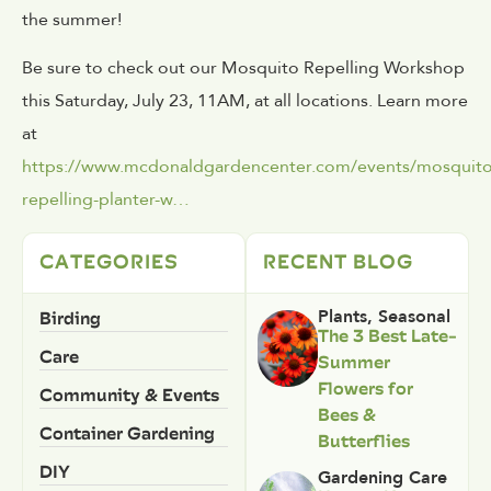
the summer!
Be sure to check out our Mosquito Repelling Workshop
this Saturday, July 23, 11AM, at all locations. Learn more
at
https://www.mcdonaldgardencenter.com/events/mosquito
repelling-planter-w…
CATEGORIES
RECENT BLOG
Birding
Plants
,
Seasonal
The 3 Best Late-
Care
Summer
Flowers for
Community & Events
Bees &
Container Gardening
Butterflies
DIY
Gardening Care