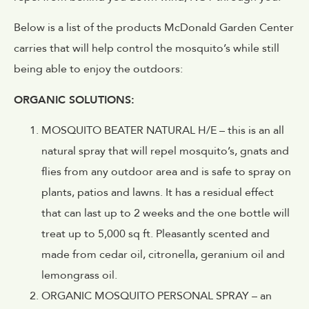
Below is a list of the products McDonald Garden Center
carries that will help control the mosquito’s while still
being able to enjoy the outdoors:
ORGANIC SOLUTIONS:
MOSQUITO BEATER NATURAL H/E – this is an all
natural spray that will repel mosquito’s, gnats and
flies from any outdoor area and is safe to spray on
plants, patios and lawns. It has a residual effect
that can last up to 2 weeks and the one bottle will
treat up to 5,000 sq ft. Pleasantly scented and
made from cedar oil, citronella, geranium oil and
lemongrass oil.
ORGANIC MOSQUITO PERSONAL SPRAY – an