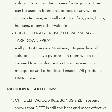
solution to killing the larvae of mosquitos. They
can be used in fountains, ponds, or any water
garden feature, as it will not harm fish, pets, birds,
humans, or any other wildlife.
BUG BUSTER-O or ROSE / FLOWER SPRAY or
TAKE DOWN SPRAY
– all part of the new Monterey Organic line of
solutions, all have pyrethrin in them which is
derived from a plant extract and proven to kill
mosquitos and other listed insects. All products
OMRI Listed.
TRADITIONAL SOLUTIONS:
OFF DEEP WOODS 8OZ BONUS SIZE – research
shows that DEET is still the best and most effective