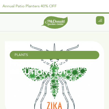
Annual Patio Planters 40% OFF
April 15, 2021
PLANTS
MOSQUITO REPELLING
SOLUTIONS 101
Mosquitos are an issue in Hampton Roads every
summer. This year, with the dangers surrounding
the Zika Virus, McDonald Garden Center has taken
action to find the solutions that will help our
customers enjoy their normal gardening and.