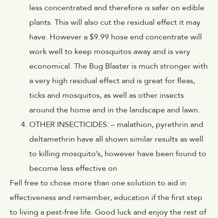
less concentrated and therefore is safer on edible
plants. This will also cut the residual effect it may
have. However a $9.99 hose end concentrate will
work well to keep mosquitos away and is very
economical. The Bug Blaster is much stronger with
a very high residual effect and is great for fleas,
ticks and mosquitos, as well as other insects
around the home and in the landscape and lawn.
OTHER INSECTICIDES: – malathion, pyrethrin and
deltamethrin have all shown similar results as well
to killing mosquito’s, however have been found to
become less effective on
Fell free to chose more than one solution to aid in
effectiveness and remember, education if the first step
to living a pest-free life. Good luck and enjoy the rest of