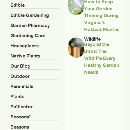
How to Keep
Edible
Your Garden
Edible Gardening
Thriving During
Virginia’s
Garden Pharmacy
Hottest Months
Gardening Care
Wildlife
Beyond the
Houseplants
Birds: The
Native Plants
Wildlife Every
Healthy Garden
Our Blog
Needs
Outdoor
Perennials
Plants
Pollinator
Seasonal
Seasons