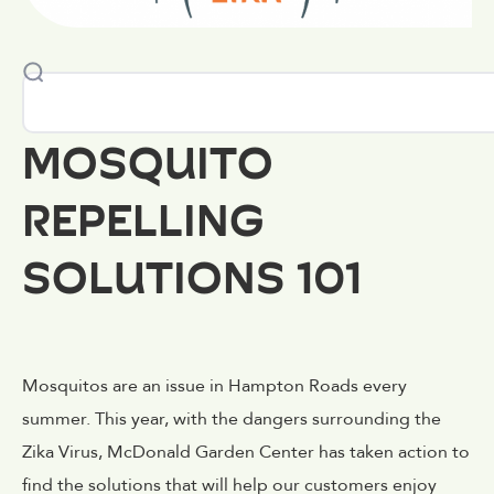
MOSQUITO
REPELLING
SOLUTIONS 101
Mosquitos are an issue in Hampton Roads every
summer. This year, with the dangers surrounding the
Zika Virus, McDonald Garden Center has taken action to
find the solutions that will help our customers enjoy