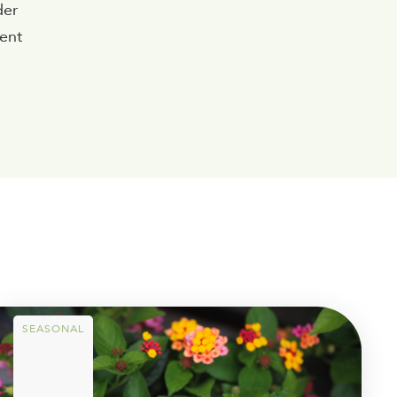
der
rent
SEASONAL