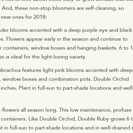
. And, these non-stop bloomers are self-cleaning, so
 new ones for 2018:
ender blooms accented with a deep purple eye and black
ure. Flowers appear early in the season and continue to
or containers, window boxes and hanging baskets. 6 to 
 is ideal for the light-loving variety.
ibrachoa features light pink blooms accented with deep
kets, window boxes and combination pots. Double Orchid
inches. Plant in full-sun to part-shade locations and well
e flowers all season long. This low maintenance, profuse
nd containers. Like Double Orchid, Double Ruby grows 6 
t in full-sun to part-shade locations and in well-drained s