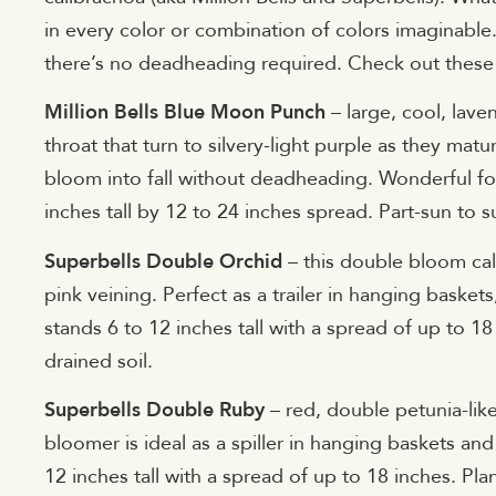
in every color or combination of colors imaginable
there’s no deadheading required. Check out these
Million Bells Blue Moon Punch
– large, cool, lav
throat that turn to silvery-light purple as they mat
bloom into fall without deadheading. Wonderful f
inches tall by 12 to 24 inches spread. Part-sun to sun
Superbells Double Orchid
– this double bloom cal
pink veining. Perfect as a trailer in hanging bas
stands 6 to 12 inches tall with a spread of up to 18 
drained soil.
Superbells Double Ruby
– red, double petunia-lik
bloomer is ideal as a spiller in hanging baskets a
12 inches tall with a spread of up to 18 inches. Plan