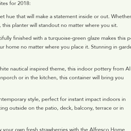
ites for 2018:
set hue that will make a statement inside or out. Whethe
 this planter will standout no matter where you sit.
fully finished with a turquoise-green glaze makes this p
your home no matter where you place it. Stunning in gard
ite nautical inspired theme, this indoor pottery from Al
nporch or in the kitchen, this container will bring you
ntemporary style, perfect for instant impact indoors in
ing outside on the patio, deck, balcony, terrace or in
 your own fresh strawberries with the Alfresco Home