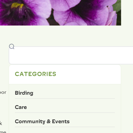
CATEGORIES
Birding
oor
Care
Community & Events
k
ome