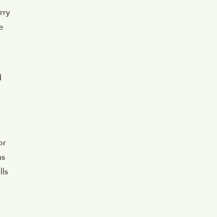
rry
e
d
or
ms
lls