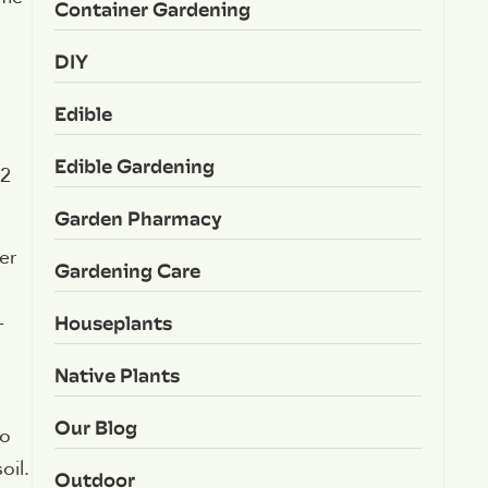
Container Gardening
DIY
Edible
Edible Gardening
12
Garden Pharmacy
er
Gardening Care
Houseplants
-
Native Plants
Our Blog
to
oil.
Outdoor