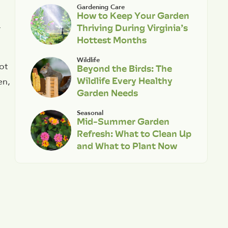
Gardening Care
How to Keep Your Garden
Thriving During Virginia’s
r
Hottest Months
Wildlife
ot
Beyond the Birds: The
Wildlife Every Healthy
en,
Garden Needs
Seasonal
Mid-Summer Garden
Refresh: What to Clean Up
and What to Plant Now