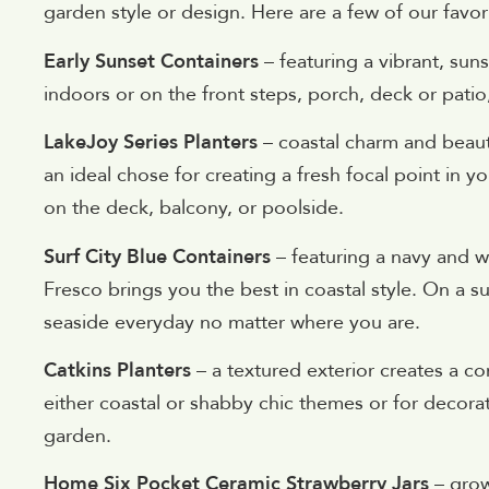
garden style or design. Here are a few of our favor
Early Sunset Containers
– featuring a vibrant, sun
indoors or on the front steps, porch, deck or patio,
LakeJoy Series Planters
– coastal charm and beauti
an ideal chose for creating a fresh focal point in 
on the deck, balcony, or poolside.
Surf City Blue Containers
– featuring a navy and wh
Fresco brings you the best in coastal style. On a su
seaside everyday no matter where you are.
Catkins Planters
– a textured exterior creates a co
either coastal or shabby chic themes or for decorat
garden.
Home Six Pocket Ceramic Strawberry Jars
– grow