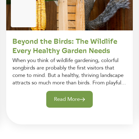
Beyond the Birds: The Wildlife
Every Healthy Garden Needs
When you think of wildlife gardening, colorful
songbirds are probably the first visitors that
come to mind. But a healthy, thriving landscape
attracts so much more than birds. From playful...
Read More