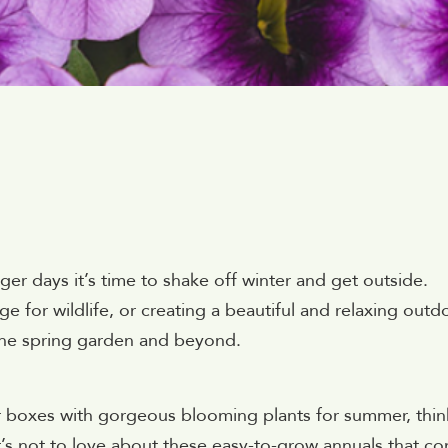
ger days it’s time to shake off winter and get outside.
e for wildlife, or creating a beautiful and relaxing outd
the spring garden and beyond.
er boxes with gorgeous blooming plants for summer, thin
at’s not to love about these easy-to-grow annuals that c