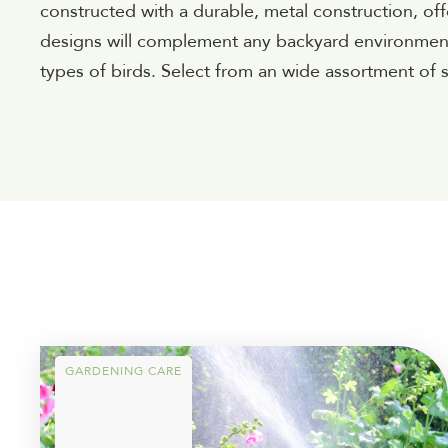
constructed with a durable, metal construction, of
designs will complement any backyard environment a
types of birds. Select from an wide assortment of s
GARDENING CARE