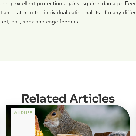
fering excellent protection against squirrel damage. Fee
nd cater to the individual eating habits of many diffe
uet, ball, sock and cage feeders.
Related Articles
WILDLIFE