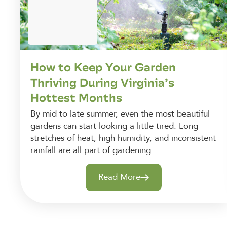
How to Keep Your Garden
Thriving During Virginia’s
Hottest Months
By mid to late summer, even the most beautiful
gardens can start looking a little tired. Long
stretches of heat, high humidity, and inconsistent
rainfall are all part of gardening...
Read More