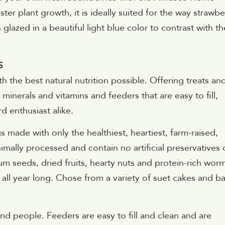
ter plant growth, it is ideally suited for the way strawbe
 glazed in a beautiful light blue color to contrast with th
S
th the best natural nutrition possible. Offering treats an
 minerals and vitamins and feeders that are easy to fill,
d enthusiast alike.
s made with only the healthiest, heartiest, farm-raised,
mally processed and contain no artificial preservatives 
m seeds, dried fruits, hearty nuts and protein-rich wor
s all year long. Chose from a variety of suet cakes and ba
d people. Feeders are easy to fill and clean and are