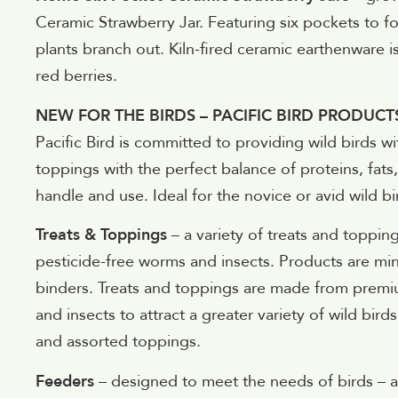
Ceramic Strawberry Jar. Featuring six pockets to fos
plants branch out. Kiln-fired ceramic earthenware is
red berries.
NEW FOR THE BIRDS – PACIFIC BIRD PRODUCT
Pacific Bird is committed to providing wild birds wi
toppings with the perfect balance of proteins, fats,
handle and use. Ideal for the novice or avid wild bir
Treats & Toppings
– a variety of treats and topping
pesticide-free worms and insects. Products are mini
binders. Treats and toppings are made from premiu
and insects to attract a greater variety of wild bird
and assorted toppings.
Feeders
– designed to meet the needs of birds – an