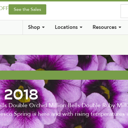
 OFF
See the Sales
Shop
Locations
Resources
g 2018
lls Double Orchid Million Bells Double Ruby Milli
esco Spring is here and with rising temperatures a