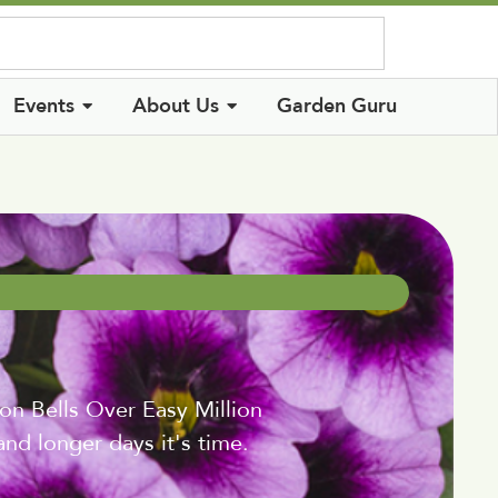
Log In
Events
About Us
Garden Guru
on Bells Over Easy Million
nd longer days it's time.