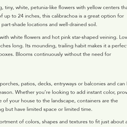
tiny, white, petunia-like flowers with yellow centers th
f up to 24 inches, this calibrachoa is a great option for
 part-shade locations and well-drained soil.
 with white flowers and hot pink star-shaped veining. Lov
nches long. Its mounding, trailing habit makes it a perfec
 boxes. Blooms continuously without the need for
 porches, patios, decks, entryways or balconies and can
ason. Whether you’re looking to add instant color, pro
ure of your house to the landscape, containers are the
g but have limited space or limited time.
ortment of colors, shapes and textures to fit just about 