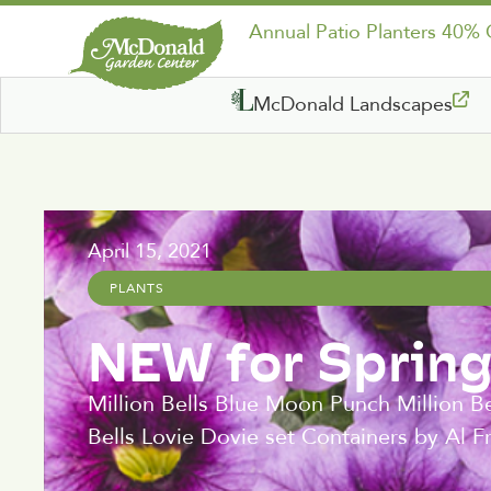
Annual Patio Planters 40%
McDonald Landscapes
April 15, 2021
PLANTS
NEW for Sprin
Million Bells Blue Moon Punch Million Be
Bells Lovie Dovie set Containers by Al Fr