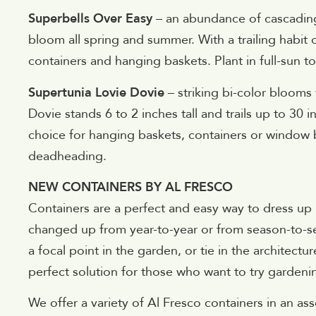
Superbells Over Easy
– an abundance of cascading, 
bloom all spring and summer. With a trailing habit o
containers and hanging baskets. Plant in full-sun to
Supertunia Lovie Dovie
– striking bi-color blooms
Dovie stands 6 to 2 inches tall and trails up to 30 i
choice for hanging baskets, containers or window
deadheading.
NEW CONTAINERS BY AL FRESCO
Containers are a perfect and easy way to dress up
changed up from year-to-year or from season-to-se
a focal point in the garden, or tie in the architect
perfect solution for those who want to try gardenin
We offer a variety of Al Fresco containers in an ass