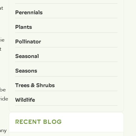
at
Perennials
Plants
ie
Pollinator
t
Seasonal
Seasons
Trees & Shrubs
 be
vide
Wildlife
RECENT BLOG
any