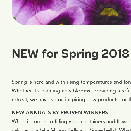
NEW for Spring 2018
Spring is here and with rising temperatures and lon
Whether it’s planting new blooms, providing a refug
retreat, we have some inspiring new products for 
NEW ANNUALS BY PROVEN WINNERS
When it comes to filling your containers and flow
calibrachoa (aka Million Bells and Superbells). Wh