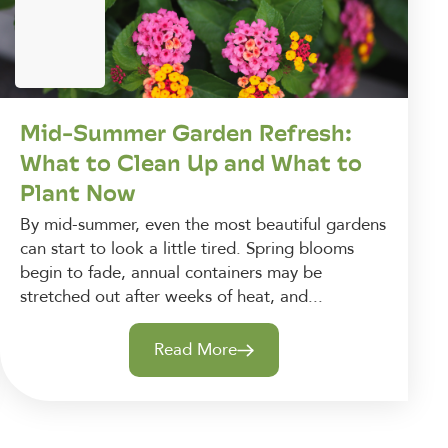
Mid-Summer Garden Refresh:
What to Clean Up and What to
Plant Now
By mid-summer, even the most beautiful gardens
can start to look a little tired. Spring blooms
begin to fade, annual containers may be
stretched out after weeks of heat, and...
Read More