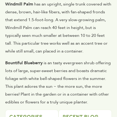
Windmill Palm
has an upright, single trunk covered with
dense, brown, hair-like fibers, with fan-shaped fronds
that extend 1.5-foot-long. A very slow-growing palm,
Windmill Palm can reach 40 feet in height, but is
typically seen much smaller at between 10 to 20 feet
tall. This particular tree works well as an accent tree or
while still small, can placed in a container.
Bountiful Blueberry
is an tasty evergreen shrub offering
lots of large, super-sweet berries and boasts dramatic
foliage with white bell-shaped flowers in the summer.
This plant adores the sun ~ the more sun, the more
berries! Plant in the garden or in a container with other
edibles or flowers for a truly unique planter.
CATEGORIES
RECENT BLOG