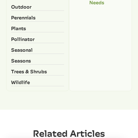
Needs
Outdoor
Perennials
Plants
Pollinator
Seasonal
Seasons
Trees & Shrubs
Wildlife
Related Articles