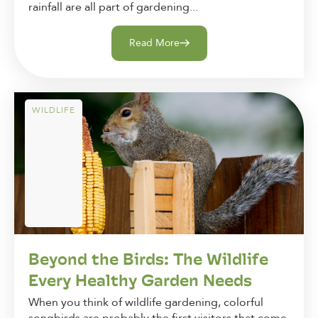
rainfall are all part of gardening...
Read More
WILDLIFE
Beyond the Birds: The Wildlife
Every Healthy Garden Needs
When you think of wildlife gardening, colorful
songbirds are probably the first visitors that come