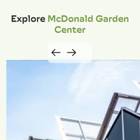
Explore
McDonald Garden
Center