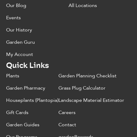
Our Blog
All Locations
Events
Our History
Garden Guru
My Account
Quick Links
Plants
Garden Planning Checklist
Garden Pharmacy
Grass Plug Calculator
Houseplants (Plantopia)
Landscape Material Estimator
Gift Cards
Careers
Garden Guides
Contact
Our Programs
gardenRewards