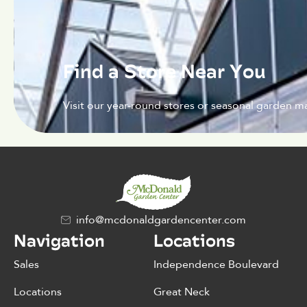
Find a Store Near You
Visit our year-round stores or seasonal garden ma
info@mcdonaldgardencenter.com
Navigation
Locations
Sales
Independence Boulevard
Locations
Great Neck