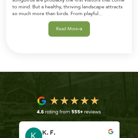
to mind. But a healthy, thriving landscape attracts
so much more than birds. From playful...
Read More
K. F.