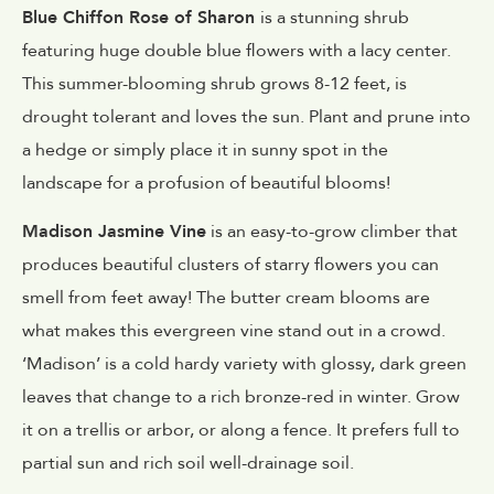
Blue Chiffon Rose of Sharon
is a stunning shrub
featuring huge double blue flowers with a lacy center.
This summer-blooming shrub grows 8-12 feet, is
drought tolerant and loves the sun. Plant and prune into
a hedge or simply place it in sunny spot in the
landscape for a profusion of beautiful blooms!
Madison Jasmine Vine
is an easy-to-grow climber that
produces beautiful clusters of starry flowers you can
smell from feet away! The butter cream blooms are
what makes this evergreen vine stand out in a crowd.
‘Madison’ is a cold hardy variety with glossy, dark green
leaves that change to a rich bronze-red in winter. Grow
it on a trellis or arbor, or along a fence. It prefers full to
partial sun and rich soil well-drainage soil.