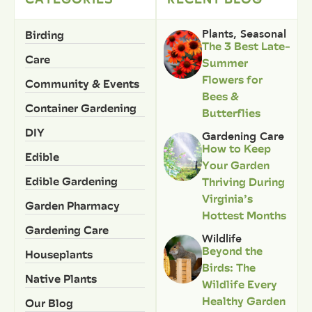
Birding
Plants
,
Seasonal
The 3 Best Late-
Care
Summer
Flowers for
Community & Events
Bees &
Container Gardening
Butterflies
DIY
Gardening Care
How to Keep
Edible
Your Garden
Edible Gardening
Thriving During
Virginia’s
Garden Pharmacy
Hottest Months
Gardening Care
Wildlife
Beyond the
Houseplants
Birds: The
Native Plants
Wildlife Every
Healthy Garden
Our Blog