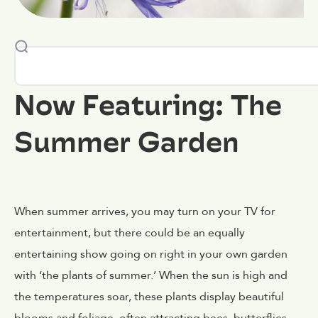
Now Featuring: The
Summer Garden
When summer arrives, you may turn on your TV for
entertainment, but there could be an equally
entertaining show going on right in your own garden
with ‘the plants of summer.’ When the sun is high and
the temperatures soar, these plants display beautiful