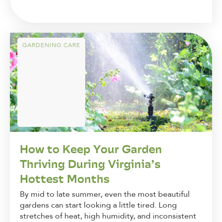
GARDENING CARE
How to Keep Your Garden
Thriving During Virginia’s
Hottest Months
By mid to late summer, even the most beautiful
gardens can start looking a little tired. Long
stretches of heat, high humidity, and inconsistent