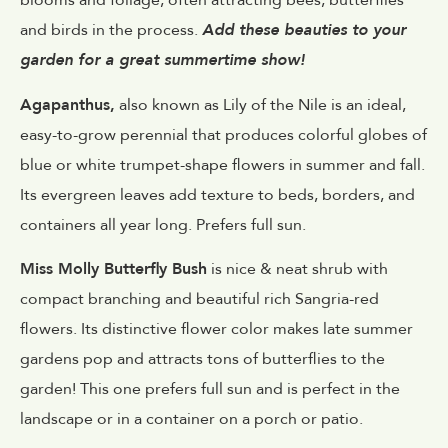
blooms and foliage, often attracting bees, butterflies
and birds in the process.
Add these beauties to your
garden for a great summertime show!
Agapanthus,
also known as Lily of the Nile is an ideal,
easy-to-grow perennial that produces colorful globes of
blue or white trumpet-shape flowers in summer and fall.
Its evergreen leaves add texture to beds, borders, and
containers all year long. Prefers full sun.
Miss Molly Butterfly Bush
is nice & neat shrub with
compact branching and beautiful rich Sangria-red
flowers. Its distinctive flower color makes late summer
gardens pop and attracts tons of butterflies to the
garden! This one prefers full sun and is perfect in the
landscape or in a container on a porch or patio.