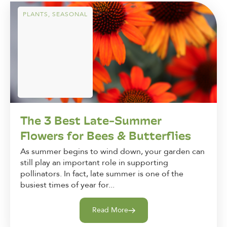
PLANTS
,
SEASONAL
The 3 Best Late-Summer
Flowers for Bees & Butterflies
As summer begins to wind down, your garden can
still play an important role in supporting
pollinators. In fact, late summer is one of the
busiest times of year for...
Read More