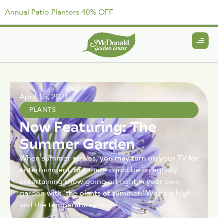
Annual Patio Planters 40% OFF
April 15, 2021
PLANTS
Now Featuring: The
Summer Garden
When summer arrives, you may turn on your TV for
entertainment, but there could be an equally
entertaining show going on right in your own
garden with 'the plants of summer.' When is high
and the temperatures soar.