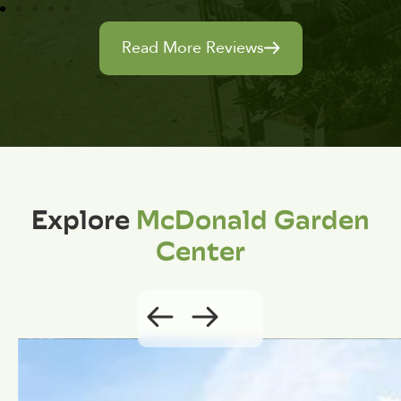
Read More Reviews
Explore
McDonald Garden
Center