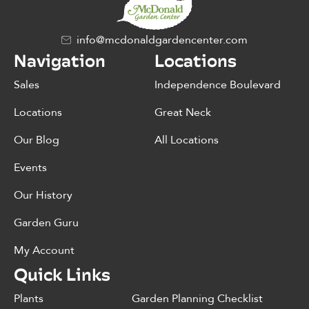
info@mcdonaldgardencenter.com
Navigation
Locations
Sales
Independence Boulevard
Locations
Great Neck
Our Blog
All Locations
Events
Our History
Garden Guru
My Account
Quick Links
Plants
Garden Planning Checklist