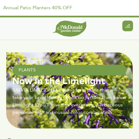
Annual Patio Planters 40% OFF
April 15, 2021
PLANTS
Now in the Limelight
SALVIA LIMELIGHT Looking for a plant that will
take your breath away? Look no further than Salvia
Limelight ! You'll love this evergreen, herbaceous
perennial with an unusual color combination.