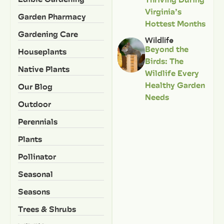
Virginia’s
Garden Pharmacy
Hottest Months
Gardening Care
Wildlife
Beyond the
Houseplants
Birds: The
Native Plants
Wildlife Every
Healthy Garden
Our Blog
Needs
Outdoor
Perennials
Plants
Pollinator
Seasonal
Seasons
Trees & Shrubs