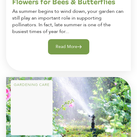
Flowers for Bees & Butterflies
As summer begins to wind down, your garden can
still play an important role in supporting
pollinators. In fact, late summer is one of the
busiest times of year for...
Read More
GARDENING CARE