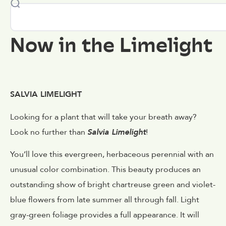
Now in the Limelight
SALVIA LIMELIGHT
Looking for a plant that will take your breath away?
Look no further than
Salvia Limelight
!
You’ll love this evergreen, herbaceous perennial with an
unusual color combination. This beauty produces an
outstanding show of bright chartreuse green and violet-
blue flowers from late summer all through fall. Light
gray-green foliage provides a full appearance. It will