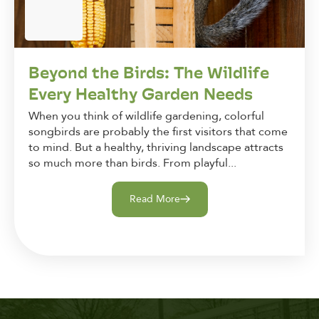
Beyond the Birds: The Wildlife
Every Healthy Garden Needs
When you think of wildlife gardening, colorful
songbirds are probably the first visitors that come
to mind. But a healthy, thriving landscape attracts
so much more than birds. From playful...
Read More