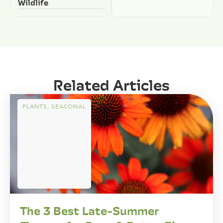
Wildlife
Related Articles
PLANTS
,
SEASONAL
The 3 Best Late-Summer