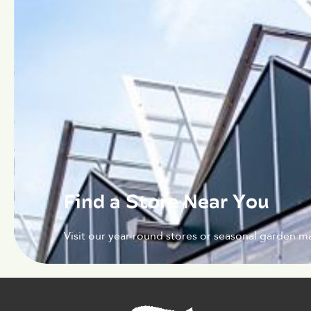
Find a Store Near You
Visit our year-round stores or seasonal garden ma