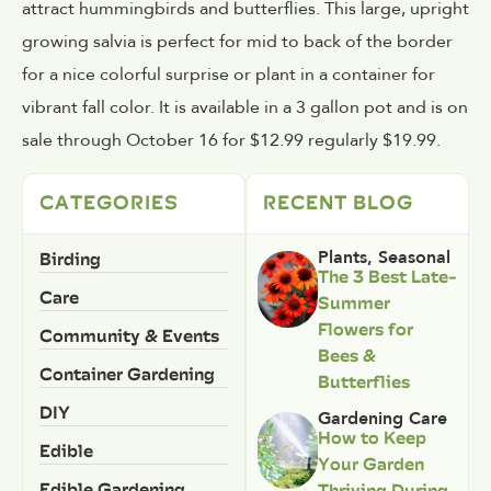
attract hummingbirds and butterflies. This large, upright
growing salvia is perfect for mid to back of the border
for a nice colorful surprise or plant in a container for
vibrant fall color. It is available in a 3 gallon pot and is on
sale through October 16 for $12.99 regularly $19.99.
CATEGORIES
RECENT BLOG
Birding
Plants
,
Seasonal
The 3 Best Late-
Care
Summer
Flowers for
Community & Events
Bees &
Container Gardening
Butterflies
DIY
Gardening Care
How to Keep
Edible
Your Garden
Edible Gardening
Thriving During