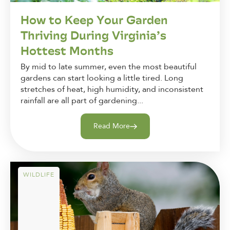
How to Keep Your Garden
Thriving During Virginia’s
Hottest Months
By mid to late summer, even the most beautiful
gardens can start looking a little tired. Long
stretches of heat, high humidity, and inconsistent
rainfall are all part of gardening...
Read More
WILDLIFE