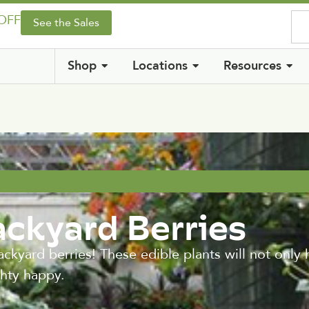
 OFF
See the Sales
Shop
Locations
Resources
ackyard Berries
ackyard berries! These edible plants will not only
ghty happy.