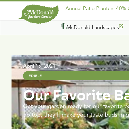
Annual Patio Planters 40%
McDonald Landscapes
April 15, 2021
EDIBLE
Our Favorite B
Get your garden ready for our favorite b
tip top, they'll make your taste buds mi