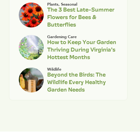
Plants
,
Seasonal
The 3 Best Late-Summer
Flowers for Bees &
Butterflies
Gardening Care
How to Keep Your Garden
Thriving During Virginia’s
Hottest Months
Wildlife
Beyond the Birds: The
Wildlife Every Healthy
Garden Needs