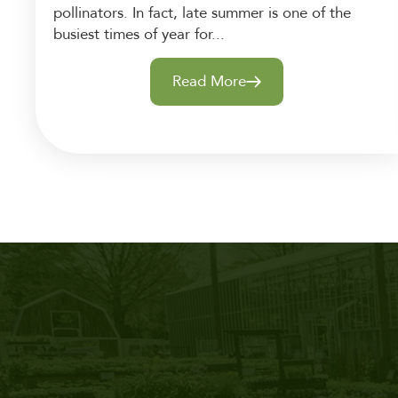
pollinators. In fact, late summer is one of the
busiest times of year for...
Read More