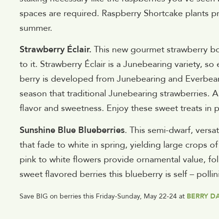
spaces are required. Raspberry Shortcake plants pr
summer.
Strawberry Éclair.
This new gourmet strawberry boas
to it. Strawberry Éclair is a Junebearing variety, so
berry is developed from Junebearing and Everbearin
season that traditional Junebearing strawberries.
flavor and sweetness. Enjoy these sweet treats in p
Sunshine Blue Blueberries
. This semi-dwarf, versa
that fade to white in spring, yielding large crops o
pink to white flowers provide ornamental value, fo
sweet flavored berries this blueberry is self – polli
Save BIG on berries this Friday-Sunday, May 22-24 at
BERRY D