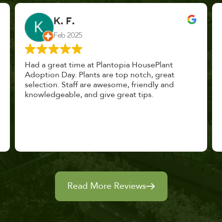
John Vaquerano
Jan 2023
Marissa and Erin treated us like long lost
nursery mates. I got great advice, and will
definitely be back. I highly recommend this
place.
Read More Reviews