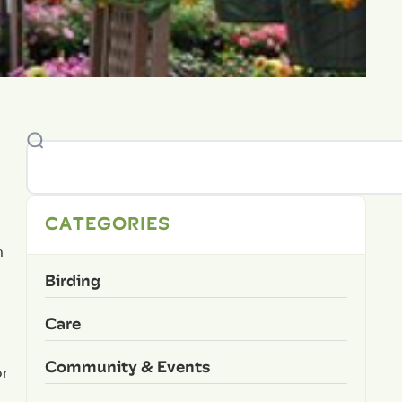
CATEGORIES
n
Birding
Care
Community & Events
or