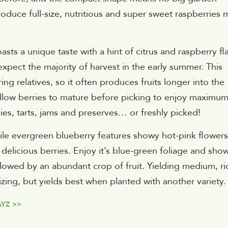
oduce full-size, nutritious and super sweet raspberries 
ts a unique taste with a hint of citrus and raspberry fl
 expect the majority of harvest in the early summer. This
g relatives, so it often produces fruits longer into the
 Allow berries to mature before picking to enjoy maximu
ies, tarts, jams and preserves… or freshly picked!
tile evergreen blueberry features showy hot-pink flowers
f delicious berries. Enjoy it’s blue-green foliage and sho
llowed by an abundant crop of fruit. Yielding medium, ri
nizing, but yields best when planted with another variety.
AYZ >>