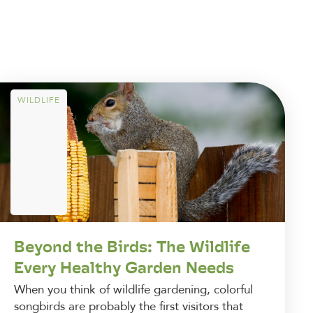
WILDLIFE
Beyond the Birds: The Wildlife
Every Healthy Garden Needs
When you think of wildlife gardening, colorful
songbirds are probably the first visitors that