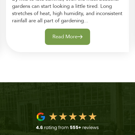
gardens can start looking a little tired. Long
stretches of heat, high humidity, and inconsistent
rainfall are all part of gardening...
Read More