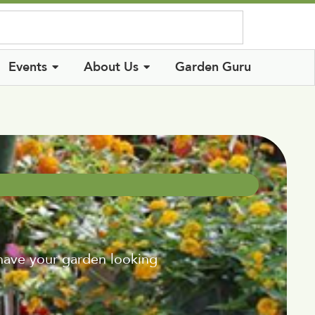
Log In
Events
About Us
Garden Guru
 have your garden looking