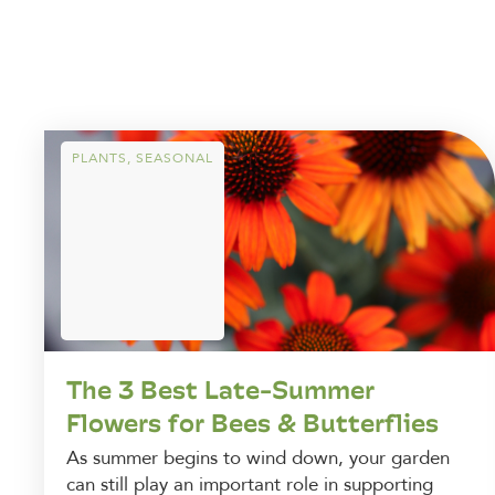
PLANTS
,
SEASONAL
The 3 Best Late-Summer
Flowers for Bees & Butterflies
As summer begins to wind down, your garden
can still play an important role in supporting