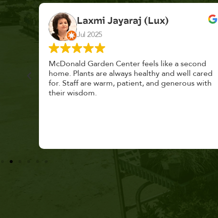
K. F.
Feb 2025
cond
Had a great time at Plantopia HousePlant
 cared
Adoption Day. Plants are top notch, great
s with
selection. Staff are awesome, friendly and
knowledgeable, and give great tips.