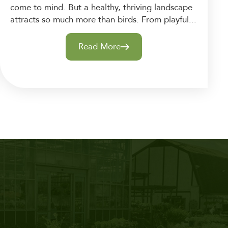
come to mind. But a healthy, thriving landscape
attracts so much more than birds. From playful...
Read More