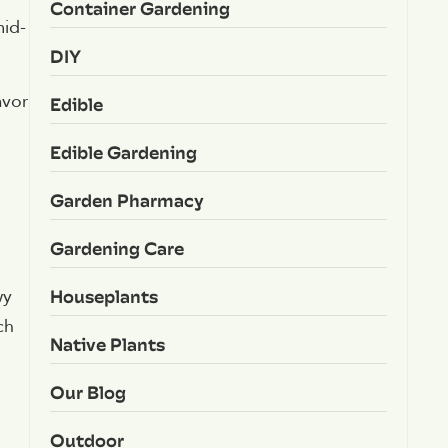
Container Gardening
mid-
DIY
avor
Edible
Edible Gardening
m
Garden Pharmacy
Gardening Care
Houseplants
wy
ch
Native Plants
Our Blog
Outdoor