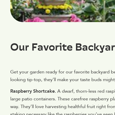
Our Favorite Backyar
Get your garden ready for our favorite backyard be
looking tip-top, they’ll make your taste buds migh
Raspberry Shortcake.
A dwarf, thorn-less red ras
large patio containers. These carefree raspberry pla
way. They’ll love harvesting healthful fruit right fro
staking necessary like the raspberries you’ve se