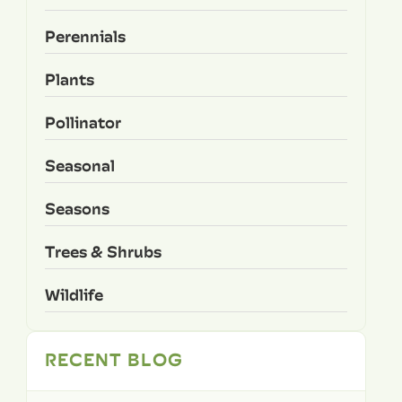
Perennials
Plants
Pollinator
Seasonal
Seasons
Trees & Shrubs
Wildlife
RECENT BLOG