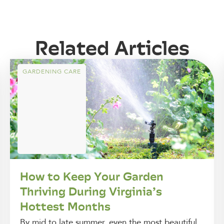
Related Articles
GARDENING CARE
How to Keep Your Garden
Thriving During Virginia’s
Hottest Months
By mid to late summer, even the most beautiful