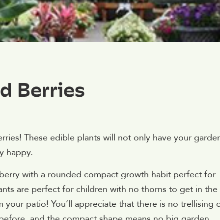
d Berries
rries! These edible plants will not only have your garde
ty happy.
pberry with a rounded compact growth habit perfect for
nts are perfect for children with no thorns to get in the
m your patio! You’ll appreciate that there is no trellising 
en before, and the compact shape means no big garden