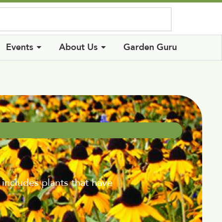
Log In
Events
About Us
Garden Guru
 includes plants that have