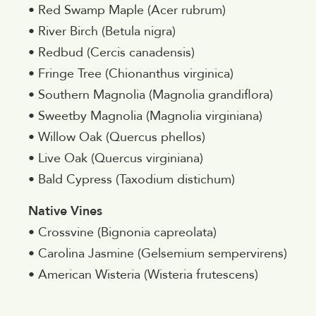
• Red Swamp Maple (Acer rubrum)
• River Birch (Betula nigra)
• Redbud (Cercis canadensis)
• Fringe Tree (Chionanthus virginica)
• Southern Magnolia (Magnolia grandiflora)
• Sweetby Magnolia (Magnolia virginiana)
• Willow Oak (Quercus phellos)
• Live Oak (Quercus virginiana)
• Bald Cypress (Taxodium distichum)
Native Vines
• Crossvine (Bignonia capreolata)
• Carolina Jasmine (Gelsemium sempervirens)
• American Wisteria (Wisteria frutescens)