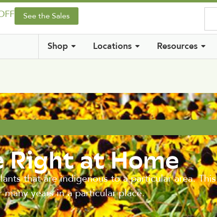
 OFF
See the Sales
Shop
Locations
Resources
e Right at Home
lants that are indigenous to a particular area. This
r many years in a particular place.