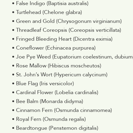
• False Indigo (Baptisia australis)
• Turtlehead (Chelone glabra)
• Green and Gold (Chrysogonum virginianum)
• Threadleaf Coreopsis (Coreopsis verticillata)
• Fringed Bleeding Heart (Dicentra eximia)
• Coneflower (Echinacea purpurea)
• Joe Pye Weed (Eupatorium coelestinum, dubium
• Rose Mallow (Hibiscus moscheutos)
• St. John’s Wort (Hypericum calycinum)
• Blue Flag (Iris versicolor)
• Cardinal Flower (Lobelia cardinalis)
• Bee Balm (Monarda didyma)
• Cinnamon Fern (Osmunda cinnamomea)
• Royal Fern (Osmunda regalis)
• Beardtongue (Penstemon digitalis)