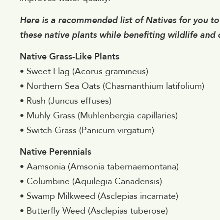
Here is a recommended list of Natives for you to 
these native plants while benefiting wildlife and
Native Grass-Like Plants
• Sweet Flag (Acorus gramineus)
• Northern Sea Oats (Chasmanthium latifolium)
• Rush (Juncus effuses)
• Muhly Grass (Muhlenbergia capillaries)
• Switch Grass (Panicum virgatum)
Native Perennials
• Aamsonia (Amsonia tabernaemontana)
• Columbine (Aquilegia Canadensis)
• Swamp Milkweed (Asclepias incarnate)
• Butterfly Weed (Asclepias tuberose)