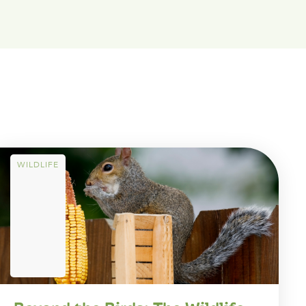
WILDLIFE