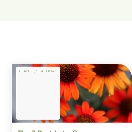
PLANTS
,
SEASONAL