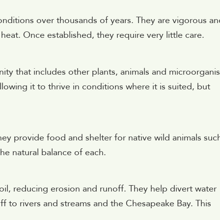
onditions over thousands of years. They are vigorous an
eat. Once established, they require very little care.
ity that includes other plants, animals and microorgani
owing it to thrive in conditions where it is suited, but
They provide food and shelter for native wild animals suc
 the natural balance of each.
soil, reducing erosion and runoff. They help divert water
ff to rivers and streams and the Chesapeake Bay. This