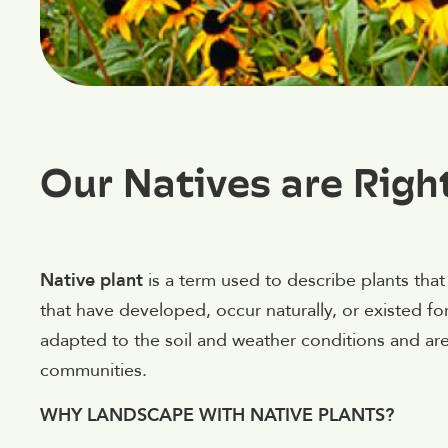
Our Natives are Righ
Native plant
is a term used to describe plants that 
that have developed, occur naturally, or existed for
adapted to the soil and weather conditions and are
communities.
WHY LANDSCAPE WITH NATIVE PLANTS?