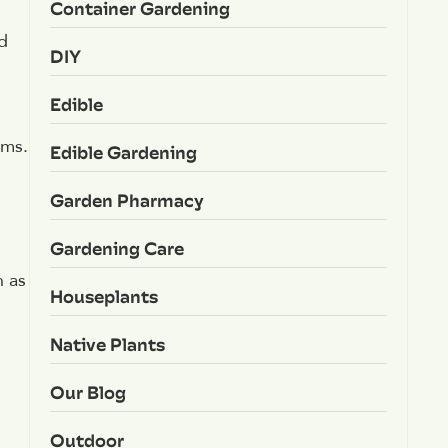
Container Gardening
d
DIY
Edible
sms.
Edible Gardening
Garden Pharmacy
Gardening Care
h as
Houseplants
Native Plants
Our Blog
Outdoor