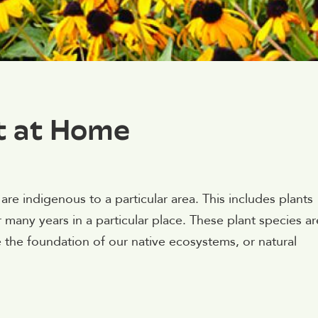
t at Home
are indigenous to a particular area. This includes plants
 many years in a particular place. These plant species ar
 the foundation of our native ecosystems, or natural