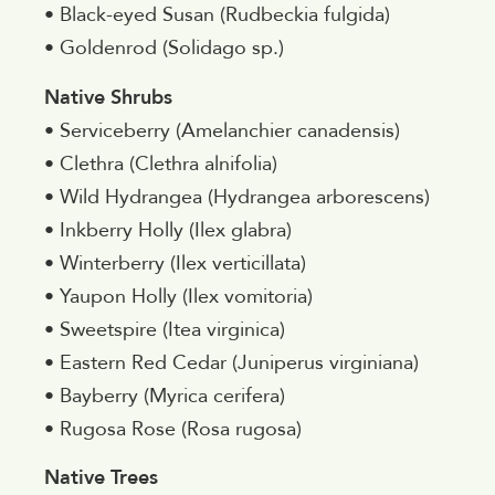
• Black-eyed Susan (Rudbeckia fulgida)
• Goldenrod (Solidago sp.)
Native Shrubs
• Serviceberry (Amelanchier canadensis)
• Clethra (Clethra alnifolia)
• Wild Hydrangea (Hydrangea arborescens)
• Inkberry Holly (Ilex glabra)
• Winterberry (Ilex verticillata)
• Yaupon Holly (Ilex vomitoria)
• Sweetspire (Itea virginica)
• Eastern Red Cedar (Juniperus virginiana)
• Bayberry (Myrica cerifera)
• Rugosa Rose (Rosa rugosa)
Native Trees