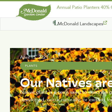
Annual Patio Planters 40%
McDonald Landscapes
April 15, 2021
PLANTS
Our Natives ar
Native plant is a term used to describe p
developed, occur naturally, or existed fo