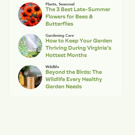
Plants
,
Seasonal
The 3 Best Late-Summer
Flowers for Bees &
Butterflies
Gardening Care
How to Keep Your Garden
Thriving During Virginia’s
Hottest Months
Wildlife
Beyond the Birds: The
Wildlife Every Healthy
Garden Needs