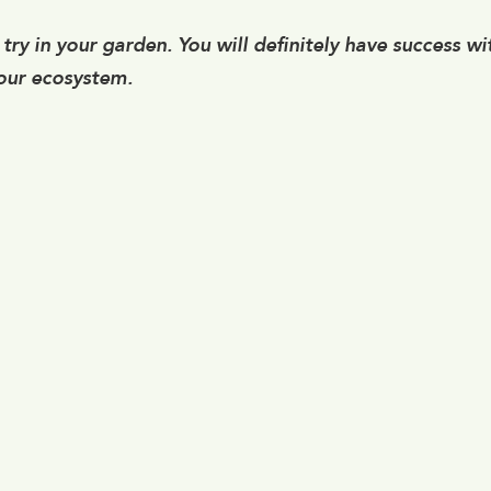
try in your garden. You will definitely have success wi
 our ecosystem.