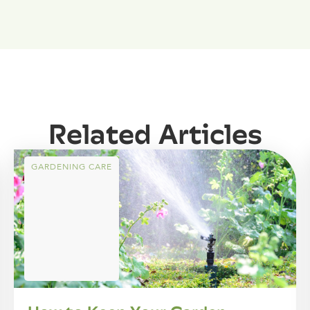
Related Articles
GARDENING CARE