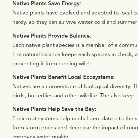
Native Plants Save Energy:
Native plants have evolved and adapted to local c
hardy, so they can survive winter cold and summer h
Native Plants Provide Balance:
Each native plant species is a member of a commun
The natural balance keeps each species in check, all
preventing it from running wild.
Native Plants Benefit Local Ecosystems:
Natives are a cornerstone of biological diversity. 
birds, butterflies and other wildlife. The also keep
Native Plants Help Save the Bay:
Their root systems help rainfall percolate into the 
from storm drains and decrease the impact of runo
improves water quality.