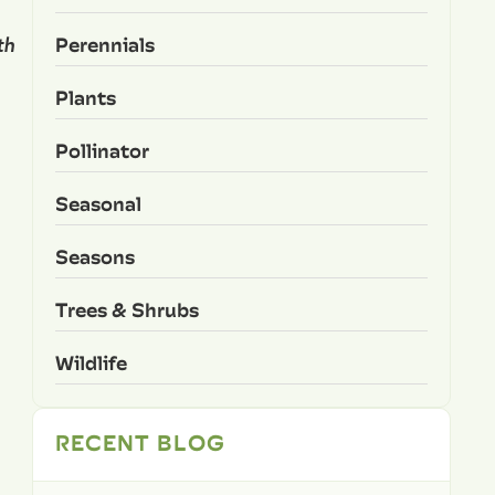
Perennials
th
Plants
Pollinator
Seasonal
Seasons
Trees & Shrubs
Wildlife
RECENT BLOG