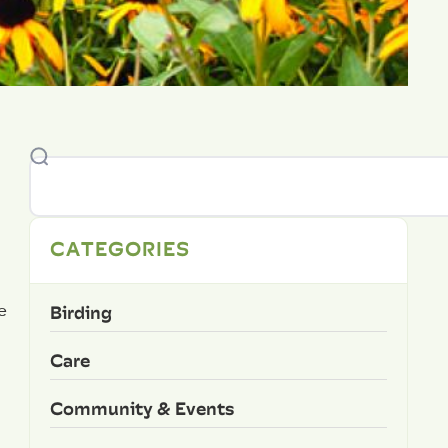
CATEGORIES
Birding
e
Care
Community & Events