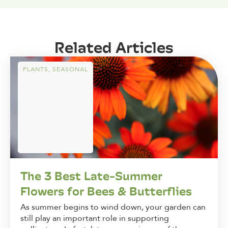
Related Articles
PLANTS
,
SEASONAL
The 3 Best Late-Summer
Flowers for Bees & Butterflies
As summer begins to wind down, your garden can
still play an important role in supporting