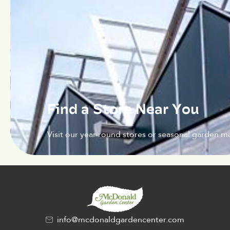
Find a Store Near You
Visit our year-round stores or seasonal garden ma
info@mcdonaldgardencenter.com