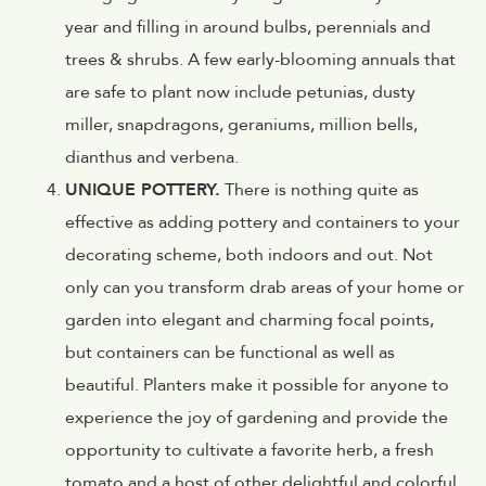
year and filling in around bulbs, perennials and
trees & shrubs. A few early-blooming annuals that
are safe to plant now include petunias, dusty
miller, snapdragons, geraniums, million bells,
dianthus and verbena.
UNIQUE POTTERY.
There is nothing quite as
effective as adding pottery and containers to your
decorating scheme, both indoors and out. Not
only can you transform drab areas of your home or
garden into elegant and charming focal points,
but containers can be functional as well as
beautiful. Planters make it possible for anyone to
experience the joy of gardening and provide the
opportunity to cultivate a favorite herb, a fresh
tomato and a host of other delightful and colorful