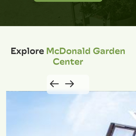
Explore
McDonald Garden
Center