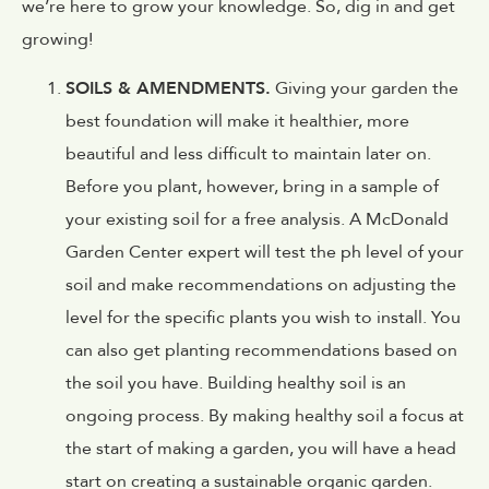
we’re here to grow your knowledge. So, dig in and get
growing!
SOILS & AMENDMENTS.
Giving your garden the
best foundation will make it healthier, more
beautiful and less difficult to maintain later on.
Before you plant, however, bring in a sample of
your existing soil for a free analysis. A McDonald
Garden Center expert will test the ph level of your
soil and make recommendations on adjusting the
level for the specific plants you wish to install. You
can also get planting recommendations based on
the soil you have. Building healthy soil is an
ongoing process. By making healthy soil a focus at
the start of making a garden, you will have a head
start on creating a sustainable organic garden.