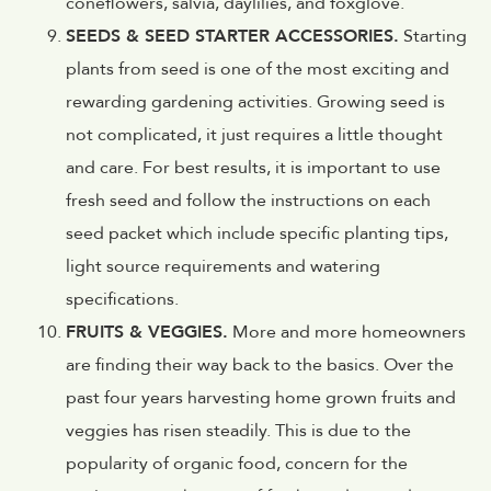
coneflowers, salvia, daylilies, and foxglove.
SEEDS & SEED STARTER ACCESSORIES.
Starting
plants from seed is one of the most exciting and
rewarding gardening activities. Growing seed is
not complicated, it just requires a little thought
and care. For best results, it is important to use
fresh seed and follow the instructions on each
seed packet which include specific planting tips,
light source requirements and watering
specifications.
FRUITS & VEGGIES.
More and more homeowners
are finding their way back to the basics. Over the
past four years harvesting home grown fruits and
veggies has risen steadily. This is due to the
popularity of organic food, concern for the