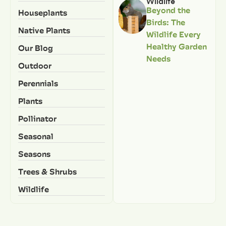
Wildlife
Beyond the
Houseplants
Birds: The
Native Plants
Wildlife Every
Healthy Garden
Our Blog
Needs
Outdoor
Perennials
Plants
Pollinator
Seasonal
Seasons
Trees & Shrubs
Wildlife