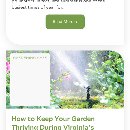
pollinators. In fact, late summer is one of the
busiest times of year for...
Read More
GARDENING CARE
How to Keep Your Garden
Thriving During Virginia’s