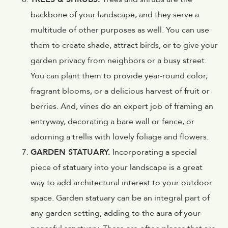
backbone of your landscape, and they serve a
multitude of other purposes as well. You can use
them to create shade, attract birds, or to give your
garden privacy from neighbors or a busy street.
You can plant them to provide year-round color,
fragrant blooms, or a delicious harvest of fruit or
berries. And, vines do an expert job of framing an
entryway, decorating a bare wall or fence, or
adorning a trellis with lovely foliage and flowers.
GARDEN STATUARY.
Incorporating a special
piece of statuary into your landscape is a great
way to add architectural interest to your outdoor
space. Garden statuary can be an integral part of
any garden setting, adding to the aura of your