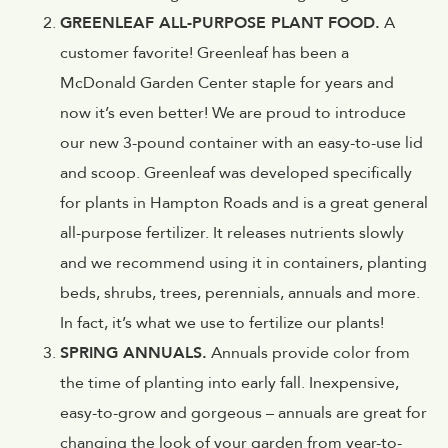
GREENLEAF ALL-PURPOSE PLANT FOOD.
A
customer favorite! Greenleaf has been a
McDonald Garden Center staple for years and
now it’s even better! We are proud to introduce
our new 3-pound container with an easy-to-use lid
and scoop. Greenleaf was developed specifically
for plants in Hampton Roads and is a great general
all-purpose fertilizer. It releases nutrients slowly
and we recommend using it in containers, planting
beds, shrubs, trees, perennials, annuals and more.
In fact, it’s what we use to fertilize our plants!
SPRING ANNUALS.
Annuals provide color from
the time of planting into early fall. Inexpensive,
easy-to-grow and gorgeous – annuals are great for
changing the look of your garden from year-to-