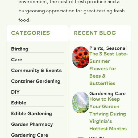
environment, the cost of fresh produce and a
burgeoning appreciation for great-tasting fresh
food.
CATEGORIES
RECENT BLOG
Birding
Plants
,
Seasonal
The 3 Best Late-
Care
Summer
Flowers for
Community & Events
Bees &
Container Gardening
Butterflies
DIY
Gardening Care
How to Keep
Edible
Your Garden
Edible Gardening
Thriving During
Virginia’s
Garden Pharmacy
Hottest Months
Gardening Care