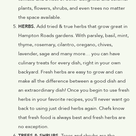
plants, flowers, shrubs, and even trees no matter
the space available.
HERBS.
Add tried & true herbs that grow great in
Hampton Roads gardens. With parsley, basil, mint,
thyme, rosemary, cilantro, oregano, chives,
lavender, sage and many more… you can have
culinary treats for every dish, right in your own
backyard. Fresh herbs are easy to grow and can
make all the difference between a good dish and
an extraordinary dish! Once you begin to use fresh
herbs in your favorite recipes, you’ll never want go
back to using just dried herbs again. Chefs know
that fresh food is always best and fresh herbs are
no exception.
TREES & SHRUBS.
Trees and shrubs are the