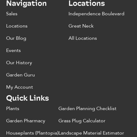
Navigation
Locations
Sales
Independence Boulevard
Locations
Great Neck
Our Blog
All Locations
Events
Our History
Garden Guru
My Account
Quick Links
Plants
Garden Planning Checklist
Garden Pharmacy
Grass Plug Calculator
Houseplants (Plantopia)
Landscape Material Estimator