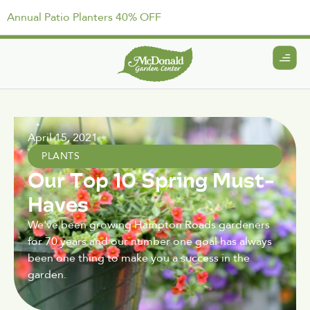
Annual Patio Planters 40% OFF
April 15, 2021
PLANTS
Our Top 10 Spring Must-
Haves
We've been growing Hampton Roads gardeners
for 70 years and our number one goal has always
been one thing to make you a success in the
garden.