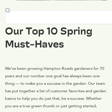
Our Top 10 Spring
Must-Haves
We’ve been growing Hampton Roads gardeners for 70
years and our number one goal has always been one
thing — to make you a success in the garden. Our team
has put together a list of customer favorites and garden
basics to help you do just that, be a success. Whether
you are a true green thumb or just getting started,