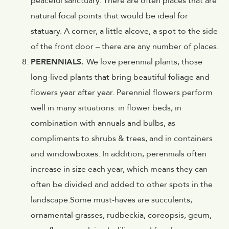
peaceful sanctuary. There are often places that are
natural focal points that would be ideal for
statuary. A corner, a little alcove, a spot to the side
of the front door – there are any number of places.
PERENNIALS.
We love perennial plants, those
long-lived plants that bring beautiful foliage and
flowers year after year. Perennial flowers perform
well in many situations: in flower beds, in
combination with annuals and bulbs, as
compliments to shrubs & trees, and in containers
and windowboxes. In addition, perennials often
increase in size each year, which means they can
often be divided and added to other spots in the
landscape.Some must-haves are succulents,
ornamental grasses, rudbeckia, coreopsis, geum,