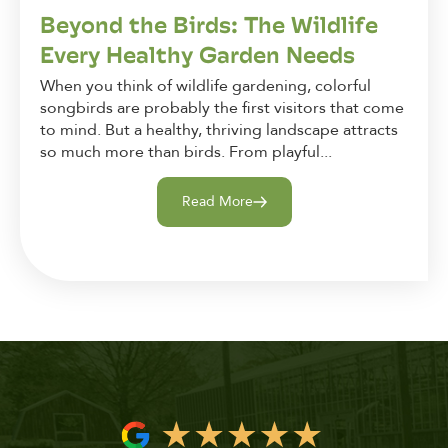
Beyond the Birds: The Wildlife
Every Healthy Garden Needs
When you think of wildlife gardening, colorful
songbirds are probably the first visitors that come
to mind. But a healthy, thriving landscape attracts
so much more than birds. From playful...
Read More