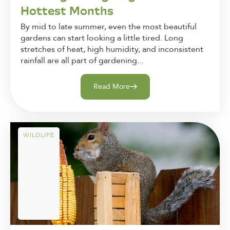
Hottest Months
By mid to late summer, even the most beautiful
gardens can start looking a little tired. Long
stretches of heat, high humidity, and inconsistent
rainfall are all part of gardening...
Read More
WILDLIFE