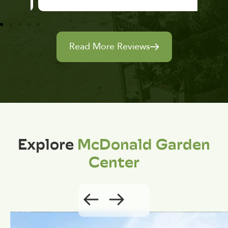
Read More Reviews
Explore
McDonald Garden
Center