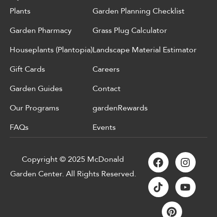
Plants
Garden Planning Checklist
Garden Pharmacy
Grass Plug Calculator
Houseplants (Plantopia)
Landscape Material Estimator
Gift Cards
Careers
Garden Guides
Contact
Our Programs
gardenRewards
FAQs
Events
Copyright © 2025 McDonald
Garden Center. All Rights Reserved.