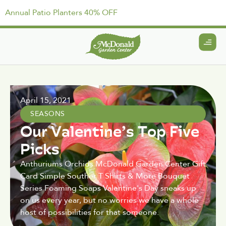
Annual Patio Planters 40% OFF
April 15, 2021
SEASONS
Our Valentine’s Top Five
Picks
Anthuriums Orchids McDonald Garden Center Gift
Card Simple Souther T Shirts & More Bouquet
Series Foaming Soaps Valentine's Day sneaks up
on us every year, but no worries we have a whole
host of possibilities for that someone.