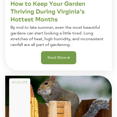
How to Keep Your Garden
Thriving During Virginia’s
Hottest Months
By mid to late summer, even the most beautiful
gardens can start looking a little tired. Long
stretches of heat, high humidity, and inconsistent
rainfall are all part of gardening...
Read More
WILDLIFE