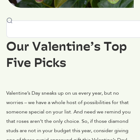
Our Valentine’s Top
Five Picks
Valentine’s Day sneaks up on us every year, but no
worries – we have a whole host of possibilities for that
someone special on your list. And need we remind you
that roses aren’t the only choice. So, if those diamond
studs are not in your budget this year, consider giving