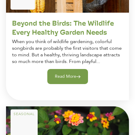
Beyond the Birds: The Wildlife
Every Healthy Garden Needs
When you think of wildlife gardening, colorful
songbirds are probably the first visitors that come
to mind. But a healthy, thriving landscape attracts
so much more than birds. From playful...
Read More
SEASONAL