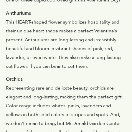
one of these cupid approved gift this Valentine’s Day!
Anthuriums
This HEART-shaped flower symbolizes hospitality and
their unique heart shape makes a perfect Valentine’s
present. Anthuriums are long-lasting and irresistibly
beautiful and bloom in vibrant shades of pink, red,
lavender, or even white. They also make a long-lasting
cut flower, if you can bear to cut them.
Orchids
Representing rare and delicate beauty, orchids are
elegant and long-lasting, making them the perfect gift.
Color range includes whites, pinks, lavenders and
yellows in both solid colors or stripes and spots. And,
we don’t mean to brag, but McDonald Garden Center