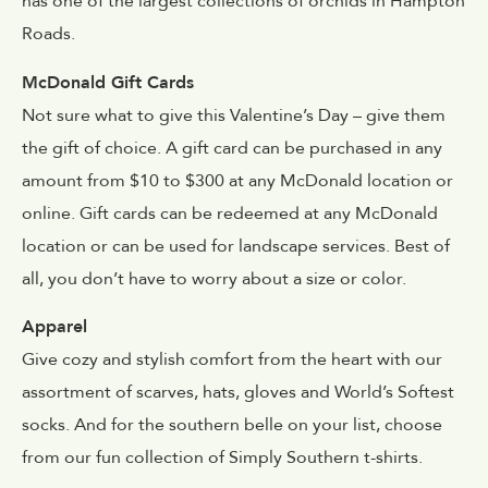
has one of the largest collections of orchids in Hampton
Roads.
McDonald Gift Cards
Not sure what to give this Valentine’s Day – give them
the gift of choice. A gift card can be purchased in any
amount from $10 to $300 at any McDonald location or
online. Gift cards can be redeemed at any McDonald
location or can be used for landscape services. Best of
all, you don’t have to worry about a size or color.
Apparel
Give cozy and stylish comfort from the heart with our
assortment of scarves, hats, gloves and World’s Softest
socks. And for the southern belle on your list, choose
from our fun collection of Simply Southern t-shirts.