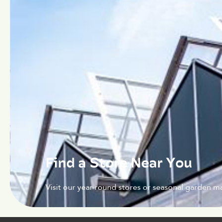
Find a Store Near You
Visit our year-round stores or seasonal garden ma