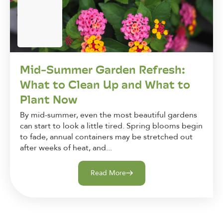
Mid-Summer Garden Refresh:
What to Clean Up and What to
Plant Now
By mid-summer, even the most beautiful gardens
can start to look a little tired. Spring blooms begin
to fade, annual containers may be stretched out
after weeks of heat, and...
Read More