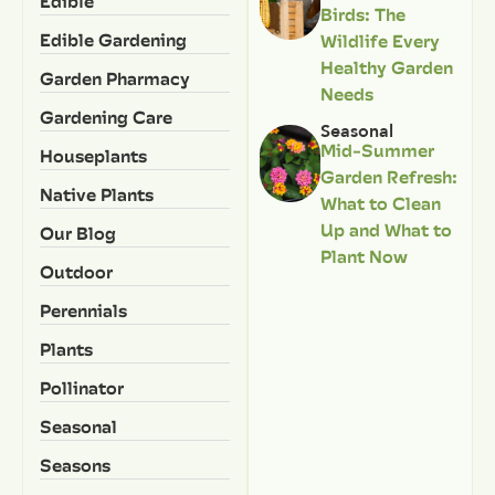
Edible
Birds: The
Edible Gardening
Wildlife Every
Healthy Garden
Garden Pharmacy
Needs
Gardening Care
Seasonal
Mid-Summer
Houseplants
Garden Refresh:
Native Plants
What to Clean
Up and What to
Our Blog
Plant Now
Outdoor
Perennials
Plants
Pollinator
Seasonal
Seasons