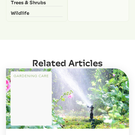
Trees & Shrubs
Wildlife
Related Articles
GARDENING CARE