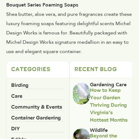
Bouquet Series Foaming Soaps
Shea butter, aloe vera, and pure fragrances create these
luxury foaming soaps featuring delightful scents Michel
Design Works is famous for. Beautifully packaged with
Michel Design Works signature medallion in an easy to
use and elegant square container.
CATEGORIES
RECENT BLOG
Birding
Gardening Care
How to Keep
Care
Your Garden
Thriving During
Community & Events
Virginia’s
Container Gardening
Hottest Months
DIY
Wildlife
Beyond the