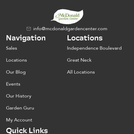
info@mcdonaldgardencenter.com
Navigation
Locations
Sales
Independence Boulevard
Locations
Great Neck
Our Blog
All Locations
Events
Our History
Garden Guru
My Account
Quick Links