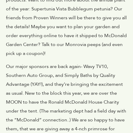
of the year: Supertunia Vista Bubblegum petunia? Our
friends from Proven Winners will be there to give you all
the details! Maybe you want to plan your garden and
order everything online to have it shipped to McDonald
Garden Center? Talk to our Monrovia peeps (and even
pick up a coupon)!
Our major sponsors are back again- Wavy TV10,
Southern Auto Group, and Simply Baths by Quality
Advantage (YAY!), and they’re bringing the excitement
as usual. New to the block this year, we are over the
MOON to have the Ronald McDonald House Charity
under the tent. (The marketing dept had a field day with
the “McDonald” connection..) We are so happy to have
them, that we are giving away a 4-nch primrose for