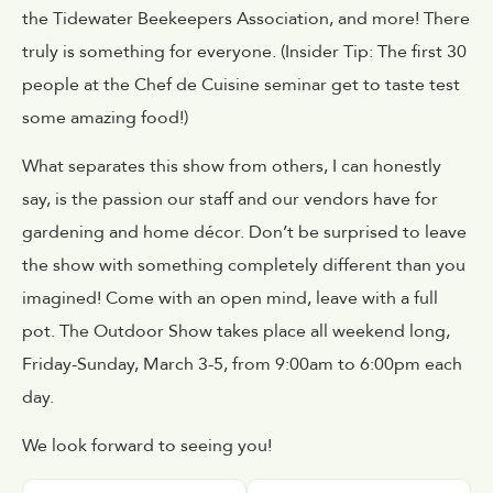
the Tidewater Beekeepers Association, and more! There
truly is something for everyone. (Insider Tip: The first 30
people at the Chef de Cuisine seminar get to taste test
some amazing food!)
What separates this show from others, I can honestly
say, is the passion our staff and our vendors have for
gardening and home décor. Don’t be surprised to leave
the show with something completely different than you
imagined! Come with an open mind, leave with a full
pot. The Outdoor Show takes place all weekend long,
Friday-Sunday, March 3-5, from 9:00am to 6:00pm each
day.
We look forward to seeing you!