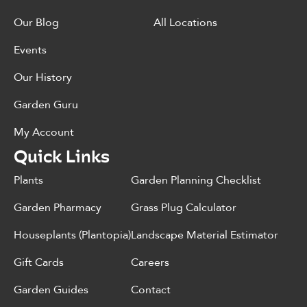
Our Blog
All Locations
Events
Our History
Garden Guru
My Account
Quick Links
Plants
Garden Planning Checklist
Garden Pharmacy
Grass Plug Calculator
Houseplants (Plantopia)
Landscape Material Estimator
Gift Cards
Careers
Garden Guides
Contact