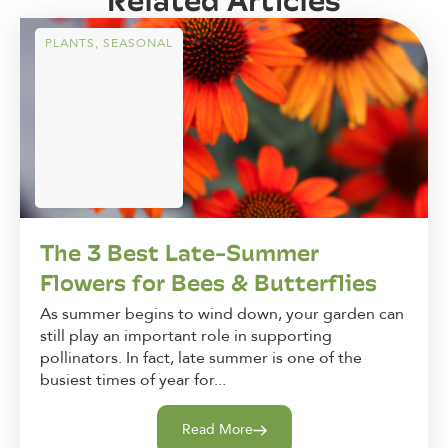
PLANTS
,
SEASONAL
The 3 Best Late-Summer
Flowers for Bees & Butterflies
As summer begins to wind down, your garden can
still play an important role in supporting
pollinators. In fact, late summer is one of the
busiest times of year for...
Read More