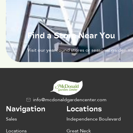
Find a Store Near You
Visit our year-round stores or seasonal garden ma
info@mcdonaldgardencenter.com
Navigation
Locations
Sales
Independence Boulevard
Locations
Great Neck