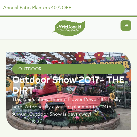
Annual Patio Planters 40% OFF
April 15, 2021
OUTDOOR
Outdoor Show 2017- THE
DIRT
This Year's Show Theme 'Flower Power' It’s finally
here! After nearly a year of planning the 24th
Annual Outdoor Show is days away!