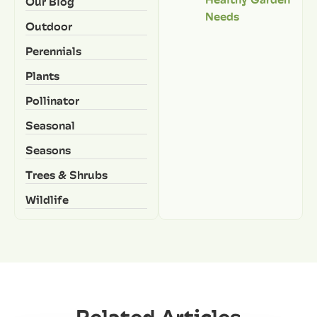
Our Blog
Needs
Outdoor
Perennials
Plants
Pollinator
Seasonal
Seasons
Trees & Shrubs
Wildlife
Related Articles