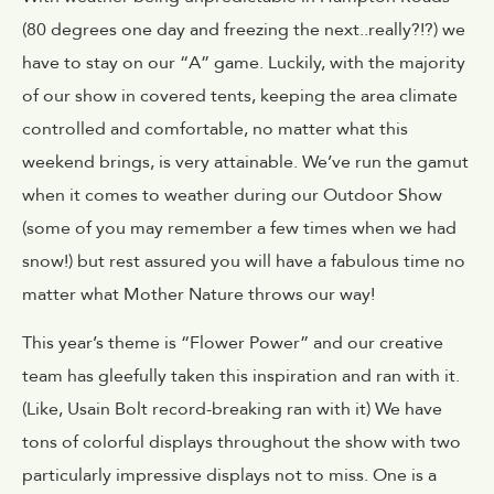
(80 degrees one day and freezing the next..really?!?) we
have to stay on our “A” game. Luckily, with the majority
of our show in covered tents, keeping the area climate
controlled and comfortable, no matter what this
weekend brings, is very attainable. We’ve run the gamut
when it comes to weather during our Outdoor Show
(some of you may remember a few times when we had
snow!) but rest assured you will have a fabulous time no
matter what Mother Nature throws our way!
This year’s theme is “Flower Power” and our creative
team has gleefully taken this inspiration and ran with it.
(Like, Usain Bolt record-breaking ran with it) We have
tons of colorful displays throughout the show with two
particularly impressive displays not to miss. One is a