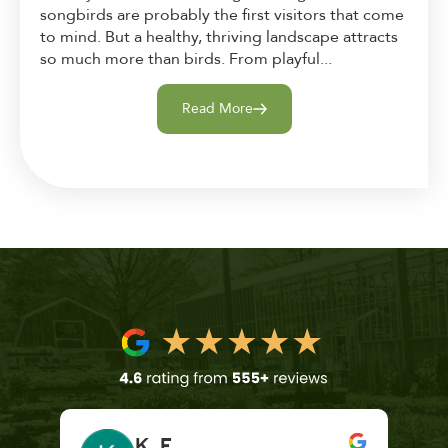
songbirds are probably the first visitors that come
to mind. But a healthy, thriving landscape attracts
so much more than birds. From playful...
Read More
K. F.