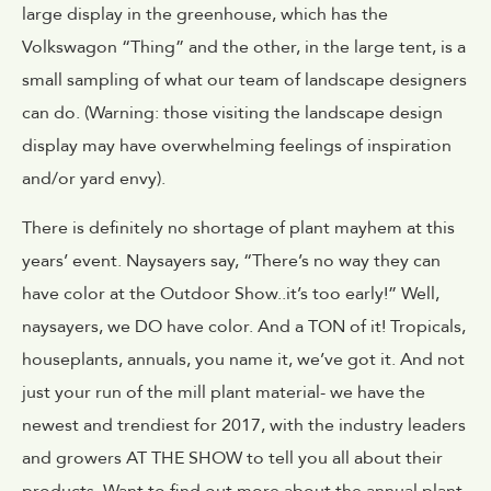
large display in the greenhouse, which has the
Volkswagon “Thing” and the other, in the large tent, is a
small sampling of what our team of landscape designers
can do. (Warning: those visiting the landscape design
display may have overwhelming feelings of inspiration
and/or yard envy).
There is definitely no shortage of plant mayhem at this
years’ event. Naysayers say, “There’s no way they can
have color at the Outdoor Show..it’s too early!” Well,
naysayers, we DO have color. And a TON of it! Tropicals,
houseplants, annuals, you name it, we’ve got it. And not
just your run of the mill plant material- we have the
newest and trendiest for 2017, with the industry leaders
and growers AT THE SHOW to tell you all about their
products. Want to find out more about the annual plant