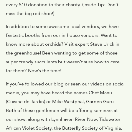
every $10 donation to their charity. (Inside Tip: Don’t
miss the big red shoe!)
In addition to some awesome local vendors, we have
fantastic booths from our in-house vendors. Want to
know more about orchids? Visit expert Steve Urick in
the greenhouse! Been wanting to get some of those
super trendy succulents but weren’t sure how to care
for them? Now’s the time!
If you’ve followed our blog or seen our videos on social
media, you may have heard the names Chef Manu
(Cuisine de Jardin) or Mike Westphal, Garden Guru.
Both of these gentlemen will be offering seminars at
our show, along with Lynnhaven River Now, Tidewater
African Violet Society, the Butterfly Society of Virginia,