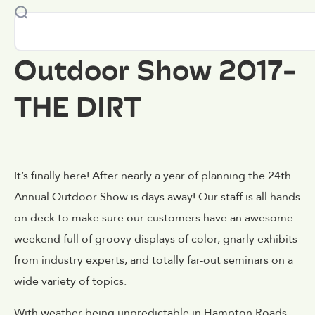
Outdoor Show 2017-
THE DIRT
It’s finally here! After nearly a year of planning the 24th
Annual Outdoor Show is days away! Our staff is all hands
on deck to make sure our customers have an awesome
weekend full of groovy displays of color, gnarly exhibits
from industry experts, and totally far-out seminars on a
wide variety of topics.
With weather being unpredictable in Hampton Roads