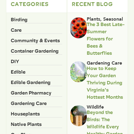
CATEGORIES
RECENT BLOG
Birding
Plants
,
Seasonal
The 3 Best Late-
Care
Summer
Flowers for
Community & Events
Bees &
Container Gardening
Butterflies
DIY
Gardening Care
How to Keep
Edible
Your Garden
Edible Gardening
Thriving During
Virginia’s
Garden Pharmacy
Hottest Months
Gardening Care
Wildlife
Beyond the
Houseplants
Birds: The
Native Plants
Wildlife Every
Healthy Garden