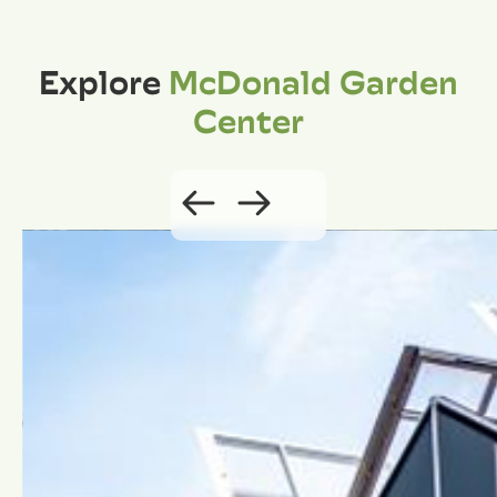
Explore
McDonald Garden
Center