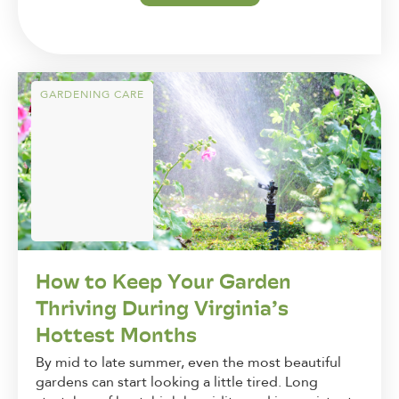
GARDENING CARE
How to Keep Your Garden
Thriving During Virginia’s
Hottest Months
By mid to late summer, even the most beautiful
gardens can start looking a little tired. Long