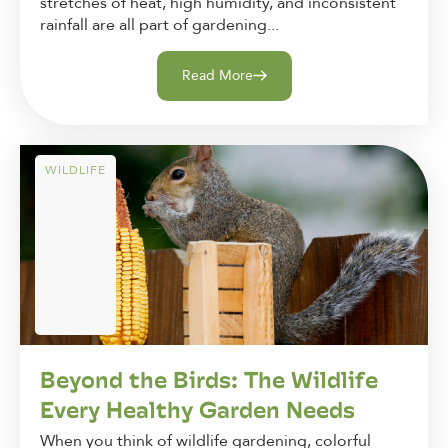
stretches of heat, high humidity, and inconsistent
rainfall are all part of gardening...
Read More
WILDLIFE
Beyond the Birds: The Wildlife
Every Healthy Garden Needs
When you think of wildlife gardening, colorful