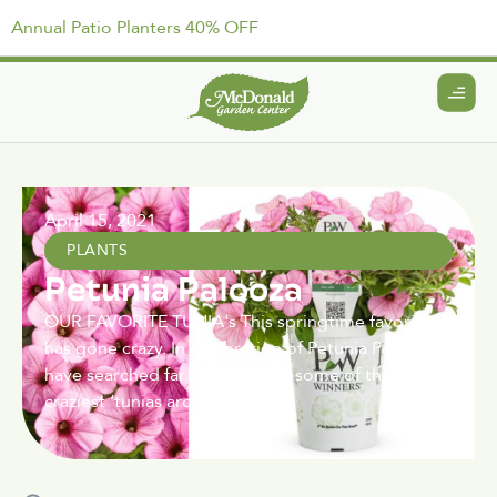
Annual Patio Planters 40% OFF
April 15, 2021
PLANTS
Petunia Palooza
OUR FAVORITE TUNIA's This springtime favorite
has gone crazy. In celebration of Petunia Party we
have searched far and wide for some of the
craziest ‘tunias around.