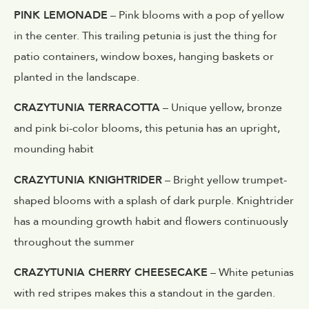
PINK LEMONADE
– Pink blooms with a pop of yellow
in the center. This trailing petunia is just the thing for
patio containers, window boxes, hanging baskets or
planted in the landscape.
CRAZYTUNIA TERRACOTTA
– Unique yellow, bronze
and pink bi-color blooms, this petunia has an upright,
mounding habit
CRAZYTUNIA KNIGHTRIDER
– Bright yellow trumpet-
shaped blooms with a splash of dark purple. Knightrider
has a mounding growth habit and flowers continuously
throughout the summer
CRAZYTUNIA CHERRY CHEESECAKE
– White petunias
with red stripes makes this a standout in the garden.