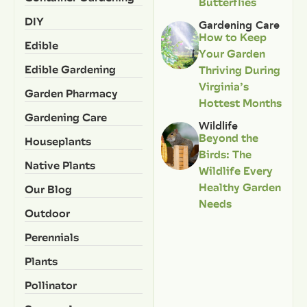
Butterflies
DIY
Gardening Care
How to Keep
Edible
Your Garden
Edible Gardening
Thriving During
Virginia’s
Garden Pharmacy
Hottest Months
Gardening Care
Wildlife
Beyond the
Houseplants
Birds: The
Native Plants
Wildlife Every
Healthy Garden
Our Blog
Needs
Outdoor
Perennials
Plants
Pollinator