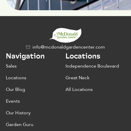
info@mcdonaldgardencenter.com
Navigation
Locations
Sales
Independence Boulevard
Locations
Great Neck
Our Blog
All Locations
Events
Our History
Garden Guru