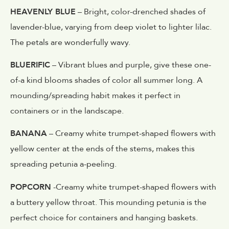
HEAVENLY BLUE
– Bright, color-drenched shades of
lavender-blue, varying from deep violet to lighter lilac.
The petals are wonderfully wavy.
BLUERIFIC
– Vibrant blues and purple, give these one-
of-a kind blooms shades of color all summer long. A
mounding/spreading habit makes it perfect in
containers or in the landscape.
BANANA
– Creamy white trumpet-shaped flowers with
yellow center at the ends of the stems, makes this
spreading petunia a-peeling.
POPCORN
-Creamy white trumpet-shaped flowers with
a buttery yellow throat. This mounding petunia is the
perfect choice for containers and hanging baskets.