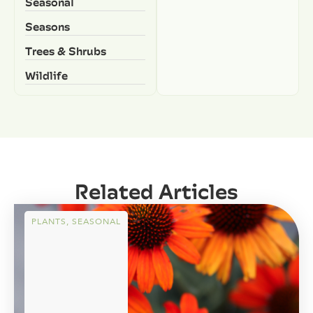
Seasonal
Seasons
Trees & Shrubs
Wildlife
Related Articles
PLANTS
,
SEASONAL