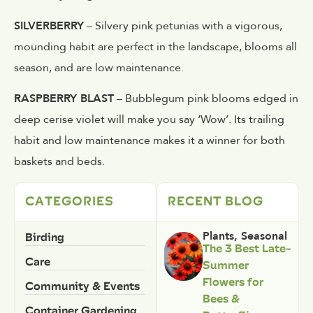
SILVERBERRY
– Silvery pink petunias with a vigorous,
mounding habit are perfect in the landscape, blooms all
season, and are low maintenance.
RASPBERRY BLAST
– Bubblegum pink blooms edged in
deep cerise violet will make you say ‘Wow’. Its trailing
habit and low maintenance makes it a winner for both
baskets and beds.
CATEGORIES
RECENT BLOG
Birding
Plants
,
Seasonal
The 3 Best Late-
Care
Summer
Flowers for
Community & Events
Bees &
Container Gardening