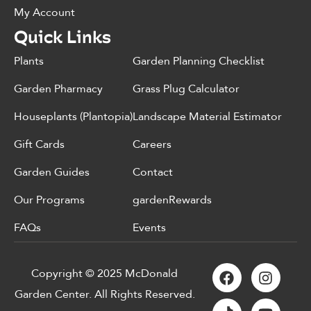
My Account
Quick Links
Plants
Garden Planning Checklist
Garden Pharmacy
Grass Plug Calculator
Houseplants (Plantopia)
Landscape Material Estimator
Gift Cards
Careers
Garden Guides
Contact
Our Programs
gardenRewards
FAQs
Events
Copyright © 2025 McDonald
Garden Center. All Rights Reserved.