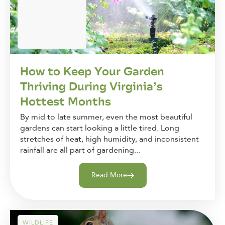
How to Keep Your Garden
Thriving During Virginia’s
Hottest Months
By mid to late summer, even the most beautiful
gardens can start looking a little tired. Long
stretches of heat, high humidity, and inconsistent
rainfall are all part of gardening...
Read More
WILDLIFE