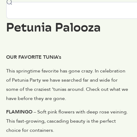
Petunia Palooza
OUR FAVORITE TUNIA’s
This springtime favorite has gone crazy. In celebration
of Petunia Party we have searched far and wide for
some of the craziest ‘tunias around. Check out what we
have before they are gone.
FLAMINGO
– Soft pink flowers with deep rose veining.
This fast-growing, cascading beauty is the perfect
choice for containers.