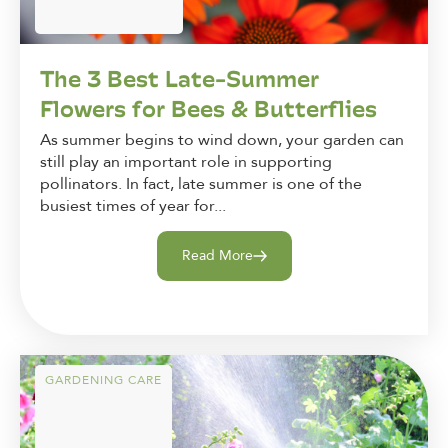
The 3 Best Late-Summer
Flowers for Bees & Butterflies
As summer begins to wind down, your garden can
still play an important role in supporting
pollinators. In fact, late summer is one of the
busiest times of year for...
Read More
GARDENING CARE