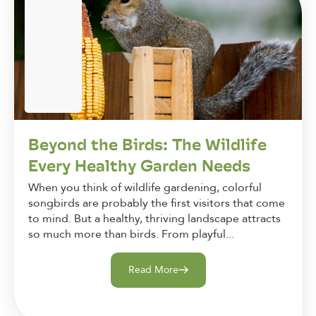
Beyond the Birds: The Wildlife
Every Healthy Garden Needs
When you think of wildlife gardening, colorful
songbirds are probably the first visitors that come
to mind. But a healthy, thriving landscape attracts
so much more than birds. From playful...
Read More