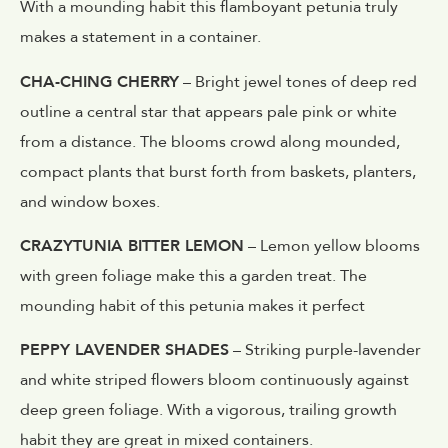
With a mounding habit this flamboyant petunia truly
makes a statement in a container.
CHA-CHING CHERRY
– Bright jewel tones of deep red
outline a central star that appears pale pink or white
from a distance. The blooms crowd along mounded,
compact plants that burst forth from baskets, planters,
and window boxes.
CRAZYTUNIA BITTER LEMON
– Lemon yellow blooms
with green foliage make this a garden treat. The
mounding habit of this petunia makes it perfect
PEPPY LAVENDER SHADES
– Striking purple-lavender
and white striped flowers bloom continuously against
deep green foliage. With a vigorous, trailing growth
habit they are great in mixed containers.