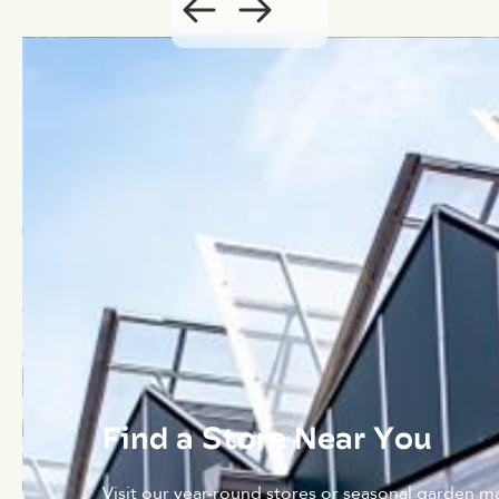
Find a Store Near You
Visit our year-round stores or seasonal garden ma