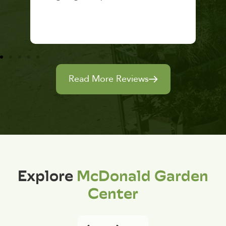
Read More Reviews
Explore
McDonald Garden
Center