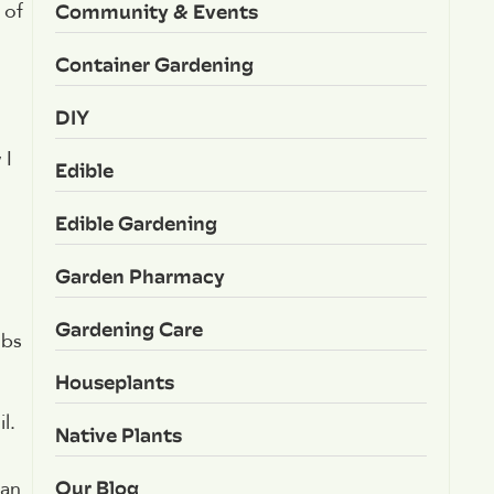
Community & Events
 of
Container Gardening
DIY
 I
Edible
Edible Gardening
Garden Pharmacy
Gardening Care
lbs
Houseplants
l.
Native Plants
Our Blog
lan