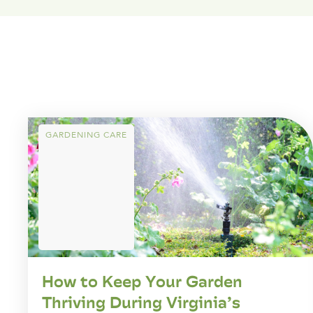
GARDENING CARE
How to Keep Your Garden
Thriving During Virginia’s