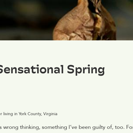
Sensational Spring
living in York County, Virginia
’s wrong thinking, something I’ve been guilty of, too. Fo