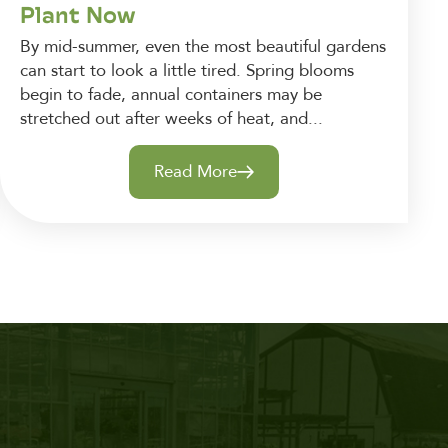
Plant Now
By mid-summer, even the most beautiful gardens
can start to look a little tired. Spring blooms
begin to fade, annual containers may be
stretched out after weeks of heat, and...
Read More