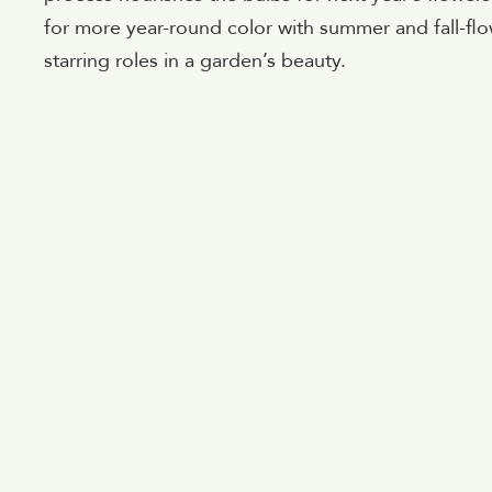
for more year-round color with summer and fall-flow
starring roles in a garden’s beauty.