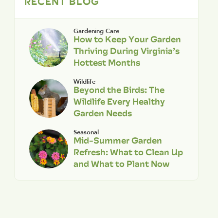
RECENT BLOG
Gardening Care
How to Keep Your Garden
Thriving During Virginia’s
Hottest Months
Wildlife
Beyond the Birds: The
Wildlife Every Healthy
Garden Needs
Seasonal
Mid-Summer Garden
Refresh: What to Clean Up
and What to Plant Now