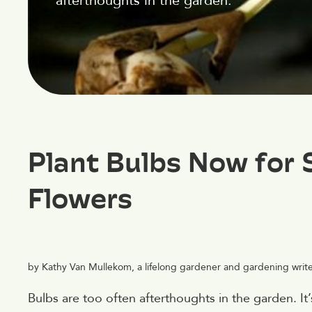
afterthoughts in the garden.
Plant Bulbs Now for 
Flowers
by Kathy Van Mullekom, a lifelong gardener and gardening writer 
Bulbs are too often afterthoughts in the garden. It