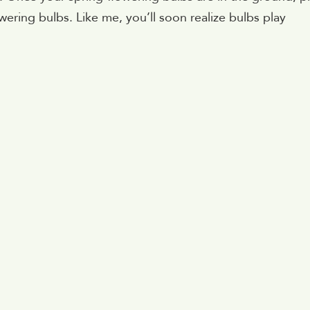
ering bulbs. Like me, you’ll soon realize bulbs play