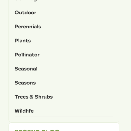
Outdoor
Perennials
Plants
Pollinator
Seasonal
Seasons
Trees & Shrubs
Wildlife