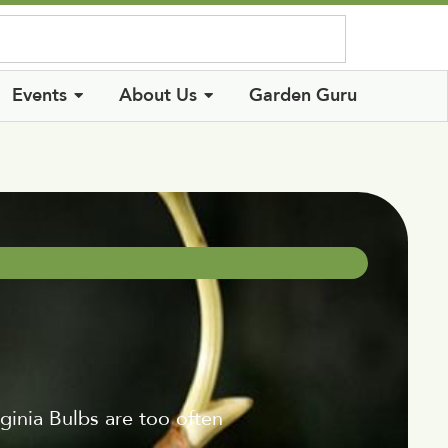
Log In
Events
About Us
Garden Guru
ginia Bulbs are too often