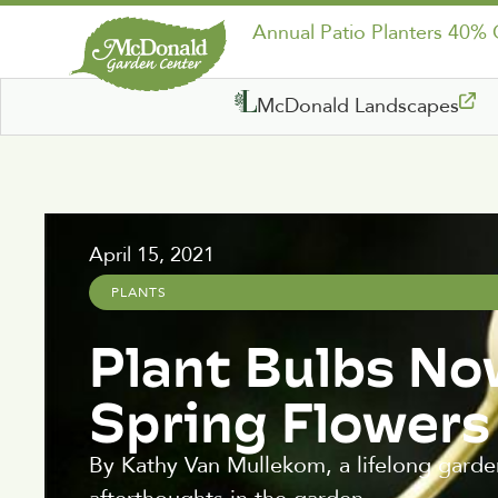
Annual Patio Planters 40%
McDonald Landscapes
April 15, 2021
PLANTS
Plant Bulbs No
Spring Flowers
By Kathy Van Mullekom, a lifelong garden