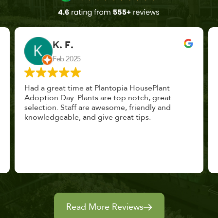
John Vaquerano
Jan 2023
Marissa and Erin treated us like long lost
nursery mates. I got great advice, and will
definitely be back. I highly recommend this
place.
Read More Reviews