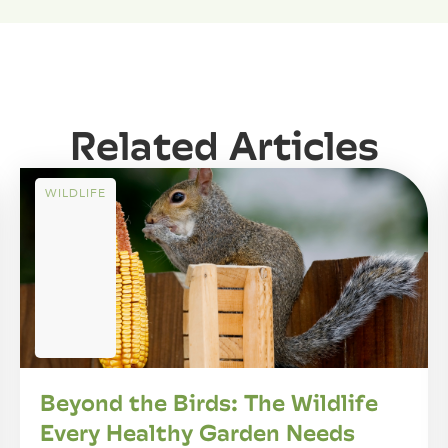
Related Articles
WILDLIFE
Beyond the Birds: The Wildlife
Every Healthy Garden Needs