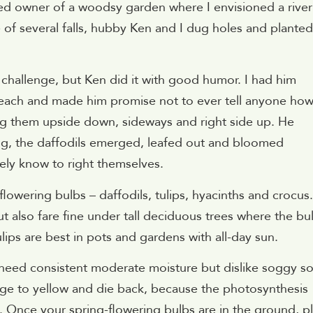
zed owner of a woodsy garden where I envisioned a river
 of several falls, hubby Ken and I dug holes and planted
 challenge, but Ken did it with good humor. I had him
 each and made him promise not to ever tell anyone how
ving them upside down, sideways and right side up. He
ng, the daffodils emerged, leafed out and bloomed
vely know to right themselves.
flowering bulbs – daffodils, tulips, hyacinths and crocus.
ut also fare fine under tall deciduous trees where the bu
lips are best in pots and gardens with all-day sun.
y need consistent moderate moisture but dislike soggy soi
iage to yellow and die back, because the photosynthesis
s. Once your spring-flowering bulbs are in the ground, p