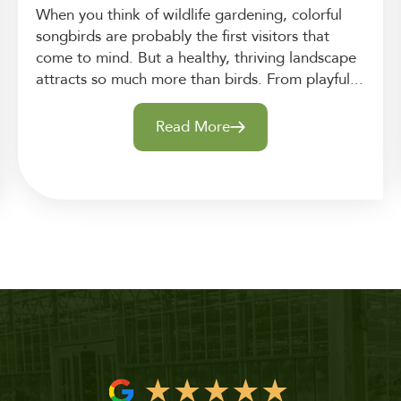
When you think of wildlife gardening, colorful
songbirds are probably the first visitors that
come to mind. But a healthy, thriving landscape
attracts so much more than birds. From playful...
Read More