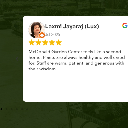
K. F.
Feb 2025
cond
Had a great time at Plantopia HousePlant
 cared
Adoption Day. Plants are top notch, great
s with
selection. Staff are awesome, friendly and
knowledgeable, and give great tips.