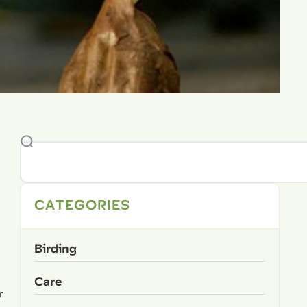
CATEGORIES
Birding
Care
r