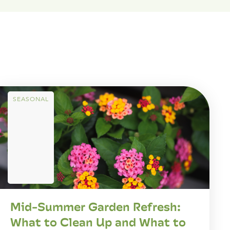
SEASONAL
Mid-Summer Garden Refresh:
What to Clean Up and What to