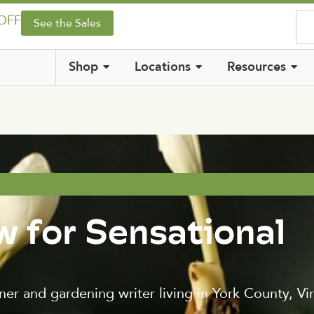
 OFF
See the Sales
Shop
Locations
Resources
w for Sensational
er and gardening writer living in York County, Vir