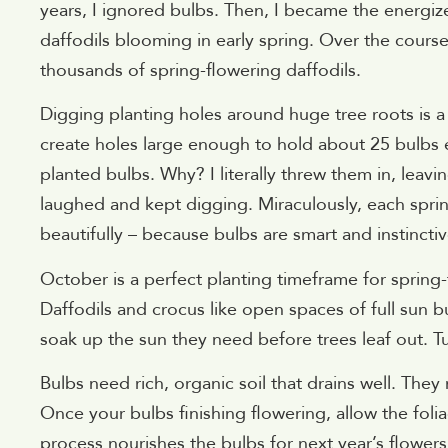
years, I ignored bulbs. Then, I became the energi
daffodils blooming in early spring. Over the course
thousands of spring-flowering daffodils.
Digging planting holes around huge tree roots is a
create holes large enough to hold about 25 bulbs
planted bulbs. Why? I literally threw them in, lea
laughed and kept digging. Miraculously, each spri
beautifully – because bulbs are smart and instincti
October is a perfect planting timeframe for spring-
Daffodils and crocus like open spaces of full sun b
soak up the sun they need before trees leaf out. Tu
Bulbs need rich, organic soil that drains well. The
Once your bulbs finishing flowering, allow the fol
process nourishes the bulbs for next year’s flower