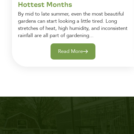
Hottest Months
By mid to late summer, even the most beautiful
gardens can start looking a little tired. Long
stretches of heat, high humidity, and inconsistent
rainfall are all part of gardening...
Read More