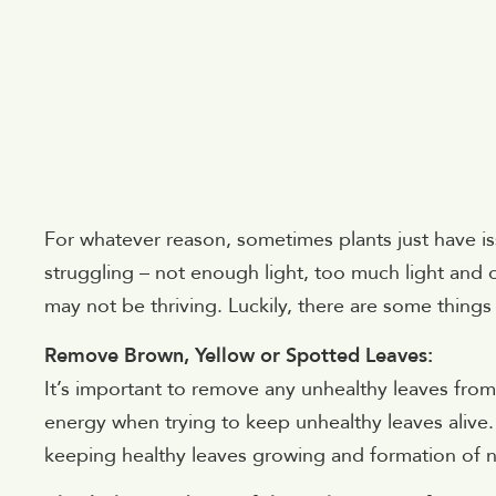
For whatever reason, sometimes plants just have i
struggling – not enough light, too much light and 
may not be thriving. Luckily, there are some things
Remove Brown, Yellow or Spotted Leaves:
It’s important to remove any unhealthy leaves from 
energy when trying to keep unhealthy leaves alive
keeping healthy leaves growing and formation of 