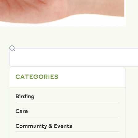
CATEGORIES
Birding
Care
Community & Events