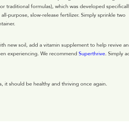
 or traditional formulas), which was developed specifical
ll-purpose, slow-release fertilizer. Simply sprinkle two
tainer.
th new soil, add a vitamin supplement to help revive a
 been experiencing. We recommend
Superthrive
. Simply a
, it should be healthy and thriving once again.