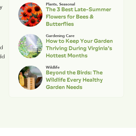
Plants
,
Seasonal
ly
The 3 Best Late-Summer
Flowers for Bees &
Butterflies
Gardening Care
How to Keep Your Garden
Thriving During Virginia’s
nd
Hottest Months
dd
Wildlife
Beyond the Birds: The
Wildlife Every Healthy
Garden Needs