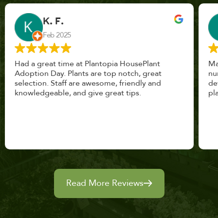
John Vaquerano
Jan 2023
Marissa and Erin treated us like long lost
nursery mates. I got great advice, and will
definitely be back. I highly recommend this
place.
Read More Reviews