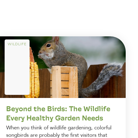
WILDLIFE
Beyond the Birds: The Wildlife
Every Healthy Garden Needs
When you think of wildlife gardening, colorful
songbirds are probably the first visitors that