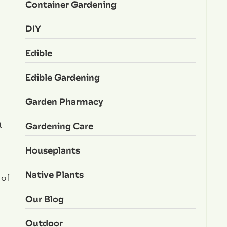
Container Gardening
DIY
Edible
Edible Gardening
Garden Pharmacy
Gardening Care
t
Houseplants
Native Plants
 of
Our Blog
Outdoor