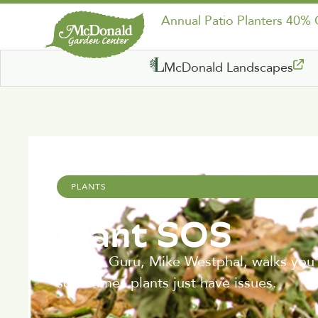
Annual Patio Planters 40%
McDonald Landscapes
April 15, 2021
PLANTS
Plant SOS
Garden Guru, Mike Westphal, walks you th
sometimes plants just have issues.