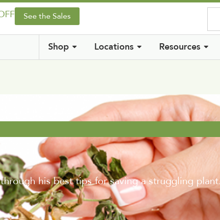
 OFF
See the Sales
Shop
Locations
Resources
rough his best tips for saving a struggling plant