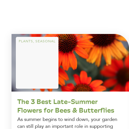
PLANTS
,
SEASONAL
The 3 Best Late-Summer
Flowers for Bees & Butterflies
As summer begins to wind down, your garden
can still play an important role in supporting