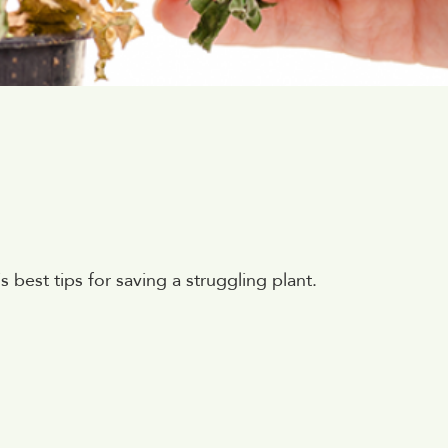
best tips for saving a struggling plant.