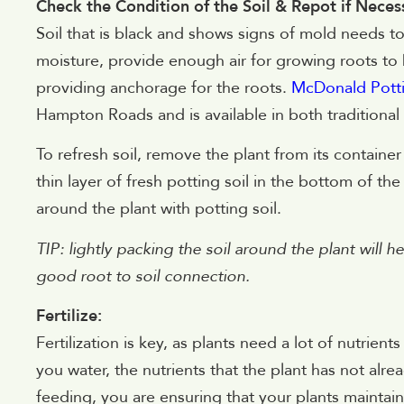
Check the Condition of the Soil & Repot if Neces
Soil that is black and shows signs of mold needs to
moisture, provide enough air for growing roots to 
providing anchorage for the roots.
McDonald Potti
Hampton Roads and is available in both traditional
To refresh soil, remove the plant from its containe
thin layer of fresh potting soil in the bottom of the
around the plant with potting soil.
TIP: lightly packing the soil around the plant will h
good root to soil connection.
Fertilize:
Fertilization is key, as plants need a lot of nutrie
you water, the nutrients that the plant has not alre
feeding, you are ensuring that your plants maintai