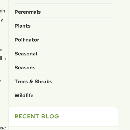
ain
Perennials
by
Plants
Pollinator
a
Seasonal
l in
Seasons
a
Trees & Shrubs
Wildlife
RECENT BLOG
use