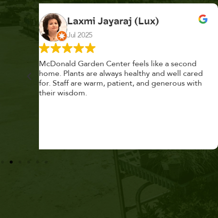
K. F.
Feb 2025
cond
Had a great time at Plantopia HousePlant
 cared
Adoption Day. Plants are top notch, great
s with
selection. Staff are awesome, friendly and
knowledgeable, and give great tips.