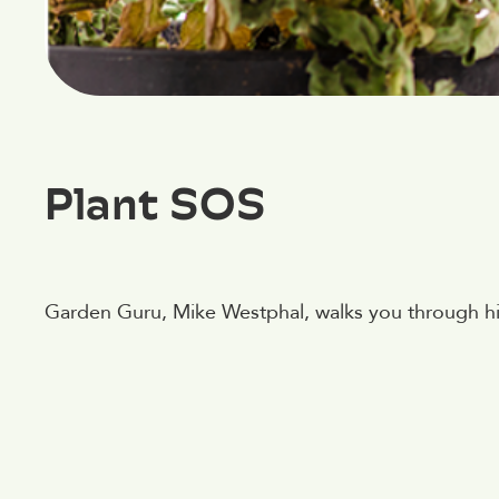
Plant SOS
Garden Guru, Mike Westphal, walks you through his 