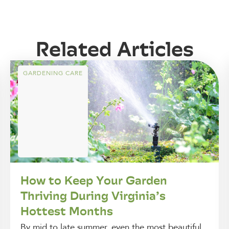
Related Articles
GARDENING CARE
How to Keep Your Garden
Thriving During Virginia’s
Hottest Months
By mid to late summer, even the most beautiful