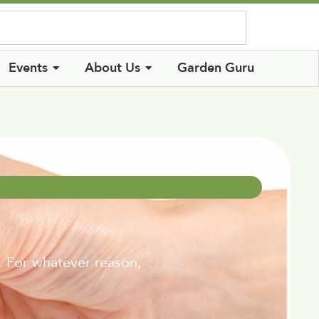
Log In
Events
About Us
Garden Guru
. For whatever reason,