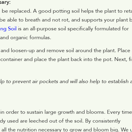
sary:
 be replaced. A good potting soil helps the plant to ret
be able to breath and not rot, and supports your plant 
ng Soil
is an all-purpose soil specifically formulated for
 and organic formulas.
r and loosen-up and remove soil around the plant. Place 
 container and place the plant back into the pot. Next, fil
elp to prevent air pockets and will also help to establish 
nts in order to sustain large growth and blooms. Every time
ady used are leeched out of the soil. By consistently
n all the nutrition necessary to grow and bloom big. We 