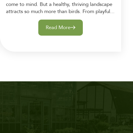
come to mind. But a healthy, thriving landscape
attracts so much more than birds. From playful...
Read More