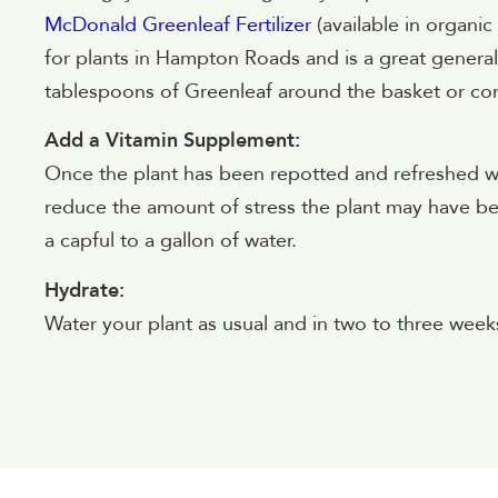
McDonald Greenleaf Fertilizer
(available in organic
for plants in Hampton Roads and is a great general a
tablespoons of Greenleaf around the basket or con
Add a Vitamin Supplement:
Once the plant has been repotted and refreshed wi
reduce the amount of stress the plant may have
a capful to a gallon of water.
Hydrate:
Water your plant as usual and in two to three weeks