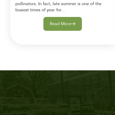
pollinators. In fact, late summer is one of the
busiest times of year for...
Read More