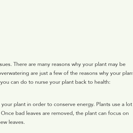
ssues. There are many reasons why your plant may be
overwatering are just a few of the reasons why your plan
 you can do to nurse your plant back to health:
your plant in order to conserve energy. Plants use a lot
. Once bad leaves are removed, the plant can focus on
new leaves.