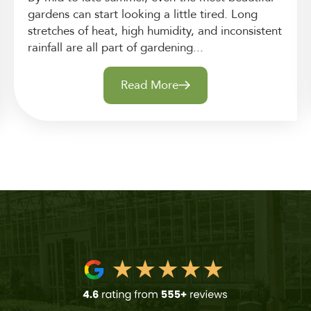
gardens can start looking a little tired. Long
stretches of heat, high humidity, and inconsistent
rainfall are all part of gardening...
Read More