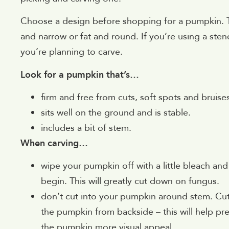
Choose a design before shopping for a pumpkin. Th
and narrow or fat and round. If you’re using a stenc
you’re planning to carve.
Look for a pumpkin that’s…
firm and free from cuts, soft spots and bruise
sits well on the ground and is stable.
includes a bit of stem.
When carving…
wipe your pumpkin off with a little bleach and
begin. This will greatly cut down on fungus.
don’t cut into your pumpkin around stem. Cu
the pumpkin from backside – this will help pr
the pumpkin more visual appeal.