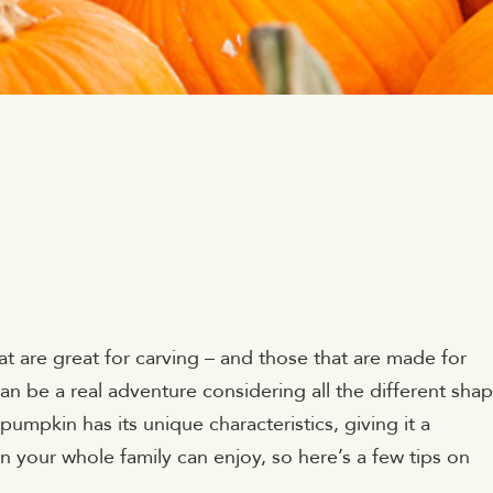
hat are great for carving – and those that are made for
an be a real adventure considering all the different shap
pumpkin has its unique characteristics, giving it a
ion your whole family can enjoy, so here’s a few tips on