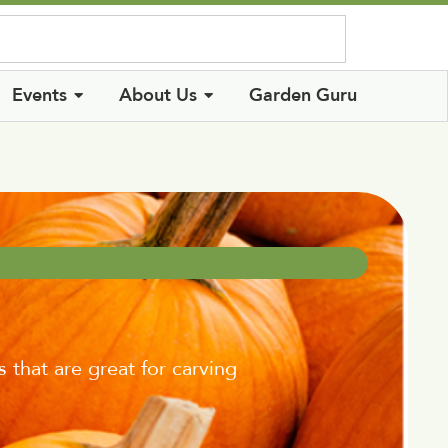
Log In
Events
About Us
Garden Guru
hat are great for carving