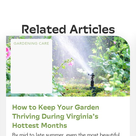
Related Articles
GARDENING CARE
How to Keep Your Garden
Thriving During Virginia’s
Hottest Months
By mid to late summer, even the most beautiful