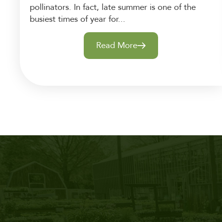
pollinators. In fact, late summer is one of the
busiest times of year for...
Read More