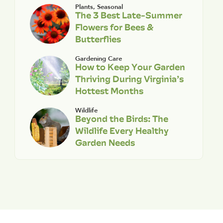
Plants
,
Seasonal
The 3 Best Late-Summer
Flowers for Bees &
Butterflies
Gardening Care
How to Keep Your Garden
Thriving During Virginia’s
Hottest Months
Wildlife
Beyond the Birds: The
Wildlife Every Healthy
Garden Needs