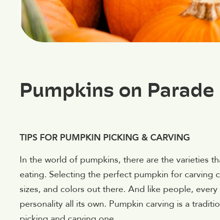
Pumpkins on Parade
TIPS FOR PUMPKIN PICKING & CARVING
In the world of pumpkins, there are the varieties t
eating. Selecting the perfect pumpkin for carving c
sizes, and colors out there. And like people, every 
personality all its own. Pumpkin carving is a tradit
picking and carving one.