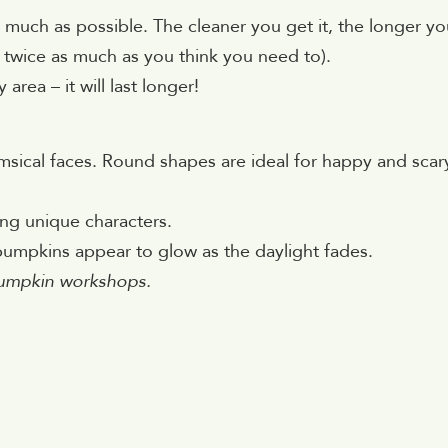
much as possible. The cleaner you get it, the longer you
ut twice as much as you think you need to).
area – it will last longer!
imsical faces. Round shapes are ideal for happy and scar
ng unique characters.
pumpkins appear to glow as the daylight fades.
umpkin workshops.