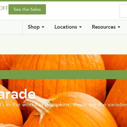
 OFF
See the Sales
Shop
Locations
Resources
arade
the world of pumpkins, there are the varieties t