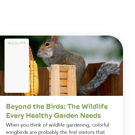
WILDLIFE
Beyond the Birds: The Wildlife
Every Healthy Garden Needs
When you think of wildlife gardening, colorful
songbirds are probably the first visitors that