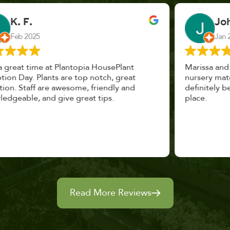
John Vaquerano
Jan 2023
Marissa and Erin treated us like long lost
nursery mates. I got great advice, and will
definitely be back. I highly recommend this
place.
Read More Reviews