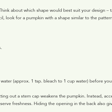
ink about which shape would best suit your design – ta
il, look for a pumpkin with a shape similar to the patter
s.
 water (approx. 1 tsp. bleach to 1 cup water) before you
tting out a stem cap weakens the pumpkin. Instead, acc
eserve freshness. Hiding the opening in the back also gi