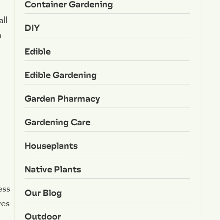
Container Gardening
ll
DIY
n
Edible
Edible Gardening
Garden Pharmacy
Gardening Care
Houseplants
Native Plants
ess
Our Blog
ves
Outdoor