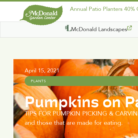
Annual Patio Planters 40%
McDonald Landscapes
April 15, 2021
PLANTS
Pumpkins on P
TIPS FOR PUMPKIN PICKING & CARVING In 
and those that are made for eating.