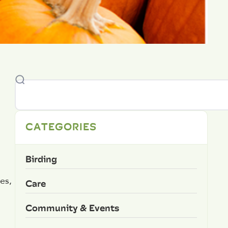
CATEGORIES
Birding
es,
Care
Community & Events