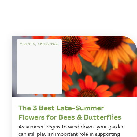
PLANTS
,
SEASONAL
The 3 Best Late-Summer
Flowers for Bees & Butterflies
As summer begins to wind down, your garden
can still play an important role in supporting