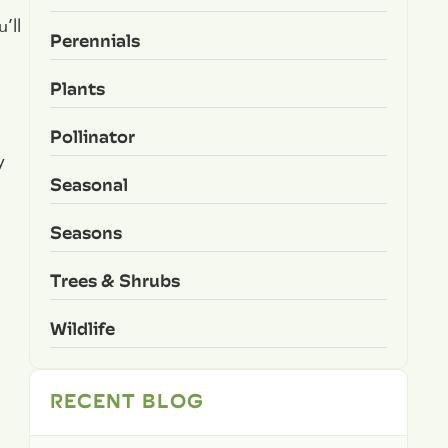
’ll
Perennials
Plants
Pollinator
y
Seasonal
Seasons
Trees & Shrubs
Wildlife
RECENT BLOG