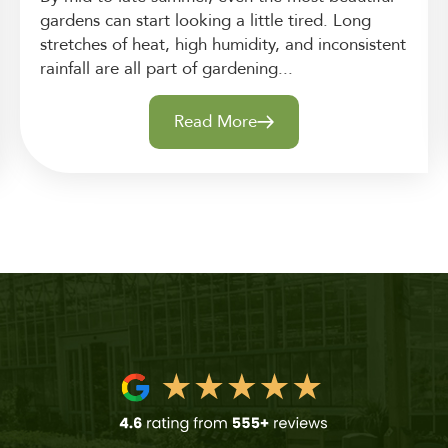
gardens can start looking a little tired. Long
stretches of heat, high humidity, and inconsistent
rainfall are all part of gardening...
Read More