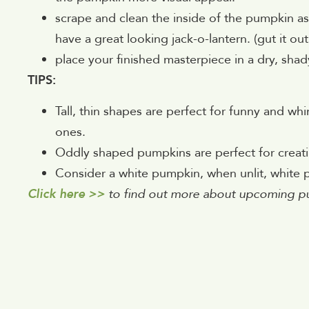
scrape and clean the inside of the pumpkin as 
have a great looking jack-o-lantern. (gut it o
place your finished masterpiece in a dry, shady 
TIPS:
Tall, thin shapes are perfect for funny and wh
ones.
Oddly shaped pumpkins are perfect for creati
Consider a white pumpkin, when unlit, white 
Click here >>
to find out more about upcoming p