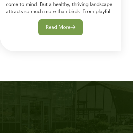
come to mind. But a healthy, thriving landscape
attracts so much more than birds. From playful...
Read More