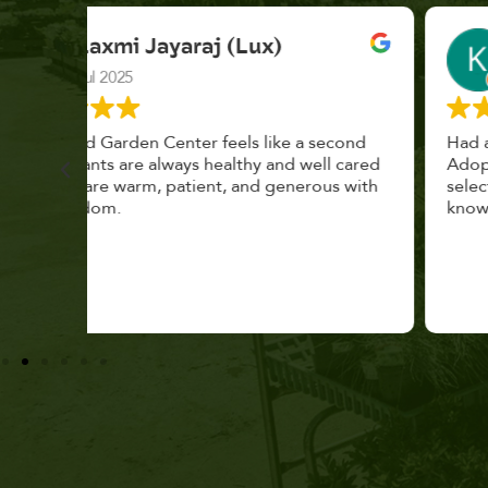
K. F.
Feb 2025
cond
Had a great time at Plantopia HousePlant
 cared
Adoption Day. Plants are top notch, great
s with
selection. Staff are awesome, friendly and
knowledgeable, and give great tips.