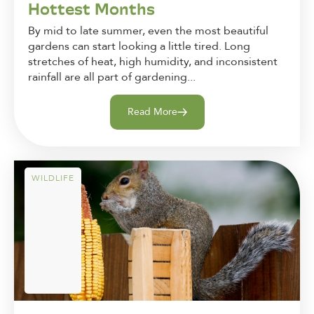
Hottest Months
By mid to late summer, even the most beautiful
gardens can start looking a little tired. Long
stretches of heat, high humidity, and inconsistent
rainfall are all part of gardening...
Read More
WILDLIFE