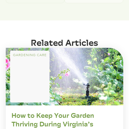
Related Articles
GARDENING CARE
How to Keep Your Garden
Thriving During Virginia’s