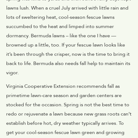
lawns lush. When a cruel July arrived with little rain and
lots of sweltering heat, cool-season fescue lawns
succumbed to the heat and limped into summer
dormancy. Bermuda lawns – like the one I have —
browned up a little, too. If your fescue lawn looks like
it’s been through the crisper, now is the time to bring it
back to life. Bermuda also needs fall help to maintain its
vigor.
Virginia Cooperative Extension recommends fall as
primetime lawn-care season and garden centers are
stocked for the occasion. Spring is not the best time to
redo or rejuvenate a lawn because new grass roots can’t
establish before hot, dry weather typically arrives. To
get your cool-season fescue lawn green and growing