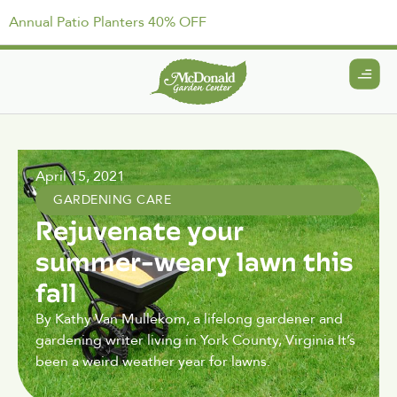
Annual Patio Planters 40% OFF
April 15, 2021
GARDENING CARE
Rejuvenate your
summer-weary lawn this
fall
By Kathy Van Mullekom, a lifelong gardener and
gardening writer living in York County, Virginia It’s
been a weird weather year for lawns.