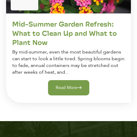
Mid-Summer Garden Refresh:
What to Clean Up and What to
Plant Now
By mid-summer, even the most beautiful gardens
can start to look a little tired. Spring blooms begin
to fade, annual containers may be stretched out
after weeks of heat, and...
Read More