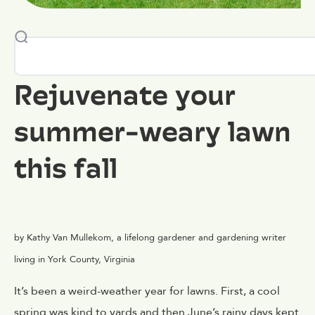
Rejuvenate your
summer-weary lawn
this fall
by Kathy Van Mullekom, a lifelong gardener and gardening writer
living in York County, Virginia
It’s been a weird-weather year for lawns. First, a cool
spring was kind to yards and then June’s rainy days kept