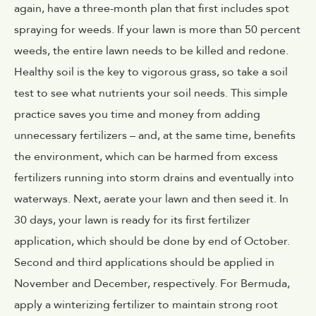
again, have a three-month plan that first includes spot
spraying for weeds. If your lawn is more than 50 percent
weeds, the entire lawn needs to be killed and redone.
Healthy soil is the key to vigorous grass, so take a soil
test to see what nutrients your soil needs. This simple
practice saves you time and money from adding
unnecessary fertilizers – and, at the same time, benefits
the environment, which can be harmed from excess
fertilizers running into storm drains and eventually into
waterways. Next, aerate your lawn and then seed it. In
30 days, your lawn is ready for its first fertilizer
application, which should be done by end of October.
Second and third applications should be applied in
November and December, respectively. For Bermuda,
apply a winterizing fertilizer to maintain strong root