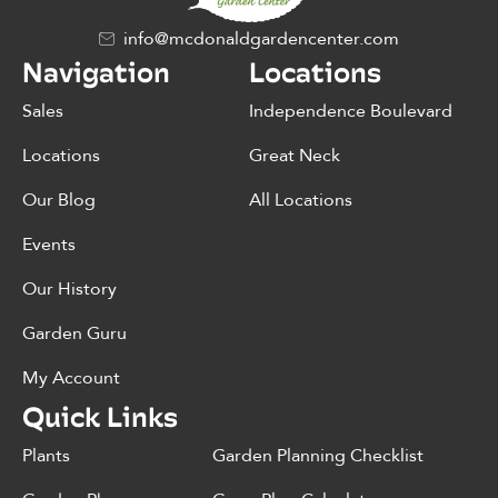
info@mcdonaldgardencenter.com
Navigation
Locations
Sales
Independence Boulevard
Locations
Great Neck
Our Blog
All Locations
Events
Our History
Garden Guru
My Account
Quick Links
Plants
Garden Planning Checklist