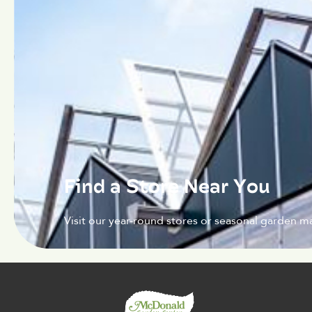
Find a Store Near You
Visit our year-round stores or seasonal garden ma