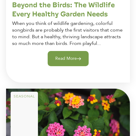
Beyond the Birds: The Wildlife
Every Healthy Garden Needs
When you think of wildlife gardening, colorful
songbirds are probably the first visitors that come
to mind. But a healthy, thriving landscape attracts
so much more than birds. From playful...
Read More
SEASONAL