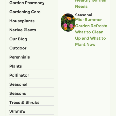
Garden Pharmacy
Needs
Gardening Care
Seasonal
Mid-Summer
Houseplants
Garden Refresh:
Native Plants
What to Clean
Up and What to
Our Blog
Plant Now
Outdoor
Perennials
Plants
Pollinator
Seasonal
Seasons
Trees & Shrubs
Wildlife