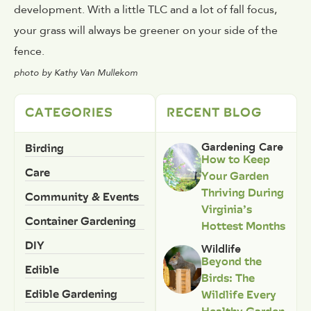
development. With a little TLC and a lot of fall focus,
your grass will always be greener on your side of the
fence.
photo by Kathy Van Mullekom
CATEGORIES
RECENT BLOG
Birding
Gardening Care
How to Keep
Care
Your Garden
Thriving During
Community & Events
Virginia’s
Container Gardening
Hottest Months
DIY
Wildlife
Beyond the
Edible
Birds: The
Edible Gardening
Wildlife Every
Healthy Garden