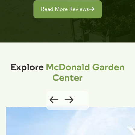
Read More Reviews
Explore
McDonald Garden
Center