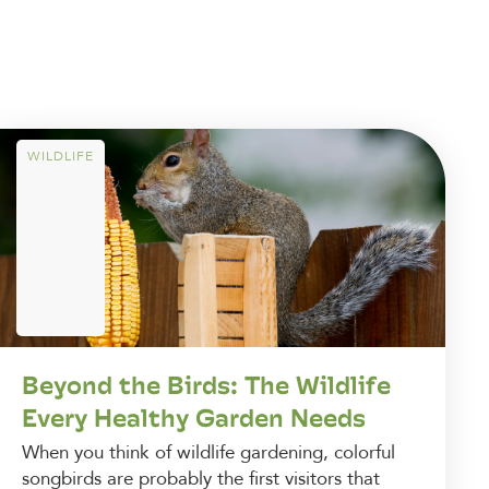
WILDLIFE
Beyond the Birds: The Wildlife
Every Healthy Garden Needs
When you think of wildlife gardening, colorful
songbirds are probably the first visitors that