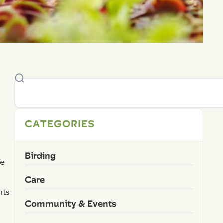
CATEGORIES
Birding
he
Care
nts
Community & Events