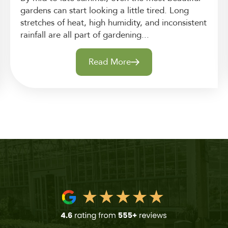
gardens can start looking a little tired. Long
stretches of heat, high humidity, and inconsistent
rainfall are all part of gardening...
Read More