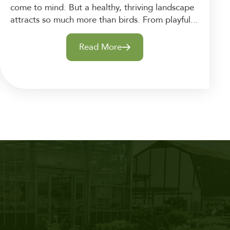
come to mind. But a healthy, thriving landscape
attracts so much more than birds. From playful...
Read More