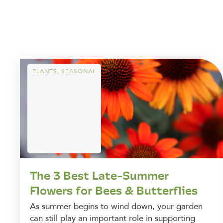
PLANTS
,
SEASONAL
The 3 Best Late-Summer
Flowers for Bees & Butterflies
As summer begins to wind down, your garden
can still play an important role in supporting