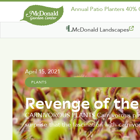
Annual Patio Planters 40%
McDonald Landscapes
April 15, 2021
PLANTS
Revenge of th
CARNIVOROUS PLANTS Carnivorous plants 
surprise that the fascination with carniv