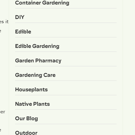
Container Gardening
DIY
s it
e
Edible
Edible Gardening
Garden Pharmacy
Gardening Care
Houseplants
Native Plants
ver
Our Blog
e
Outdoor