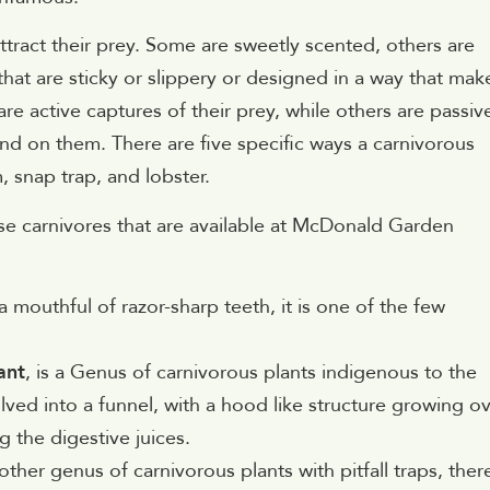
ttract their prey. Some are sweetly scented, others are
hat are sticky or slippery or designed in a way that make
re active captures of their prey, while others are passiv
nd on them. There are five specific ways a carnivorous
m, snap trap, and lobster.
ese carnivores that are available at McDonald Garden
a mouthful of razor-sharp teeth, it is one of the few
ant
, is a Genus of carnivorous plants indigenous to the
lved into a funnel, with a hood like structure growing o
g the digestive juices.
nother genus of carnivorous plants with pitfall traps, ther