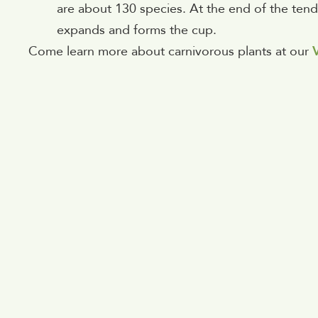
are about 130 species. At the end of the tendri
expands and forms the cup.
Come learn more about carnivorous plants at our