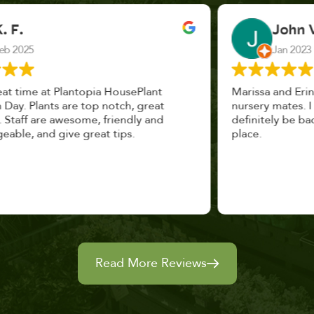
John Vaquerano
Jan 2023
Marissa and Erin treated us like long lost
nursery mates. I got great advice, and will
definitely be back. I highly recommend this
place.
Read More Reviews