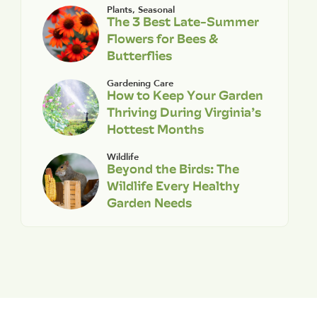
Plants
,
Seasonal
The 3 Best Late-Summer
Flowers for Bees &
Butterflies
Gardening Care
How to Keep Your Garden
Thriving During Virginia’s
Hottest Months
Wildlife
Beyond the Birds: The
Wildlife Every Healthy
Garden Needs