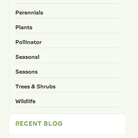
Perennials
Plants
Pollinator
Seasonal
Seasons
Trees & Shrubs
Wildlife
RECENT BLOG