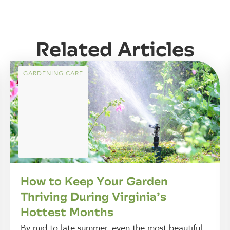
Related Articles
GARDENING CARE
How to Keep Your Garden
Thriving During Virginia’s
Hottest Months
By mid to late summer, even the most beautiful