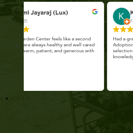
K. F.
Feb 2025
cond
Had a great time at Plantopia HousePlant
 cared
Adoption Day. Plants are top notch, great
s with
selection. Staff are awesome, friendly and
knowledgeable, and give great tips.