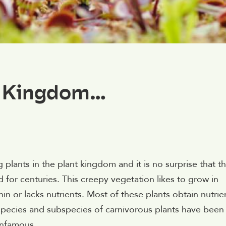
t Kingdom…
plants in the plant kingdom and it is no surprise that t
 for centuries. This creepy vegetation likes to grow in
hin or lacks nutrients. Most of these plants obtain nutrie
species and subspecies of carnivorous plants have been
infamous.