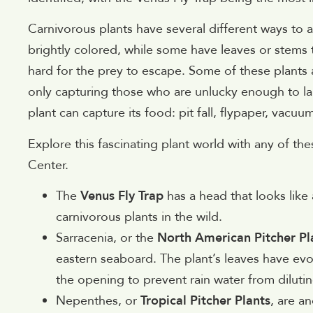
Carnivorous plants have several different ways to a
brightly colored, while some have leaves or stems t
hard for the prey to escape. Some of these plants a
only capturing those who are unlucky enough to la
plant can capture its food: pit fall, flypaper, vacuu
Explore this fascinating plant world with any of th
Center.
The
Venus Fly Trap
has a head that looks like 
carnivorous plants in the wild.
Sarracenia, or the
North American Pitcher Pl
eastern seaboard. The plant’s leaves have evo
the opening to prevent rain water from dilutin
Nepenthes, or
Tropical Pitcher Plants
, are a