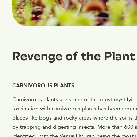
Revenge of the Plan
CARNIVOROUS PLANTS
Carnivorous plants are some of the most mystifying 
fascination with carnivorous plants has been around
places like bogs and rocky areas where the soil is t
by trapping and digesting insects. More than 600 
identified, with the Venus Fly Trap being the most 