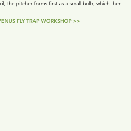
l, the pitcher forms first as a small bulb, which then
VENUS FLY TRAP WORKSHOP >>