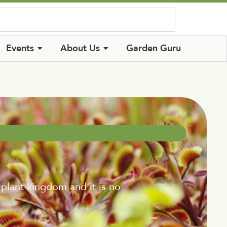
Log In
Events
About Us
Garden Guru
lant kingdom and it is no