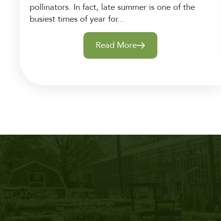
pollinators. In fact, late summer is one of the
busiest times of year for...
Read More