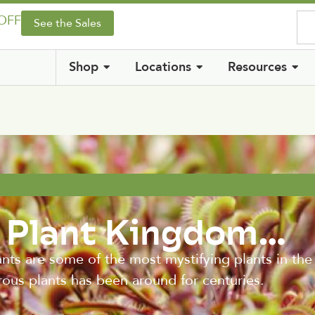
 OFF
See the Sales
Shop
Locations
Resources
e Plant Kingdom…
are some of the most mystifying plants in the p
orous plants has been around for centuries.