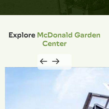
Explore
McDonald Garden
Center