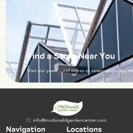
Find a Store Near You
Visit our year-round stores or seasonal garden ma
info@mcdonaldgardencenter.com
Navigation
Locations