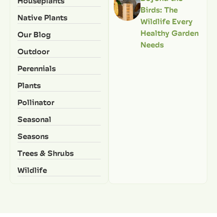
Houseplants
Birds: The
Native Plants
Wildlife Every
Healthy Garden
Our Blog
Needs
Outdoor
Perennials
Plants
Pollinator
Seasonal
Seasons
Trees & Shrubs
Wildlife