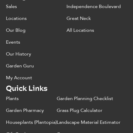
Sales
Independence Boulevard
Locations
Great Neck
Our Blog
All Locations
Events
Our History
Garden Guru
My Account
Quick Links
Plants
Garden Planning Checklist
Garden Pharmacy
Grass Plug Calculator
Houseplants (Plantopia)
Landscape Material Estimator