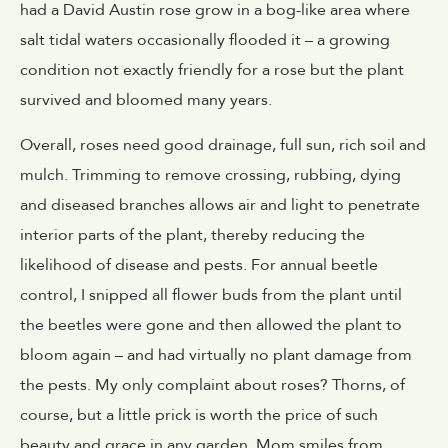
had a David Austin rose grow in a bog-like area where
salt tidal waters occasionally flooded it – a growing
condition not exactly friendly for a rose but the plant
survived and bloomed many years.
Overall, roses need good drainage, full sun, rich soil and
mulch. Trimming to remove crossing, rubbing, dying
and diseased branches allows air and light to penetrate
interior parts of the plant, thereby reducing the
likelihood of disease and pests. For annual beetle
control, I snipped all flower buds from the plant until
the beetles were gone and then allowed the plant to
bloom again – and had virtually no plant damage from
the pests. My only complaint about roses? Thorns, of
course, but a little prick is worth the price of such
beauty and grace in any garden. Mom smiles from