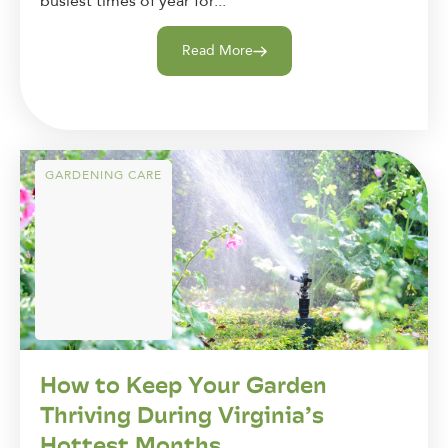
busiest times of year for...
Read More
GARDENING CARE
How to Keep Your Garden
Thriving During Virginia’s
Hottest Months