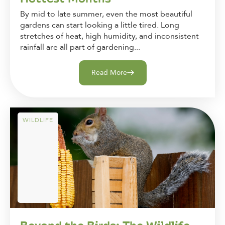
By mid to late summer, even the most beautiful
gardens can start looking a little tired. Long
stretches of heat, high humidity, and inconsistent
rainfall are all part of gardening...
Read More
WILDLIFE