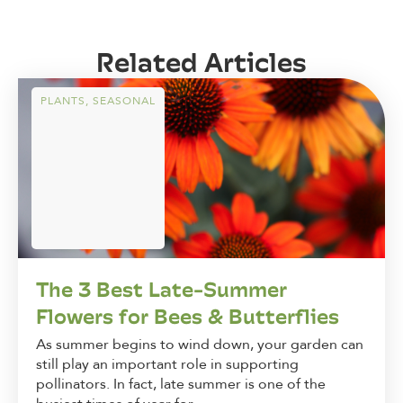
Related Articles
PLANTS
,
SEASONAL
The 3 Best Late-Summer
Flowers for Bees & Butterflies
As summer begins to wind down, your garden can
still play an important role in supporting
pollinators. In fact, late summer is one of the