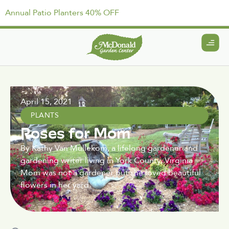
Annual Patio Planters 40% OFF
April 15, 2021
PLANTS
Roses for Mom
By Kathy Van Mullekom, a lifelong gardener and
gardening writer living in York County, Virginia
Mom was not a gardener but she loved beautiful
flowers in her yard.