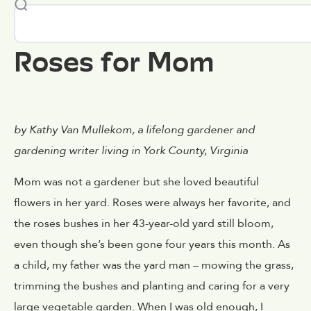
Roses for Mom
by Kathy Van Mullekom, a lifelong gardener and
gardening writer living in York County, Virginia
Mom was not a gardener but she loved beautiful
flowers in her yard. Roses were always her favorite, and
the roses bushes in her 43-year-old yard still bloom,
even though she’s been gone four years this month. As
a child, my father was the yard man – mowing the grass,
trimming the bushes and planting and caring for a very
large vegetable garden. When I was old enough, I