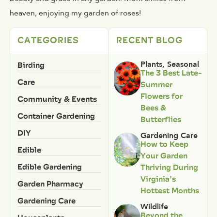
heaven, enjoying my garden of roses!
CATEGORIES
RECENT BLOG
Birding
Plants
,
Seasonal
The 3 Best Late-
Care
Summer
Flowers for
Community & Events
Bees &
Container Gardening
Butterflies
DIY
Gardening Care
How to Keep
Edible
Your Garden
Edible Gardening
Thriving During
Virginia’s
Garden Pharmacy
Hottest Months
Gardening Care
Wildlife
Beyond the