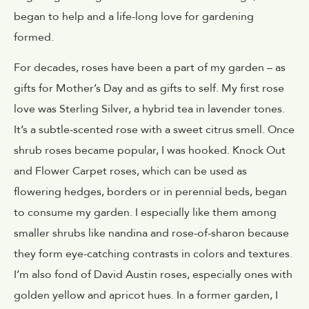
began to help and a life-long love for gardening
formed.
For decades, roses have been a part of my garden – as
gifts for Mother’s Day and as gifts to self. My first rose
love was Sterling Silver, a hybrid tea in lavender tones.
It’s a subtle-scented rose with a sweet citrus smell. Once
shrub roses became popular, I was hooked. Knock Out
and Flower Carpet roses, which can be used as
flowering hedges, borders or in perennial beds, began
to consume my garden. I especially like them among
smaller shrubs like nandina and rose-of-sharon because
they form eye-catching contrasts in colors and textures.
I’m also fond of David Austin roses, especially ones with
golden yellow and apricot hues. In a former garden, I