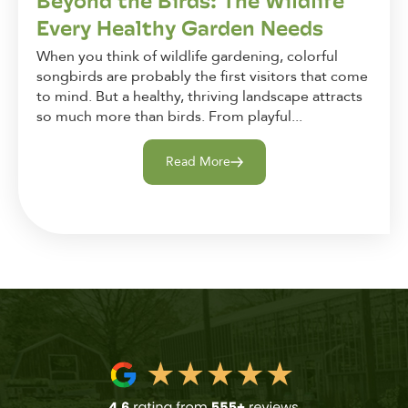
Beyond the Birds: The Wildlife
Every Healthy Garden Needs
When you think of wildlife gardening, colorful
songbirds are probably the first visitors that come
to mind. But a healthy, thriving landscape attracts
so much more than birds. From playful...
Read More