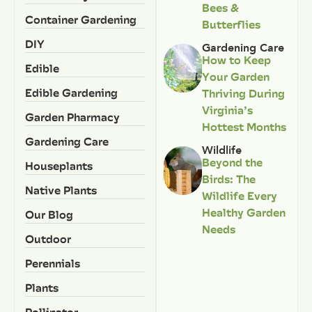
Bees &
Container Gardening
Butterflies
DIY
Gardening Care
How to Keep
Edible
Your Garden
Edible Gardening
Thriving During
Virginia’s
Garden Pharmacy
Hottest Months
Gardening Care
Wildlife
Beyond the
Houseplants
Birds: The
Native Plants
Wildlife Every
Healthy Garden
Our Blog
Needs
Outdoor
Perennials
Plants