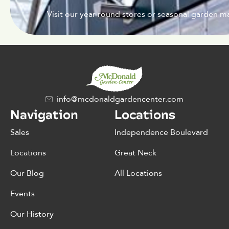
Visit our year-round stores or seasonal garden ma
info@mcdonaldgardencenter.com
Navigation
Locations
Sales
Independence Boulevard
Locations
Great Neck
Our Blog
All Locations
Events
Our History