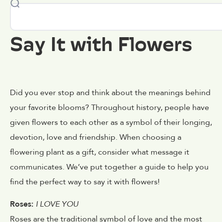
Say It with Flowers
Did you ever stop and think about the meanings behind
your favorite blooms? Throughout history, people have
given flowers to each other as a symbol of their longing,
devotion, love and friendship. When choosing a
flowering plant as a gift, consider what message it
communicates. We’ve put together a guide to help you
find the perfect way to say it with flowers!
Roses:
I LOVE YOU
Roses are the traditional symbol of love and the most