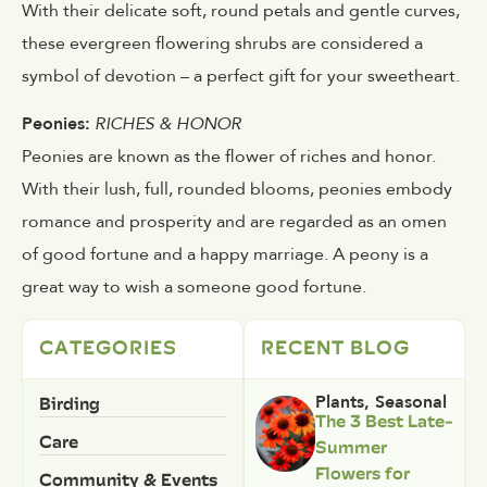
With their delicate soft, round petals and gentle curves,
these evergreen flowering shrubs are considered a
symbol of devotion – a perfect gift for your sweetheart.
Peonies:
RICHES & HONOR
Peonies are known as the flower of riches and honor.
With their lush, full, rounded blooms, peonies embody
romance and prosperity and are regarded as an omen
of good fortune and a happy marriage. A peony is a
great way to wish a someone good fortune.
CATEGORIES
RECENT BLOG
Birding
Plants
,
Seasonal
The 3 Best Late-
Care
Summer
Flowers for
Community & Events