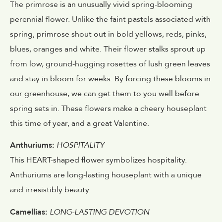
The primrose is an unusually vivid spring-blooming
perennial flower. Unlike the faint pastels associated with
spring, primrose shout out in bold yellows, reds, pinks,
blues, oranges and white. Their flower stalks sprout up
from low, ground-hugging rosettes of lush green leaves
and stay in bloom for weeks. By forcing these blooms in
our greenhouse, we can get them to you well before
spring sets in. These flowers make a cheery houseplant
this time of year, and a great Valentine.
Anthuriums:
HOSPITALITY
This HEART-shaped flower symbolizes hospitality.
Anthuriums are long-lasting houseplant with a unique
and irresistibly beauty.
Camellias:
LONG-LASTING DEVOTION