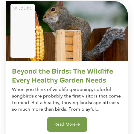
WILDLIFE
Beyond the Birds: The Wildlife
Every Healthy Garden Needs
When you think of wildlife gardening, colorful
songbirds are probably the first visitors that come
to mind. But a healthy, thriving landscape attracts
so much more than birds. From playful...
Read More