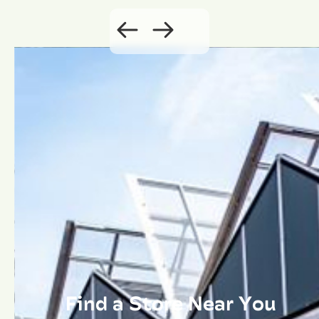
Find a Store Near You