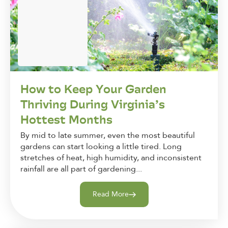
How to Keep Your Garden
Thriving During Virginia’s
Hottest Months
By mid to late summer, even the most beautiful
gardens can start looking a little tired. Long
stretches of heat, high humidity, and inconsistent
rainfall are all part of gardening...
Read More