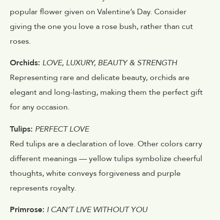
popular flower given on Valentine’s Day. Consider
giving the one you love a rose bush, rather than cut
roses.
Orchids:
LOVE, LUXURY, BEAUTY & STRENGTH
Representing rare and delicate beauty, orchids are
elegant and long-lasting, making them the perfect gift
for any occasion.
Tulips:
PERFECT LOVE
Red tulips are a declaration of love. Other colors carry
different meanings — yellow tulips symbolize cheerful
thoughts, white conveys forgiveness and purple
represents royalty.
Primrose:
I CAN’T LIVE WITHOUT YOU