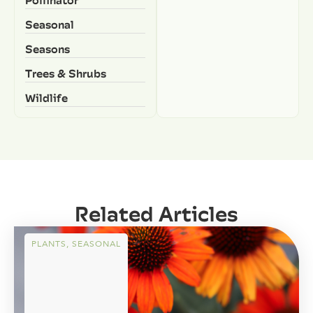
Pollinator
Seasonal
Seasons
Trees & Shrubs
Wildlife
Related Articles
PLANTS
,
SEASONAL