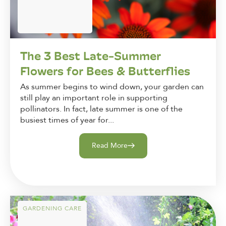
The 3 Best Late-Summer
Flowers for Bees & Butterflies
As summer begins to wind down, your garden can
still play an important role in supporting
pollinators. In fact, late summer is one of the
busiest times of year for...
Read More
GARDENING CARE