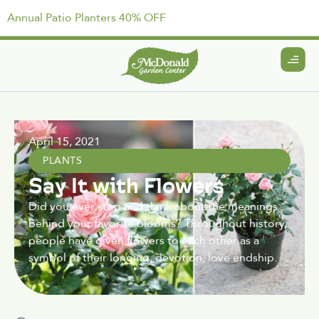
Annual Patio Planters 40% OFF
April 15, 2021
PLANTS
Say It with Flowers
Did you ever stop and think about the meanings
behind your favorite blooms? Throughout history,
people have given flowers to each other as a
symbol of their longing, devotion, love endship.