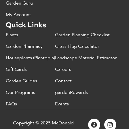
Garden Guru
My Account
Quick Links
Plants
Garden Planning Checklist
Garden Pharmacy
Grass Plug Calculator
Houseplants (Plantopia)
Landscape Material Estimator
Gift Cards
Careers
Garden Guides
Contact
Our Programs
gardenRewards
FAQs
Events
Copyright © 2025 McDonald