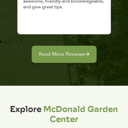
awesome, friendly and knowledgeable,
rec
and give great tips.
Read More Reviews
Explore
McDonald Garden
Center