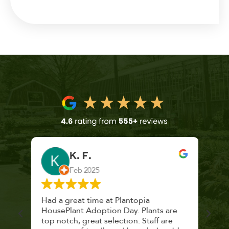
K. F.
Feb 2025
 a
Had a great time at Plantopia
Mari
lthy
HousePlant Adoption Day. Plants are
lost
top notch, great selection. Staff are
and 